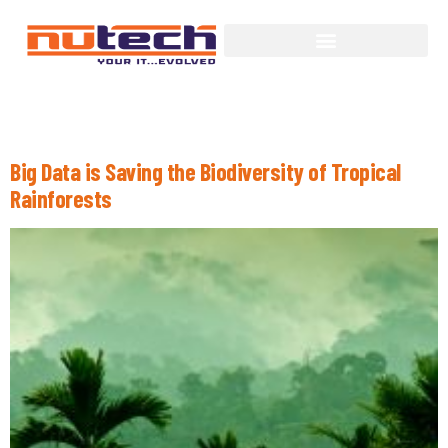
Day:
June 29, 2015
Big Data is Saving the Biodiversity of Tropical
Rainforests