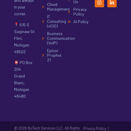
and always
Us
Cloud
in your
Management
Privacy
corner.
Policy
IT
Consulting
AI Policy
615 S
(vCIO)
Saginaw St
Business
Flint,
Communication
(VoIP)
Michigan
Epicor
48502
Prophet
21
PO Box
204
Grand
Blanc,
Michigan
48480
© 2026 NuTech Services LLC. All Rights
|
Privacy Policy