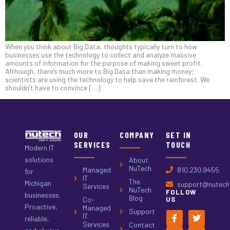
When you think about Big Data, thoughts typically turn to how
businesses use the technology to collect and analyze massive
amounts of information for the purpose of making sweet profit.
Although, there’s much more to Big Data than making money;
scientists are using the technology to help save the rainforest. We
shouldn’t have to convince […]
OUR
COMPANY
GET IN
SERVICES
TOUCH
Modern IT
solutions
About
NuTech
Managed
810.230.9455
for
IT
The
Michigan
support@nutech.
Services
NuTech
FOLLOW
businesses.
Blog
Co-
US
Proactive,
Managed
Support
IT
reliable,
Services
Contact