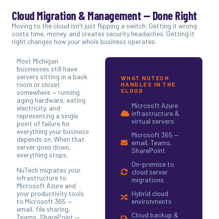
Cloud Migration & Management — Done Right
Moving to the cloud isn’t just flipping a switch. Getting it wrong
costs time, money, and creates security headaches. Getting it
right changes how your whole business operates.
Most Michigan
businesses still have
servers sitting in a back
WHAT NUTECH
room or closet
HANDLES IN THE
CLOUD
somewhere — running
aging hardware, eating
Microsoft Azure
electricity, and
infrastructure &
representing a single
virtual servers
point of failure for
everything your business
Microsoft 365 —
depends on. When that
email, Teams,
server goes down,
SharePoint
everything stops.
On-premise to
NuTech migrates your
cloud server
infrastructure to
migrations
Microsoft Azure and
your productivity tools
Hybrid cloud
to Microsoft 365 —
environments
email, file sharing,
Cloud backup &
Teams, SharePoint —