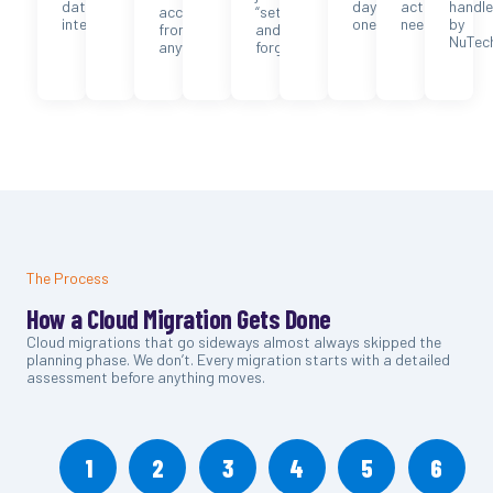
data
day
actually
handl
accessible
“set
integrity.
one.
need.
by
from
and
NuTec
anywhere.
forget.”
The Process
How a Cloud Migration Gets Done
Cloud migrations that go sideways almost always skipped the
planning phase. We don’t. Every migration starts with a detailed
assessment before anything moves.
1
2
3
4
5
6