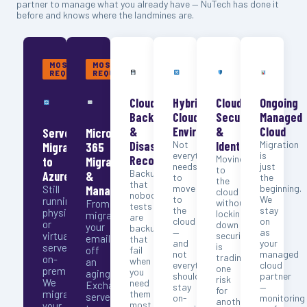
partner to manage what you already have — NuTech has done it
before and knows where the landmines are.
MOST
MOST
REQUESTED
REQUESTED
Cloud
Hybrid
Cloud
Ongoing
Backup
Cloud
Security
Managed
&
Environments
&
Cloud
Server
Microsoft
Disaster
Not
Identity
Migration
Migration
365
everything
is
Recovery
Moving
to
Migration
needs
just
to
Backups
Azure
&
to
the
the
that
move
beginning.
Still
Management
cloud
nobody
to
We
running
without
From
tests
the
stay
physical
locking
migrating
are
cloud
on
or
down
your
backups
—
as
virtual
security
email
that
and
your
is
servers
off
fail
not
managed
trading
on-
when
an
everything
cloud
one
premise?
you
aging
should
partner
risk
We
need
Exchange
stay
—
for
migrate
them
server
on-
monitoring
another.
most.
your