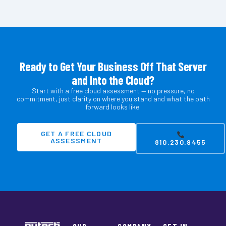
Ready to Get Your Business Off That Server
and Into the Cloud?
Start with a free cloud assessment — no pressure, no
commitment, just clarity on where you stand and what the path
forward looks like.
GET A FREE CLOUD
ASSESSMENT
810.230.9455