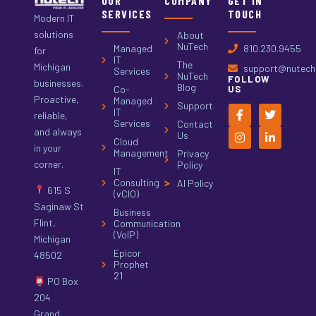
OUR
COMPANY
GET IN
SERVICES
TOUCH
Modern IT
solutions
About
NuTech
Managed
810.230.9455
for
IT
The
Michigan
support@nutech.
Services
NuTech
FOLLOW
businesses.
Blog
Co-
US
Proactive,
Managed
Support
IT
reliable,
Services
Contact
and always
Us
Cloud
in your
Management
Privacy
corner.
Policy
IT
Consulting
AI Policy
615 S
(vCIO)
Saginaw St
Business
Flint,
Communication
(VoIP)
Michigan
Epicor
48502
Prophet
21
PO Box
204
Grand