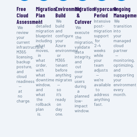
Free
Migration
Environment
Migration
Hypercare
Ongoing
Cloud
Plan
Build
&
Period
Manageme
Assessment
A
We
Cutover
Intensive
We
detailed
build
post-
transition
We
We
migration
and
migration
into
review
execute
blueprint
configure
support
your
your
the
including
your
for
managed
current
migration,
what
Azure
2–4
cloud
infrastructure,
validate
moves,
environment
weeks
partner
M365
data
in
or
while
—
licensing,
integrity,
what
M365
your
monitoring,
backup
and
order,
tenant
team
optimizing,
posture,
cut
with
before
adjusts
and
and
over
what
anything
—
supporting
cloud
your
downtime
migrates
we’re
your
readiness
users
window,
—
available
environment
—
during
and
so
to
every
at
a
what
it’s
address
month.
no
planned
the
ready
anything
charge.
low-
rollback
on
fast.
impact
plan
day
window.
is.
one.