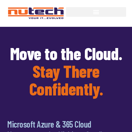
Move to the Cloud.
Stay There
Confidently.
Microsoft Azure & 365 Cloud