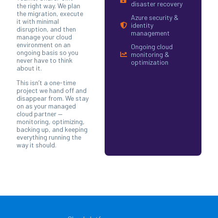
disaster recovery
the right way. We plan
the migration, execute
Azure security &
it with minimal
identity
disruption, and then
management
manage your cloud
environment on an
Ongoing cloud
ongoing basis so you
monitoring &
never have to think
optimization
about it.
This isn’t a one-time
project we hand off and
disappear from. We stay
on as your managed
cloud partner —
monitoring, optimizing,
backing up, and keeping
everything running the
way it should.