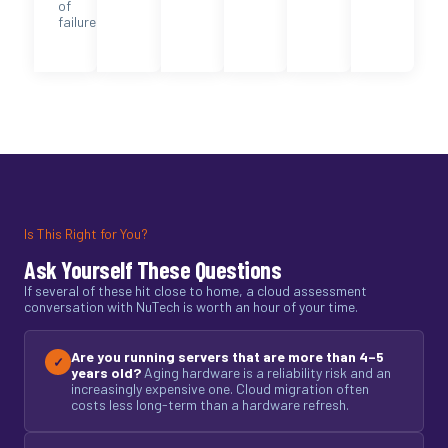
of
failure.
Is This Right for You?
Ask Yourself These Questions
If several of these hit close to home, a cloud assessment
conversation with NuTech is worth an hour of your time.
Are you running servers that are more than 4–5
✓
years old?
Aging hardware is a reliability risk and an
increasingly expensive one. Cloud migration often
costs less long-term than a hardware refresh.