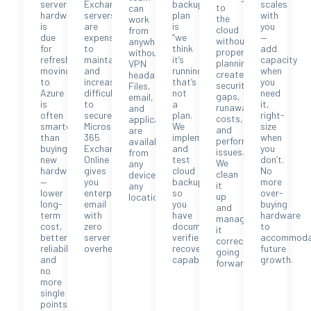
server
Exchange
backup
scales
to
can
hardware
servers
plan
with
the
work
is
are
is
you
cloud
from
due
expensive
“we
—
without
anywhere
for
to
think
add
proper
without
refresh,
maintain
it’s
capacity
planning
VPN
moving
and
running,”
when
creates
headaches.
to
increasingly
that’s
you
security
Files,
Azure
difficult
not
need
gaps,
email,
is
to
a
it,
runaway
and
often
secure.
plan.
right-
costs,
applications
smarter
Microsoft
We
size
and
are
than
365
implement
when
performance
available
buying
Exchange
and
you
issues.
from
new
Online
test
don’t.
We
any
hardware
gives
cloud
No
clean
device,
—
you
backup
more
it
any
lower
enterprise
so
over-
up
location.
long-
email
you
buying
and
term
with
have
hardware
manage
cost,
zero
documented,
to
it
better
server
verified
accommoda
correctly
reliability,
overhead.
recovery
future
going
and
capability.
growth.
forward.
no
more
single
points