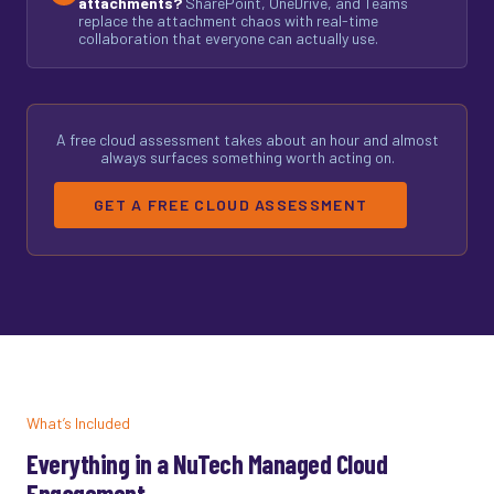
attachments?
SharePoint, OneDrive, and Teams
replace the attachment chaos with real-time
collaboration that everyone can actually use.
A free cloud assessment takes about an hour and almost
always surfaces something worth acting on.
GET A FREE CLOUD ASSESSMENT
What’s Included
Everything in a NuTech Managed Cloud
Engagement