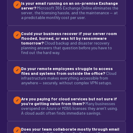
Is your email running on an on-premise Exchange
✓
server?
Microsoft 365 Exchange Online eliminates the
server, the licensing hassle, and the maintenance — at
a predictable monthly cost per user.
Could your business recover if your server room
✓
flooded, burned, or was hit by ransomware
tomorrow?
Cloud backup and disaster recovery
planning answers that question before you have to
find out the hard way.
Do your remote employees struggle to access
✓
files and systems from outside the office?
Cloud
infrastructure makes everything accessible from
anywhere — securely, without complex VPN setups.
Are you paying for cloud services but not sure if
✓
you’re getting value from them?
Many businesses
overspend on Azure or M365 licenses they aren’t using.
A cloud audit often finds immediate savings.
Does your team collaborate mostly through email
✓