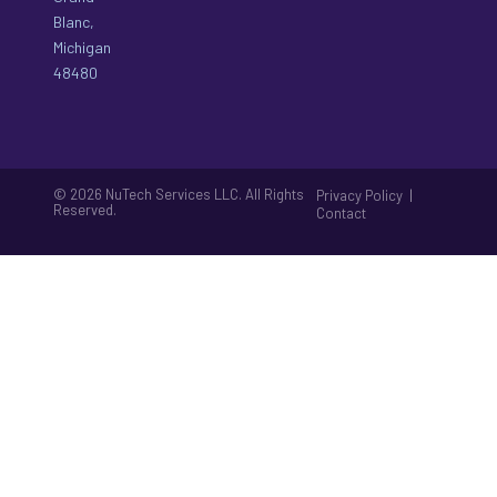
Blanc,
Michigan
48480
© 2026 NuTech Services LLC. All Rights
|
Privacy Policy
Reserved.
Contact