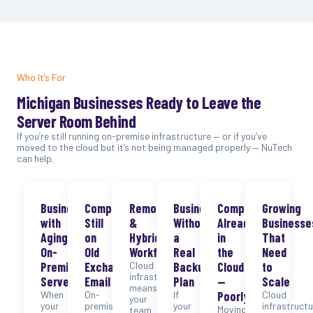
Who It’s For
Michigan Businesses Ready to Leave the
Server Room Behind
If you’re still running on-premise infrastructure — or if you’ve
moved to the cloud but it’s not being managed properly — NuTech
can help.
Businesses
Companies
Remote
Businesses
Companies
Growing
with
Still
&
Without
Already
Businesse
Aging
on
Hybrid
a
in
That
On-
Old
Workforces
Real
the
Need
Premise
Exchange
Cloud
Backup
Cloud
to
infrastructure
Servers
Email
Plan
—
Scale
means
When
On-
If
Poorly
Cloud
your
your
premise
your
infrastructu
Moving
team