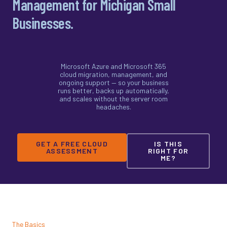
Management for Michigan Small
Businesses.
Microsoft Azure and Microsoft 365
cloud migration, management, and
ongoing support — so your business
runs better, backs up automatically,
and scales without the server room
headaches.
GET A FREE CLOUD
IS THIS
ASSESSMENT
RIGHT FOR
ME?
The Basics