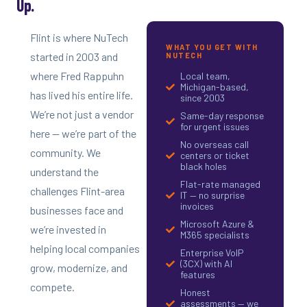
Up.
Flint is where NuTech
WHAT YOU GET WITH
started in 2003 and
NUTECH
where Fred Rappuhn
Local team,
Michigan-based,
has lived his entire life.
since 2003
We’re not just a vendor
Same-day response
for urgent issues
here — we’re part of the
No overseas call
community. We
centers or ticket
black holes
understand the
Flat-rate managed
challenges Flint-area
IT — no surprise
invoices
businesses face and
Microsoft Azure &
we’re invested in
M365 specialists
helping local companies
Enterprise VoIP
(3CX) with AI
grow, modernize, and
features
compete.
Honest
assessments — we