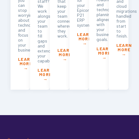
you
for
staff?
that
and
and
can
your
We
keep
cloud
technology
stop
Epicor
work
your
migrations
planning
worrying
P21
alongside
team
handled
aligned
about
ERP
your
connected
from
with
technology
system.
team
wherever
start
your
and
to
they
to
business
LEARN
focus
fill
work.
finish.
MORE
goals.
on
gaps
→
your
LEARN
and
LEARN
MORE
business.
LEARN
extend
MORE
→
MORE
your
→
→
LEARN
capabilities.
MORE
→
LEARN
MORE
→