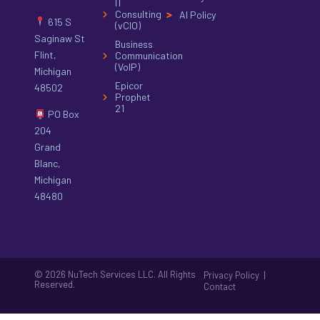
IT
Consulting
AI Policy
615 S
(vCIO)
Saginaw St
Business
Flint,
Communication
(VoIP)
Michigan
Epicor
48502
Prophet
21
PO Box
204
Grand
Blanc,
Michigan
48480
© 2026 NuTech Services LLC. All Rights
|
Privacy Policy
Reserved.
Contact