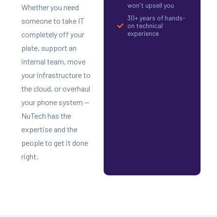
won't upsell you
Whether you need
30+ years of hands-
someone to take IT
on technical
experience
completely off your
plate, support an
internal team, move
your infrastructure to
the cloud, or overhaul
your phone system —
NuTech has the
expertise and the
people to get it done
right.