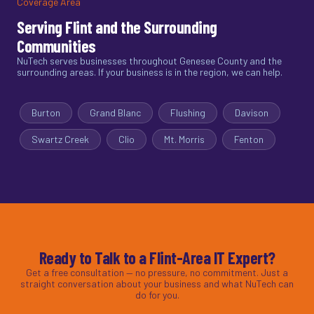
Coverage Area
Serving Flint and the Surrounding
Communities
NuTech serves businesses throughout Genesee County and the
surrounding areas. If your business is in the region, we can help.
Burton
Grand Blanc
Flushing
Davison
Swartz Creek
Clio
Mt. Morris
Fenton
Ready to Talk to a Flint-Area IT Expert?
Get a free consultation — no pressure, no commitment. Just a
straight conversation about your business and what NuTech can
do for you.