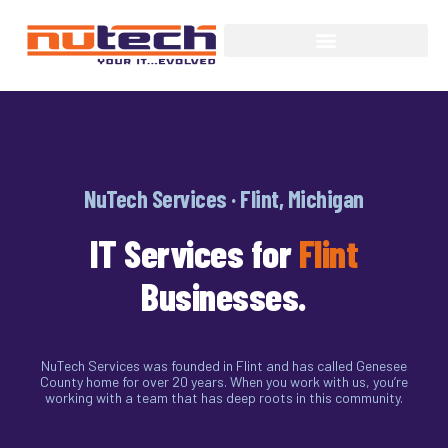
NuTech Services · Flint, Michigan
IT Services for
Flint
Businesses.
NuTech Services was founded in Flint and has called Genesee
County home for over 20 years. When you work with us, you’re
working with a team that has deep roots in this community.