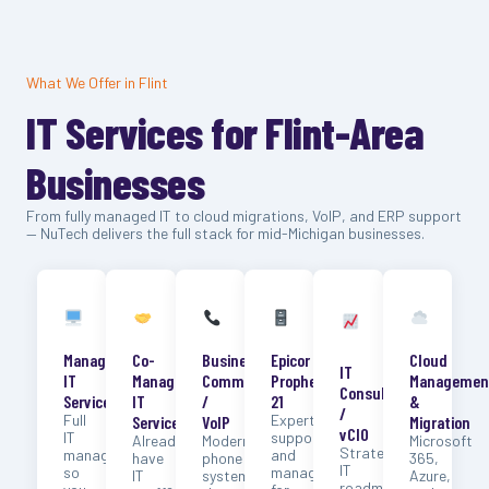
What We Offer in Flint
IT Services for Flint-Area
Businesses
From fully managed IT to cloud migrations, VoIP, and ERP support
— NuTech delivers the full stack for mid-Michigan businesses.
Managed
Co-
Business
Epicor
Cloud
IT
IT
Managed
Communication
Prophet
Managemen
Consulting
Services
IT
/
21
&
/
Full
Expert
Services
VoIP
Migration
vCIO
IT
support
Already
Modern
Microsoft
Strategic
management
and
have
phone
365,
IT
so
management
IT
systems
Azure,
roadmaps