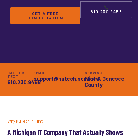
810.230.9455
GET A FREE
CONSULTATION
CALL OR
EMAIL
SERVING
TEXT
support@nutech.services
Flint & Genesee
810.230.9455
County
Why NuTech in Flint
A Michigan IT Company That Actually Shows