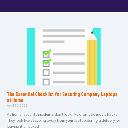
The Essential Checklist for Securing Company Laptops
at Home
April 30, 2026
At home, security incidents don’t look like dramatic movie hacks.
They look like stepping away from your laptop during a delivery, or
leaving it unlocked