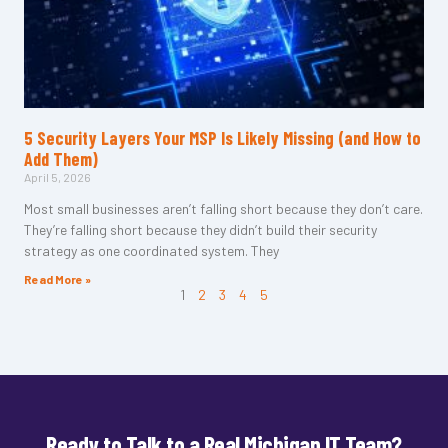
5 Security Layers Your MSP Is Likely Missing (and How to
Add Them)
April 5, 2026
Most small businesses aren’t falling short because they don’t care.
They’re falling short because they didn’t build their security
strategy as one coordinated system. They
Read More »
1
2
3
4
5
Ready to Talk to a Real Michigan IT Team?