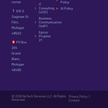
corner.
Policy
IT
Consulting
AI Policy
615 S
(vCIO)
Saginaw St
Business
Flint,
Communication
(VoIP)
Michigan
Epicor
48502
Prophet
21
PO Box
204
Grand
Blanc,
Michigan
48480
© 2026 NuTech Services LLC. All Rights
|
Privacy Policy
Reserved.
Contact