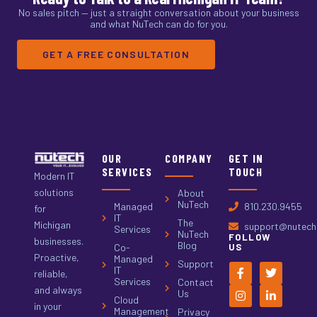
No sales pitch — just a straight conversation about your business
and what NuTech can do for you.
GET A FREE CONSULTATION
OUR
COMPANY
GET IN
SERVICES
TOUCH
Modern IT
solutions
About
NuTech
Managed
810.230.9455
for
IT
The
Michigan
support@nutech.
Services
NuTech
FOLLOW
businesses.
Blog
Co-
US
Proactive,
Managed
Support
IT
reliable,
Services
Contact
and always
Us
Cloud
in your
Management
Privacy