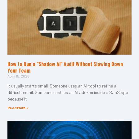
How to Run a “Shadow AI” Audit Without Slowing Down
Your Team
April 15, 2026
It usually starts small. Someone uses an AI tool to refine a
difficult email. Someone enables an AI add-on inside a SaaS app
because it
Read More »