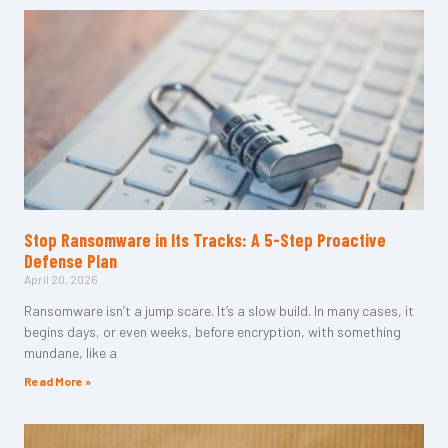
Stop Ransomware in Its Tracks: A 5-Step Proactive
Defense Plan
April 20, 2026
Ransomware isn’t a jump scare. It’s a slow build. In many cases, it
begins days, or even weeks, before encryption, with something
mundane, like a
Read More »