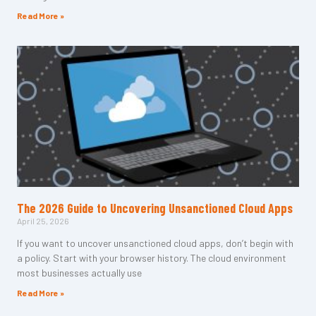
Read More »
The 2026 Guide to Uncovering Unsanctioned Cloud Apps
April 25, 2026
If you want to uncover unsanctioned cloud apps, don’t begin with
a policy. Start with your browser history. The cloud environment
most businesses actually use
Read More »