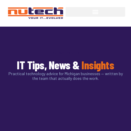
NuTech Insights
IT Tips, News &
Insights
Practical technology advice for Michigan businesses — written by
the team that actually does the work.