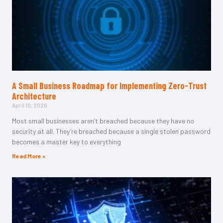
A Small Business Roadmap for Implementing Zero-Trust
Architecture
April 10, 2026
Most small businesses aren’t breached because they have no
security at all. They’re breached because a single stolen password
becomes a master key to everything
Read More »