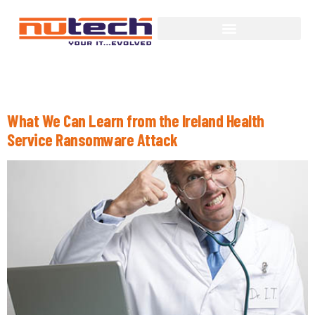
Day:
July 28, 2021
What We Can Learn from the Ireland Health
Service Ransomware Attack