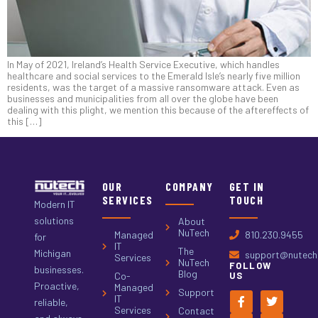
In May of 2021, Ireland’s Health Service Executive, which handles
healthcare and social services to the Emerald Isle’s nearly five million
residents, was the target of a massive ransomware attack. Even as
businesses and municipalities from all over the globe have been
dealing with this plight, we mention this because of the aftereffects of
this […]
OUR
COMPANY
GET IN
SERVICES
TOUCH
Modern IT
solutions
About
NuTech
Managed
810.230.9455
for
IT
The
Michigan
support@nutech.
Services
NuTech
FOLLOW
businesses.
Blog
Co-
US
Proactive,
Managed
Support
IT
reliable,
Services
Contact