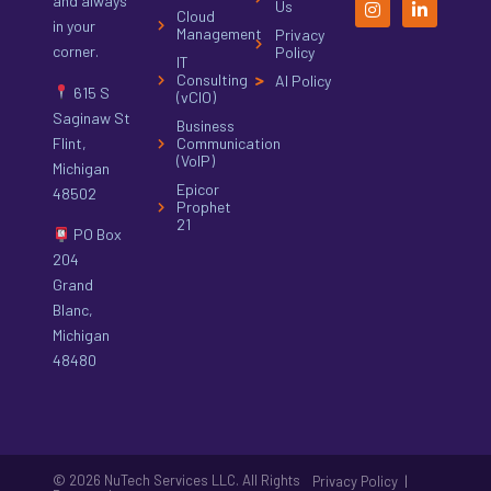
and always
Us
Cloud
in your
Management
Privacy
corner.
Policy
IT
Consulting
AI Policy
615 S
(vCIO)
Saginaw St
Business
Flint,
Communication
(VoIP)
Michigan
Epicor
48502
Prophet
21
PO Box
204
Grand
Blanc,
Michigan
48480
© 2026 NuTech Services LLC. All Rights
|
Privacy Policy