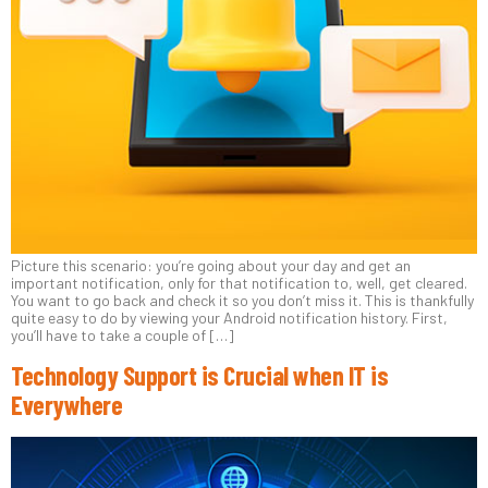
Picture this scenario: you’re going about your day and get an
important notification, only for that notification to, well, get cleared.
You want to go back and check it so you don’t miss it. This is thankfully
quite easy to do by viewing your Android notification history. First,
you’ll have to take a couple of […]
Technology Support is Crucial when IT is
Everywhere