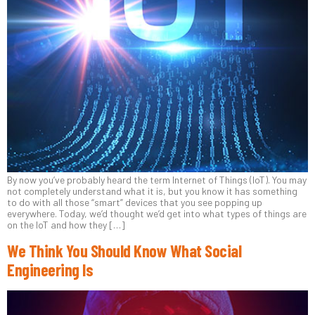
By now you’ve probably heard the term Internet of Things (IoT). You may
not completely understand what it is, but you know it has something
to do with all those “smart” devices that you see popping up
everywhere. Today, we’d thought we’d get into what types of things are
on the IoT and how they […]
We Think You Should Know What Social
Engineering Is