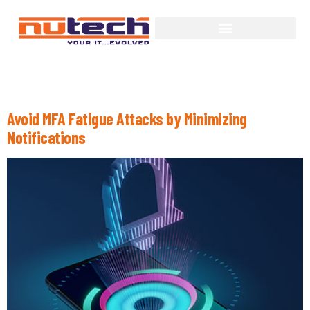
Month:
August 2022
Avoid MFA Fatigue Attacks by Minimizing
Notifications