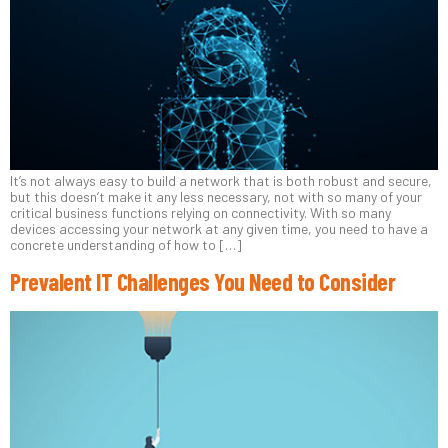
It’s not always easy to build a network that is both robust and secure,
but this doesn’t make it any less necessary, not with so many of your
critical business functions relying on connectivity. With so many
devices accessing your network at any given time, you need to have a
concrete understanding of how to […]
Prevalent IT Challenges You Need to Consider