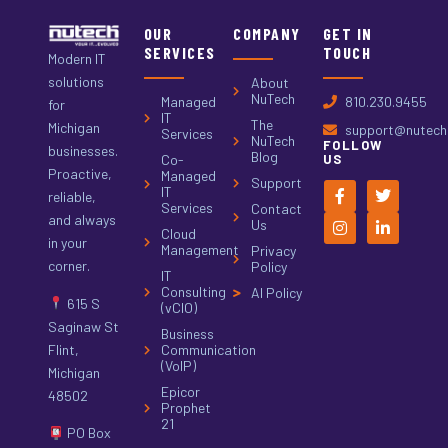
OUR
COMPANY
GET IN
SERVICES
TOUCH
Modern IT
solutions
About
NuTech
Managed
810.230.9455
for
IT
The
Michigan
support@nutech.
Services
NuTech
FOLLOW
businesses.
Blog
Co-
US
Proactive,
Managed
Support
IT
reliable,
Services
Contact
and always
Us
Cloud
in your
Management
Privacy
corner.
Policy
IT
Consulting
AI Policy
615 S
(vCIO)
Saginaw St
Business
Flint,
Communication
(VoIP)
Michigan
Epicor
48502
Prophet
21
PO Box