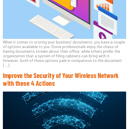
When it comes to storing your business’ documents, you have a couple
of options available to you. Some professionals enjoy the chaos of
having documents strewn about their office, while others prefer the
organization that a system of filing cabinets can bring with it.
However, both of these options pale in comparison to the document
[…]
Improve the Security of Your Wireless Network
with these 4 Actions