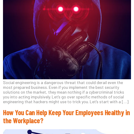
Social engineering is a dangerous threat that could derail even the
most prepared business. Even if you implement the best security
solutions on the market, they mean nothing if a cybercriminal tricks
you into acting impulsively. Let’s go over specific methods of social
engineering that hackers might use to trick you. Let’s start with a […]
How You Can Help Keep Your Employees Healthy in
the Workplace?