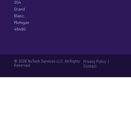
204
Grand
Blanc,
Michigan
48480
© 2026 NuTech Services LLC. All Rights
|
Privacy Policy
Reserved.
Contact