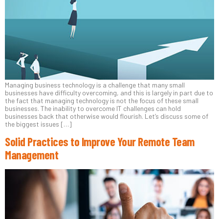
Managing business technology is a challenge that many small
businesses have difficulty overcoming, and this is largely in part due to
the fact that managing technology is not the focus of these small
businesses. The inability to overcome IT challenges can hold
businesses back that otherwise would flourish. Let’s discuss some of
the biggest issues […]
Solid Practices to Improve Your Remote Team
Management