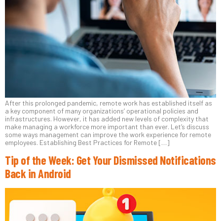
After this prolonged pandemic, remote work has established itself as
a key component of many organizations’ operational policies and
infrastructures. However, it has added new levels of complexity that
make managing a workforce more important than ever. Let’s discuss
some ways management can improve the work experience for remote
employees. Establishing Best Practices for Remote […]
Tip of the Week: Get Your Dismissed Notifications
Back in Android