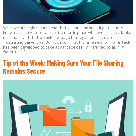
While we strongly recommend that you put the security safeguard
known as multi-factor authentication in place wherever it is available,
it is important that we acknowledge that cybercriminals are
frustratingly inventive. So much so, in fact, that a new form of attack
has been developed to take advantage of MFA, referred to as MFA
fatigue. […]
Tip of the Week: Making Sure Your File Sharing
Remains Secure