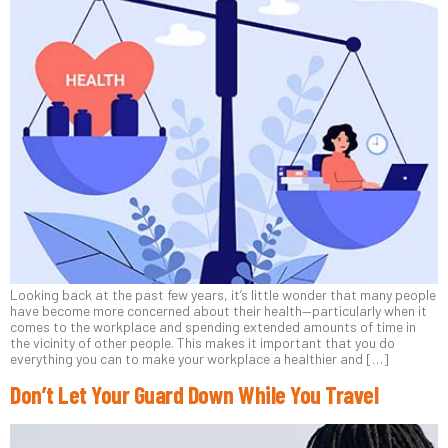
Looking back at the past few years, it’s little wonder that many people
have become more concerned about their health—particularly when it
comes to the workplace and spending extended amounts of time in
the vicinity of other people. This makes it important that you do
everything you can to make your workplace a healthier and […]
Don’t Let Your Guard Down While You Travel