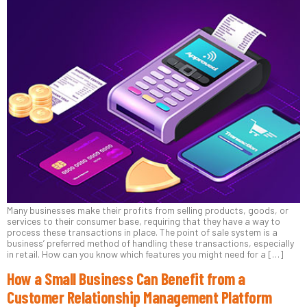
Many businesses make their profits from selling products, goods, or
services to their consumer base, requiring that they have a way to
process these transactions in place. The point of sale system is a
business’ preferred method of handling these transactions, especially
in retail. How can you know which features you might need for a […]
How a Small Business Can Benefit from a
Customer Relationship Management Platform