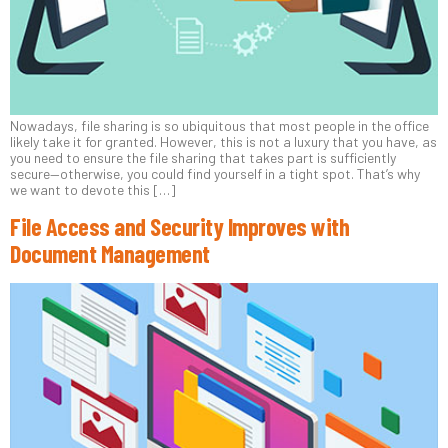
Nowadays, file sharing is so ubiquitous that most people in the office
likely take it for granted. However, this is not a luxury that you have, as
you need to ensure the file sharing that takes part is sufficiently
secure—otherwise, you could find yourself in a tight spot. That’s why
we want to devote this […]
File Access and Security Improves with
Document Management