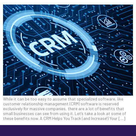
While it can be too easy to assume that specialized software, like
customer relationship management (CRM) software is reserved
exclusively for massive companies, there are a lot of benefits that
small businesses can see from using it. Let’s take a look at some of
these benefits now. A CRM Helps You Track (and Increase!) Your […]