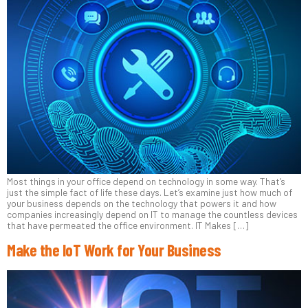
Most things in your office depend on technology in some way. That’s
just the simple fact of life these days. Let’s examine just how much of
your business depends on the technology that powers it and how
companies increasingly depend on IT to manage the countless devices
that have permeated the office environment. IT Makes […]
Make the IoT Work for Your Business