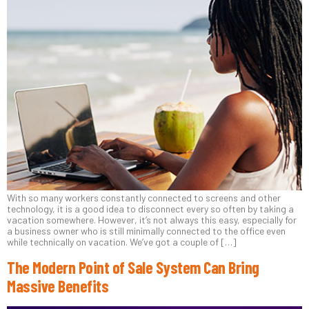
With so many workers constantly connected to screens and other
technology, it is a good idea to disconnect every so often by taking a
vacation somewhere. However, it’s not always this easy, especially for
a business owner who is still minimally connected to the office even
while technically on vacation. We’ve got a couple of […]
The Modern Point of Sale System Can Bring
Massive Benefits