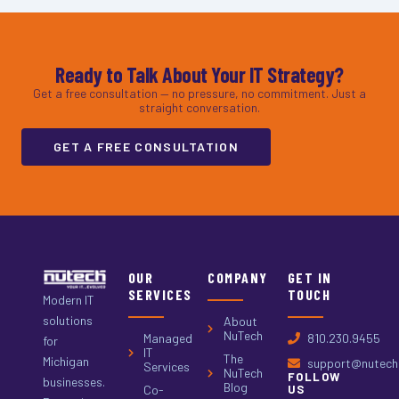
Ready to Talk About Your IT Strategy?
Get a free consultation — no pressure, no commitment. Just a
straight conversation.
GET A FREE CONSULTATION
OUR
COMPANY
GET IN
SERVICES
TOUCH
Modern IT
solutions
About
NuTech
Managed
810.230.9455
for
IT
The
Michigan
support@nutech.
Services
NuTech
FOLLOW
businesses.
Blog
Co-
US