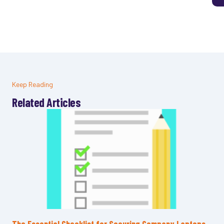
Keep Reading
Related Articles