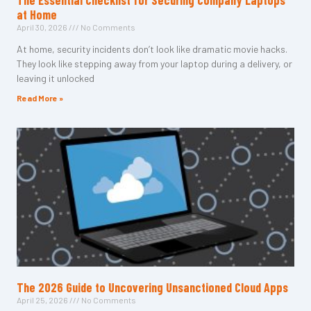
The Essential Checklist for Securing Company Laptops
at Home
April 30, 2026
No Comments
At home, security incidents don’t look like dramatic movie hacks.
They look like stepping away from your laptop during a delivery, or
leaving it unlocked
Read More »
The 2026 Guide to Uncovering Unsanctioned Cloud Apps
April 25, 2026
No Comments