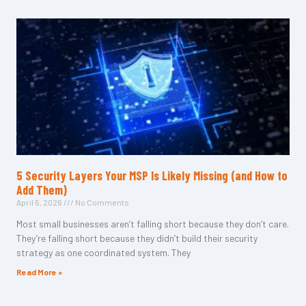
5 Security Layers Your MSP Is Likely Missing (and How to
Add Them)
April 5, 2026
No Comments
Most small businesses aren’t falling short because they don’t care.
They’re falling short because they didn’t build their security
strategy as one coordinated system. They
Read More »