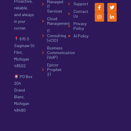
Proactive,
Managed
Support
IT
reliable,
Services
Contact
and always
Us
Cloud
in your
Management
Privacy
corner.
Policy
IT
Consulting
AI Policy
615 S
(vCIO)
Saginaw St
Business
Flint,
Communication
(VoIP)
Michigan
Epicor
48502
Prophet
21
PO Box
204
Grand
Blanc,
Michigan
48480