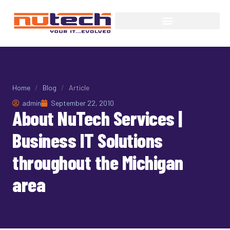
Home
/
Blog
/
Article
admin
September 22, 2010
About NuTech Services |
Business IT Solutions
throughout the Michigan
area