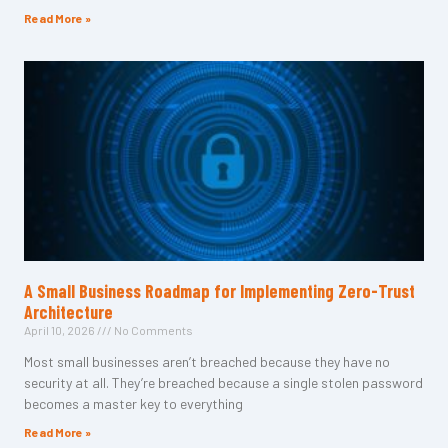
Read More »
A Small Business Roadmap for Implementing Zero-Trust
Architecture
April 10, 2026
No Comments
Most small businesses aren’t breached because they have no
security at all. They’re breached because a single stolen password
becomes a master key to everything
Read More »