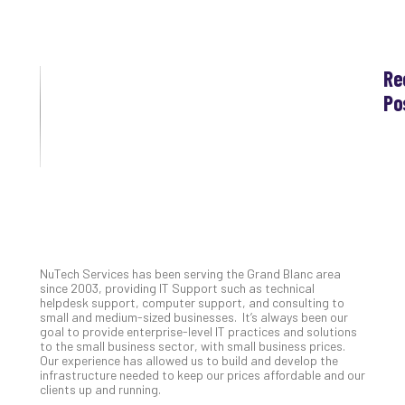
Re
Po
Th
Ess
Che
for
Grand Blanc, Michigan’s IT
Sec
Co
Support Experts
Lap
at
NuTech Services has been serving the Grand Blanc area
Ho
since 2003, providing IT Support such as technical
Apri
helpdesk support, computer support, and consulting to
30,
small and medium-sized businesses. It’s always been our
202
goal to provide enterprise-level IT practices and solutions
to the small business sector, with small business prices.
No
Our experience has allowed us to build and develop the
Com
infrastructure needed to keep our prices affordable and our
clients up and running.