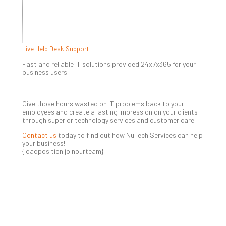
5-
Ste
Pro
Def
Pla
Live Help Desk Support
Apri
20,
Fast and reliable IT solutions provided 24x7x365 for your
202
business users
No
Com
Give those hours wasted on IT problems back to your
employees and create a lasting impression on your clients
through superior technology services and customer care.
Ho
to
Contact us
today to find out how NuTech Services can help
Ru
your business!
{loadposition joinourteam}
a
“S
AI”
Aud
Wit
Slo
Do