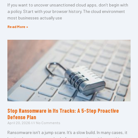
If you want to uncover unsanctioned cloud apps, don’t begin with
a policy. Start with your browser history. The cloud environment
most businesses actually use
Read More »
Stop Ransomware in Its Tracks: A 5-Step Proactive
Defense Plan
April 20, 2026
No Comments
Ransomware isn’t a jump scare. It’s a slow build. In many cases, it