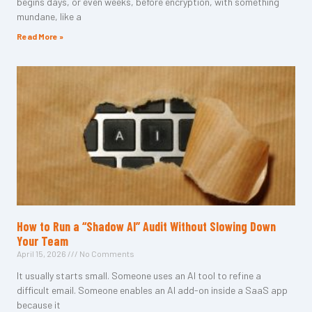
begins days, or even weeks, before encryption, with something
mundane, like a
Read More »
How to Run a “Shadow AI” Audit Without Slowing Down
Your Team
April 15, 2026
No Comments
It usually starts small. Someone uses an AI tool to refine a
difficult email. Someone enables an AI add-on inside a SaaS app
because it