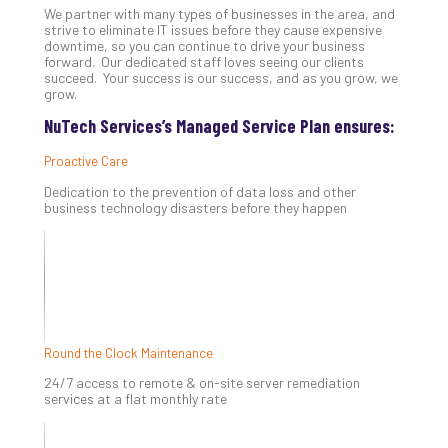
We partner with many types of businesses in the area, and
Th
strive to eliminate IT issues before they cause expensive
20
downtime, so you can continue to drive your business
Gui
forward. Our dedicated staff loves seeing our clients
to
succeed. Your success is our success, and as you grow, we
grow.
Unc
Uns
NuTech Services’s Managed Service Plan ensures:
Clo
App
Proactive Care
Apri
Dedication to the prevention of data loss and other
25,
business technology disasters before they happen
202
No
Com
Sto
Ra
Round the Clock Maintenance
in
24/7 access to remote & on-site server remediation
Its
services at a flat monthly rate
Tra
A