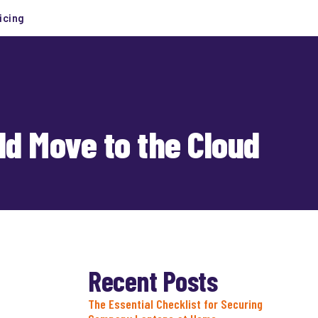
icing
d Move to the Cloud
Recent Posts
The Essential Checklist for Securing