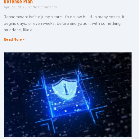
Defense Plan
April 20, 2026
No Comments
Ransomware isn’t a jump scare. It’s a slow build. In many cases, it
begins days, or even weeks, before encryption, with something
mundane, like a
Read More »