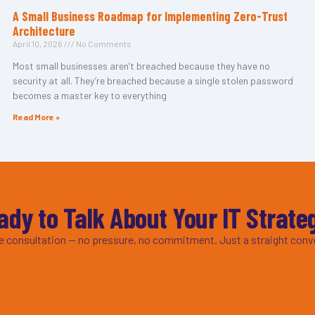
A Small Business Roadmap for Implementing Zero-Trust
Architecture
April 10, 2026
No Comments
Most small businesses aren’t breached because they have no
security at all. They’re breached because a single stolen password
becomes a master key to everything
Read More »
ady to Talk About Your IT Strate
ee consultation — no pressure, no commitment. Just a straight conv