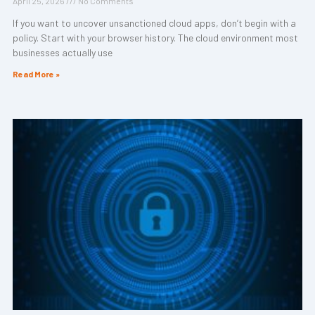
April 25, 2026
No Comments
If you want to uncover unsanctioned cloud apps, don’t begin with a
policy. Start with your browser history. The cloud environment most
businesses actually use
Read More »