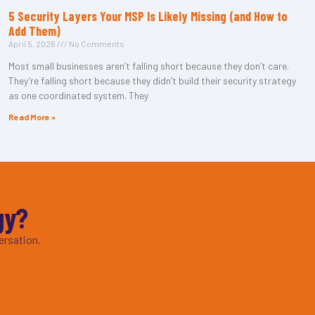
5 Security Layers Your MSP Is Likely Missing (and How to
Add Them)
April 5, 2026
No Comments
Most small businesses aren’t falling short because they don’t care.
They’re falling short because they didn’t build their security strategy
as one coordinated system. They
Read More »
gy?
ersation.