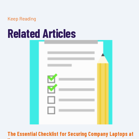
Keep Reading
Related Articles
The Essential Checklist for Securing Company Laptops at