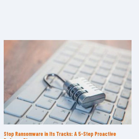
Stop Ransomware in Its Tracks: A 5-Step Proactive