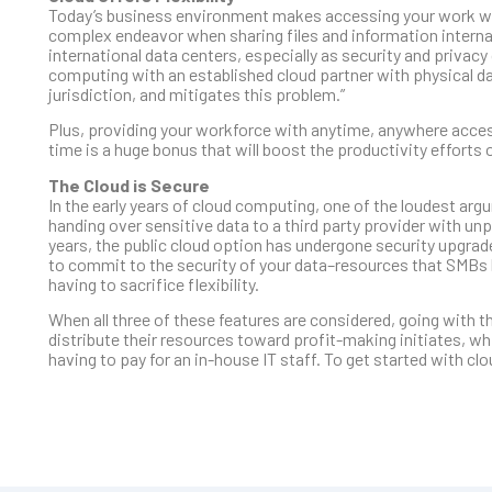
Today’s business environment makes accessing your work while
complex endeavor when sharing files and information internat
international data centers, especially as security and privac
computing with an established cloud partner with physical da
jurisdiction, and mitigates this problem.”
Plus, providing your workforce with anytime, anywhere access t
time is a huge bonus that will boost the productivity efforts 
The Cloud is Secure
In the early years of cloud computing, one of the loudest arg
handing over sensitive data to a third party provider with un
years, the public cloud option has undergone security upgrad
to commit to the security of your data–resources that SMBs l
having to sacrifice flexibility.
When all three of these features are considered, going with 
distribute their resources toward profit-making initiates, whi
having to pay for an in-house IT staff. To get started with c