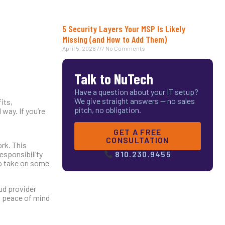
5 Security Layers Your MSP Is Likely
Missing (and How to Add Them)
April 5, 2026
No Comments
Talk to NuTech
Have a question about your IT setup?
We give straight answers — no sales
its,
pitch, no obligation.
way. If you’re
GET A FREE
CONSULTATION
ork. This
esponsibility
810.230.9455
to take on some
oud provider
u peace of mind