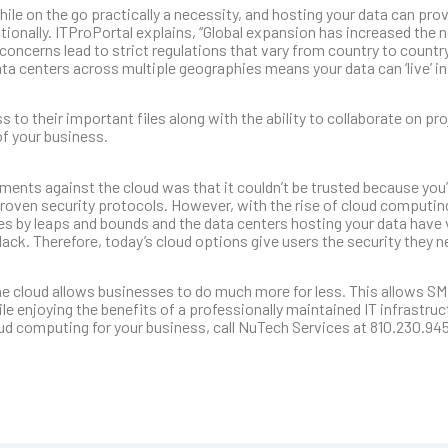
 on the go practically a necessity, and hosting your data can prov
ionally. ITProPortal explains, “Global expansion has increased the n
y concerns lead to strict regulations that vary from country to count
ta centers across multiple geographies means your data can ‘live’ in
o their important files along with the ability to collaborate on proj
of your business.
uments against the cloud was that it couldn’t be trusted because you’
proven security protocols. However, with the rise of cloud computing
es by leaps and bounds and the data centers hosting your data have
ack. Therefore, today’s cloud options give users the security they 
the cloud allows businesses to do much more for less. This allows SM
le enjoying the benefits of a professionally maintained IT infrastru
loud computing for your business, call NuTech Services at 810.230.94