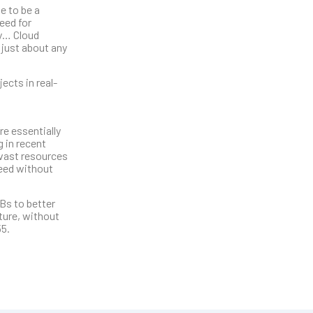
e to be a
eed for
ry… Cloud
 just about any
ects in real-
re essentially
 in recent
 vast resources
need without
Bs to better
cture, without
55.