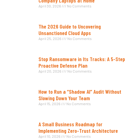
Company Laptops at Home
April 30, 2026
No Comments
The 2026 Guide to Uncovering
Unsanctioned Cloud Apps
April 25, 2026
No Comments
Stop Ransomware in Its Tracks: A 5-Step
Proactive Defense Plan
April 20, 2026
No Comments
How to Run a “Shadow AI” Audit Without
Slowing Down Your Team
April 15, 2026
No Comments
A Small Business Roadmap for
Implementing Zero-Trust Architecture
April 10, 2026
No Comments