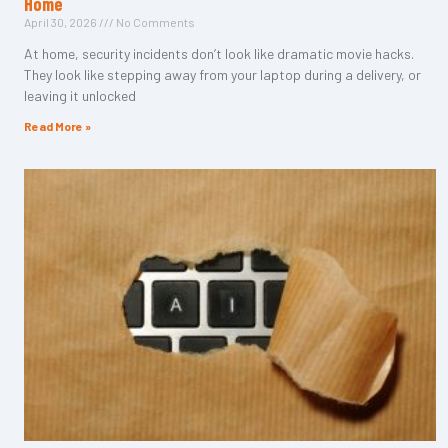
Home
April 30, 2026
No Comments
At home, security incidents don’t look like dramatic movie hacks.
They look like stepping away from your laptop during a delivery, or
leaving it unlocked
Read More »