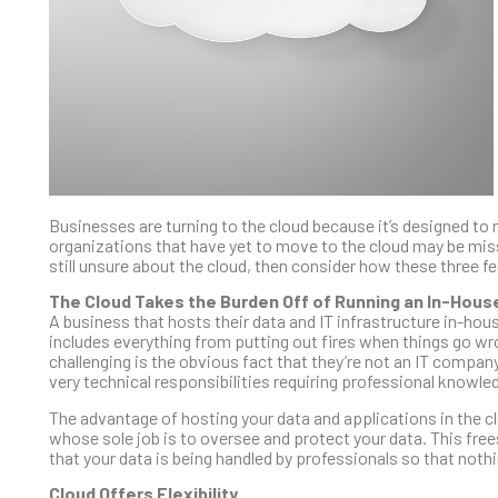
Businesses are turning to the cloud because it’s designed to
organizations that have yet to move to the cloud may be miss
still unsure about the cloud, then consider how these three
The Cloud Takes the Burden Off of Running an In-Hou
A business that hosts their data and IT infrastructure in-hou
includes everything from putting out fires when things go w
challenging is the obvious fact that they’re not an IT compa
very technical responsibilities requiring professional knowle
The advantage of hosting your data and applications in the clo
whose sole job is to oversee and protect your data. This free
that your data is being handled by professionals so that noth
Cloud Offers Flexibility