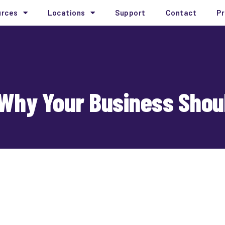
urces
Locations
Support
Contact
Pr
Why Your Business Shoul