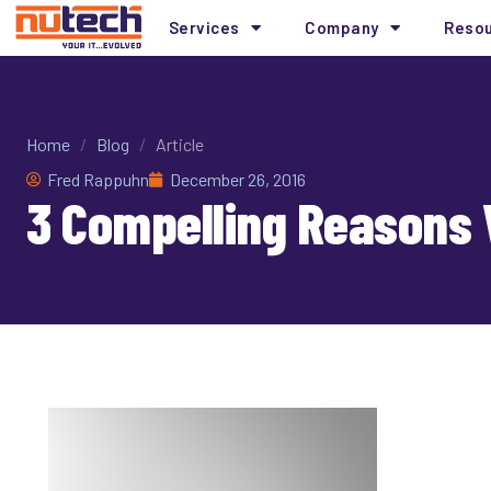
Services
Company
Reso
Home
/
Blog
/
Article
Fred Rappuhn
December 26, 2016
3 Compelling Reasons 