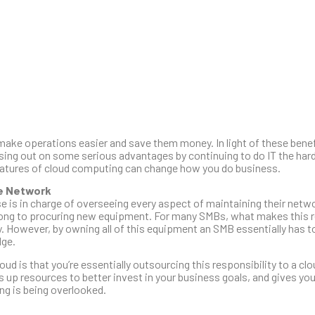
 make operations easier and save them money. In light of these benef
ing out on some serious advantages by continuing to do IT the hard 
 features of cloud computing can change how you do business.
se Network
se is in charge of overseeing every aspect of maintaining their netw
rong to procuring new equipment. For many SMBs, what makes this r
ny. However, by owning all of this equipment an SMB essentially has 
dge.
ud is that you’re essentially outsourcing this responsibility to a cl
s up resources to better invest in your business goals, and gives yo
ing is being overlooked.