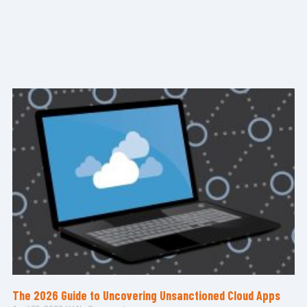
The 2026 Guide to Uncovering Unsanctioned Cloud Apps