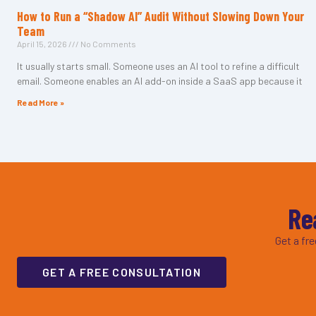
How to Run a “Shadow AI” Audit Without Slowing Down Your
Team
April 15, 2026
No Comments
It usually starts small. Someone uses an AI tool to refine a difficult
email. Someone enables an AI add-on inside a SaaS app because it
Read More »
Re
Get a fr
GET A FREE CONSULTATION