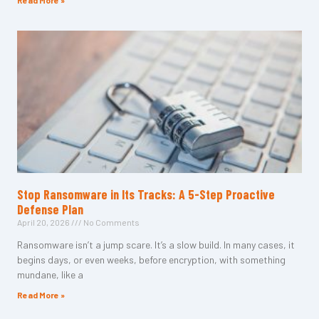
Read More »
Stop Ransomware in Its Tracks: A 5-Step Proactive
Defense Plan
April 20, 2026
No Comments
Ransomware isn’t a jump scare. It’s a slow build. In many cases, it
begins days, or even weeks, before encryption, with something
mundane, like a
Read More »