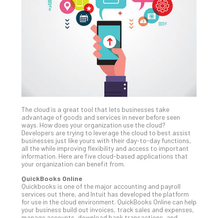
Unc
Uns
Clo
App
Apri
25,
202
No
Com
The cloud is a great tool that lets businesses take
Sto
advantage of goods and services in never before seen
Ra
ways. How does your organization use the cloud?
Developers are trying to leverage the cloud to best assist
in
businesses just like yours with their day-to-day functions,
Its
all the while improving flexibility and access to important
Tra
information. Here are five cloud-based applications that
your organization can benefit from.
A
5-
QuickBooks Online
Ste
Quickbooks is one of the major accounting and payroll
services out there, and Intuit has developed the platform
Pro
for use in the cloud environment. QuickBooks Online can help
Def
your business build out invoices, track sales and expenses,
Pla
manage accounts, download bank transactions, and