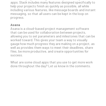
apps. Slack includes many features designed specifically to
No
help your projects finish as quickly as possible, all while
Com
including various features, like message boards and instant
messaging, so that all users can be kept in the loop on
progress.
A
Asana
Sma
Asana is a cloud-based project management software
that can be used for collaboration between projects,
Bus
allowing you to set parameters and milestones that can be
Ro
worked toward. This gives your team a way to visually
for
gauge how much progress they are making on a project, as
well as provides them ways to meet their deadlines, share
Imp
files, be more productive, and create opportunities for
Zer
success.
Tru
What are some cloud apps that you use to get more work
Arc
done throughout the day? Let us know in the comments.
Apri
10,
202
No
Com
5
Sec