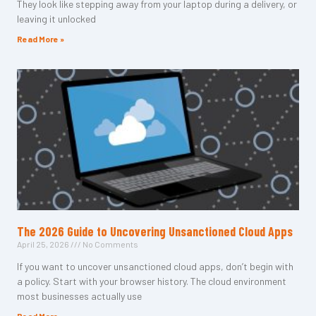
They look like stepping away from your laptop during a delivery, or
leaving it unlocked
Read More »
The 2026 Guide to Uncovering Unsanctioned Cloud Apps
April 25, 2026
No Comments
If you want to uncover unsanctioned cloud apps, don’t begin with
a policy. Start with your browser history. The cloud environment
most businesses actually use