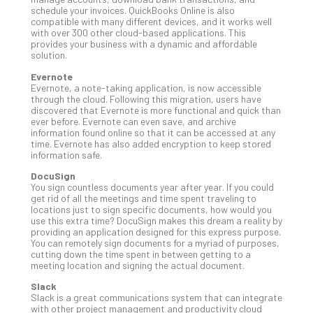
schedule your invoices. QuickBooks Online is also
Apri
compatible with many different devices, and it works well
20,
with over 300 other cloud-based applications. This
202
provides your business with a dynamic and affordable
No
solution.
Com
Evernote
Evernote, a note-taking application, is now accessible
through the cloud. Following this migration, users have
Ho
discovered that Evernote is more functional and quick than
ever before. Evernote can even save, and archive
to
information found online so that it can be accessed at any
Ru
time. Evernote has also added encryption to keep stored
a
information safe.
“S
DocuSign
AI”
You sign countless documents year after year. If you could
Aud
get rid of all the meetings and time spent traveling to
locations just to sign specific documents, how would you
Wit
use this extra time? DocuSign makes this dream a reality by
Slo
providing an application designed for this express purpose.
Do
You can remotely sign documents for a myriad of purposes,
cutting down the time spent in between getting to a
You
meeting location and signing the actual document.
Te
Apri
Slack
15,
Slack is a great communications system that can integrate
202
with other project management and productivity cloud