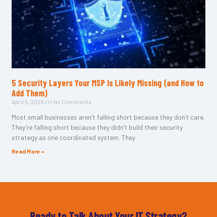
5 Security Layers Your MSP Is Likely Missing (and How to
Add Them)
April 5, 2026
No Comments
Most small businesses aren’t falling short because they don’t care.
They’re falling short because they didn’t build their security
strategy as one coordinated system. They
Read More »
Ready to Talk About Your IT Strategy?