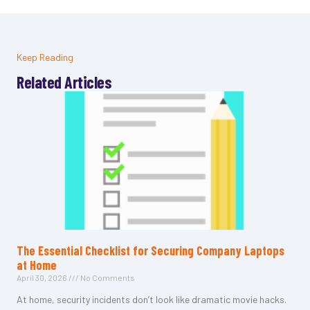
Keep Reading
Related Articles
The Essential Checklist for Securing Company Laptops
at Home
April 30, 2026
No Comments
At home, security incidents don’t look like dramatic movie hacks.