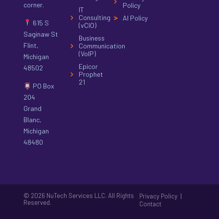
corner.
Policy
IT
Consulting
AI Policy
615 S
(vCIO)
Saginaw St
Business
Flint,
Communication
(VoIP)
Michigan
Epicor
48502
Prophet
21
PO Box
204
Grand
Blanc,
Michigan
48480
© 2026 NuTech Services LLC. All Rights
|
Privacy Policy
Reserved.
Contact