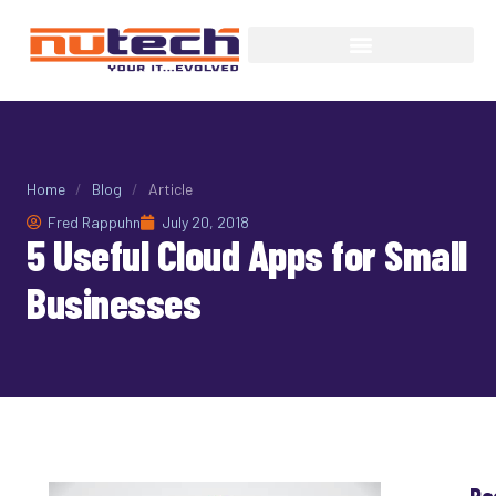
Home
/
Blog
/
Article
Fred Rappuhn
July 20, 2018
5 Useful Cloud Apps for Small
Businesses