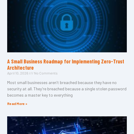
A Small Business Roadmap for Implementing Zero-Trust
Architecture
April 10, 2026
No Comments
Most small businesses aren’t breached because they have no
security at all. They’re breached because a single stolen password
becomes a master key to everything
Read More »