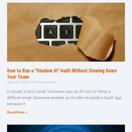
How to Run a “Shadow AI” Audit Without Slowing Down
Your Team
April 15, 2026
No Comments
It usually starts small. Someone uses an AI tool to refine a
difficult email. Someone enables an AI add-on inside a SaaS app
because it
Read More »