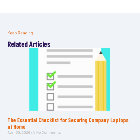
Keep Reading
Related Articles
The Essential Checklist for Securing Company Laptops
at Home
April 30, 2026
No Comments