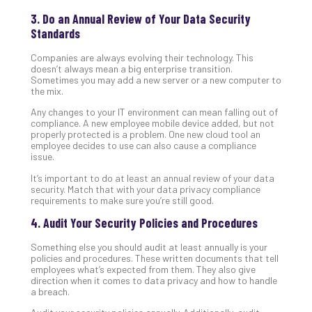
No
3. Do an Annual Review of Your Data Security
Com
Standards
Companies are always evolving their technology. This
A
doesn’t always mean a big enterprise transition.
Sometimes you may add a new server or a new computer to
Sma
the mix.
Bus
Ro
Any changes to your IT environment can mean falling out of
compliance. A new employee mobile device added, but not
for
properly protected is a problem. One new cloud tool an
Imp
employee decides to use can also cause a compliance
Zer
issue.
Tru
It’s important to do at least an annual review of your data
Arc
security. Match that with your data privacy compliance
Apri
requirements to make sure you’re still good.
10,
202
4. Audit Your Security Policies and Procedures
No
Something else you should audit at least annually is your
Com
policies and procedures. These written documents that tell
employees what’s expected from them. They also give
direction when it comes to data privacy and how to handle
a breach.
5
Sec