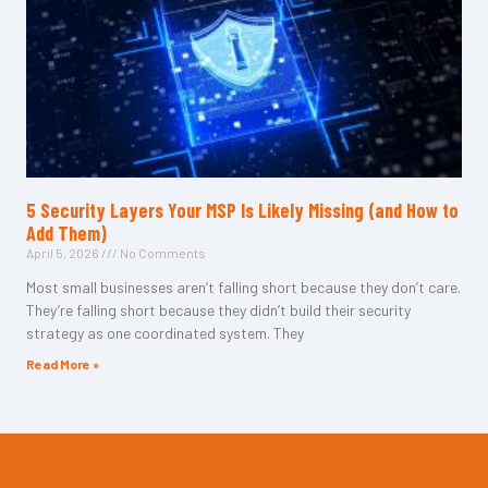
5 Security Layers Your MSP Is Likely Missing (and How to
Add Them)
April 5, 2026
No Comments
Most small businesses aren’t falling short because they don’t care.
They’re falling short because they didn’t build their security
strategy as one coordinated system. They
Read More »