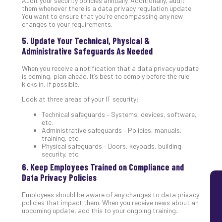
Audit your security policies annually. Additionally, audit
them whenever there is a data privacy regulation update.
Lay
You want to ensure that you’re encompassing any new
You
changes to your requirements.
MS
5. Update Your Technical, Physical &
Is
Administrative Safeguards As Needed
Lik
Mis
When you receive a notification that a data privacy update
(an
is coming, plan ahead. It’s best to comply before the rule
Ho
kicks in, if possible.
to
Look at three areas of your IT security:
Add
Th
Technical safeguards – Systems, devices, software,
etc.
Apri
Administrative safeguards – Policies, manuals,
5,
training, etc.
202
Physical safeguards – Doors, keypads, building
No
security, etc.
Com
6. Keep Employees Trained on Compliance and
Data Privacy Policies
Employees should be aware of any changes to data privacy
policies that impact them. When you receive news about an
upcoming update, add this to your ongoing training.