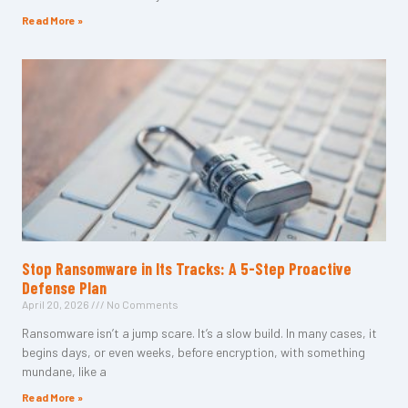
Read More »
Stop Ransomware in Its Tracks: A 5-Step Proactive
Defense Plan
April 20, 2026
No Comments
Ransomware isn’t a jump scare. It’s a slow build. In many cases, it
begins days, or even weeks, before encryption, with something
mundane, like a
Read More »