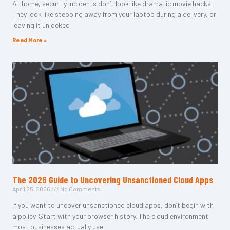
At home, security incidents don’t look like dramatic movie hacks.
They look like stepping away from your laptop during a delivery, or
leaving it unlocked
Read More »
The 2026 Guide to Uncovering Unsanctioned Cloud Apps
April 25, 2026
No Comments
If you want to uncover unsanctioned cloud apps, don’t begin with
a policy. Start with your browser history. The cloud environment
most businesses actually use