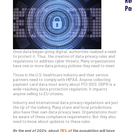
Re
Po
Th
Ess
Che
for
Sec
Co
Once data began going digital, authorities realized a need
Lap
to protect it. Thus, the creation of data privacy rules and
at
regulations to address cyber threats. Many organizations
Ho
have one or more data privacy policies they need to meet.
Apri
Those in the U.S. healthcare industry and their service
30,
202
partners need to comply with HIPAA. Anyone collecting
payment card data must worry about PCI-DSS. GDPR is a
No
wide-reaching data protection regulation. It impacts
Com
anyone selling to EU citizens.
Industry and international data privacy regulations are just
the tip of the iceberg. Many state and local jurisdictions
Th
also have their own data privacy laws. Organizations must
be aware of these compliance requirements. But they also
20
need to know about updates to these rules.
Gui
to
By the end of 2024, about
75% of
the population will have