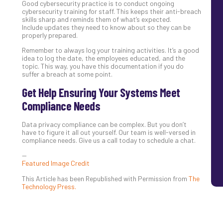
Good cybersecurity practice is to conduct ongoing
cybersecurity training for staff. This keeps their anti-breach
skills sharp and reminds them of what’s expected.
Include updates they need to know about so they can be
properly prepared.
Remember to always log your training activities. It’s a good
idea to log the date, the employees educated, and the
topic. This way, you have this documentation if you do
suffer a breach at some point.
Get Help Ensuring Your Systems Meet
Compliance Needs
Data privacy compliance can be complex. But you don’t
have to figure it all out yourself. Our team is well-versed in
compliance needs. Give us a call today to schedule a chat.
—
Featured Image Credit
This Article has been Republished with Permission from
The
Technology Press.