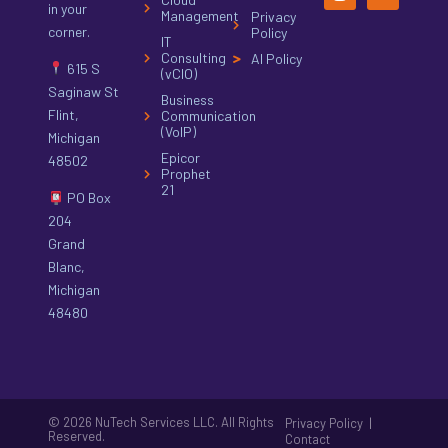
in your
Management
Privacy
corner.
Policy
IT
Consulting
AI Policy
615 S
(vCIO)
Saginaw St
Business
Flint,
Communication
(VoIP)
Michigan
Epicor
48502
Prophet
21
PO Box
204
Grand
Blanc,
Michigan
48480
© 2026 NuTech Services LLC. All Rights
|
Privacy Policy
Reserved.
Contact