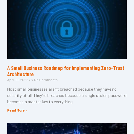
A Small Business Roadmap for Implementing Zero-Trust
Architecture
April 10, 2026
No Comments
Most small businesses aren’t breached because they have no
security at all. They’re breached because a single stolen password
becomes a master key to everything
Read More »