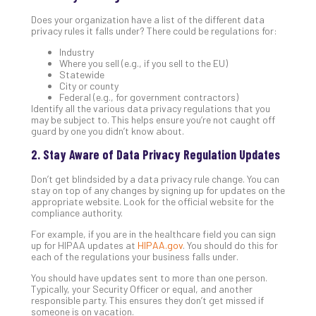
Apri
Does your organization have a list of the different data
20,
privacy rules it falls under? There could be regulations for:
202
Industry
No
Where you sell (e.g., if you sell to the EU)
Com
Statewide
City or county
Federal (e.g., for government contractors)
Identify all the various data privacy regulations that you
Ho
may be subject to. This helps ensure you’re not caught off
to
guard by one you didn’t know about.
Ru
2. Stay Aware of Data Privacy Regulation Updates
a
“S
Don’t get blindsided by a data privacy rule change. You can
AI”
stay on top of any changes by signing up for updates on the
Aud
appropriate website. Look for the official website for the
compliance authority.
Wit
Slo
For example, if you are in the healthcare field you can sign
Do
up for HIPAA updates at
HIPAA.gov
. You should do this for
each of the regulations your business falls under.
You
Te
You should have updates sent to more than one person.
Apri
Typically, your Security Officer or equal, and another
15,
responsible party. This ensures they don’t get missed if
202
someone is on vacation.