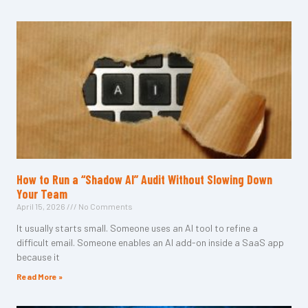
How to Run a “Shadow AI” Audit Without Slowing Down
Your Team
April 15, 2026
No Comments
It usually starts small. Someone uses an AI tool to refine a
difficult email. Someone enables an AI add-on inside a SaaS app
because it
Read More »