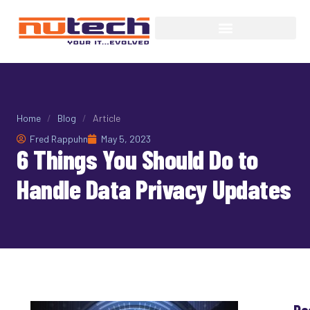
Home
/
Blog
/
Article
Fred Rappuhn
May 5, 2023
6 Things You Should Do to
Handle Data Privacy Updates