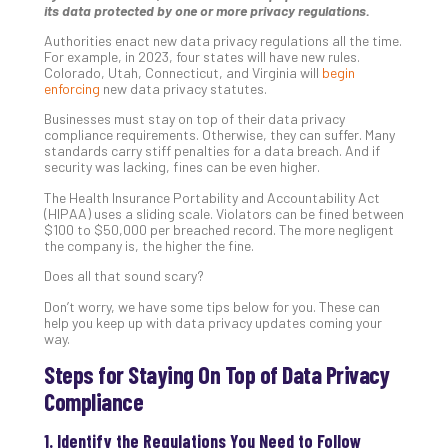
its data protected by one or more privacy regulations.
Unc
Uns
Authorities enact new data privacy regulations all the time.
Clo
For example, in 2023, four states will have new rules.
Colorado, Utah, Connecticut, and Virginia will
begin
App
enforcing
new data privacy statutes.
Apri
25,
Businesses must stay on top of their data privacy
202
compliance requirements. Otherwise, they can suffer. Many
standards carry stiff penalties for a data breach. And if
No
security was lacking, fines can be even higher.
Com
The Health Insurance Portability and Accountability Act
(HIPAA) uses a sliding scale. Violators can be fined between
$100 to $50,000 per breached record. The more negligent
Sto
the company is, the higher the fine.
Ra
Does all that sound scary?
in
Its
Don’t worry, we have some tips below for you. These can
Tra
help you keep up with data privacy updates coming your
way.
A
5-
Steps for Staying On Top of Data Privacy
Ste
Compliance
Pro
Def
1. Identify the Regulations You Need to Follow
Pla