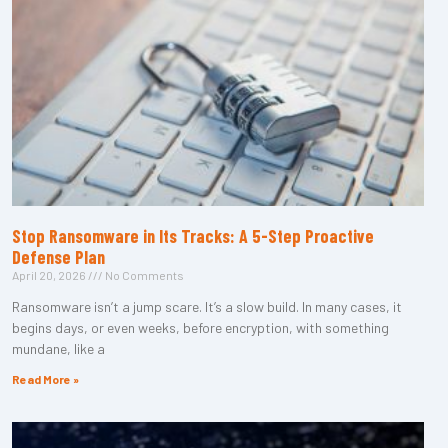
Stop Ransomware in Its Tracks: A 5-Step Proactive
Defense Plan
April 20, 2026
No Comments
Ransomware isn’t a jump scare. It’s a slow build. In many cases, it
begins days, or even weeks, before encryption, with something
mundane, like a
Read More »