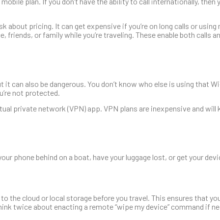
 mobile plan. If you don’t have the ability to call internationally, the
sk about pricing. It can get expensive if you’re on long calls or using
e, friends, or family while you’re traveling. These enable both calls 
t it can also be dangerous. You don’t know who else is using that Wi
u’re not protected.
virtual private network (VPN) app. VPN plans are inexpensive and will
our phone behind on a boat, have your luggage lost, or get your devi
 to the cloud or local storage before you travel. This ensures that yo
 think twice about enacting a remote “wipe my device” command if ne