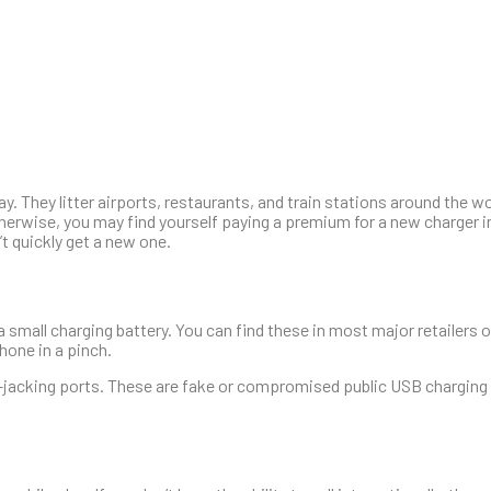
. They litter airports, restaurants, and train stations around the w
therwise, you may find yourself paying a premium for a new charger in
’t quickly get a new one.
 small charging battery. You can find these in most major retailers o
hone in a pinch.
ce-jacking ports. These are fake or compromised public USB charging