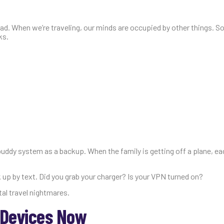
oad. When we’re traveling, our minds are occupied by other things. S
ks.
ddy system as a backup. When the family is getting off a plane, ea
k up by text. Did you grab your charger? Is your VPN turned on?
tal travel nightmares.
 Devices Now