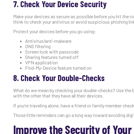
7. Check Your Device Security
Make your devices as secure as possible before you hit the r
think to check your antivirus or avoid suspicious phishing lin
Protect your devices before you go using:
Antivirus/anti-malware
DNS filtering
Screen lock with passcode
Sharing features turned off
VPN application
Find-My-Device feature turned on
8. Check Your Double-Checks
What do we mean by checking your double-checks? Use the bu
with the other that they have all their devices.
If you’re traveling alone, have a friend or family member chec
Those little reminders can go a long way toward avoiding digi
Improve the Security of Your