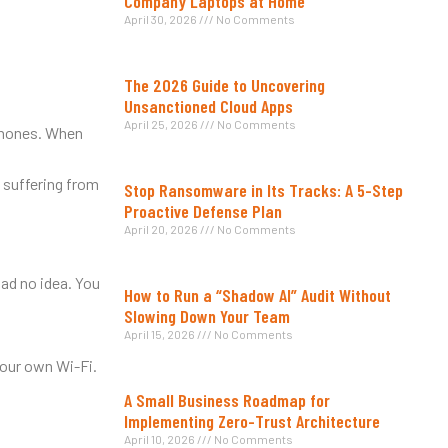
Company Laptops at Home
April 30, 2026
No Comments
The 2026 Guide to Uncovering
Unsanctioned Cloud Apps
April 25, 2026
No Comments
tphones. When
 suffering from
Stop Ransomware in Its Tracks: A 5-Step
Proactive Defense Plan
April 20, 2026
No Comments
ad no idea. You
How to Run a “Shadow AI” Audit Without
Slowing Down Your Team
April 15, 2026
No Comments
your own Wi-Fi.
A Small Business Roadmap for
Implementing Zero-Trust Architecture
April 10, 2026
No Comments