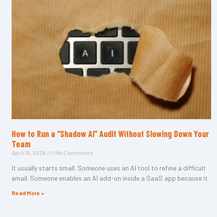
How to Run a “Shadow AI” Audit Without Slowing Down Your
Team
April 15, 2026
No Comments
It usually starts small. Someone uses an AI tool to refine a difficult
email. Someone enables an AI add-on inside a SaaS app because it
Read More »