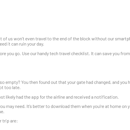
t of us won’t even travel to the end of the block without our smar
ed it can ruin your day.
re you go. Use our handy tech travel checklist. It can save you from
 so empty? You then found out that your gate had changed, and you h
t too late.
ikely had the app for the airline and received a notification.
you may need. It’s better to download them when you’re at home on 
ue.
 trip are: