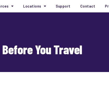
urces
Locations
Support
Contact
Pr
 Before You Travel