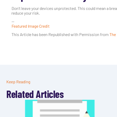
Don’t leave your devices unprotected. This could mean a brea
reduce your risk.
—
Featured Image Credit
This Article has been Republished with Permission from
The 
Keep Reading
Related Articles