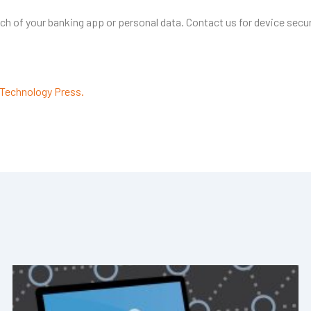
ch of your banking app or personal data. Contact us for device secur
Technology Press.