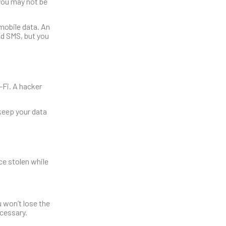
n you may not be
 mobile data. An
and SMS, but you
-Fi. A hacker
 keep your data
ce stolen while
u won’t lose the
cessary.