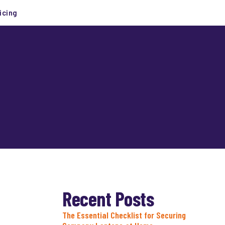
icing
Recent Posts
The Essential Checklist for Securing