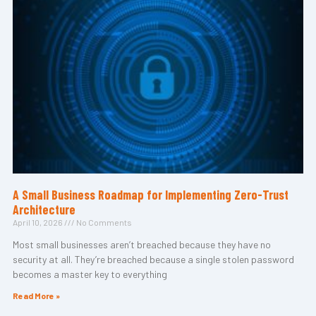
A Small Business Roadmap for Implementing Zero-Trust
Architecture
April 10, 2026
No Comments
Most small businesses aren’t breached because they have no
security at all. They’re breached because a single stolen password
becomes a master key to everything
Read More »