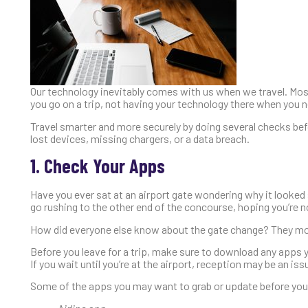
Our technology inevitably comes with us when we travel. Mos
you go on a trip, not having your technology there when you ne
Travel smarter and more securely by doing several checks befo
lost devices, missing chargers, or a data breach.
1. Check Your Apps
Have you ever sat at an airport gate wondering why it looked
go rushing to the other end of the concourse, hoping you’re no
How did everyone else know about the gate change? They most l
Before you leave for a trip, make sure to download any apps 
If you wait until you’re at the airport, reception may be an iss
Some of the apps you may want to grab or update before your