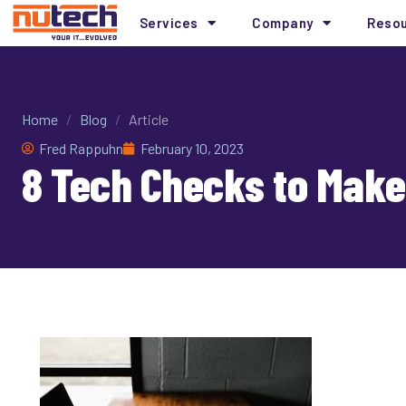
Services
Company
Reso
Home
/
Blog
/
Article
Fred Rappuhn
February 10, 2023
8 Tech Checks to Make