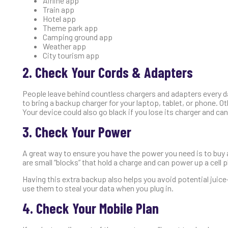
Airline app
Train app
Hotel app
Theme park app
Camping ground app
Weather app
City tourism app
2. Check Your Cords & Adapters
People leave behind countless chargers and adapters every day
to bring a backup charger for your laptop, tablet, or phone. O
Your device could also go black if you lose its charger and can
3. Check Your Power
A great way to ensure you have the power you need is to buy a
are small “blocks” that hold a charge and can power up a cell p
Having this extra backup also helps you avoid potential jui
use them to steal your data when you plug in.
4. Check Your Mobile Plan