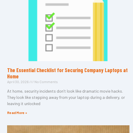
The Essential Checklist for Securing Company Laptops at
Home
April 30, 2026
No Comments
At home, security incidents don’t look like dramatic movie hacks.
They look like stepping away from your laptop during a delivery, or
leaving it unlocked
Read More »