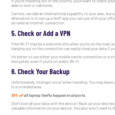
If you’re traveling out of the country, you’ll want to check your
able to text or call home.
Carriers can add an international capability to your plan, but a
alternative is to set up a VoIP app you can use with your offic
do need an internet connection.
5. Check or Add a VPN
Free Wi-Fi may be a welcome site when you’re on the road, bu
hanging out on the connection can easily steal your data if yo
It’s better to use either your mobile carrier connection or a 
encrypted, even if you’re on public Wi-Fi.
6. Check Your Backup
Unfortunately, mishaps occur when traveling. You may leave y
in a crowded area.
10% of
all laptop thefts happen in airports.
Don’t lose all your data with the device! Back up your devices
valuable information on your device. You also won’t need to