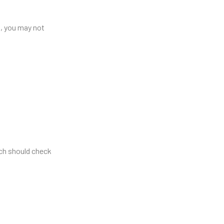
o, you may not
ch should check