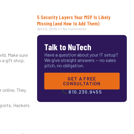
5 Security Layers Your MSP Is Likely
Missing (and How to Add Them)
April 5, 2026
No Comments
Talk to NuTech
Have a question about your IT setup?
orld. Make sure
We give straight answers — no sales
 a gift shop.
pitch, no obligation.
GET A FREE
CONSULTATION
r online. They
810.230.9455
 ports. Hackers