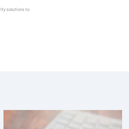
ity solutions to