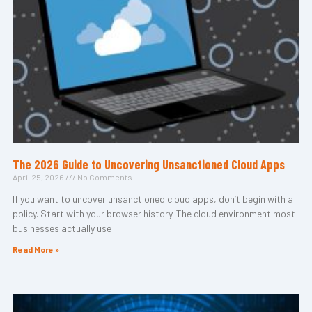
The 2026 Guide to Uncovering Unsanctioned Cloud Apps
April 25, 2026
No Comments
If you want to uncover unsanctioned cloud apps, don’t begin with a
policy. Start with your browser history. The cloud environment most
businesses actually use
Read More »