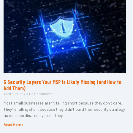
5 Security Layers Your MSP Is Likely Missing (and How to
Add Them)
April 5, 2026
No Comments
Most small businesses aren’t falling short because they don’t care.
They’re falling short because they didn’t build their security strategy
as one coordinated system. They
Read More »