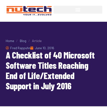
Home
/
Blog
/
Article
Fred Rappuhn
June 10, 2016
A Checklist of 40 Microsoft
Software Titles Reaching
End of Life/Extended
Support in July 2016