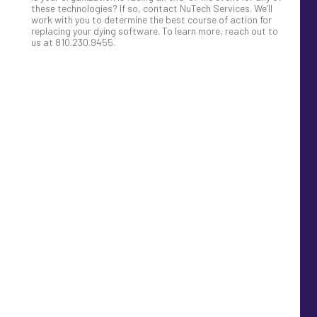
these technologies? If so, contact NuTech Services. We’ll
work with you to determine the best course of action for
replacing your dying software. To learn more, reach out to
us at 810.230.9455.