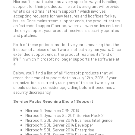
5-
Microsoft in particular has a very specific way of handling
Ste
support for their products. The software giant will provide
what’s called “mainstream support,” which involves
Pro
accepting requests for new features and hotfixes for key
Def
issues. Once mainstream support ends, the product enters
Pla
an “extended support” period, where all warranties end, and
the only support your product receives is security updates
Apri
and patches.
20,
202
Both of these periods last for five years, meaning that the
lifespan of a piece of software is effectively ten years. Once
No
Com
extended support ends, the product reaches its “end of
life,” in which Microsoft no longer supports the software at
all.
Ho
Below, you’ll find a list of all Microsoft products that will
reach their end of support date on July 12th, 2016. If your
to
organization is currently using any of this software, you
Ru
should seriously consider upgrading before it becomes a
a
security discrepancy.
“S
Service Packs Reaching End of Support
AI”
Microsoft Dynamics CRM 2013
Aud
Microsoft Dynamics SL 2011 Service Pack 2
Wit
Microsoft SQL Server 2014 Business Intelligence
Slo
Microsoft SQL Server 2014 Developer
Do
Microsoft SQL Server 2014 Enterprise
Microsoft SQL Server 2014 Enterprise Core