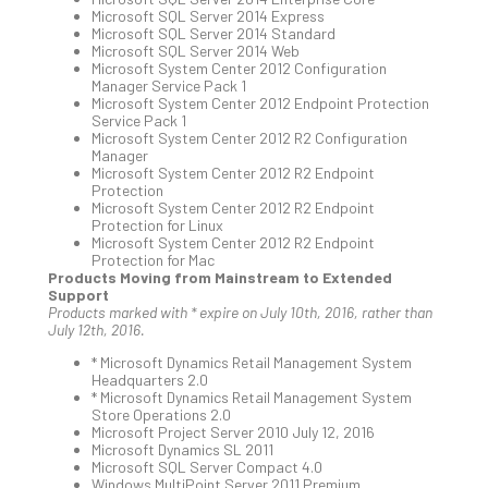
You
Microsoft SQL Server 2014 Express
Te
Microsoft SQL Server 2014 Standard
Apri
Microsoft SQL Server 2014 Web
15,
Microsoft System Center 2012 Configuration
202
Manager Service Pack 1
Microsoft System Center 2012 Endpoint Protection
No
Service Pack 1
Com
Microsoft System Center 2012 R2 Configuration
Manager
Microsoft System Center 2012 R2 Endpoint
Protection
A
Microsoft System Center 2012 R2 Endpoint
Sma
Protection for Linux
Microsoft System Center 2012 R2 Endpoint
Bus
Protection for Mac
Ro
Products Moving from Mainstream to Extended
for
Support
Products marked with * expire on July 10th, 2016, rather than
Imp
July 12th, 2016.
Zer
Tru
* Microsoft Dynamics Retail Management System
Headquarters 2.0
Arc
* Microsoft Dynamics Retail Management System
Apri
Store Operations 2.0
10,
Microsoft Project Server 2010 July 12, 2016
202
Microsoft Dynamics SL 2011
Microsoft SQL Server Compact 4.0
No
Windows MultiPoint Server 2011 Premium
Com