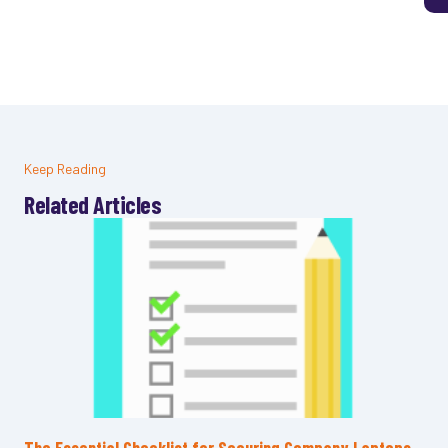
Keep Reading
Related Articles