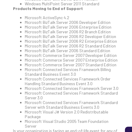
Windows MultiPoint Server 2011 Standard
Products Moving to End of Support
Microsoft ActiveSync 4.2
5
Microsoft BizTalk Server 2006 Developer Edition
Sec
Microsoft BizTalk Server 2006 Enterprise Edition
Lay
Microsoft BizTalk Server 2006 R2 Branch Edition
Microsoft BizTalk Server 2006 R2 Developer Edition
You
Microsoft BizTalk Server 2006 R2 Enterprise Edition
MS
Microsoft BizTalk Server 2006 R2 Standard Edition
Is
Microsoft BizTalk Server 2006 Standard Edition
Microsoft Commerce Server 2007 Developer Edition
Lik
Microsoft Commerce Server 2007 Enterprise Edition
Mis
Microsoft Commerce Server 2007 Standard Edition
(an
Microsoft Connected Services Framework Billing
Ho
Standard Business Event 3.0
Microsoft Connected Services Framework Order
to
Handling Standard Business Event 3.0
Add
Microsoft Connected Services Framework Server 3.0
Th
Microsoft Connected Services Framework Standard
Server 3.0
Apri
Microsoft Connected Services Framework Standard
5,
Server with Standard Business Events 3.0
202
Microsoft Visual J# Version 2.0 Redistributable
Package
No
Com
Microsoft Visual Studio 2005 Team Foundation
Server
Is your organization is facing an end-of-life event for any of