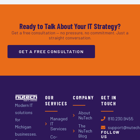
Ready to Talk About Your IT Strategy?
Get a free consultation — no pressure, no commitment. Just a
straight conversation.
GET A FREE CONSULTATION
OUR
COMPANY
GET IN
SERVICES
TOUCH
Modern IT
solutions
About
NuTech
Managed
810.230.9455
for
IT
The
Michigan
support@nutech.
Services
NuTech
FOLLOW
businesses.
Blog
Co-
US