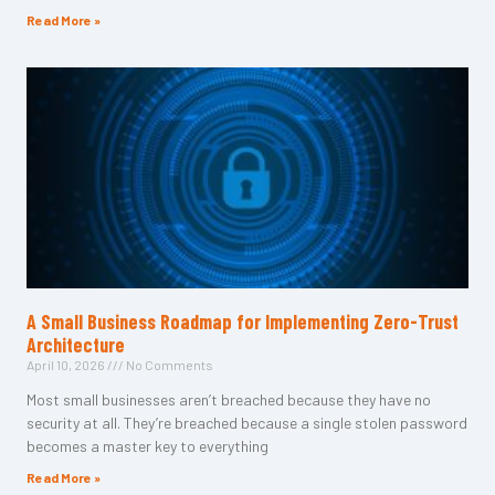
Read More »
A Small Business Roadmap for Implementing Zero-Trust
Architecture
April 10, 2026
No Comments
Most small businesses aren’t breached because they have no
security at all. They’re breached because a single stolen password
becomes a master key to everything
Read More »