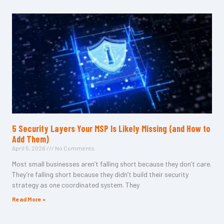
5 Security Layers Your MSP Is Likely Missing (and How to
Add Them)
April 5, 2026
No Comments
Most small businesses aren’t falling short because they don’t care.
They’re falling short because they didn’t build their security
strategy as one coordinated system. They
Read More »