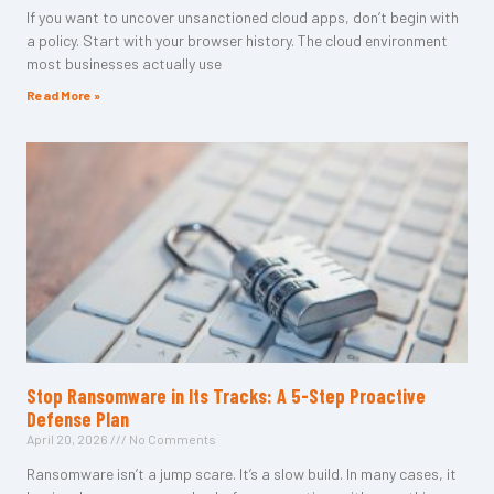
If you want to uncover unsanctioned cloud apps, don’t begin with
a policy. Start with your browser history. The cloud environment
most businesses actually use
Read More »
Stop Ransomware in Its Tracks: A 5-Step Proactive
Defense Plan
April 20, 2026
No Comments
Ransomware isn’t a jump scare. It’s a slow build. In many cases, it