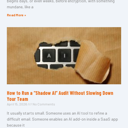
begins days, or even weeks, before encryption, with something
mundane, like a
Read More »
How to Run a “Shadow AI” Audit Without Slowing Down
Your Team
April 15, 2026
No Comments
It usually starts small. Someone uses an AI tool to refine a
difficult email. Someone enables an AI add-on inside a SaaS app
because it