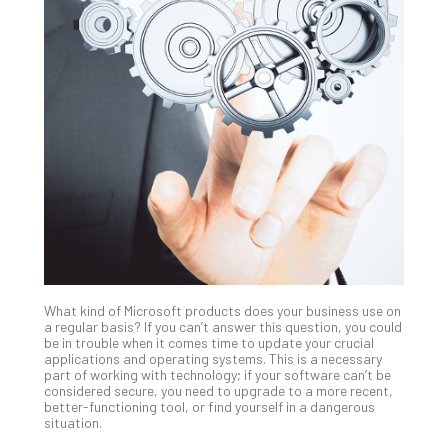
Th
20
Gui
to
Unc
Uns
Clo
App
Apri
25,
202
No
Com
What kind of Microsoft products does your business use on
Sto
a regular basis? If you can’t answer this question, you could
Ra
be in trouble when it comes time to update your crucial
applications and operating systems. This is a necessary
in
part of working with technology; if your software can’t be
Its
considered secure, you need to upgrade to a more recent,
Tra
better-functioning tool, or find yourself in a dangerous
situation.
A