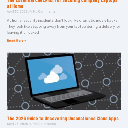
The Essential Checklist for Securing Company Laptops
at Home
April 30, 2026
No Comments
At home, security incidents don’t look like dramatic movie hacks.
They look like stepping away from your laptop during a delivery, or
leaving it unlocked
Read More »
The 2026 Guide to Uncovering Unsanctioned Cloud Apps
April 25, 2026
No Comments