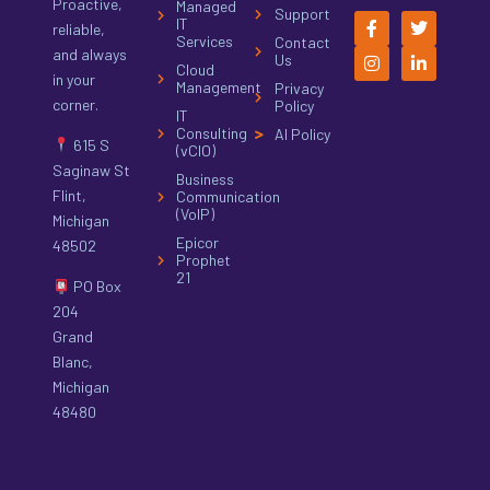
Proactive,
Managed
Support
IT
reliable,
Services
Contact
and always
Us
Cloud
in your
Management
Privacy
corner.
Policy
IT
Consulting
AI Policy
615 S
(vCIO)
Saginaw St
Business
Flint,
Communication
(VoIP)
Michigan
Epicor
48502
Prophet
21
PO Box
204
Grand
Blanc,
Michigan
48480