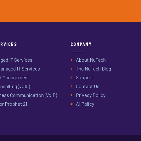
ERVICES
COMPANY
ged IT Services
About NuTech
anaged IT Services
The NuTech Blog
d Management
Support
nsulting (vCIO)
Contact Us
ness Communication (VoIP)
Privacy Policy
or Prophet 21
AI Policy