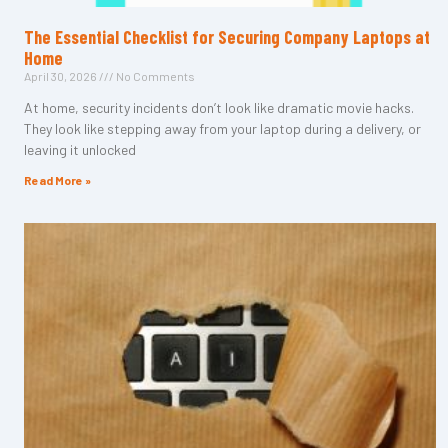
The Essential Checklist for Securing Company Laptops at
Home
April 30, 2026
No Comments
At home, security incidents don’t look like dramatic movie hacks.
They look like stepping away from your laptop during a delivery, or
leaving it unlocked
Read More »