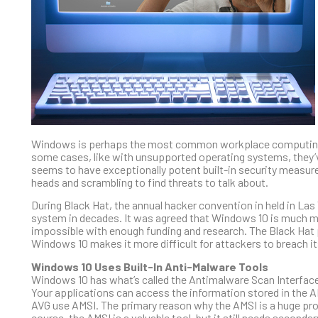
Windows is perhaps the most common workplace computing too
some cases, like with unsupported operating systems, they’v
seems to have exceptionally potent built-in security measur
heads and scrambling to find threats to talk about.
During Black Hat, the annual hacker convention in held in 
system in decades. It was agreed that Windows 10 is much more 
impossible with enough funding and research. The Black Hat
Windows 10 makes it more difficult for attackers to breach i
Windows 10 Uses Built-In Anti-Malware Tools
Windows 10 has what’s called the Antimalware Scan Interface 
Your applications can access the information stored in the 
AVG use AMSI. The primary reason why the AMSI is a huge prob
course, the AMSI is a valuable tool, but it still needs second