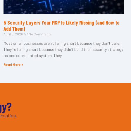
5 Security Layers Your MSP Is Likely Missing (and How to
Add Them)
April 5, 2026
No Comments
Most small businesses aren’t falling short because they don’t care.
They’re falling short because they didn’t build their security strategy
as one coordinated system. They
Read More »
gy?
ersation.