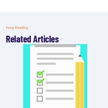
Keep Reading
Related Articles