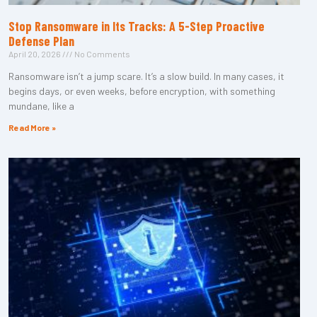
Stop Ransomware in Its Tracks: A 5-Step Proactive
Defense Plan
April 20, 2026
No Comments
Ransomware isn’t a jump scare. It’s a slow build. In many cases, it
begins days, or even weeks, before encryption, with something
mundane, like a
Read More »