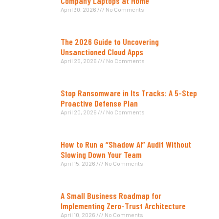
Company Laptops at Home
April 30, 2026
No Comments
The 2026 Guide to Uncovering
Unsanctioned Cloud Apps
April 25, 2026
No Comments
Stop Ransomware in Its Tracks: A 5-Step
Proactive Defense Plan
April 20, 2026
No Comments
How to Run a “Shadow AI” Audit Without
Slowing Down Your Team
April 15, 2026
No Comments
A Small Business Roadmap for
Implementing Zero-Trust Architecture
April 10, 2026
No Comments