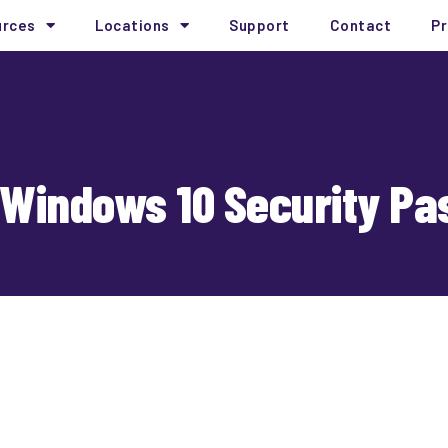
urces
Locations
Support
Contact
Pr
 Windows 10 Security Pa