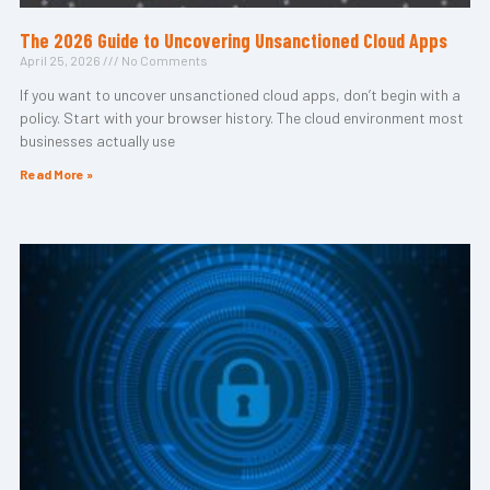
The 2026 Guide to Uncovering Unsanctioned Cloud Apps
April 25, 2026
No Comments
If you want to uncover unsanctioned cloud apps, don’t begin with a
policy. Start with your browser history. The cloud environment most
businesses actually use
Read More »