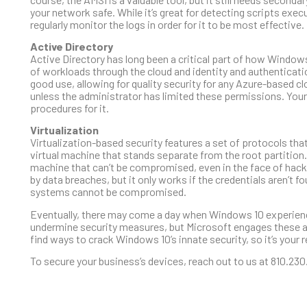
your network safe. While it’s great for detecting scripts exec
regularly monitor the logs in order for it to be most effective.
Active Directory
Active Directory has long been a critical part of how Windo
of workloads through the cloud and identity and authentica
good use, allowing for quality security for any Azure-based c
unless the administrator has limited these permissions. Your
procedures for it.
Virtualization
Virtualization-based security features a set of protocols that
virtual machine that stands separate from the root partitio
machine that can’t be compromised, even in the face of hacki
by data breaches, but it only works if the credentials aren’t f
systems cannot be compromised.
Eventually, there may come a day when Windows 10 experiences
undermine security measures, but Microsoft engages these att
find ways to crack Windows 10’s innate security, so it’s your
To secure your business’s devices, reach out to us at 810.230