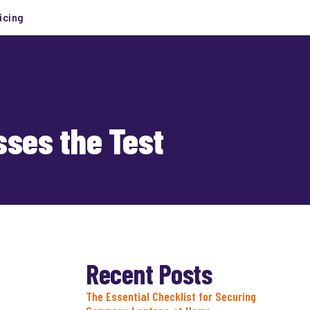
icing
sses the Test
Recent Posts
The Essential Checklist for Securing