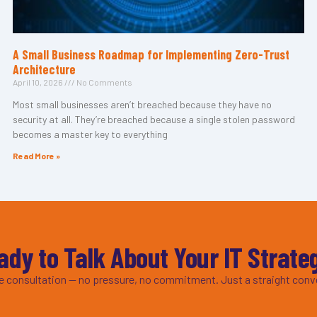
A Small Business Roadmap for Implementing Zero-Trust
Architecture
April 10, 2026
No Comments
Most small businesses aren’t breached because they have no
security at all. They’re breached because a single stolen password
becomes a master key to everything
Read More »
ady to Talk About Your IT Strate
ee consultation — no pressure, no commitment. Just a straight conv