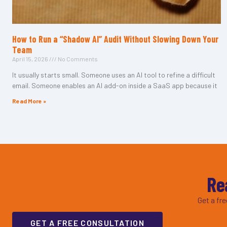
How to Run a “Shadow AI” Audit Without Slowing Down Your
Team
April 15, 2026
No Comments
It usually starts small. Someone uses an AI tool to refine a difficult
email. Someone enables an AI add-on inside a SaaS app because it
Read More »
Re
Get a fr
GET A FREE CONSULTATION