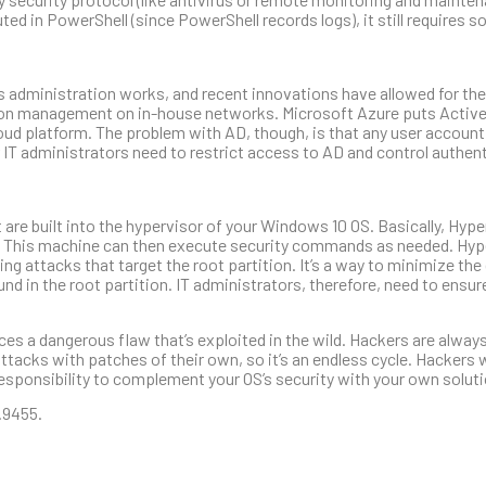
uted in PowerShell (since PowerShell records logs), it still requires
ws administration works, and recent innovations have allowed for 
tion management on in-house networks. Microsoft Azure puts Active
loud platform. The problem with AD, though, is that any user account
 IT administrators need to restrict access to AD and control authen
 are built into the hypervisor of your Windows 10 OS. Basically, Hype
n. This machine can then execute security commands as needed. Hyp
ng attacks that target the root partition. It’s a way to minimize t
ound in the root partition. IT administrators, therefore, need to ensur
 a dangerous flaw that’s exploited in the wild. Hackers are always
acks with patches of their own, so it’s an endless cycle. Hackers wi
 responsibility to complement your OS’s security with your own solut
.9455.