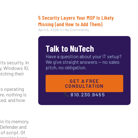
5 Security Layers Your MSP Is Likely
Missing (and How to Add Them)
April 5, 2026
No Comments
Talk to NuTech
Have a question about your IT setup?
We give straight answers — no sales
s security. In
pitch, no obligation.
ly, Windows 10,
tching their
GET A FREE
CONSULTATION
ws operating
re, nothing is
810.230.9455
ked, and how
 in its memory.
 Defender and
of script. Of
nance) to keep