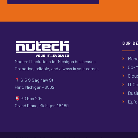
OUR S
Mana
Modern IT solutions for Michigan businesses.
Co-M
Proactive, reliable, and always in your corner.
Clou
615 S Saginaw St
IT Co
Flint, Michigan 48502
Busi
PO Box 204
Epic
Grand Blanc, Michigan 48480