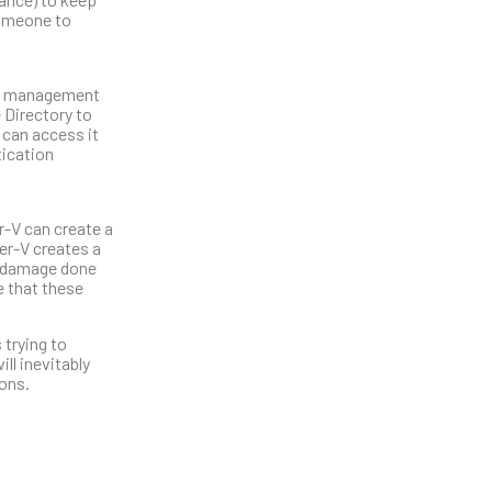
 someone to
the management
 Directory to
 can access it
tication
r-V can create a
er-V creates a
he damage done
e that these
 trying to
ll inevitably
ions.