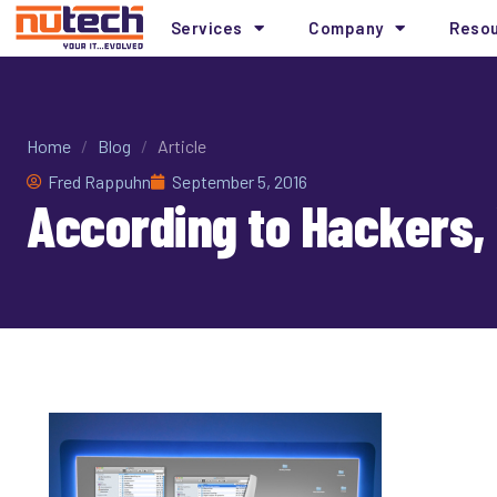
Services
Company
Reso
Home
/
Blog
/
Article
Fred Rappuhn
September 5, 2016
According to Hackers,