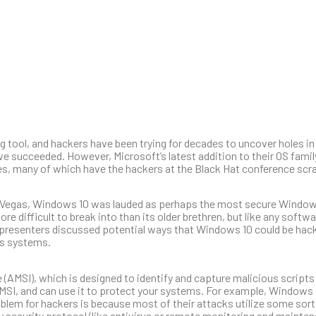
l, and hackers have been trying for decades to uncover holes in it
e succeeded. However, Microsoft’s latest addition to their OS fami
es, many of which have the hackers at the Black Hat conference scra
Las Vegas, Windows 10 was lauded as perhaps the most secure Windo
difficult to break into than its older brethren, but like any softwa
 presenters discussed potential ways that Windows 10 could be hac
ts systems.
(AMSI), which is designed to identify and capture malicious scripts
AMSI, and can use it to protect your systems. For example, Windows
lem for hackers is because most of their attacks utilize some sort 
ary security protocol (like antivirus or remote monitoring and mainte