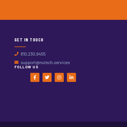
GET IN TOUCH
810.230.9455
support@nutech.services
FOLLOW US