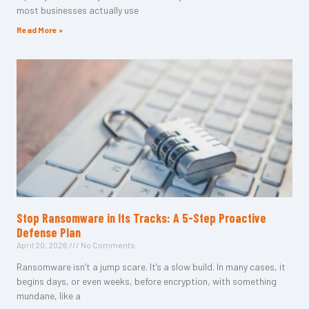
most businesses actually use
Read More »
Stop Ransomware in Its Tracks: A 5-Step Proactive
Defense Plan
April 20, 2026
No Comments
Ransomware isn’t a jump scare. It’s a slow build. In many cases, it
begins days, or even weeks, before encryption, with something
mundane, like a