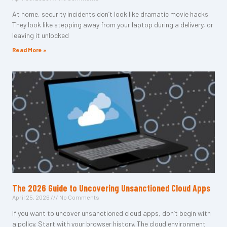
At home, security incidents don’t look like dramatic movie hacks.
They look like stepping away from your laptop during a delivery, or
leaving it unlocked
Read More »
The 2026 Guide to Uncovering Unsanctioned Cloud Apps
April 25, 2026
No Comments
If you want to uncover unsanctioned cloud apps, don’t begin with
a policy. Start with your browser history. The cloud environment