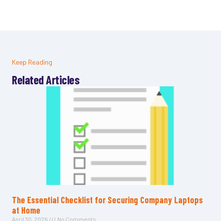
Keep Reading
Related Articles
The Essential Checklist for Securing Company Laptops
at Home
April 30, 2026
No Comments