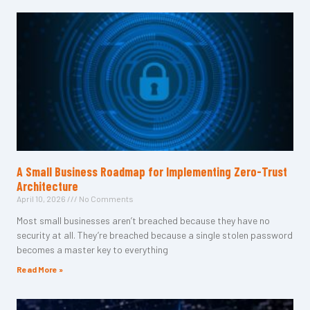
A Small Business Roadmap for Implementing Zero-Trust
Architecture
April 10, 2026
No Comments
Most small businesses aren’t breached because they have no
security at all. They’re breached because a single stolen password
becomes a master key to everything
Read More »