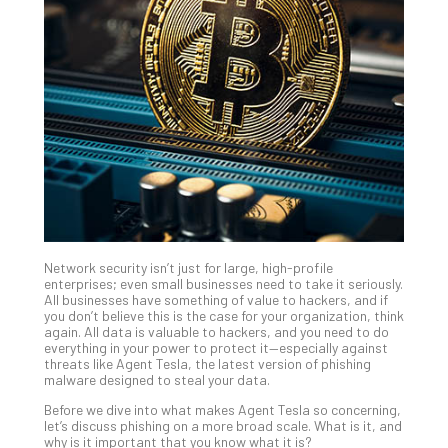
Gui
to
Unc
Uns
Clo
App
Apri
25,
202
No
Com
Network security isn’t just for large, high-profile
Sto
enterprises; even small businesses need to take it seriously.
Ra
All businesses have something of value to hackers, and if
you don’t believe this is the case for your organization, think
in
again. All data is valuable to hackers, and you need to do
Its
everything in your power to protect it—especially against
Tra
threats like Agent Tesla, the latest version of phishing
malware designed to steal your data.
A
5-
Before we dive into what makes Agent Tesla so concerning,
Ste
let’s discuss phishing on a more broad scale. What is it, and
why is it important that you know what it is?
Pro