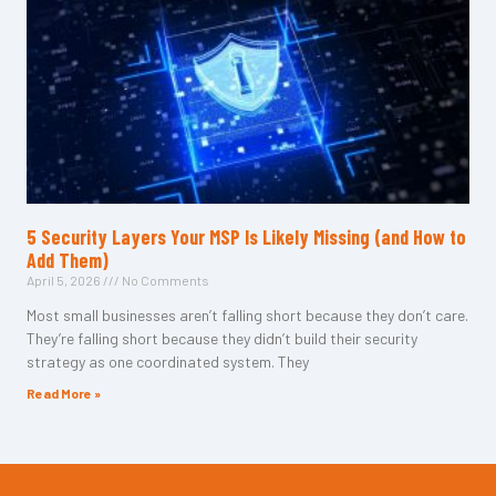
5 Security Layers Your MSP Is Likely Missing (and How to
Add Them)
April 5, 2026
No Comments
Most small businesses aren’t falling short because they don’t care.
They’re falling short because they didn’t build their security
strategy as one coordinated system. They
Read More »