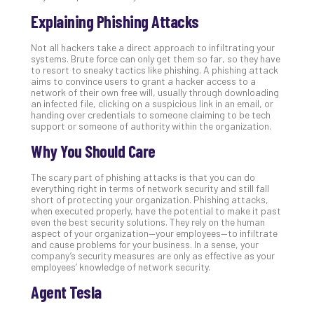
Def
Explaining Phishing Attacks
Pla
Apri
Not all hackers take a direct approach to infiltrating your
20,
systems. Brute force can only get them so far, so they have
202
to resort to sneaky tactics like phishing. A phishing attack
aims to convince users to grant a hacker access to a
No
network of their own free will, usually through downloading
Com
an infected file, clicking on a suspicious link in an email, or
handing over credentials to someone claiming to be tech
support or someone of authority within the organization.
Ho
Why You Should Care
to
Ru
The scary part of phishing attacks is that you can do
a
everything right in terms of network security and still fall
“S
short of protecting your organization. Phishing attacks,
when executed properly, have the potential to make it past
AI”
even the best security solutions. They rely on the human
Aud
aspect of your organization—your employees—to infiltrate
Wit
and cause problems for your business. In a sense, your
company’s security measures are only as effective as your
Slo
employees’ knowledge of network security.
Do
You
Agent Tesla
Te