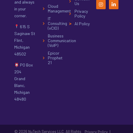
and always
Us
Cloud
in your
Management
Privacy
corner.
Policy
IT
Consulting
AI Policy
615 S
(vCIO)
Saginaw St
Business
Flint,
Communication
(VoIP)
Michigan
Epicor
48502
Prophet
21
PO Box
204
Grand
Blanc,
Michigan
48480
© 2026 NuTech Services LLC. All Rights
|
Privacy Policy