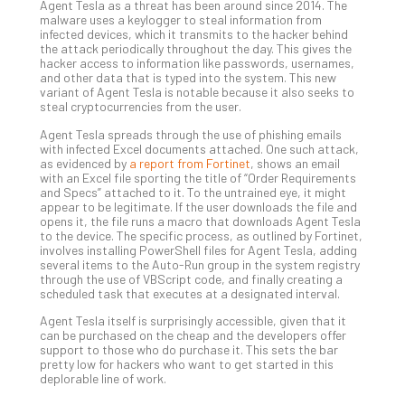
Apri
Agent Tesla as a threat has been around since 2014. The
15,
malware uses a keylogger to steal information from
202
infected devices, which it transmits to the hacker behind
the attack periodically throughout the day. This gives the
No
hacker access to information like passwords, usernames,
Com
and other data that is typed into the system. This new
variant of Agent Tesla is notable because it also seeks to
steal cryptocurrencies from the user.
A
Agent Tesla spreads through the use of phishing emails
Sma
with infected Excel documents attached. One such attack,
as evidenced by
a report from Fortinet
, shows an email
Bus
with an Excel file sporting the title of “Order Requirements
Ro
and Specs” attached to it. To the untrained eye, it might
for
appear to be legitimate. If the user downloads the file and
opens it, the file runs a macro that downloads Agent Tesla
Imp
to the device. The specific process, as outlined by Fortinet,
Zer
involves installing PowerShell files for Agent Tesla, adding
Tru
several items to the Auto-Run group in the system registry
Arc
through the use of VBScript code, and finally creating a
scheduled task that executes at a designated interval.
Apri
10,
Agent Tesla itself is surprisingly accessible, given that it
202
can be purchased on the cheap and the developers offer
support to those who do purchase it. This sets the bar
No
pretty low for hackers who want to get started in this
Com
deplorable line of work.