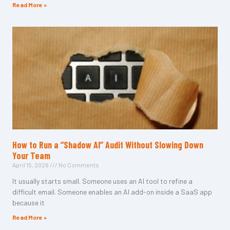
Read More »
How to Run a “Shadow AI” Audit Without Slowing Down
Your Team
April 15, 2026
No Comments
It usually starts small. Someone uses an AI tool to refine a
difficult email. Someone enables an AI add-on inside a SaaS app
because it
Read More »