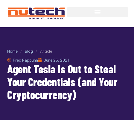
Home
/
Blog
/
Article
Fred Rappuhn
June 25, 2021
Agent Tesla Is Out to Steal
Your Credentials (and Your
Cryptocurrency)