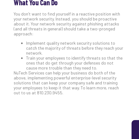
What You Can Do
5
Sec
You don’t want to find yourself in a reactive position with
your network security. Instead, you should be proactive
Lay
about it. Your network security against phishing attacks
You
(and all threats in general) should take a two-pronged
MS
approach:
Is
Implement quality network security solutions to
Lik
catch the majority of threats before they reach your
Mis
network.
Train your employees to identify threats so that the
(an
ones that do get through your defenses do not
Ho
cause more trouble than they need to.
to
NuTech Services can help your business do both of the
Add
above, implementing powerful enterprise-level security
solutions that can keep your company safe and training
Th
your employees to keep it that way. To learn more, reach
Apri
out to us at 810.230.9455.
5,
202
No
Com