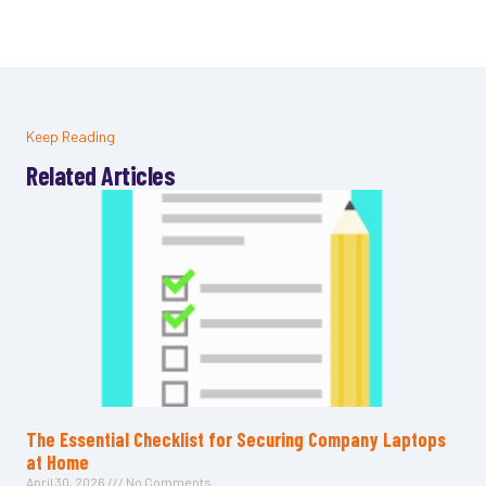
Keep Reading
Related Articles
The Essential Checklist for Securing Company Laptops
at Home
April 30, 2026
No Comments