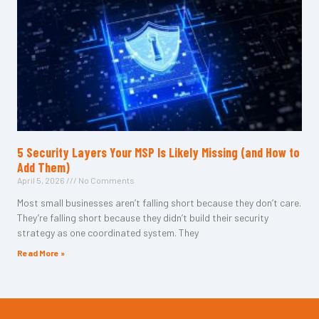
5 Security Layers Your MSP Is Likely Missing (and How to
Add Them)
April 5, 2026
No Comments
Most small businesses aren’t falling short because they don’t care.
They’re falling short because they didn’t build their security
strategy as one coordinated system. They
Read More »