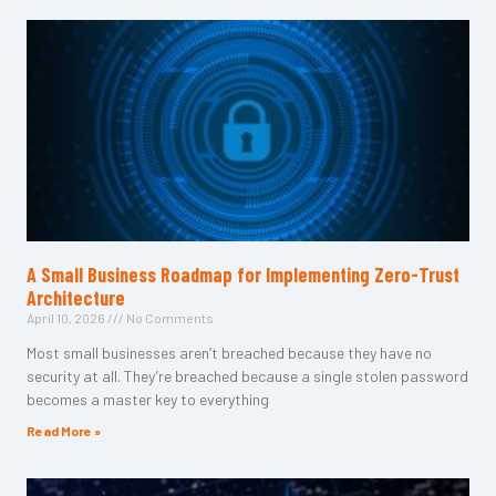
A Small Business Roadmap for Implementing Zero-Trust
Architecture
April 10, 2026
No Comments
Most small businesses aren’t breached because they have no
security at all. They’re breached because a single stolen password
becomes a master key to everything
Read More »