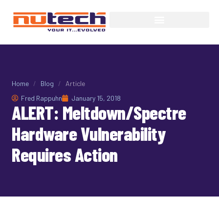
Home
/
Blog
/
Article
Fred Rappuhn
January 15, 2018
ALERT: Meltdown/Spectre
Hardware Vulnerability
Requires Action