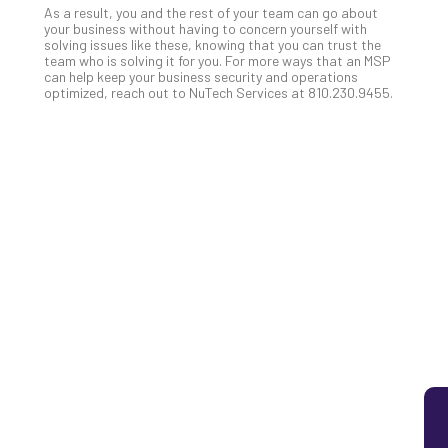
As a result, you and the rest of your team can go about
5
your business without having to concern yourself with
Sec
solving issues like these, knowing that you can trust the
team who is solving it for you. For more ways that an MSP
Lay
can help keep your business security and operations
You
optimized, reach out to NuTech Services at 810.230.9455.
MS
Is
Lik
Mis
(an
Ho
to
Add
Th
Apri
5,
202
No
Com