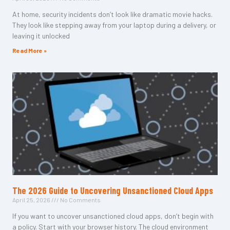
At home, security incidents don’t look like dramatic movie hacks.
They look like stepping away from your laptop during a delivery, or
leaving it unlocked
Read More »
The 2026 Guide to Uncovering Unsanctioned Cloud Apps
April 25, 2026
No Comments
If you want to uncover unsanctioned cloud apps, don’t begin with
a policy. Start with your browser history. The cloud environment