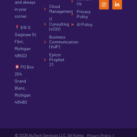
and always
Us
Cloud
in your
Management
Privacy
corner.
Policy
IT
Consulting
AI Policy
615 S
(vCIO)
Saginaw St
Business
Flint,
Communication
(VoIP)
Michigan
Epicor
48502
Prophet
21
PO Box
204
Grand
Blanc,
Michigan
48480
© 2026 NuTech Services LLC. All Rights
|
Privacy Policy