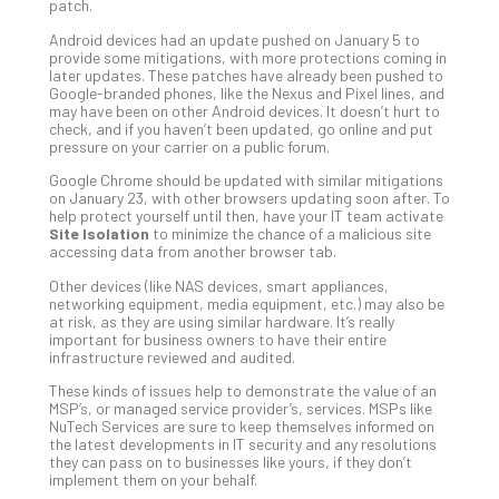
Apri
patch.
15,
202
Android devices had an update pushed on January 5 to
provide some mitigations, with more protections coming in
No
later updates. These patches have already been pushed to
Com
Google-branded phones, like the Nexus and Pixel lines, and
may have been on other Android devices. It doesn’t hurt to
check, and if you haven’t been updated, go online and put
pressure on your carrier on a public forum.
A
Sma
Google Chrome should be updated with similar mitigations
on January 23, with other browsers updating soon after. To
Bus
help protect yourself until then, have your IT team activate
Ro
Site Isolation
to minimize the chance of a malicious site
for
accessing data from another browser tab.
Imp
Other devices (like NAS devices, smart appliances,
Zer
networking equipment, media equipment, etc.) may also be
Tru
at risk, as they are using similar hardware. It’s really
important for business owners to have their entire
Arc
infrastructure reviewed and audited.
Apri
10,
These kinds of issues help to demonstrate the value of an
202
MSP’s, or managed service provider’s, services. MSPs like
NuTech Services are sure to keep themselves informed on
No
the latest developments in IT security and any resolutions
Com
they can pass on to businesses like yours, if they don’t
implement them on your behalf.