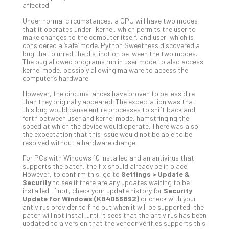
affected.
Def
Pla
Under normal circumstances, a CPU will have two modes
that it operates under: kernel, which permits the user to
Apri
make changes to the computer itself, and user, which is
20,
considered a ‘safe’ mode. Python Sweetness discovered a
202
bug that blurred the distinction between the two modes.
The bug allowed programs run in user mode to also access
No
Com
kernel mode, possibly allowing malware to access the
computer’s hardware.
However, the circumstances have proven to be less dire
Ho
than they originally appeared. The expectation was that
this bug would cause entire processes to shift back and
to
forth between user and kernel mode, hamstringing the
Ru
speed at which the device would operate. There was also
a
the expectation that this issue would not be able to be
resolved without a hardware change.
“S
AI”
For PCs with Windows 10 installed and an antivirus that
Aud
supports the patch, the fix should already be in place.
However, to confirm this, go to
Settings > Update &
Wit
Security
to see if there are any updates waiting to be
Slo
installed. If not, check your update history for
Security
Do
Update for Windows (KB4056892)
or check with your
antivirus provider to find out when it will be supported, the
You
patch will not install until it sees that the antivirus has been
Te
updated to a version that the vendor verifies supports this