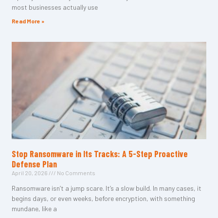
most businesses actually use
Read More »
Stop Ransomware in Its Tracks: A 5-Step Proactive
Defense Plan
April 20, 2026
No Comments
Ransomware isn’t a jump scare. It’s a slow build. In many cases, it
begins days, or even weeks, before encryption, with something
mundane, like a