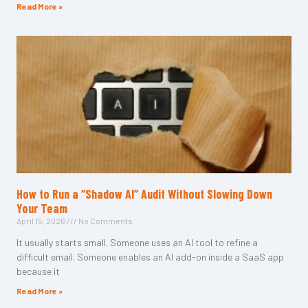
Read More »
How to Run a “Shadow AI” Audit Without Slowing Down
Your Team
April 15, 2026
No Comments
It usually starts small. Someone uses an AI tool to refine a
difficult email. Someone enables an AI add-on inside a SaaS app
because it
Read More »