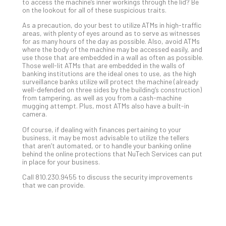
Apri
to access the machine’s inner workings through the lid? Be
15,
on the lookout for all of these suspicious traits.
202
As a precaution, do your best to utilize ATMs in high-traffic
No
areas, with plenty of eyes around as to serve as witnesses
Com
for as many hours of the day as possible. Also, avoid ATMs
where the body of the machine may be accessed easily, and
use those that are embedded in a wall as often as possible.
Those well-lit ATMs that are embedded in the walls of
A
banking institutions are the ideal ones to use, as the high
Sma
surveillance banks utilize will protect the machine (already
well-defended on three sides by the building’s construction)
Bus
from tampering, as well as you from a cash-machine
Ro
mugging attempt. Plus, most ATMs also have a built-in
for
camera.
Imp
Of course, if dealing with finances pertaining to your
Zer
business, it may be most advisable to utilize the tellers
Tru
that aren’t automated, or to handle your banking online
behind the online protections that NuTech Services can put
Arc
in place for your business.
Apri
10,
Call 810.230.9455 to discuss the security improvements
202
that we can provide.
No
Com