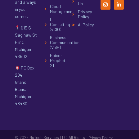
and always
Us
Cloud
in your
Management
Privacy
corner.
Policy
IT
Consulting
AI Policy
615 S
(vCIO)
Saginaw St
Business
Flint,
Communication
(VoIP)
Michigan
Epicor
48502
Prophet
21
PO Box
204
Grand
Blanc,
Michigan
48480
© 2026 NuTech Services LLC. All Rights
|
Privacy Policy