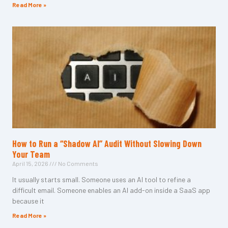
Read More »
How to Run a “Shadow AI” Audit Without Slowing Down
Your Team
April 15, 2026
No Comments
It usually starts small. Someone uses an AI tool to refine a
difficult email. Someone enables an AI add-on inside a SaaS app
because it
Read More »