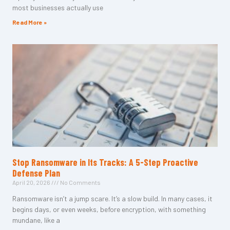
most businesses actually use
Read More »
Stop Ransomware in Its Tracks: A 5-Step Proactive
Defense Plan
April 20, 2026
No Comments
Ransomware isn’t a jump scare. It’s a slow build. In many cases, it
begins days, or even weeks, before encryption, with something
mundane, like a