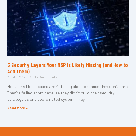
5 Security Layers Your MSP Is Likely Missing (and How to
Add Them)
April 5, 2026
No Comments
Most small businesses aren’t falling short because they don’t care.
They’re falling short because they didn’t build their security
strategy as one coordinated system. They
Read More »