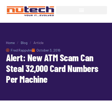
Home
/
Blog
/
Article
Fred Rappuhn
October 3, 2016
Alert: New ATM Scam Can
Steal 32,000 Card Numbers
Per Machine