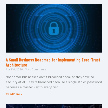
A Small Business Roadmap for Implementing Zero-Trust
Architecture
April 10, 2026
No Comments
Most small businesses aren’t breached because they have no
security at all. They’re breached because a single stolen password
becomes a master key to everything
Read More »