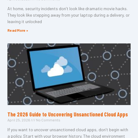
At home, security incidents don’t look like dramatic movie hacks.
They look like stepping away from your laptop during a delivery, or
leaving it unlocked
Read More »
The 2026 Guide to Uncovering Unsanctioned Cloud Apps
April 25, 2026
No Comments
If you want to uncover unsanctioned cloud apps, don’t begin with
a policy. Start with your browser history. The cloud environment