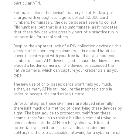
particular ATM.
Def
Pla
Estimates place the device’s battery life at 14 days per
charge, with enough storage to collect 32,000 card
Apri
numbers. Fortunately, the device doesn’t seem to collect
20,
PIN numbers, but that is also unfortunate, as it indicates
202
that these devices were possibly part of a practice run in
preparation for a real robbery.
No
Com
Despite the apparent lack of a PIN collection device on this
version of the periscope skimmers, it is a good habit to
cover the entry pad with your free hand as you input your
Ho
number on most ATM devices, just in case the thieves have
placed a hidden camera on the device, or accessed the
to
native camera, which can capture your credentials as you
Ru
type.
a
The new use of chip-based cards won’t help you much,
“S
either, as many ATMs still require the magnetic strip in
AI”
order to accept the card as legitimate.
Aud
Unfortunately, as these skimmers are placed internally,
Wit
there isn’t much of a method of identifying these devices by
Slo
sight. The best advice to protect yourself from these
Do
scams, therefore, is to think a bit like a criminal trying to
place a device. Is the ATM in a busy place with lots of
You
potential eyes on it, or is it set aside, secluded and
Te
solitary? Is the top accessible, allowing for a cybercriminal