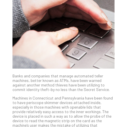
Gui
to
Unc
Uns
Clo
App
Apri
25,
202
No
Com
Banks and companies that manage automated teller
Sto
machines, better known as ATMs, have been warned
Ra
against another method thieves have been utilizing to
commit identity theft–by no less than the Secret Service.
in
Its
Machines in Connecticut and Pennsylvania have been found
Tra
to have periscope skimmer devices attached inside,
especially in those machines with openable lids that
A
provide relatively easy access to the inner workings. The
5-
device is placed in such a way as to allow the probe of the
Ste
device to read the magnetic strip on the card as the
machine’s user makes the mistake of utilizing that
Pro