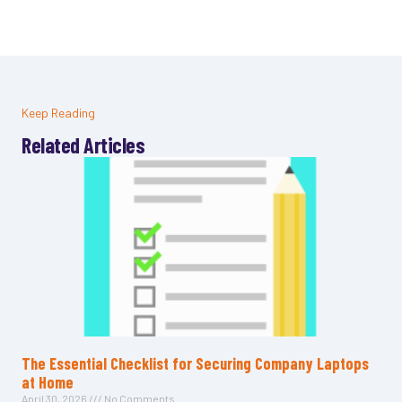
Keep Reading
Related Articles
The Essential Checklist for Securing Company Laptops
at Home
April 30, 2026
No Comments