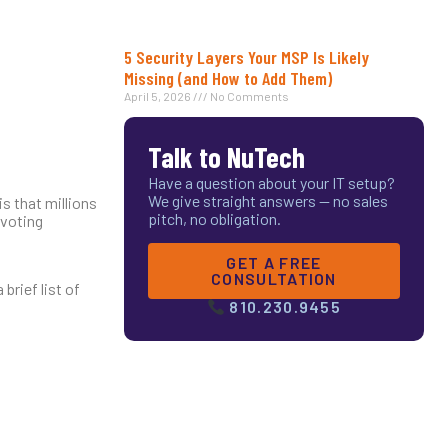
5 Security Layers Your MSP Is Likely
Missing (and How to Add Them)
April 5, 2026
No Comments
Talk to NuTech
Have a question about your IT setup?
We give straight answers — no sales
is that millions
pitch, no obligation.
 voting
GET A FREE
CONSULTATION
brief list of
810.230.9455