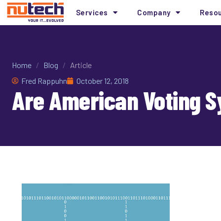
Services
Company
Reso
Home
/
Blog
/
Article
Fred Rappuhn
October 12, 2018
Are American Voting 