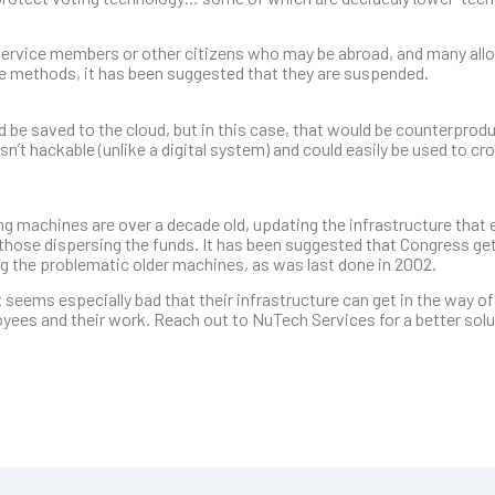
 service members or other citizens who may be abroad, and many allo
se methods, it has been suggested that they are suspended.
 be saved to the cloud, but in this case, that would be counterproduc
n’t hackable (unlike a digital system) and could easily be used to c
 machines are over a decade old, updating the infrastructure that 
r those dispersing the funds. It has been suggested that Congress get
g the problematic older machines, as was last done in 2002.
 seems especially bad that their infrastructure can get in the way of
yees and their work. Reach out to NuTech Services for a better solut