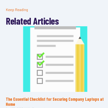
Keep Reading
Related Articles
The Essential Checklist for Securing Company Laptops at
Home