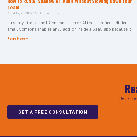
How to Run a “Shadow AI” Audit Without Slowing Down Your
Team
April 15, 2026
No Comments
It usually starts small. Someone uses an AI tool to refine a difficult
email. Someone enables an AI add-on inside a SaaS app because it
Read More »
Re
Get a fr
GET A FREE CONSULTATION