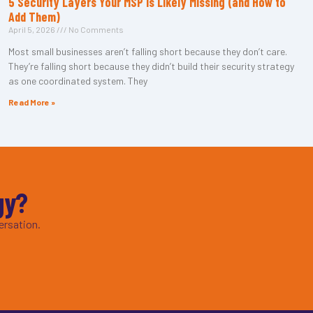
5 Security Layers Your MSP Is Likely Missing (and How to
Add Them)
April 5, 2026
No Comments
Most small businesses aren’t falling short because they don’t care.
They’re falling short because they didn’t build their security strategy
as one coordinated system. They
Read More »
gy?
ersation.