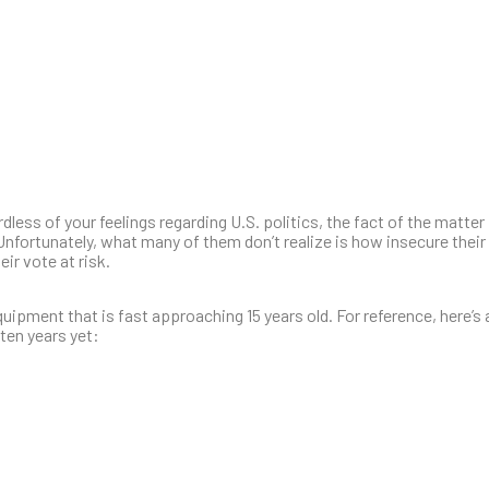
ess of your feelings regarding U.S. politics, the fact of the matter 
 Unfortunately, what many of them don’t realize is how insecure their
ir vote at risk.
ipment that is fast approaching 15 years old. For reference, here’s a 
ten years yet: