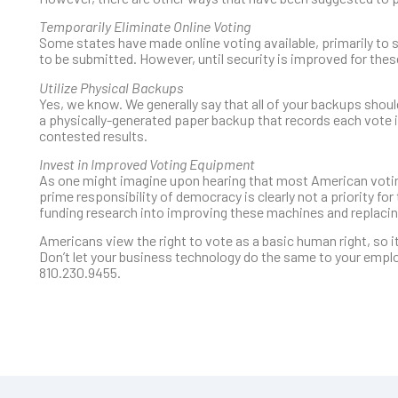
Temporarily Eliminate Online Voting
Some states have made online voting available, primarily to
to be submitted. However, until security is improved for the
Utilize Physical Backups
Yes, we know. We generally say that all of your backups should
a physically-generated paper backup that records each vote is
contested results.
Invest in Improved Voting Equipment
As one might imagine upon hearing that most American voting
prime responsibility of democracy is clearly not a priority fo
funding research into improving these machines and replacin
Americans view the right to vote as a basic human right, so it
Don’t let your business technology do the same to your emplo
810.230.9455.