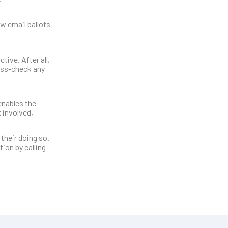
w email ballots
tive. After all,
ross-check any
enables the
 involved,
 their doing so.
ion by calling