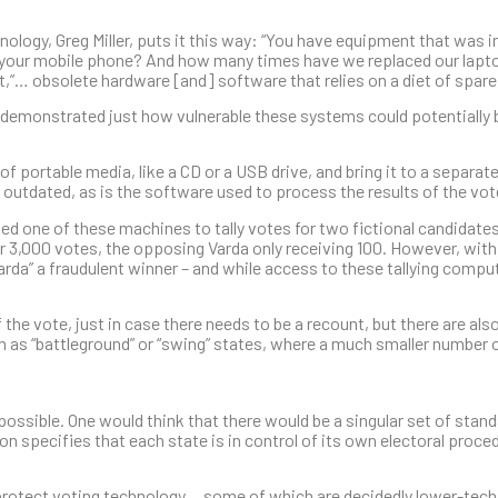
logy, Greg Miller, puts it this way: “You have equipment that was i
your mobile phone? And how many times have we replaced our laptop
it,”… obsolete hardware [and] software that relies on a diet of spare
demonstrated just how vulnerable these systems could potentially 
 of portable media, like a CD or a USB drive, and bring it to a separat
y outdated, as is the software used to process the results of the vot
ed one of these machines to tally votes for two fictional candidates
er 3,000 votes, the opposing Varda only receiving 100. However, with
arda” a fraudulent winner – and while access to these tallying compu
the vote, just in case there needs to be a recount, but there are al
n as “battleground” or “swing” states, where a much smaller number 
possible. One would think that there would be a singular set of standa
on specifies that each state is in control of its own electoral proced
protect voting technology… some of which are decidedly lower-tech