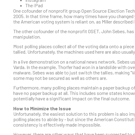
The iPad
One cofounder of nonprofit group Open Source Election Techno
2005. In that time frame, how many times have you changed 
the American voting system is reliant on, as Miller described 
The other cofounder of the nonprofit OSET, John Sebes, has 
manipulation.
Most polling places collect all of the voting data onto a piece
tallied. Unfortunately, the machines used here are also usuall
In a live demonstration on a national news network, Sebes us
Varda. In the example, Thorfer had won in a landslide with ov
malware, Sebes was able to just switch the tallies, making “V
some may not be secured as well as others are.
Furthermore, many polling places maintain a paper backup of 
have no paper backup at all. This includes some states know
potentially have a significant impact on the final outcome.
How to Minimize the Issue
Unfortunately, the easiest solution to this problem is also im
polling places to abide by – but since the American Constituti
consistency is effectively made impossible.
However, there are other ways that have been suggested to 