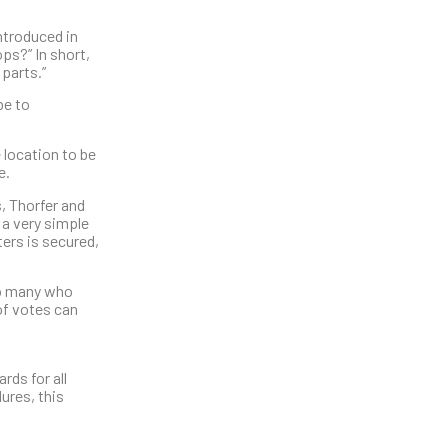
ntroduced in
s?” In short,
 parts.”
be to
e location to be
e.
, Thorfer and
 a very simple
ters is secured,
so many who
of votes can
rds for all
ures, this
.