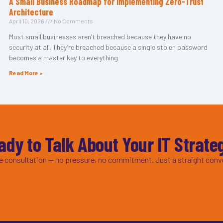
A Small Business Roadmap for Implementing Zero-Trust
Architecture
April 10, 2026
No Comments
Most small businesses aren’t breached because they have no
security at all. They’re breached because a single stolen password
becomes a master key to everything
Read More »
ady to Talk About Your IT Strate
ee consultation — no pressure, no commitment. Just a straight conv