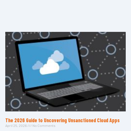
The 2026 Guide to Uncovering Unsanctioned Cloud Apps
April 25, 2026
No Comments