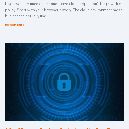
If you want to uncover unsanctioned cloud apps, don’t begin with a
policy. Start with your browser history. The cloud environment most
businesses actually use
Read More »