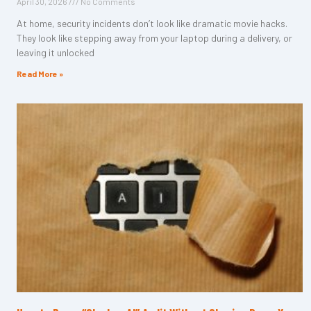
April 30, 2026
No Comments
At home, security incidents don’t look like dramatic movie hacks.
They look like stepping away from your laptop during a delivery, or
leaving it unlocked
Read More »