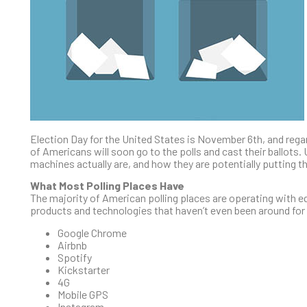
Election Day for the United States is November 6th, and regardl
of Americans will soon go to the polls and cast their ballots.
machines actually are, and how they are potentially putting the
What Most Polling Places Have
The majority of American polling places are operating with equ
products and technologies that haven’t even been around for 
Google Chrome
Airbnb
Spotify
Kickstarter
4G
Mobile GPS
Instagram