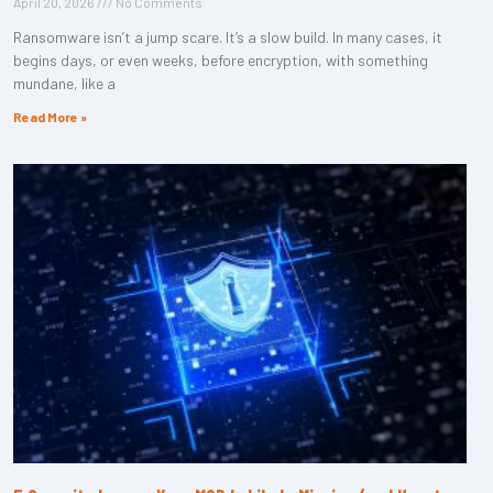
April 20, 2026
No Comments
Ransomware isn’t a jump scare. It’s a slow build. In many cases, it
begins days, or even weeks, before encryption, with something
mundane, like a
Read More »