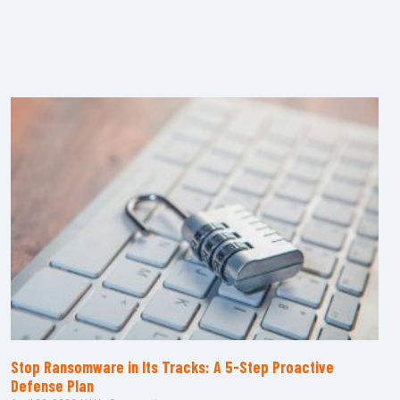
Stop Ransomware in Its Tracks: A 5-Step Proactive
Defense Plan