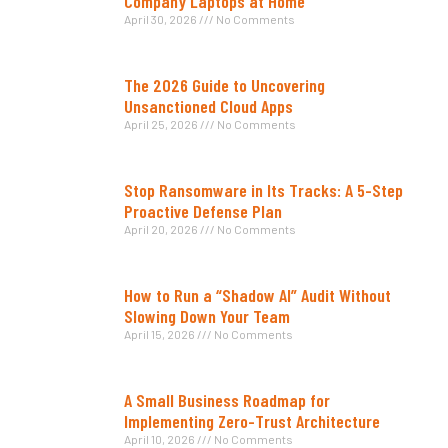
Company Laptops at Home
April 30, 2026
No Comments
The 2026 Guide to Uncovering
Unsanctioned Cloud Apps
April 25, 2026
No Comments
Stop Ransomware in Its Tracks: A 5-Step
Proactive Defense Plan
April 20, 2026
No Comments
How to Run a “Shadow AI” Audit Without
Slowing Down Your Team
April 15, 2026
No Comments
A Small Business Roadmap for
Implementing Zero-Trust Architecture
April 10, 2026
No Comments