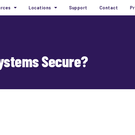
urces
Locations
Support
Contact
Pr
Systems Secure?