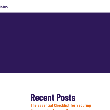
icing
Recent Posts
The Essential Checklist for Securing