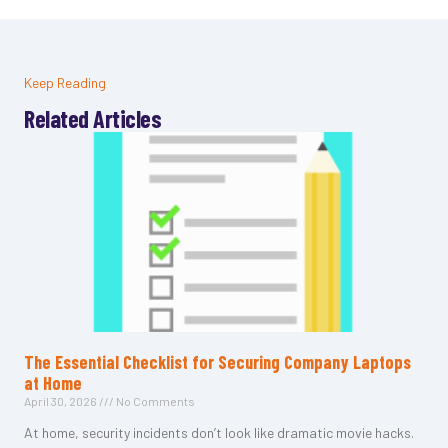
Keep Reading
Related Articles
The Essential Checklist for Securing Company Laptops
at Home
April 30, 2026
No Comments
At home, security incidents don’t look like dramatic movie hacks.