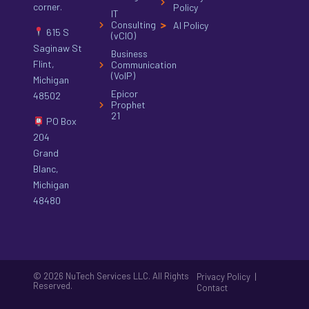
corner.
Policy
IT
Consulting
AI Policy
615 S
(vCIO)
Saginaw St
Business
Flint,
Communication
(VoIP)
Michigan
Epicor
48502
Prophet
21
PO Box
204
Grand
Blanc,
Michigan
48480
© 2026 NuTech Services LLC. All Rights
|
Privacy Policy
Reserved.
Contact