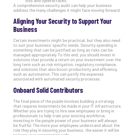
loss and cyberattacks.
A comprehensive security audit can help your business
No
address the many challenges it might face moving forward.
Com
Aligning Your Security to Support Your
Business
A
Sma
Certain investments might be practical, but they also need
Bus
to suit your business’ specific needs. Security spending is
Ro
something that can be justified as long as risks can be
for
managed appropriately. To this end, you should invest in
solutions that provide a return on your investment over the
Imp
long term such as risk mitigation, regulatory compliance,
Zer
and solutions that also boost productivity and efficiency,
Tru
such as automation. This can justify the expenses
associated with automated security processes.
Arc
Apri
Onboard Solid Contributors
10,
202
The final piece of the puzzle involves building a strategy
No
that requires investments be made in your IT infrastructure.
Com
Whether you are trying to hire new employees or bring in
professionals to help train your existing workforce,
investing in the people power of your business will always
be fruitful. The more your employees understand about the
5
role they play in securing your business, the easier it will be
Sec
to keep your organization safe.