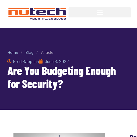
Home
/
Blog
/
Article
Fred Rappuhn
June 8, 2022
Are You Budgeting Enough
for Security?