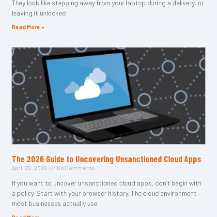
They look like stepping away from your laptop during a delivery, or
leaving it unlocked
Read More »
The 2026 Guide to Uncovering Unsanctioned Cloud Apps
April 25, 2026
No Comments
If you want to uncover unsanctioned cloud apps, don’t begin with
a policy. Start with your browser history. The cloud environment
most businesses actually use