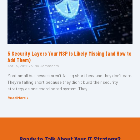
5 Security Layers Your MSP Is Likely Missing (and How to
Add Them)
April 5, 2026
No Comments
Most small businesses aren’t falling short because they don’t care.
They’re falling short because they didn’t build their security
strategy as one coordinated system. They
Read More »
Ready to Talk About Your IT Strategy?