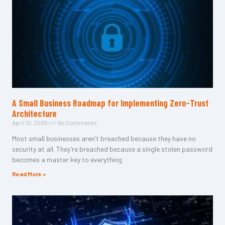
A Small Business Roadmap for Implementing Zero-Trust
Architecture
April 10, 2026
No Comments
Most small businesses aren’t breached because they have no
security at all. They’re breached because a single stolen password
becomes a master key to everything
Read More »