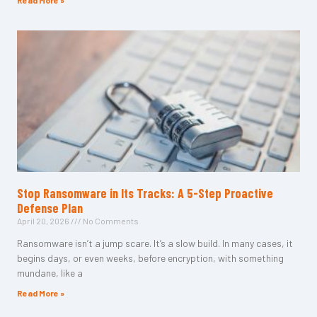
Read More »
Stop Ransomware in Its Tracks: A 5-Step Proactive
Defense Plan
April 20, 2026
No Comments
Ransomware isn’t a jump scare. It’s a slow build. In many cases, it
begins days, or even weeks, before encryption, with something
mundane, like a
Read More »