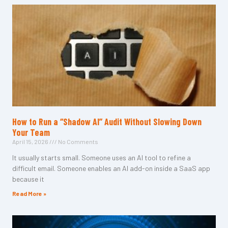
How to Run a “Shadow AI” Audit Without Slowing Down
Your Team
April 15, 2026
No Comments
It usually starts small. Someone uses an AI tool to refine a
difficult email. Someone enables an AI add-on inside a SaaS app
because it
Read More »