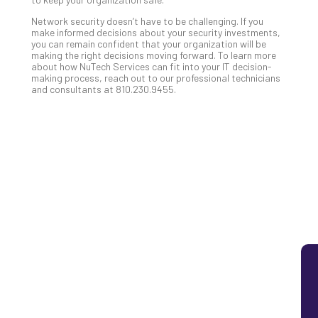
Lay
Network security doesn’t have to be challenging. If you
You
make informed decisions about your security investments,
MS
you can remain confident that your organization will be
making the right decisions moving forward. To learn more
Is
about how NuTech Services can fit into your IT decision-
Lik
making process, reach out to our professional technicians
Mis
and consultants at 810.230.9455.
(an
Ho
to
Add
Th
Apri
5,
202
No
Com