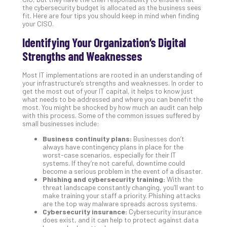
the cybersecurity budget is allocated as the business sees
Apri
fit. Here are four tips you should keep in mind when finding
20,
your CISO.
202
Identifying Your Organization’s Digital
No
Com
Strengths and Weaknesses
Most IT implementations are rooted in an understanding of
Ho
your infrastructure’s strengths and weaknesses. In order to
to
get the most out of your IT capital, it helps to know just
what needs to be addressed and where you can benefit the
Ru
most. You might be shocked by how much an audit can help
a
with this process. Some of the common issues suffered by
“S
small businesses include:
AI”
Business continuity plans:
Businesses don’t
Aud
always have contingency plans in place for the
Wit
worst-case scenarios, especially for their IT
systems. If they’re not careful, downtime could
Slo
become a serious problem in the event of a disaster.
Do
Phishing and cybersecurity training:
With the
You
threat landscape constantly changing, you’ll want to
make training your staff a priority. Phishing attacks
Te
are the top way malware spreads across systems.
Apri
Cybersecurity insurance:
Cybersecurity insurance
15,
does exist, and it can help to protect against data
202