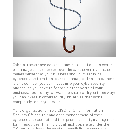
Unc
Uns
Clo
App
Apri
25,
202
No
Com
Cyberattacks have caused many millions of dollars worth
Sto
of damage to businesses over the past several years, so it
Ra
makes sense that your business should invest in its
cybersecurity to mitigate these damages. That said, there
in
is only so much you can invest into your cybersecurity
Its
budget, as you have to factor in other parts of your
Tra
business, too. Today, we want to share with you three ways
you can invest in cybersecurity initiatives that won’t
A
completely break your bank.
5-
Ste
Many organizations hire a CISO, or Chief Information
Security Officer, to handle the management of their
Pro
cybersecurity budget and the general security management
Def
for IT resources. This individual might operate under the
Pla
CIO, but they have the chief responsibility to ensure that