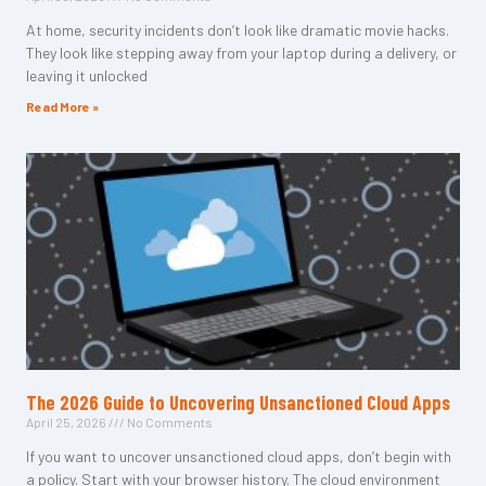
At home, security incidents don’t look like dramatic movie hacks.
They look like stepping away from your laptop during a delivery, or
leaving it unlocked
Read More »
The 2026 Guide to Uncovering Unsanctioned Cloud Apps
April 25, 2026
No Comments
If you want to uncover unsanctioned cloud apps, don’t begin with
a policy. Start with your browser history. The cloud environment