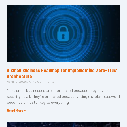
A Small Business Roadmap for Implementing Zero-Trust
Architecture
April 10, 2026
No Comments
Most small businesses aren’t breached because they have no
security at all. They’re breached because a single stolen password
becomes a master key to everything
Read More »