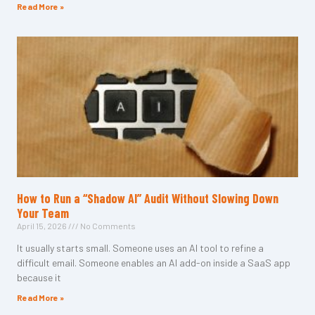
Read More »
How to Run a “Shadow AI” Audit Without Slowing Down
Your Team
April 15, 2026
No Comments
It usually starts small. Someone uses an AI tool to refine a
difficult email. Someone enables an AI add-on inside a SaaS app
because it
Read More »