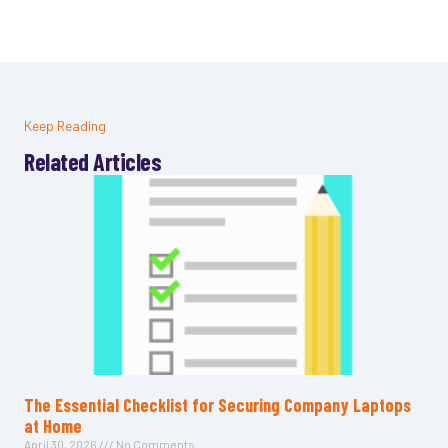
Keep Reading
Related Articles
The Essential Checklist for Securing Company Laptops
at Home
April 30, 2026
No Comments