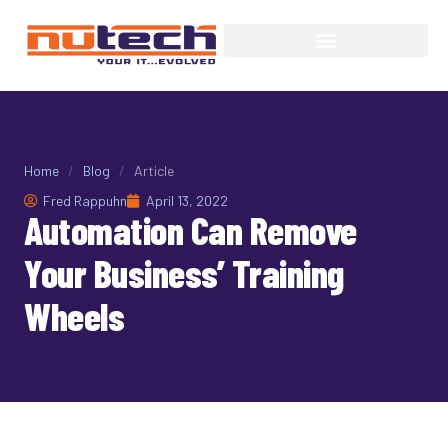
Home
/
Blog
/
Article
Fred Rappuhn
April 13, 2022
Automation Can Remove
Your Business’ Training
Wheels