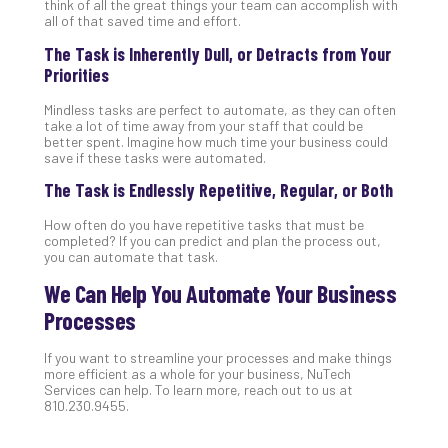
Apri
think of all the great things your team can accomplish with
15,
all of that saved time and effort.
202
The Task is Inherently Dull, or Detracts from Your
No
Priorities
Com
Mindless tasks are perfect to automate, as they can often
take a lot of time away from your staff that could be
A
better spent. Imagine how much time your business could
save if these tasks were automated.
Sma
Bus
The Task is Endlessly Repetitive, Regular, or Both
Ro
for
How often do you have repetitive tasks that must be
completed? If you can predict and plan the process out,
Imp
you can automate that task.
Zer
Tru
We Can Help You Automate Your Business
Arc
Processes
Apri
10,
If you want to streamline your processes and make things
202
more efficient as a whole for your business, NuTech
Services can help. To learn more, reach out to us at
No
Com
810.230.9455.