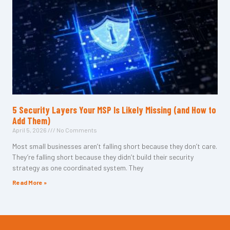
5 Security Layers Your MSP Is Likely Missing (and How to
Add Them)
April 5, 2026
No Comments
Most small businesses aren’t falling short because they don’t care.
They’re falling short because they didn’t build their security
strategy as one coordinated system. They
Read More »