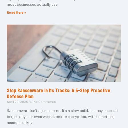
most businesses actually use
Read More »
Stop Ransomware in Its Tracks: A 5-Step Proactive
Defense Plan
April 20, 2026
No Comments
Ransomware isn’t a jump scare. It’s a slow build. In many cases, it
begins days, or even weeks, before encryption, with something
mundane, like a