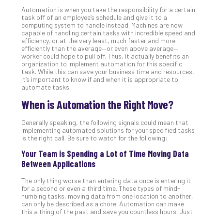
Def
Automation is when you take the responsibility for a certain
task off of an employee’s schedule and give it to a
Pla
computing system to handle instead. Machines are now
Apri
capable of handling certain tasks with incredible speed and
20,
efficiency, or at the very least, much faster and more
202
efficiently than the average—or even above average—
worker could hope to pull off. Thus, it actually benefits an
No
organization to implement automation for this specific
Com
task. While this can save your business time and resources,
it’s important to know if and when it is appropriate to
automate tasks.
Ho
When is Automation the Right Move?
to
Ru
Generally speaking, the following signals could mean that
a
implementing automated solutions for your specified tasks
“S
is the right call. Be sure to watch for the following:
AI”
Your Team is Spending a Lot of Time Moving Data
Aud
Between Applications
Wit
Slo
The only thing worse than entering data once is entering it
Do
for a second or even a third time. These types of mind-
numbing tasks, moving data from one location to another,
You
can only be described as a chore. Automation can make
Te
this a thing of the past and save you countless hours. Just