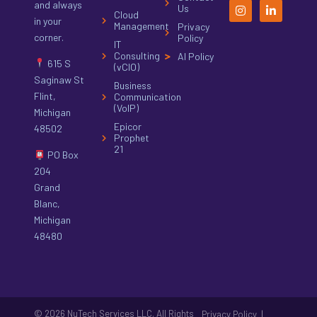
and always
Us
Cloud
in your
Management
Privacy
corner.
Policy
IT
Consulting
AI Policy
615 S
(vCIO)
Saginaw St
Business
Flint,
Communication
(VoIP)
Michigan
Epicor
48502
Prophet
21
PO Box
204
Grand
Blanc,
Michigan
48480
© 2026 NuTech Services LLC. All Rights
|
Privacy Policy