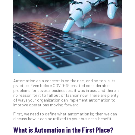
Gui
to
Unc
Uns
Clo
App
Apri
25,
202
No
Com
Automation as a concept is on the rise, and so too is its
Sto
practice. Even before COVID-19 created considerable
Ra
problems for several businesses, it was in use, and there is
no reason for it to fall out of fashion now. There are plenty
in
of ways your organization can implement automation to
Its
improve operations moving forward.
Tra
First, we need to define what automation is; then we can
A
discuss how it can be utilized to your business’ benefit.
5-
Ste
What is Automation in the First Place?
Pro