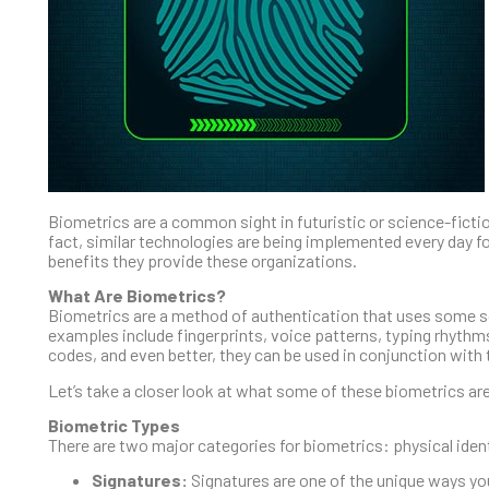
Biometrics are a common sight in futuristic or science-fiction
fact, similar technologies are being implemented every day fo
benefits they provide these organizations.
What Are Biometrics?
Biometrics are a method of authentication that uses some sor
examples include fingerprints, voice patterns, typing rhythm
codes, and even better, they can be used in conjunction with 
Let’s take a closer look at what some of these biometrics ar
Biometric Types
There are two major categories for biometrics: physical ident
Signatures:
Signatures are one of the unique ways you 