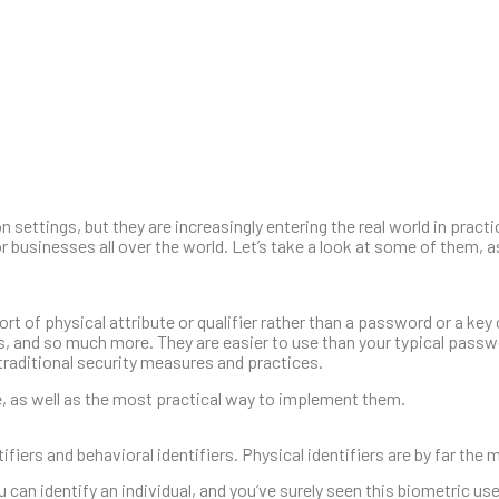
 settings, but they are increasingly entering the real world in practi
r businesses all over the world. Let’s take a look at some of them, a
t of physical attribute or qualifier rather than a password or a ke
s, and so much more. They are easier to use than your typical passw
traditional security measures and practices.
e, as well as the most practical way to implement them.
ifiers and behavioral identifiers. Physical identifiers are by far t
can identify an individual, and you’ve surely seen this biometric us