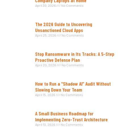
Company Laptops at Home
April 30, 2026
No Comments
The 2026 Guide to Uncovering
Unsanctioned Cloud Apps
April 25, 2026
No Comments
Stop Ransomware in Its Tracks: A 5-Step
Proactive Defense Plan
April 20, 2026
No Comments
How to Run a “Shadow AI” Audit Without
Slowing Down Your Team
April 15, 2026
No Comments
A Small Business Roadmap for
Implementing Zero-Trust Architecture
April 10, 2026
No Comments