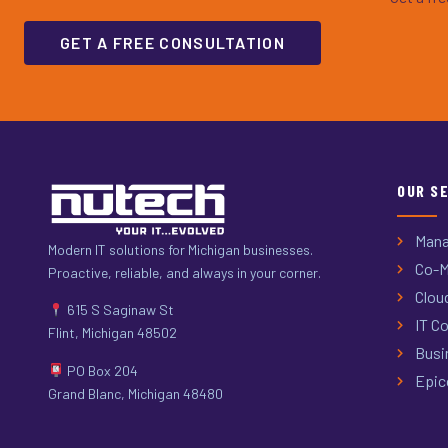
GET A FREE CONSULTATION
OUR S
Mana
Modern IT solutions for Michigan businesses.
Co-M
Proactive, reliable, and always in your corner.
Clou
615 S Saginaw St
IT Co
Flint, Michigan 48502
Busi
PO Box 204
Epic
Grand Blanc, Michigan 48480