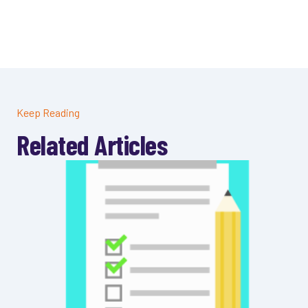
Keep Reading
Related Articles