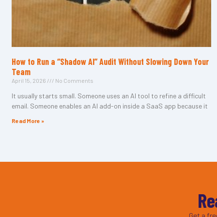
How to Run a “Shadow AI” Audit Without Slowing Down Your
Team
April 15, 2026
No Comments
It usually starts small. Someone uses an AI tool to refine a difficult
email. Someone enables an AI add-on inside a SaaS app because it
Read More »
Re
Get a fr