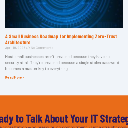
A Small Business Roadmap for Implementing Zero-Trust
Architecture
April 10, 2026
No Comments
Most small businesses aren’t breached because they have no
security at all. They’re breached because a single stolen password
becomes a master key to everything
Read More »
ady to Talk About Your IT Strate
ee consultation — no pressure, no commitment. Just a straight conv