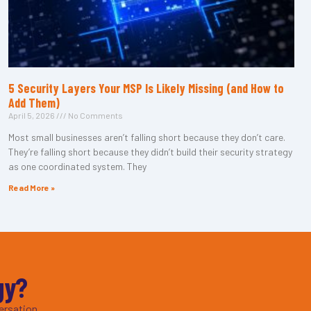
5 Security Layers Your MSP Is Likely Missing (and How to
Add Them)
April 5, 2026
No Comments
Most small businesses aren’t falling short because they don’t care.
They’re falling short because they didn’t build their security strategy
as one coordinated system. They
Read More »
gy?
ersation.