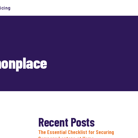
icing
monplace
Recent Posts
The Essential Checklist for Securing