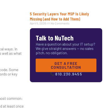
5 Security Layers Your MSP Is Likely
Missing (and How to Add Them)
April 5, 2026
No Comments
Talk to NuTech
Have a question about your IT setup?
We give straight answers — no sales
cal ways. In
pitch, no obligation.
s well as what
GET A FREE
CONSULTATION
y code. Some
ords or key
810.230.9455
he most common:
ed at least once