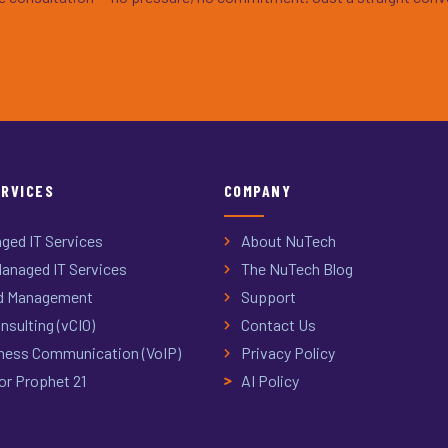
ERVICES
COMPANY
ged IT Services
About NuTech
anaged IT Services
The NuTech Blog
d Management
Support
nsulting (vCIO)
Contact Us
ness Communication (VoIP)
Privacy Policy
or Prophet 21
AI Policy