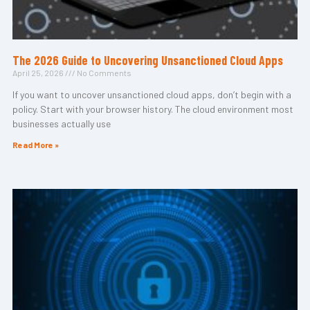
The 2026 Guide to Uncovering Unsanctioned Cloud Apps
April 25, 2026
No Comments
If you want to uncover unsanctioned cloud apps, don’t begin with a
policy. Start with your browser history. The cloud environment most
businesses actually use
Read More »