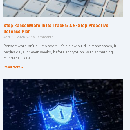
Stop Ransomware in Its Tracks: A 5-Step Proactive
Defense Plan
April 20, 2026
No Comments
Ransomware isn’t a jump scare. It’s a slow build. In many cases, it
begins days, or even weeks, before encryption, with something
mundane, like a
Read More »