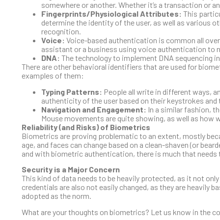
somewhere or another. Whether it’s a transaction or a
Fingerprints/Physiological Attributes:
This partic
determine the identity of the user, as well as various ot
recognition.
Voice:
Voice-based authentication is common all over t
assistant or a business using voice authentication t
DNA:
The technology to implement DNA sequencing into a
There are other behavioral identifiers that are used for biome
examples of them:
Typing Patterns:
People all write in different ways, 
authenticity of the user based on their keystrokes and 
Navigation and Engagement:
In a similar fashion, 
Mouse movements are quite showing, as well as how w
Reliability (and Risks) of Biometrics
Biometrics are proving problematic to an extent, mostly beca
age, and faces can change based on a clean-shaven (or bearded
and with biometric authentication, there is much that needs 
Security is a Major Concern
This kind of data needs to be heavily protected, as it not on
credentials are also not easily changed, as they are heavily 
adopted as the norm.
What are your thoughts on biometrics? Let us know in the 