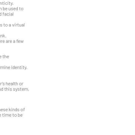
ticity.
n be used to
d facial
 to a virtual
ink.
ere are a few
e the
mine identity.
’s health or
nd this system,
hese kinds of
e time to be