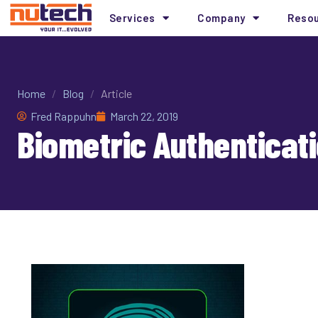
Services
Company
Reso
Home
/
Blog
/
Article
Fred Rappuhn
March 22, 2019
Biometric Authentica