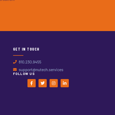
GET IN TOUCH
810.230.9455
support@nutech.services
FOLLOW US