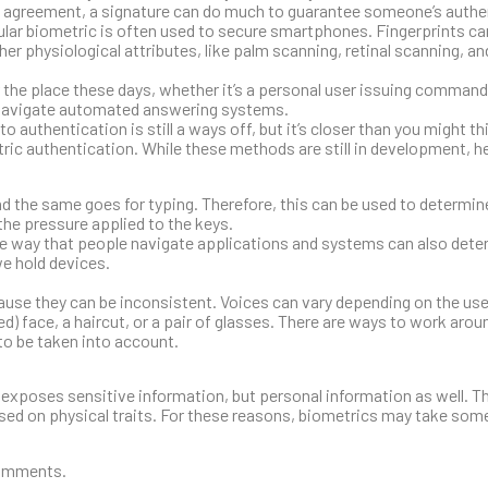
n agreement, a signature can do much to guarantee someone’s authen
ular biometric is often used to secure smartphones. Fingerprints ca
her physiological attributes, like palm scanning, retinal scanning, an
he place these days, whether it’s a personal user issuing commands
o navigate automated answering systems.
uthentication is still a ways off, but it’s closer than you might th
tric authentication. While these methods are still in development, h
and the same goes for typing. Therefore, this can be used to determin
the pressure applied to the keys.
the way that people navigate applications and systems can also deter
e hold devices.
use they can be inconsistent. Voices can vary depending on the user
) face, a haircut, or a pair of glasses. There are ways to work arou
to be taken into account.
ly exposes sensitive information, but personal information as well. T
based on physical traits. For these reasons, biometrics may take som
comments.