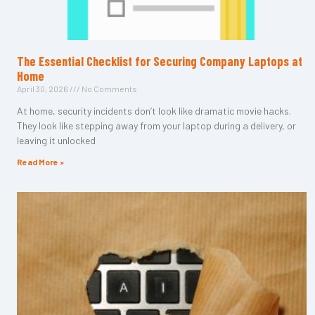
The Essential Checklist for Securing Company Laptops at
Home
April 30, 2026
No Comments
At home, security incidents don’t look like dramatic movie hacks.
They look like stepping away from your laptop during a delivery, or
leaving it unlocked
Read More »