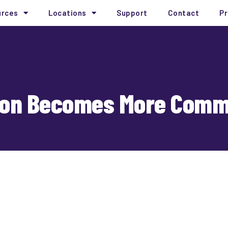
urces
Locations
Support
Contact
Pr
tion Becomes More Com