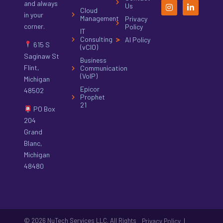
and always
Us
Cloud
in your
Management
Privacy
corner.
Policy
IT
Consulting
AI Policy
615 S
(vCIO)
Saginaw St
Business
Flint,
Communication
(VoIP)
Michigan
Epicor
48502
Prophet
21
PO Box
204
Grand
Blanc,
Michigan
48480
© 2026 NuTech Services LLC. All Rights
|
Privacy Policy