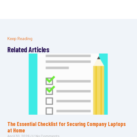
Keep Reading
Related Articles
The Essential Checklist for Securing Company Laptops
at Home
April 30, 2026
No Comments