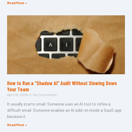
Read More »
How to Run a “Shadow AI” Audit Without Slowing Down
Your Team
April 15, 2026
No Comments
It usually starts small. Someone uses an AI tool to refine a
difficult email. Someone enables an AI add-on inside a SaaS app
because it
Read More »