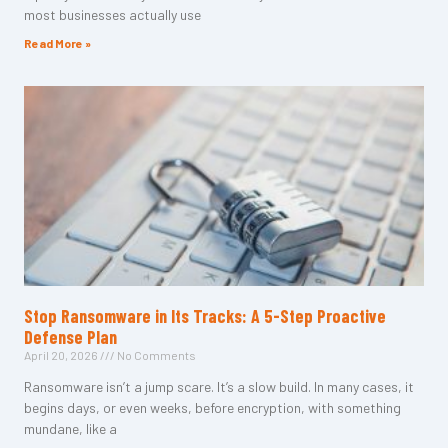
most businesses actually use
Read More »
Stop Ransomware in Its Tracks: A 5-Step Proactive
Defense Plan
April 20, 2026
No Comments
Ransomware isn’t a jump scare. It’s a slow build. In many cases, it
begins days, or even weeks, before encryption, with something
mundane, like a