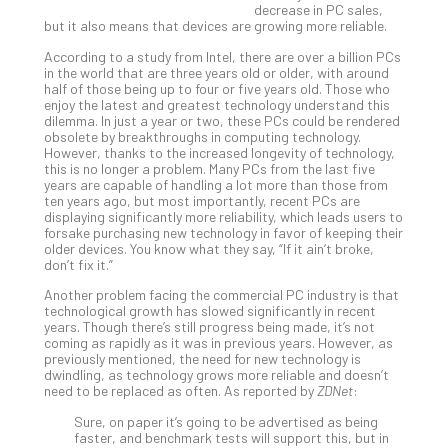
decrease in PC sales,
Gui
but it also means that devices are growing more reliable.
to
Unc
According to a study from Intel, there are over a billion PCs
in the world that are three years old or older, with around
Uns
half of those being up to four or five years old. Those who
Clo
enjoy the latest and greatest technology understand this
App
dilemma. In just a year or two, these PCs could be rendered
obsolete by breakthroughs in computing technology.
Apri
However, thanks to the increased longevity of technology,
25,
this is no longer a problem. Many PCs from the last five
202
years are capable of handling a lot more than those from
No
ten years ago, but most importantly, recent PCs are
Com
displaying significantly more reliability, which leads users to
forsake purchasing new technology in favor of keeping their
older devices. You know what they say, “If it ain’t broke,
don’t fix it.”
Sto
Another problem facing the commercial PC industry is that
Ra
technological growth has slowed significantly in recent
in
years. Though there’s still progress being made, it’s not
Its
coming as rapidly as it was in previous years. However, as
previously mentioned, the need for new technology is
Tra
dwindling, as technology grows more reliable and doesn’t
A
need to be replaced as often. As reported by
ZDNet
:
5-
Sure, on paper it’s going to be advertised as being
Ste
faster, and benchmark tests will support this, but in
Pro