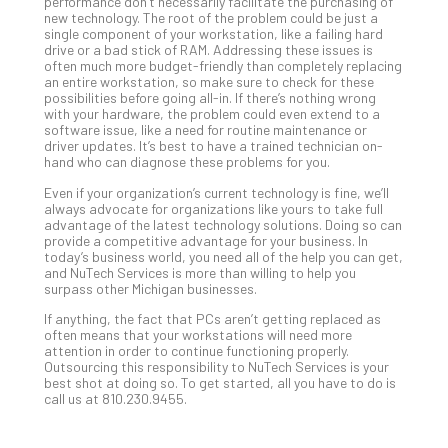
performance don’t necessarily facilitate the purchasing of
Apri
new technology. The root of the problem could be just a
15,
202
single component of your workstation, like a failing hard
drive or a bad stick of RAM. Addressing these issues is
No
often much more budget-friendly than completely replacing
Com
an entire workstation, so make sure to check for these
possibilities before going all-in. If there’s nothing wrong
with your hardware, the problem could even extend to a
software issue, like a need for routine maintenance or
A
driver updates. It’s best to have a trained technician on-
Sma
hand who can diagnose these problems for you.
Bus
Even if your organization’s current technology is fine, we’ll
Ro
always advocate for organizations like yours to take full
for
advantage of the latest technology solutions. Doing so can
provide a competitive advantage for your business. In
Imp
today’s business world, you need all of the help you can get,
Zer
and NuTech Services is more than willing to help you
Tru
surpass other Michigan businesses.
Arc
If anything, the fact that PCs aren’t getting replaced as
Apri
often means that your workstations will need more
10,
attention in order to continue functioning properly.
202
Outsourcing this responsibility to NuTech Services is your
best shot at doing so. To get started, all you have to do is
No
call us at 810.230.9455.
Com