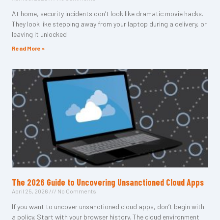
At home, security incidents don’t look like dramatic movie hacks.
They look like stepping away from your laptop during a delivery, or
leaving it unlocked
Read More »
The 2026 Guide to Uncovering Unsanctioned Cloud Apps
April 25, 2026
No Comments
If you want to uncover unsanctioned cloud apps, don’t begin with
a policy. Start with your browser history. The cloud environment