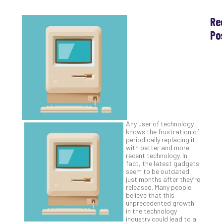
Re
Po
Th
Ess
Che
for
Sec
Co
Lap
at
Any user of technology
Ho
knows the frustration of
periodically replacing it
Apri
30,
with better and more
202
recent technology. In
fact, the latest gadgets
No
seem to be outdated
Com
just months after they’re
released. Many people
believe that this
unprecedented growth
Th
in the technology
20
industry could lead to a