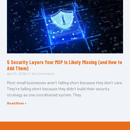
5 Security Layers Your MSP Is Likely Missing (and How to
Add Them)
April 5, 2026
No Comments
Most small businesses aren’t falling short because they don’t care.
They’re falling short because they didn’t build their security
strategy as one coordinated system. They
Read More »