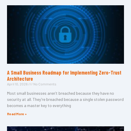
A Small Business Roadmap for Implementing Zero-Trust
Architecture
April 10, 2026
No Comments
Most small businesses aren’t breached because they have no
security at all. They’re breached because a single stolen password
becomes a master key to everything
Read More »