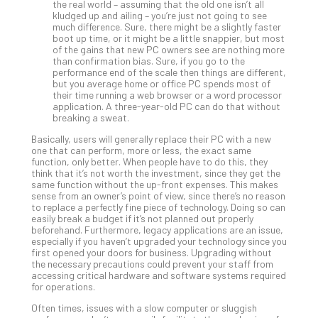
the real world – assuming that the old one isn’t all
Def
kludged up and ailing – you’re just not going to see
much difference. Sure, there might be a slightly faster
Pla
boot up time, or it might be a little snappier, but most
Apri
of the gains that new PC owners see are nothing more
20,
than confirmation bias. Sure, if you go to the
202
performance end of the scale then things are different,
but you average home or office PC spends most of
No
their time running a web browser or a word processor
Com
application. A three-year-old PC can do that without
breaking a sweat.
Basically, users will generally replace their PC with a new
Ho
one that can perform, more or less, the exact same
to
function, only better. When people have to do this, they
Ru
think that it’s not worth the investment, since they get the
same function without the up-front expenses. This makes
a
sense from an owner’s point of view, since there’s no reason
“S
to replace a perfectly fine piece of technology. Doing so can
AI”
easily break a budget if it’s not planned out properly
beforehand. Furthermore, legacy applications are an issue,
Aud
especially if you haven’t upgraded your technology since you
Wit
first opened your doors for business. Upgrading without
Slo
the necessary precautions could prevent your staff from
Do
accessing critical hardware and software systems required
for operations.
You
Te
Often times, issues with a slow computer or sluggish