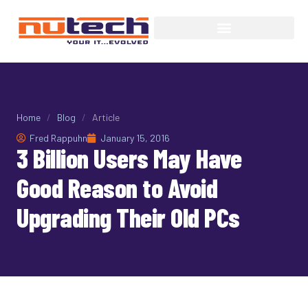
Home
/
Blog
/
Article
Fred Rappuhn
January 15, 2016
3 Billion Users May Have
Good Reason to Avoid
Upgrading Their Old PCs