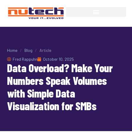
Home
/
Blog
/
Article
Fred Rappuhn
October 10, 2025
Data Overload? Make Your
Numbers Speak Volumes
with Simple Data
Visualization for SMBs