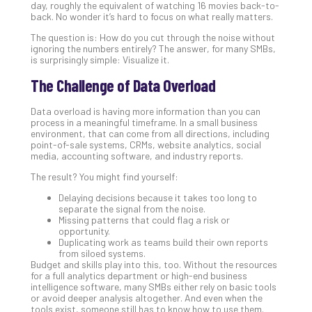
day, roughly the equivalent of watching 16 movies back-to-
Th
back. No wonder it’s hard to focus on what really matters.
20
The question is: How do you cut through the noise without
Gui
ignoring the numbers entirely? The answer, for many SMBs,
to
is surprisingly simple: Visualize it.
Unc
The Challenge of Data Overload
Uns
Clo
Data overload is having more information than you can
App
process in a meaningful timeframe. In a small business
Apri
environment, that can come from all directions, including
25,
point-of-sale systems, CRMs, website analytics, social
202
media, accounting software, and industry reports.
No
The result? You might find yourself:
Com
Delaying decisions because it takes too long to
separate the signal from the noise.
Missing patterns that could flag a risk or
Sto
opportunity.
Ra
Duplicating work as teams build their own reports
in
from siloed systems.
Budget and skills play into this, too. Without the resources
Its
for a full analytics department or high-end business
Tra
intelligence software, many SMBs either rely on basic tools
A
or avoid deeper analysis altogether. And even when the
tools exist, someone still has to know how to use them.