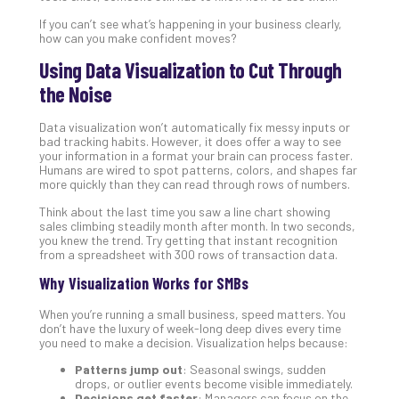
5-
Ste
If you can’t see what’s happening in your business clearly,
Pro
how can you make confident moves?
Def
Using Data Visualization to Cut Through
Pla
the Noise
Apri
20,
202
Data visualization won’t automatically fix messy inputs or
bad tracking habits. However, it does offer a way to see
No
your information in a format your brain can process faster.
Com
Humans are wired to spot patterns, colors, and shapes far
more quickly than they can read through rows of numbers.
Think about the last time you saw a line chart showing
Ho
sales climbing steadily month after month. In two seconds,
to
you knew the trend. Try getting that instant recognition
Ru
from a spreadsheet with 300 rows of transaction data.
a
Why Visualization Works for SMBs
“S
AI”
When you’re running a small business, speed matters. You
Aud
don’t have the luxury of week-long deep dives every time
you need to make a decision. Visualization helps because:
Wit
Slo
Patterns jump out
: Seasonal swings, sudden
Do
drops, or outlier events become visible immediately.
Decisions get faster
: Managers can focus on the