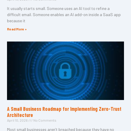
It usually starts small. Someone uses an AI tool to refine a
difficult email. Someone enables an AI add-on inside a SaaS app
because it
Read More »
A Small Business Roadmap for Implementing Zero-Trust
Architecture
April 10, 2026
No Comments
Most small businesses aren’t breached because they have no