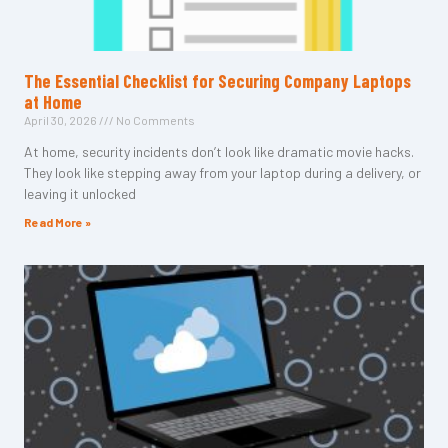
The Essential Checklist for Securing Company Laptops
at Home
April 30, 2026
No Comments
At home, security incidents don’t look like dramatic movie hacks.
They look like stepping away from your laptop during a delivery, or
leaving it unlocked
Read More »