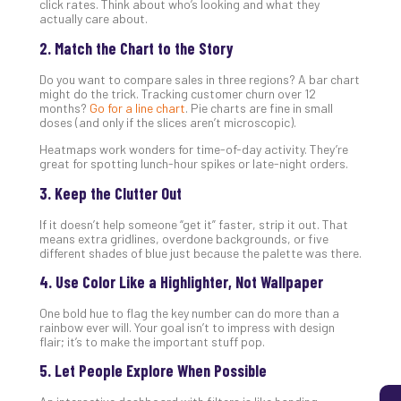
click rates. Think about who’s looking and what they
actually care about.
2. Match the Chart to the Story
5
Sec
Do you want to compare sales in three regions? A bar chart
Lay
might do the trick. Tracking customer churn over 12
months?
Go for a line chart
. Pie charts are fine in small
You
doses (and only if the slices aren’t microscopic).
MS
Heatmaps work wonders for time-of-day activity. They’re
Is
great for spotting lunch-hour spikes or late-night orders.
Lik
Mis
3. Keep the Clutter Out
(an
If it doesn’t help someone “get it” faster, strip it out. That
Ho
means extra gridlines, overdone backgrounds, or five
to
different shades of blue just because the palette was there.
Add
4. Use Color Like a Highlighter, Not Wallpaper
Th
Apri
One bold hue to flag the key number can do more than a
5,
rainbow ever will. Your goal isn’t to impress with design
202
flair; it’s to make the important stuff pop.
No
Com
5. Let People Explore When Possible