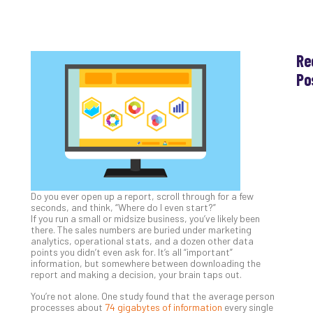
Re
Po
Th
Ess
Che
for
Sec
Co
Lap
Do you ever open up a report, scroll through for a few
at
seconds, and think, “Where do I even start?”
Ho
If you run a small or midsize business, you’ve likely been
Apri
there. The sales numbers are buried under marketing
30,
analytics, operational stats, and a dozen other data
202
points you didn’t even ask for. It’s all “important”
information, but somewhere between downloading the
No
report and making a decision, your brain taps out.
Com
You’re not alone. One study found that the average person
processes about
74 gigabytes of information
every single