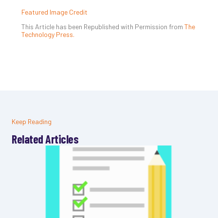
Featured Image Credit
This Article has been Republished with Permission from
The
Technology Press.
Keep Reading
Related Articles