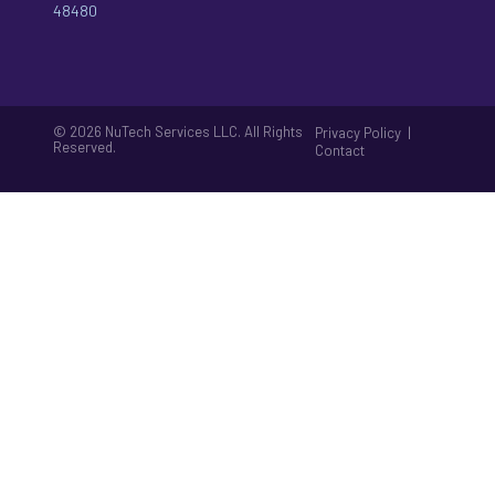
48480
© 2026 NuTech Services LLC. All Rights
|
Privacy Policy
Reserved.
Contact