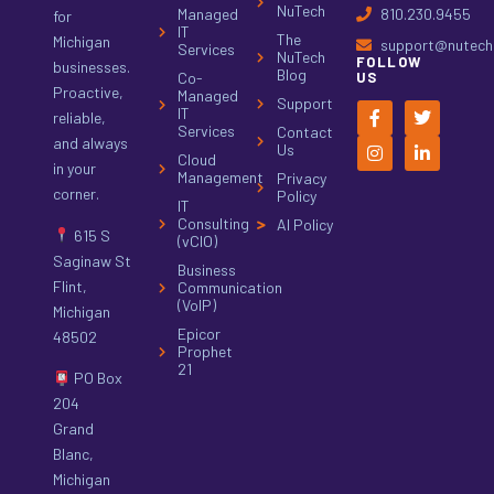
NuTech
Managed
810.230.9455
for
IT
The
Michigan
support@nutech.
Services
NuTech
FOLLOW
businesses.
Blog
Co-
US
Proactive,
Managed
Support
IT
reliable,
Services
Contact
and always
Us
Cloud
in your
Management
Privacy
corner.
Policy
IT
Consulting
AI Policy
615 S
(vCIO)
Saginaw St
Business
Flint,
Communication
(VoIP)
Michigan
Epicor
48502
Prophet
21
PO Box
204
Grand
Blanc,
Michigan