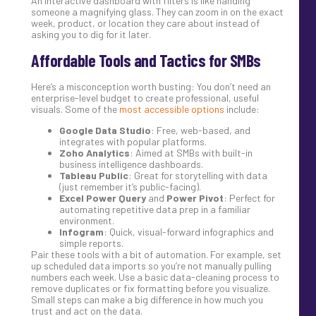
An interactive dashboard with filters is like handing
someone a magnifying glass. They can zoom in on the exact
week, product, or location they care about instead of
asking you to dig for it later.
Affordable Tools and Tactics for SMBs
Here’s a misconception worth busting: You don’t need an
enterprise-level budget to create professional, useful
visuals. Some of the
most accessible options
include:
Google Data Studio
: Free, web-based, and
integrates with popular platforms.
Zoho Analytics
: Aimed at SMBs with built-in
business intelligence dashboards.
Tableau Public
: Great for storytelling with data
(just remember it’s public-facing).
Excel Power Query
and
Power Pivot
: Perfect for
automating repetitive data prep in a familiar
environment.
Infogram
: Quick, visual-forward infographics and
simple reports.
Pair these tools with a bit of automation. For example, set
up scheduled data imports so you’re not manually pulling
numbers each week. Use a basic data-cleaning process to
remove duplicates or fix formatting before you visualize.
Small steps can make a big difference in how much you
trust and act on the data.