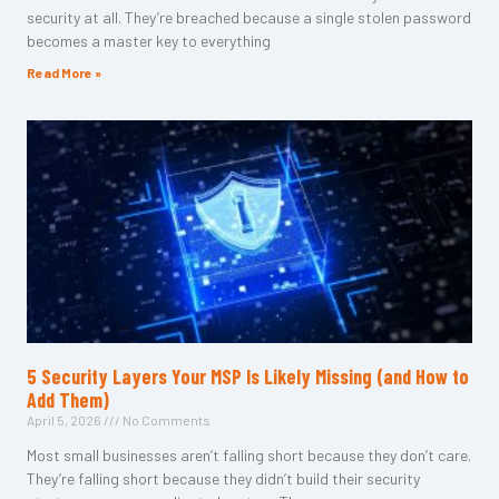
security at all. They’re breached because a single stolen password
becomes a master key to everything
Read More »
5 Security Layers Your MSP Is Likely Missing (and How to
Add Them)
April 5, 2026
No Comments
Most small businesses aren’t falling short because they don’t care.
They’re falling short because they didn’t build their security