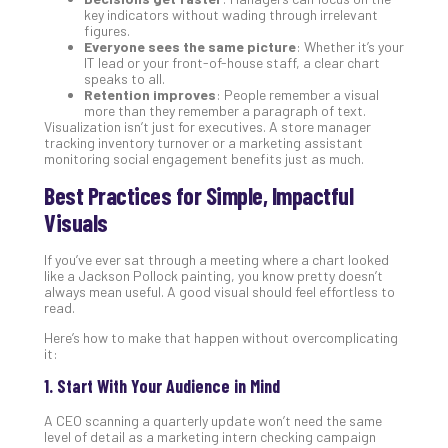
You
key indicators without wading through irrelevant
Te
figures.
Apri
Everyone sees the same picture
: Whether it’s your
15,
IT lead or your front-of-house staff, a clear chart
202
speaks to all.
Retention improves
: People remember a visual
No
more than they remember a paragraph of text.
Com
Visualization isn’t just for executives. A store manager
tracking inventory turnover or a marketing assistant
monitoring social engagement benefits just as much.
A
Best Practices for Simple, Impactful
Sma
Visuals
Bus
Ro
If you’ve ever sat through a meeting where a chart looked
for
like a Jackson Pollock painting, you know pretty doesn’t
Imp
always mean useful. A good visual should feel effortless to
read.
Zer
Tru
Here’s how to make that happen without overcomplicating
Arc
it:
Apri
1. Start With Your Audience in Mind
10,
202
A CEO scanning a quarterly update won’t need the same
No
level of detail as a marketing intern checking campaign
Com