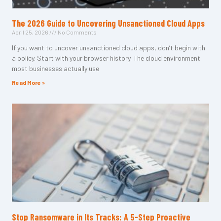
The 2026 Guide to Uncovering Unsanctioned Cloud Apps
April 25, 2026
No Comments
If you want to uncover unsanctioned cloud apps, don’t begin with
a policy. Start with your browser history. The cloud environment
most businesses actually use
Read More »
Stop Ransomware in Its Tracks: A 5-Step Proactive