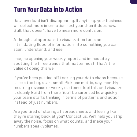
Turn Your Data into Action
Data overload isn’t disappearing. If anything, your business
will collect more information next year than it does now.
Still, that doesn’t have to mean more confusion.
A thoughtful approach to visualization turns an
intimidating flood of information into something you can
scan, understand, and use.
Imagine opening your weekly report and immediately
spotting the three trends that matter most. That’s the
value of doing this well.
If you’ve been putting off tackling your data chaos because
it feels too big, start small. Pick one metric, say, monthly
recurring revenue or weekly customer footfall, and visualize
it cleanly. Build from there. You’ll be surprised how quickly
your team starts thinking in terms of patterns and action
instead of just numbers.
Are you tired of staring at spreadsheets and feeling like
they’re staring back at you? Contact us. We’ll help you strip
away the noise, focus on what counts, and make your
numbers speak volumes.
—