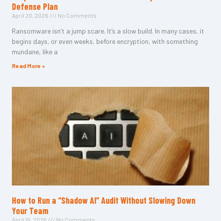
Defense Plan
April 20, 2026
No Comments
Ransomware isn’t a jump scare. It’s a slow build. In many cases, it
begins days, or even weeks, before encryption, with something
mundane, like a
Read More »
How to Run a “Shadow AI” Audit Without Slowing Down
Your Team
April 15, 2026
No Comments