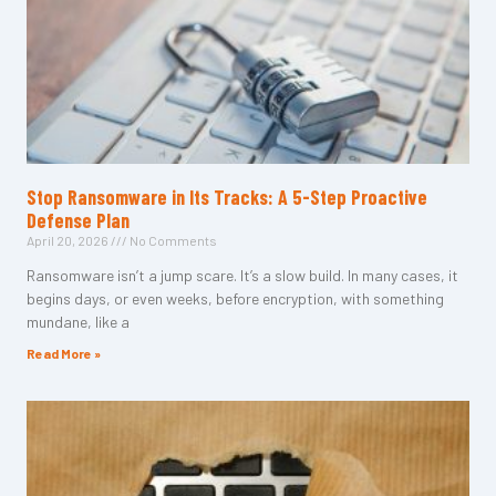
Stop Ransomware in Its Tracks: A 5-Step Proactive
Defense Plan
April 20, 2026
No Comments
Ransomware isn’t a jump scare. It’s a slow build. In many cases, it
begins days, or even weeks, before encryption, with something
mundane, like a
Read More »