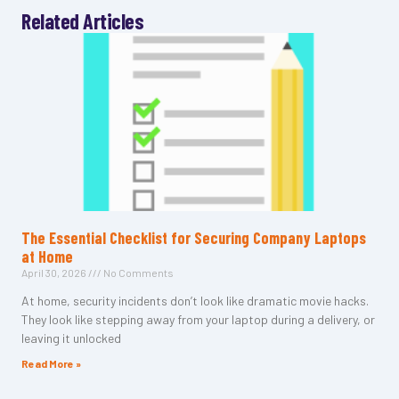
Related Articles
The Essential Checklist for Securing Company Laptops
at Home
April 30, 2026
No Comments
At home, security incidents don’t look like dramatic movie hacks.
They look like stepping away from your laptop during a delivery, or
leaving it unlocked
Read More »