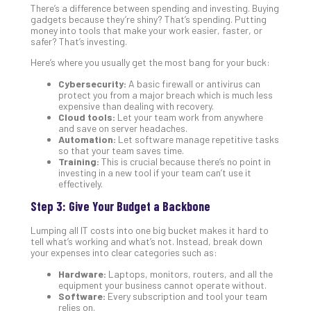
There’s a difference between spending and investing. Buying
Def
gadgets because they’re shiny? That’s spending. Putting
Pla
money into tools that make your work easier, faster, or
safer? That’s investing.
Apri
20,
Here’s where you usually get the most bang for your buck:
202
Cybersecurity:
A basic firewall or antivirus can
No
Com
protect you from a major breach which is much less
expensive than dealing with recovery.
Cloud tools:
Let your team work from anywhere
and save on server headaches.
Ho
Automation:
Let software manage repetitive tasks
so that your team saves time.
to
Training:
This is crucial because there’s no point in
Ru
investing in a new tool if your team can’t use it
a
effectively.
“S
Step 3: Give Your Budget a Backbone
AI”
Aud
Lumping all IT costs into one big bucket makes it hard to
Wit
tell what’s working and what’s not. Instead, break down
your expenses into clear categories such as:
Slo
Do
Hardware:
Laptops, monitors, routers, and all the
You
equipment your business cannot operate without.
Software:
Every subscription and tool your team
Te
relies on.