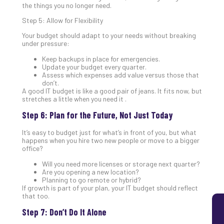
the things you no longer need.
5
Sec
Step 5: Allow for Flexibility
Lay
Your budget should adapt to your needs without breaking
You
under pressure:
MS
Keep backups in place for emergencies.
Is
Update your budget every quarter.
Lik
Assess which expenses add value versus those that
don’t.
Mis
A good IT budget is like a good pair of jeans. It fits now, but
(an
stretches a little when you need it .
Ho
Step 6: Plan for the Future, Not Just Today
to
Add
It’s easy to budget just for what’s in front of you, but what
Th
happens when you hire two new people or move to a bigger
Apri
office?
5,
202
Will you need more licenses or storage next quarter?
Are you opening a new location?
No
Planning to go remote or hybrid?
Com
If growth is part of your plan, your IT budget should reflect
that too.
Step 7: Don’t Do It Alone