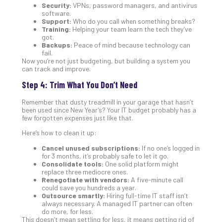
Apri
Security:
VPNs, password managers, and antivirus
15,
software.
202
Support:
Who do you call when something breaks?
Training:
Helping your team learn the tech they’ve
No
got.
Com
Backups:
Peace of mind because technology can
fail.
Now you’re not just budgeting, but building a system you
can track and improve.
A
Sma
Step 4: Trim What You Don’t Need
Bus
Ro
Remember that dusty treadmill in your garage that hasn’t
been used since New Year’s? Your IT budget probably has a
for
few forgotten expenses just like that.
Imp
Zer
Here’s how to clean it up:
Tru
Cancel unused subscriptions:
If no one’s logged in
Arc
for 3 months, it’s probably safe to let it go.
Apri
Consolidate tools:
One solid platform might
10,
replace three mediocre ones.
202
Renegotiate with vendors:
A five-minute call
could save you hundreds a year.
No
Outsource smartly:
Hiring full-time IT staff isn’t
Com
always necessary. A managed IT partner can often
do more, for less.
This doesn’t mean settling for less, it means getting rid of