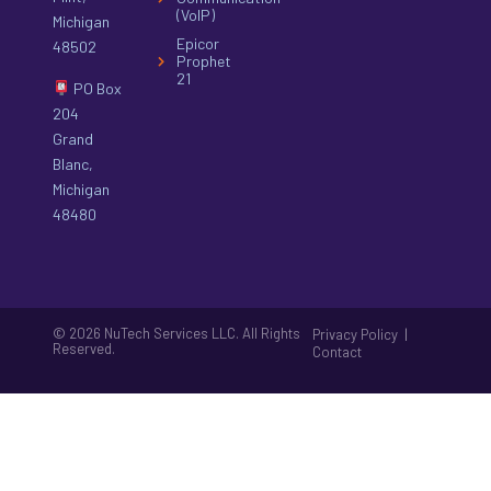
(VoIP)
Michigan
Epicor
48502
Prophet
21
PO Box
204
Grand
Blanc,
Michigan
48480
© 2026 NuTech Services LLC. All Rights
|
Privacy Policy
Reserved.
Contact