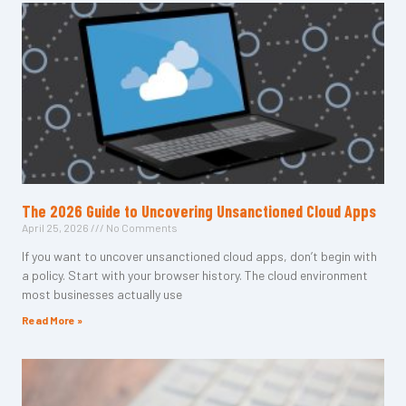
The 2026 Guide to Uncovering Unsanctioned Cloud Apps
April 25, 2026
No Comments
If you want to uncover unsanctioned cloud apps, don’t begin with
a policy. Start with your browser history. The cloud environment
most businesses actually use
Read More »