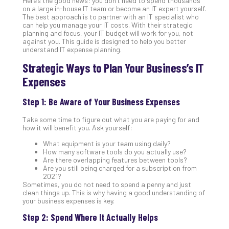
Here’s the good news: you don’t need to spend thousands
Gui
on a large in-house IT team or become an IT expert yourself.
The best approach is to partner with an IT specialist who
to
can help you manage your IT costs. With their strategic
Unc
planning and focus, your IT budget will work for you, not
Uns
against you. This guide is designed to help you better
understand IT expense planning.
Clo
App
Strategic Ways to Plan Your Business’s IT
Apri
Expenses
25,
202
Step 1: Be Aware of Your Business Expenses
No
Com
Take some time to figure out what you are paying for and
how it will benefit you. Ask yourself:
Sto
What equipment is your team using daily?
How many software tools do you actually use?
Ra
Are there overlapping features between tools?
in
Are you still being charged for a subscription from
Its
2021?
Sometimes, you do not need to spend a penny and just
Tra
clean things up. This is why having a good understanding of
A
your business expenses is key.
5-
Step 2: Spend Where It Actually Helps
Ste
Pro