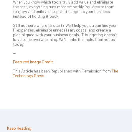
When you know which tools truly add value and eliminate
the rest, everything runs more smoothly. You create room
to grow and build a setup that supports your business
instead of holding it back.
Still not sure where to start? We’ll help you streamline your
IT expenses, eliminate unnecessary costs, and create a
plan aligned with your business goals. IT budgeting doesn’t
have to be overwhelming. We’ll make it simple. Contact us
today.
—
Featured Image Credit
This Article has been Republished with Permission from
The
Technology Press.
Keep Reading