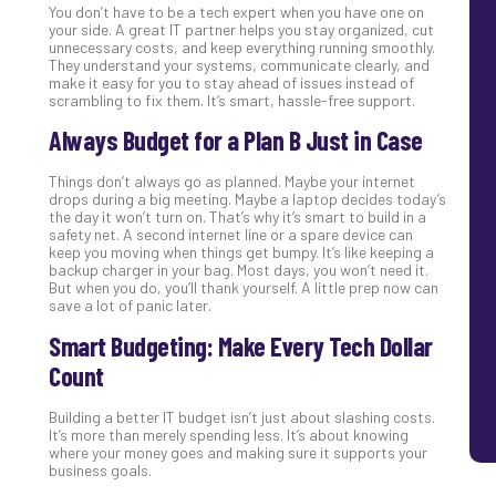
You don’t have to be a tech expert when you have one on
your side. A great IT partner helps you stay organized, cut
unnecessary costs, and keep everything running smoothly.
They understand your systems, communicate clearly, and
make it easy for you to stay ahead of issues instead of
scrambling to fix them. It’s smart, hassle-free support.
Always Budget for a Plan B Just in Case
Things don’t always go as planned. Maybe your internet
drops during a big meeting. Maybe a laptop decides today’s
the day it won’t turn on. That’s why it’s smart to build in a
safety net. A second internet line or a spare device can
keep you moving when things get bumpy. It’s like keeping a
backup charger in your bag. Most days, you won’t need it.
But when you do, you’ll thank yourself. A little prep now can
save a lot of panic later.
Smart Budgeting: Make Every Tech Dollar
Count
Building a better IT budget isn’t just about slashing costs.
It’s more than merely spending less. It’s about knowing
where your money goes and making sure it supports your
business goals.