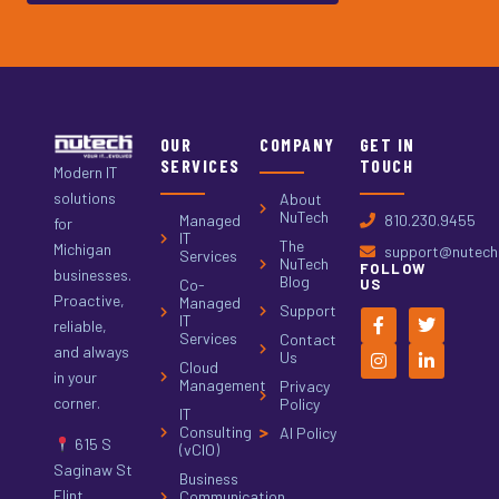
OUR
COMPANY
GET IN
SERVICES
TOUCH
Modern IT
solutions
About
NuTech
Managed
810.230.9455
for
IT
The
Michigan
support@nutech.
Services
NuTech
FOLLOW
businesses.
Blog
Co-
US
Proactive,
Managed
Support
IT
reliable,
Services
Contact
and always
Us
Cloud
in your
Management
Privacy
corner.
Policy
IT
Consulting
AI Policy
615 S
(vCIO)
Saginaw St
Business
Flint,
Communication