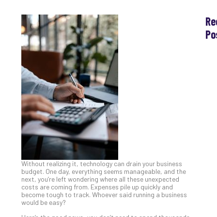
Re
Po
Th
Ess
Che
for
Sec
Co
Lap
at
Ho
Apri
30,
202
Without realizing it, technology can drain your business
No
budget. One day, everything seems manageable, and the
Com
next, you’re left wondering where all these unexpected
costs are coming from. Expenses pile up quickly and
become tough to track. Whoever said running a business
would be easy?
Th
20