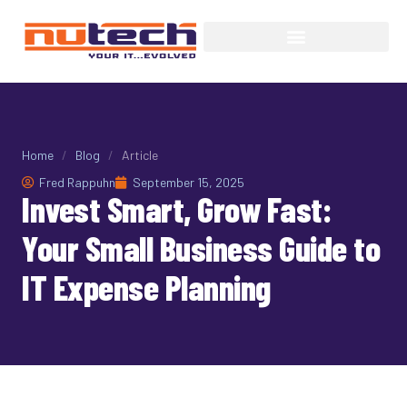
Home
/
Blog
/
Article
Fred Rappuhn
September 15, 2025
Invest Smart, Grow Fast:
Your Small Business Guide to
IT Expense Planning