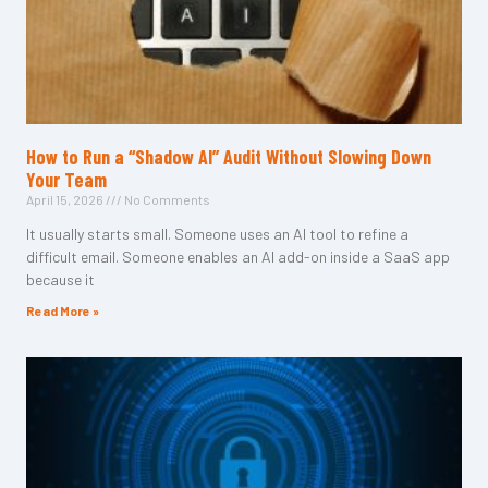
How to Run a “Shadow AI” Audit Without Slowing Down
Your Team
April 15, 2026
No Comments
It usually starts small. Someone uses an AI tool to refine a
difficult email. Someone enables an AI add-on inside a SaaS app
because it
Read More »