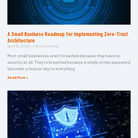
A Small Business Roadmap for Implementing Zero-Trust
Architecture
April 10, 2026
No Comments
Most small businesses aren’t breached because they have no
security at all. They’re breached because a single stolen password
becomes a master key to everything
Read More »