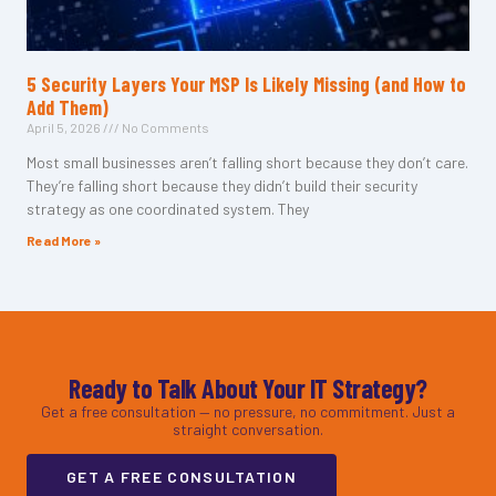
5 Security Layers Your MSP Is Likely Missing (and How to
Add Them)
April 5, 2026
No Comments
Most small businesses aren’t falling short because they don’t care.
They’re falling short because they didn’t build their security
strategy as one coordinated system. They
Read More »
Ready to Talk About Your IT Strategy?
Get a free consultation — no pressure, no commitment. Just a
straight conversation.
GET A FREE CONSULTATION