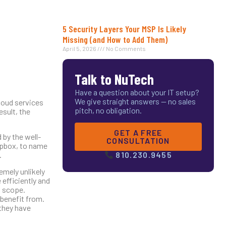
5 Security Layers Your MSP Is Likely
Missing (and How to Add Them)
April 5, 2026
No Comments
Talk to NuTech
Have a question about your IT setup?
We give straight answers — no sales
cloud services
pitch, no obligation.
esult, the
GET A FREE
 by the well-
CONSULTATION
opbox, to name
.
810.230.9455
emely unlikely
 efficiently and
d scope.
 benefit from.
they have