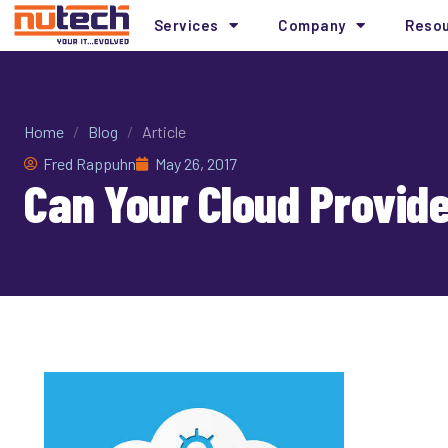
Services
Company
Reso
Home
/
Blog
/
Article
Fred Rappuhn
May 26, 2017
Can Your Cloud Provid