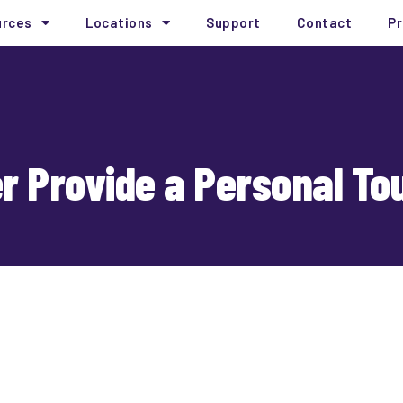
urces
Locations
Support
Contact
Pr
er Provide a Personal To