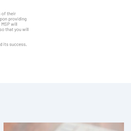
 of their
upon providing
 MSP will
so that you will
nd its success,