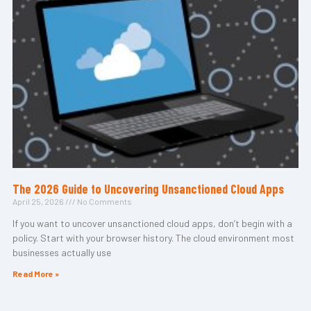
The 2026 Guide to Uncovering Unsanctioned Cloud Apps
April 25, 2026
No Comments
If you want to uncover unsanctioned cloud apps, don’t begin with a
policy. Start with your browser history. The cloud environment most
businesses actually use
Read More »