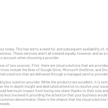
 today. This has led to a need for, and subsequent availability of, 
siness. These services aren’t all created equally, however, and as a r
into account when choosing a provider.
e of two sources. First, there are cloud solutions that are provided
ices include the likes of Google Drive, Microsoft OneDrive, and Dr
hosted solutions that are delivered through a managed service provider
ig box solution provider. While the products are excellent, it is extr
r the in-depth insight and dedicated attention to resolve your issue
would feel much impact from losing one client thanks to their size an
bly less involved in providing the attention that your business would
 common denominator, there is the chance that the cloud solutions 
 needs.