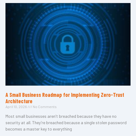
A Small Business Roadmap for Implementing Zero-Trust
Architecture
April 10, 2026
No Comments
Most small businesses aren’t breached because they have no
security at all. They’re breached because a single stolen password
becomes a master key to everything