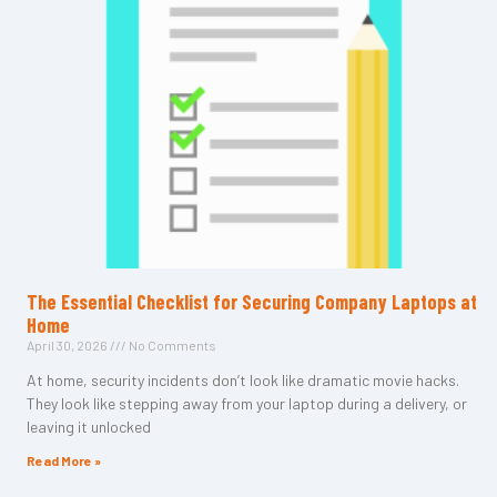
The Essential Checklist for Securing Company Laptops at
Home
April 30, 2026
No Comments
At home, security incidents don’t look like dramatic movie hacks.
They look like stepping away from your laptop during a delivery, or
leaving it unlocked
Read More »