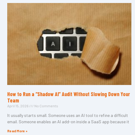
How to Run a “Shadow AI” Audit Without Slowing Down Your
Team
April 15, 2026
No Comments
It usually starts small. Someone uses an AI tool to refine a difficult
email. Someone enables an AI add-on inside a SaaS app because it
Read More »