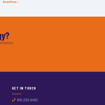
Read More »
gy?
ersation.
GET IN TOUCH
810.230.9455