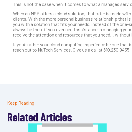
This is not the case when it comes to what a managed service
When an MSP offers a cloud solution, that offer is made with
clients. With the more personal business relationship that 
you with a solution that fits your needs, instead of the one-
always be there if you ever need assistance in managing your c
receive the attention and resources that you need… without b
If you’d rather your cloud computing experience be one that is
reach out to NuTech Services. Give us a call at 810.230.9455.
Keep Reading
Related Articles