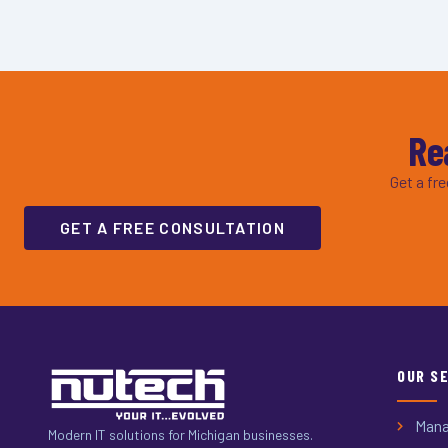
Re
Get a fr
GET A FREE CONSULTATION
OUR S
Mana
Modern IT solutions for Michigan businesses.