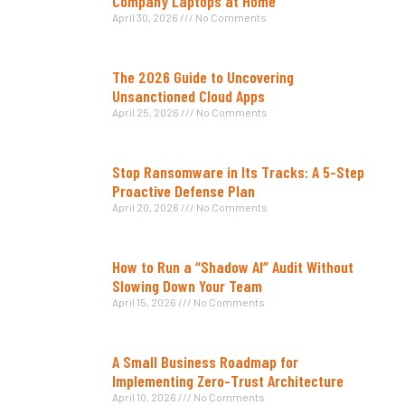
Company Laptops at Home
April 30, 2026
No Comments
The 2026 Guide to Uncovering
Unsanctioned Cloud Apps
April 25, 2026
No Comments
Stop Ransomware in Its Tracks: A 5-Step
Proactive Defense Plan
April 20, 2026
No Comments
How to Run a “Shadow AI” Audit Without
Slowing Down Your Team
April 15, 2026
No Comments
A Small Business Roadmap for
Implementing Zero-Trust Architecture
April 10, 2026
No Comments