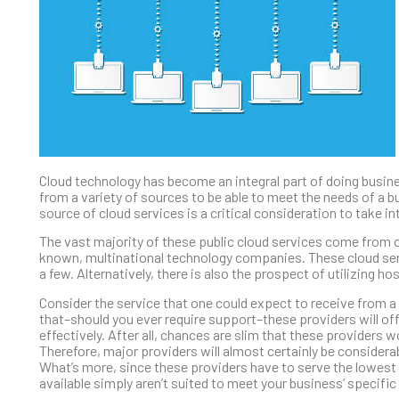
Cloud technology has become an integral part of doing business
from a variety of sources to be able to meet the needs of a bu
source of cloud services is a critical consideration to take 
The vast majority of these public cloud services come from on
known, multinational technology companies. These cloud serv
a few. Alternatively, there is also the prospect of utilizing 
Consider the service that one could expect to receive from a b
that–should you ever require support–these providers will offe
effectively. After all, chances are slim that these providers 
Therefore, major providers will almost certainly be considera
What’s more, since these providers have to serve the lowest
available simply aren’t suited to meet your business’ specific