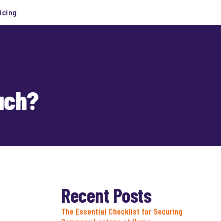
icing
uch?
Recent Posts
The Essential Checklist for Securing