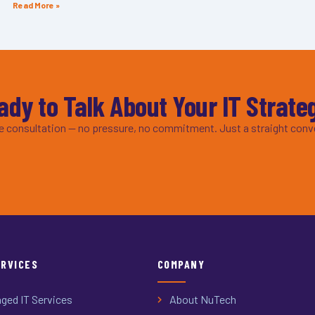
Read More »
ady to Talk About Your IT Strate
ee consultation — no pressure, no commitment. Just a straight conv
ERVICES
COMPANY
ged IT Services
About NuTech