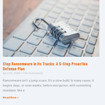
Stop Ransomware in Its Tracks: A 5-Step Proactive
Defense Plan
April 20, 2026
No Comments
Ransomware isn’t a jump scare. It’s a slow build. In many cases, it
begins days, or even weeks, before encryption, with something
mundane, like a
Read More »