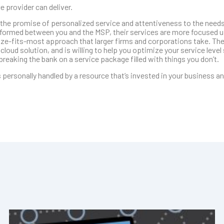
 provider can deliver.
 the promise of personalized service and attentiveness to the needs
is formed between you and the MSP, their services are more focused 
size-fits-most approach that larger firms and corporations take. The
loud solution, and is willing to help you optimize your service level 
reaking the bank on a service package filled with things you don’t.
 personally handled by a resource that’s invested in your business a