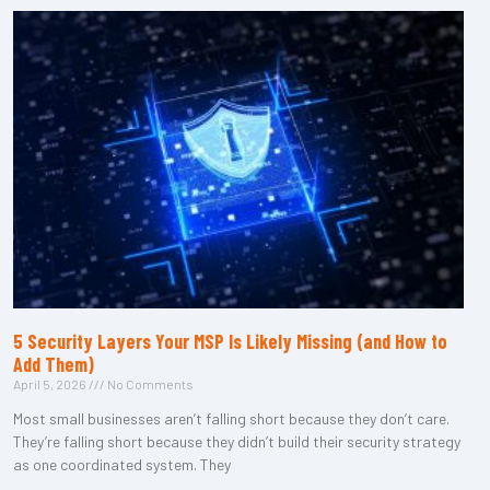
5 Security Layers Your MSP Is Likely Missing (and How to
Add Them)
April 5, 2026
No Comments
Most small businesses aren’t falling short because they don’t care.
They’re falling short because they didn’t build their security strategy
as one coordinated system. They