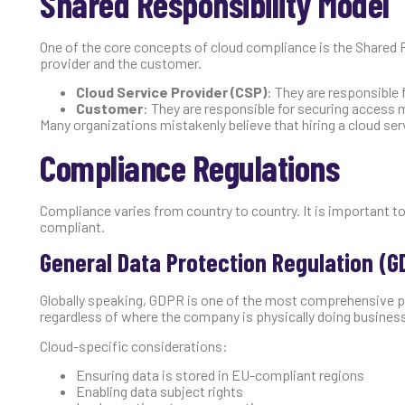
Shared Responsibility Model
One of the core concepts of cloud compliance is the Shared 
provider and the customer.
Cloud Service Provider (CSP)
: They are responsible 
Customer
: They are responsible for securing access
Many organizations mistakenly believe that hiring a cloud serv
Compliance Regulations
Compliance varies from country to country. It is important 
compliant.
General Data Protection Regulation (G
Globally speaking, GDPR is one of the most comprehensive pri
regardless of where the company is physically doing busines
Cloud-specific considerations:
Ensuring data is stored in EU-compliant regions
Enabling data subject rights