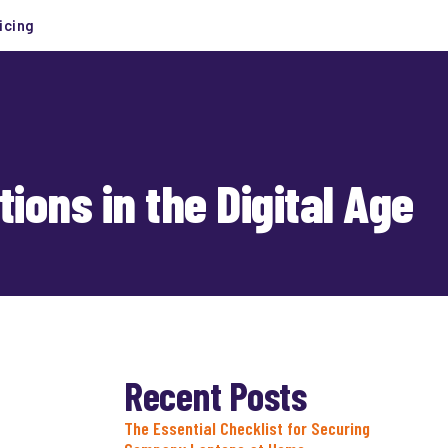
icing
ions in the Digital Age
Recent Posts
The Essential Checklist for Securing