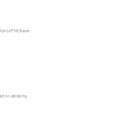
ion (ePHI) have
ed to abide by.