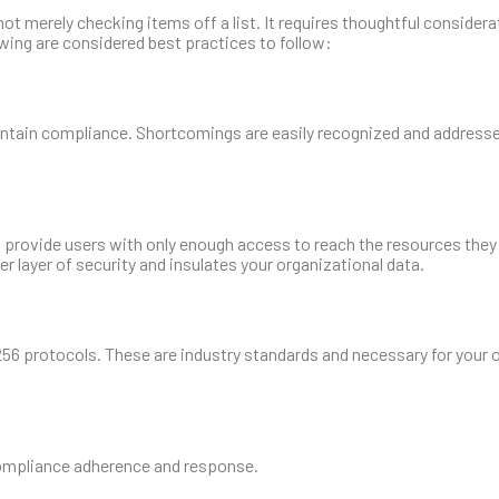
 not merely checking items off a list. It requires thoughtful considera
owing are considered best practices to follow:
intain compliance. Shortcomings are easily recognized and addresse
ns provide users with only enough access to reach the resources they
r layer of security and insulates your organizational data.
-256 protocols. These are industry standards and necessary for your 
 compliance adherence and response.