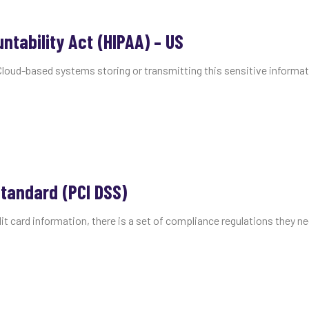
ntability Act (HIPAA) – US
Cloud-based systems storing or transmitting this sensitive informat
tandard (PCI DSS)
it card information, there is a set of compliance regulations they ne