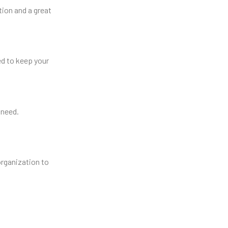
tion and a great
d to keep your
 need.
organization to