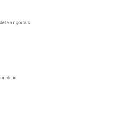
lete a rigorous
for cloud