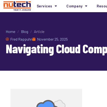
Services
Company
Reso
Home
/
Blog
/
Article
Fred Rappuhn
November 25, 2025
Navigating Cloud Compl