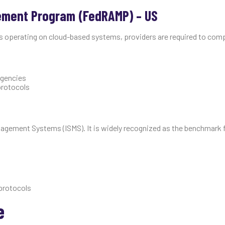
ement Program (FedRAMP) – US
es operating on cloud-based systems, providers are required to comp
agencies
 protocols
anagement Systems (ISMS). It is widely recognized as the benchmark 
protocols
e