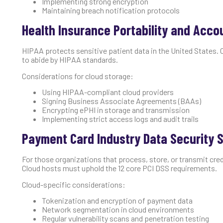
Implementing strong encryption
Maintaining breach notification protocols
Health Insurance Portability and Accou
HIPAA protects sensitive patient data in the United States. 
to abide by HIPAA standards.
Considerations for cloud storage:
Using HIPAA-compliant cloud providers
Signing Business Associate Agreements (BAAs)
Encrypting ePHI in storage and transmission
Implementing strict access logs and audit trails
Payment Card Industry Data Security S
For those organizations that process, store, or transmit cred
Cloud hosts must uphold the 12 core PCI DSS requirements.
Cloud-specific considerations:
Tokenization and encryption of payment data
Network segmentation in cloud environments
Regular vulnerability scans and penetration testing