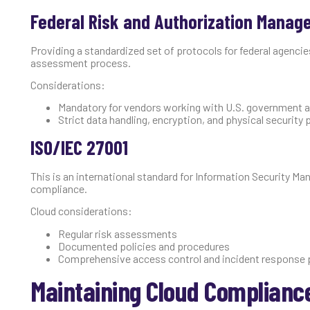
Federal Risk and Authorization Manag
Providing a standardized set of protocols for federal agenci
assessment process.
Considerations:
Mandatory for vendors working with U.S. government 
Strict data handling, encryption, and physical security
ISO/IEC 27001
This is an international standard for Information Security M
compliance.
Cloud considerations:
Regular risk assessments
Documented policies and procedures
Comprehensive access control and incident response 
Maintaining Cloud Complianc