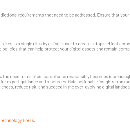
isdictional requirements that need to be addressed. Ensure that your
takes is a single click by a single user to create a ripple effect acros
 policies that can help protect your digital assets and remain compl
 the need to maintain compliance responsibly becomes increasingly
 for expert guidance and resources. Gain actionable insights from s
nges, reduce risk, and succeed in the ever-evolving digital landsca
Technology Press.