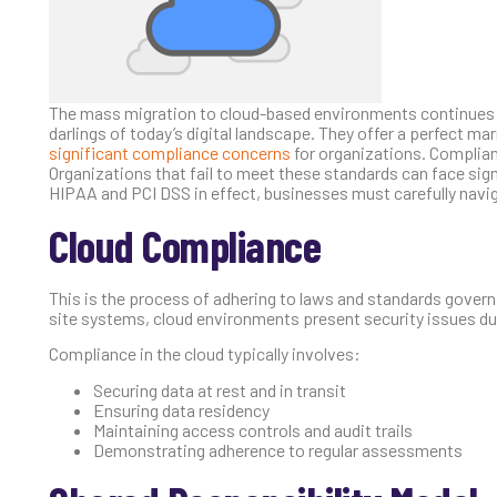
The mass migration to cloud-based environments continues as
darlings of today’s digital landscape. They offer a perfect m
significant compliance concerns
for organizations. Complian
Organizations that fail to meet these standards can face sig
HIPAA and PCI DSS in effect, businesses must carefully navig
Cloud Compliance
This is the process of adhering to laws and standards governin
site systems, cloud environments present security issues d
Compliance in the cloud typically involves:
Securing data at rest and in transit
Ensuring data residency
Maintaining access controls and audit trails
Demonstrating adherence to regular assessments