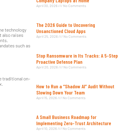
Company Laptops at Home
April 30, 2026
No Comments
The 2026 Guide to Uncovering
the technology
Unsanctioned Cloud Apps
t also raises
April 25, 2026
No Comments
nts.
mandates such as
Stop Ransomware in Its Tracks: A 5-Step
Proactive Defense Plan
April 20, 2026
No Comments
 traditional on-
x.
How to Run a “Shadow AI” Audit Without
Slowing Down Your Team
April 15, 2026
No Comments
A Small Business Roadmap for
Implementing Zero-Trust Architecture
April 10, 2026
No Comments