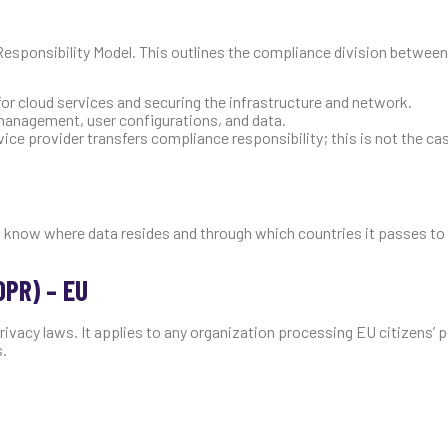
Responsibility Model. This outlines the compliance division between
for cloud services and securing the infrastructure and network.
 management, user configurations, and data.
ice provider transfers compliance responsibility; this is not the ca
to know where data resides and through which countries it passes to
DPR) – EU
vacy laws. It applies to any organization processing EU citizens’ p
s.