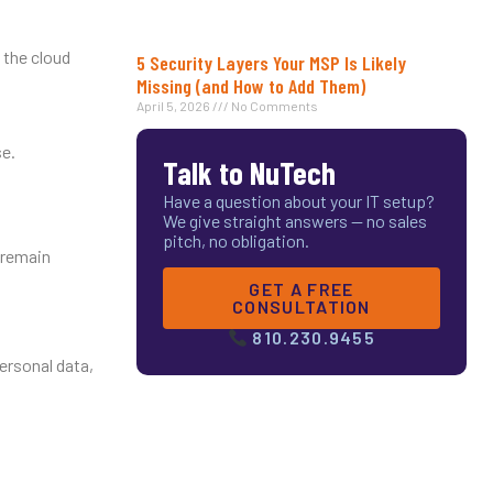
 the cloud
5 Security Layers Your MSP Is Likely
Missing (and How to Add Them)
April 5, 2026
No Comments
se.
Talk to NuTech
Have a question about your IT setup?
We give straight answers — no sales
pitch, no obligation.
 remain
GET A FREE
CONSULTATION
810.230.9455
ersonal data,