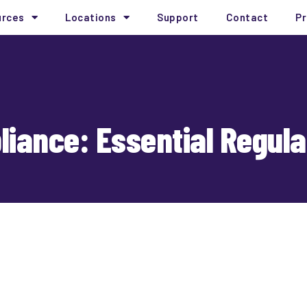
urces
Locations
Support
Contact
Pr
iance: Essential Regulat