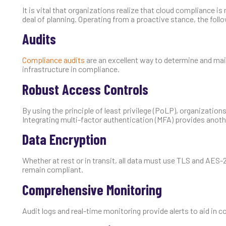
It is vital that organizations realize that cloud compliance is
deal of planning. Operating from a proactive stance, the foll
Audits
Compliance audits
are an excellent way to determine and ma
infrastructure in compliance.
Robust Access Controls
By using the principle of least privilege (PoLP), organizatio
Integrating multi-factor authentication (MFA) provides anothe
Data Encryption
Whether at rest or in transit, all data must use TLS and AES
remain compliant.
Comprehensive Monitoring
Audit logs and real-time monitoring provide alerts to aid in