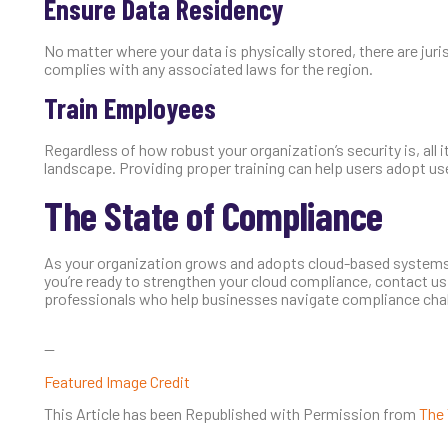
Ensure Data Residency
No matter where your data is physically stored, there are jur
complies with any associated laws for the region.
Train Employees
Regardless of how robust your organization’s security is, all it 
landscape. Providing proper training can help users adopt use
The State of Compliance
As your organization grows and adopts cloud-based systems,
you’re ready to strengthen your cloud compliance, contact us
professionals who help businesses navigate compliance challe
—
Featured Image Credit
This Article has been Republished with Permission from
The 