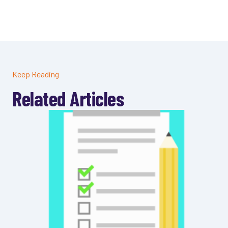
Keep Reading
Related Articles