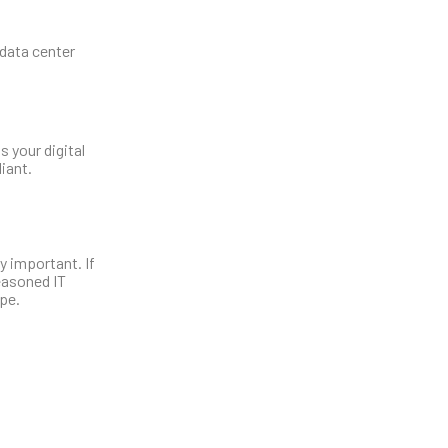
 data center
s your digital
iant.
 important. If
easoned IT
pe.