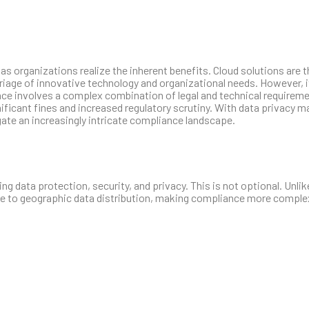
 organizations realize the inherent benefits. Cloud solutions are 
arriage of innovative technology and organizational needs. However, i
ce involves a complex combination of legal and technical requireme
nificant fines and increased regulatory scrutiny. With data privacy 
ate an increasingly intricate compliance landscape.
g data protection, security, and privacy. This is not optional. Unlike
ue to geographic data distribution, making compliance more comple