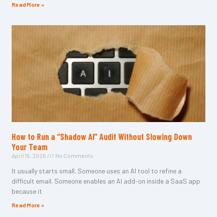
Read More »
How to Run a “Shadow AI” Audit Without Slowing Down
Your Team
April 15, 2026
No Comments
It usually starts small. Someone uses an AI tool to refine a
difficult email. Someone enables an AI add-on inside a SaaS app
because it
Read More »