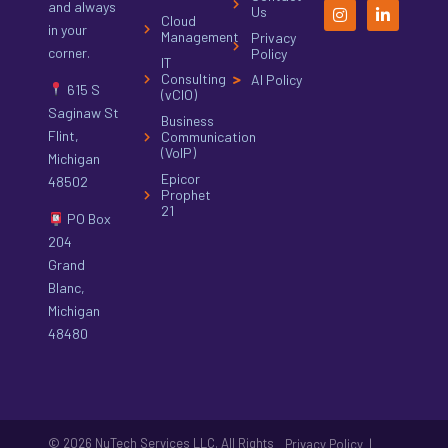
and always
Us
Cloud
in your
Management
Privacy
corner.
Policy
IT
Consulting
AI Policy
615 S
(vCIO)
Saginaw St
Business
Flint,
Communication
(VoIP)
Michigan
Epicor
48502
Prophet
21
PO Box
204
Grand
Blanc,
Michigan
48480
© 2026 NuTech Services LLC. All Rights
|
Privacy Policy