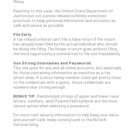
Apri
flimsy.
15,
202
Reacting to this case, the United State Department of
Justice put out a press release outlining some best
No
practices to keep personal information and accounts as
Com
safe and secure as possible.
File Early
A tax refund criminal can’t file a false return if the return
A
has already been filed by the actual individual who should
Sma
be doing the filing. The longer a return goes without filing,
the more opportunity a criminal has to file one fraudulently.
Bus
Ro
Use Strong Usernames and Passwords
for
This one goes for any and all online accounts, but especially
for those containing information as sensitive as a tax
Imp
return does. If a close family member could get pretty close
Zer
to the credentials with a guess, those credentials are
Tru
nowhere near strong enough.
Arc
BONUS TIP
: Randomized strings of upper and lower-case
Apri
letters, numbers, and (if permitted) symbols are the most
10,
secure option when selecting a password.
202
For more tech security information to help keep your data–
No
and yourself–safe, keep coming back to the NuTech
Com
Services blog.