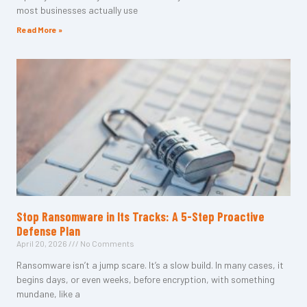
most businesses actually use
Read More »
Stop Ransomware in Its Tracks: A 5-Step Proactive
Defense Plan
April 20, 2026
No Comments
Ransomware isn’t a jump scare. It’s a slow build. In many cases, it
begins days, or even weeks, before encryption, with something
mundane, like a