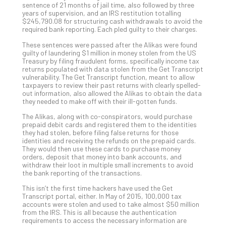
sentence of 21 months of jail time, also followed by three
Def
years of supervision, and an IRS restitution totalling
Pla
$245,790.08 for structuring cash withdrawals to avoid the
required bank reporting. Each pled guilty to their charges.
Apri
20,
These sentences were passed after the Alikas were found
202
guilty of laundering $1 million in money stolen from the US
Treasury by filing fraudulent forms, specifically income tax
No
Com
returns populated with data stolen from the Get Transcript
vulnerability. The Get Transcript function, meant to allow
taxpayers to review their past returns with clearly spelled-
out information, also allowed the Alikas to obtain the data
Ho
they needed to make off with their ill-gotten funds.
to
The Alikas, along with co-conspirators, would purchase
Ru
prepaid debit cards and registered them to the identities
a
they had stolen, before filing false returns for those
identities and receiving the refunds on the prepaid cards.
“S
They would then use these cards to purchase money
AI”
orders, deposit that money into bank accounts, and
Aud
withdraw their loot in multiple small increments to avoid
the bank reporting of the transactions.
Wit
Slo
This isn’t the first time hackers have used the Get
Do
Transcript portal, either. In May of 2015, 100,000 tax
accounts were stolen and used to take almost $50 million
You
from the IRS. This is all because the authentication
Te
requirements to access the necessary information are