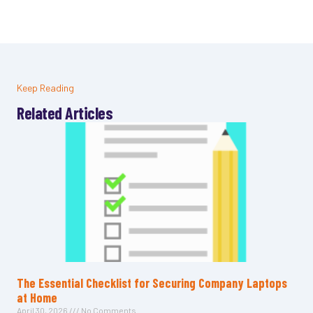
Keep Reading
Related Articles
The Essential Checklist for Securing Company Laptops
at Home
April 30, 2026
No Comments