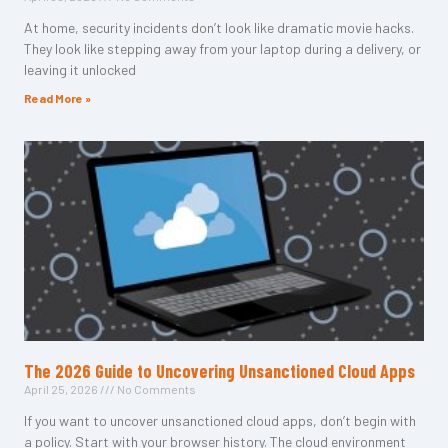
At home, security incidents don’t look like dramatic movie hacks.
They look like stepping away from your laptop during a delivery, or
leaving it unlocked
Read More »
The 2026 Guide to Uncovering Unsanctioned Cloud Apps
April 25, 2026
No Comments
If you want to uncover unsanctioned cloud apps, don’t begin with
a policy. Start with your browser history. The cloud environment