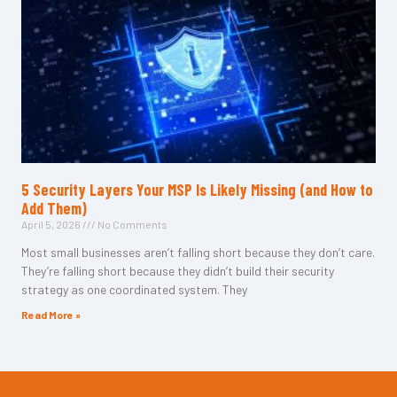
5 Security Layers Your MSP Is Likely Missing (and How to
Add Them)
April 5, 2026
No Comments
Most small businesses aren’t falling short because they don’t care.
They’re falling short because they didn’t build their security
strategy as one coordinated system. They
Read More »