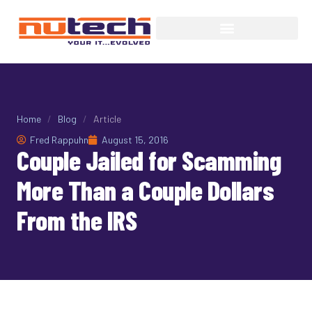
Home
/
Blog
/
Article
Fred Rappuhn
August 15, 2016
Couple Jailed for Scamming
More Than a Couple Dollars
From the IRS