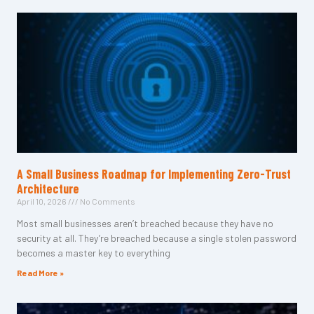
A Small Business Roadmap for Implementing Zero-Trust
Architecture
April 10, 2026
No Comments
Most small businesses aren’t breached because they have no
security at all. They’re breached because a single stolen password
becomes a master key to everything
Read More »