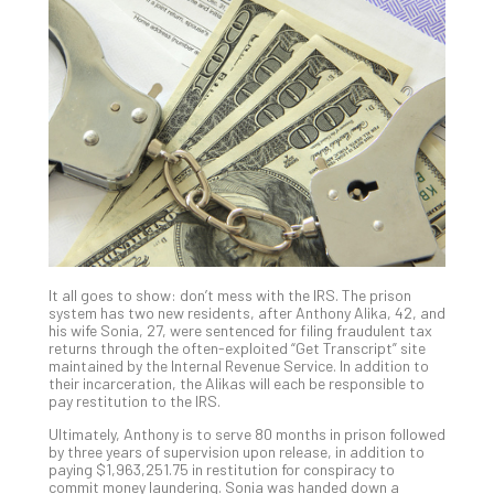
Gui
to
Unc
Uns
Clo
App
Apri
25,
202
No
Com
It all goes to show: don’t mess with the IRS. The prison
Sto
system has two new residents, after Anthony Alika, 42, and
Ra
his wife Sonia, 27, were sentenced for filing fraudulent tax
returns through the often-exploited “Get Transcript” site
in
maintained by the Internal Revenue Service. In addition to
Its
their incarceration, the Alikas will each be responsible to
Tra
pay restitution to the IRS.
A
Ultimately, Anthony is to serve 80 months in prison followed
5-
by three years of supervision upon release, in addition to
Ste
paying $1,963,251.75 in restitution for conspiracy to
commit money laundering. Sonia was handed down a
Pro