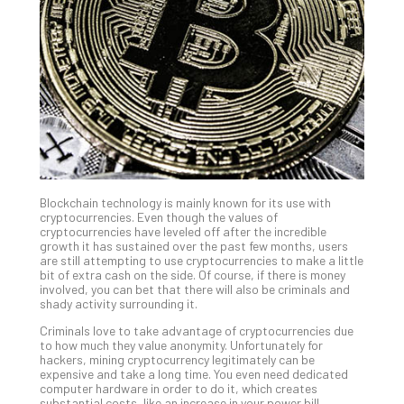
Unc
Uns
Clo
App
Apri
25,
202
No
Com
Blockchain technology is mainly known for its use with
Sto
cryptocurrencies. Even though the values of
Ra
cryptocurrencies have leveled off after the incredible
growth it has sustained over the past few months, users
in
are still attempting to use cryptocurrencies to make a little
Its
bit of extra cash on the side. Of course, if there is money
Tra
involved, you can bet that there will also be criminals and
shady activity surrounding it.
A
5-
Criminals love to take advantage of cryptocurrencies due
Ste
to how much they value anonymity. Unfortunately for
hackers, mining cryptocurrency legitimately can be
Pro
expensive and take a long time. You even need dedicated
Def
computer hardware in order to do it, which creates
Pla
substantial costs, like an increase in your power bill.