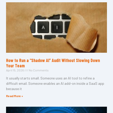
How to Run a “Shadow AI” Audit Without Slowing Down
Your Team
April 15, 2026
No Comments
It usually starts small. Someone uses an AI tool to refine a
difficult email. Someone enables an AI add-on inside a SaaS app
because it
Read More »