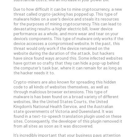
Apri
Due to how difficult it can be to mine cryptocurrency, a new
20,
threat called crypto-jacking has popped up. This type of
202
malware hides on a user’s device and steals its resources
for the purposes of mining cryptocurrency. This can lead to
No
Com
devastating results–a higher electric bill, lower device
performance as a whole, and more wear and tear on your
device’s components. This type of malware only works if the
device accesses a compromised website. In the past, this
Ho
threat would only work if the device remained on the
website during the duration of the attack, but hackers
to
have since found ways around this. Some infected websites
Ru
have gotten so crafty that they can hide a pop-up behind
a
the computer’s task bar, where it can remain for as long as
the hacker needs it to.
“S
AI”
Crypto-miners are also known for spreading this hidden
Aud
code to all kinds of websites themselves, as well as
through malicious browser extensions. This type of
Wit
malware is has been found on a broad variety of different
Slo
websites, like the United States Courts, the United
Do
Kingdom’s National Health Service, and the Australian
state governments of Victoria and Queensland. It was
You
found in a text-to-speech translation plugin used on these
Te
sites. Consequently, the developer of this plugin removed it
Apri
from all sites as soon as it was discovered.
15,
202
It’s incredibly important that your business pays attention