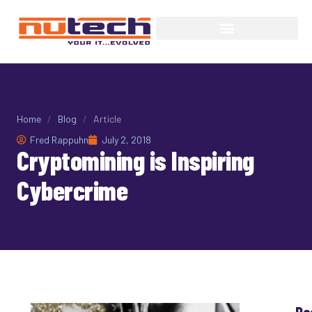
Home
/
Blog
/
Article
Fred Rappuhn
July 2, 2018
Cryptomining is Inspiring
Cybercrime