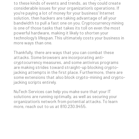
to these kinds of events and trends, as they could create
No
considerable issues for your organization’s operations. If
Com
you’re paying a lot of money for your business’ Internet
solution, then hackers are taking advantage of all your
bandwidth to pull a fast one on you. Cryptocurrency mining
is one of those tasks that takes its toll on even the most
A
powerful hardware, making it likely to shorten your
Sma
technology’s lifespan. This ultimately costs your business in
more ways than one.
Bus
Ro
Thankfully, there are ways that you can combat these
for
attacks. Some browsers are incorporating anti-
cryptocurrency measures, and some antivirus programs
Imp
are making strides toward straight-up blocking crypto-
Zer
jacking attempts in the first place. Furthermore, there are
Tru
some extensions that also block crypto-mining and crypto-
jacking scripts entirely.
Arc
Apri
NuTech Services can help you make sure that your IT
10,
solutions are running optimally, as well as securing your
202
organization’s network from potential attacks. To learn
more, reach out to us at 810.230.9455.
No
Com
5
Sec