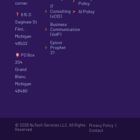
corner.
Policy
IT
Consulting
AI Policy
615 S
(vCIO)
Saginaw St
Business
Flint,
Communication
(VoIP)
Michigan
Epicor
48502
Prophet
21
PO Box
204
Grand
Blanc,
Michigan
48480
© 2026 NuTech Services LLC. All Rights
|
Privacy Policy
Reserved.
Contact