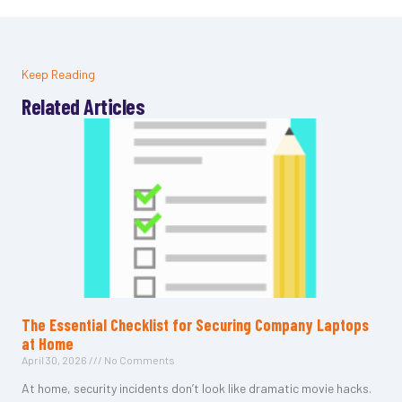
Keep Reading
Related Articles
The Essential Checklist for Securing Company Laptops
at Home
April 30, 2026
No Comments
At home, security incidents don’t look like dramatic movie hacks.