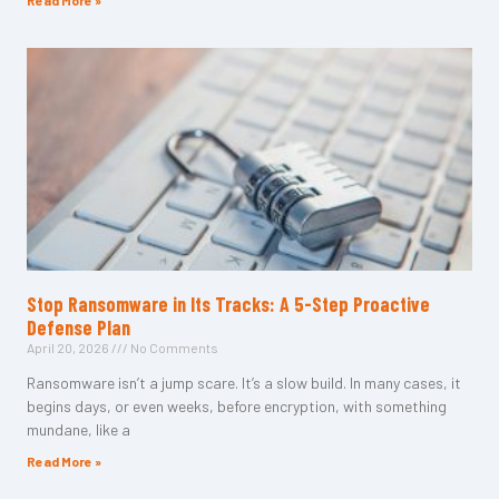
Read More »
Stop Ransomware in Its Tracks: A 5-Step Proactive
Defense Plan
April 20, 2026
No Comments
Ransomware isn’t a jump scare. It’s a slow build. In many cases, it
begins days, or even weeks, before encryption, with something
mundane, like a
Read More »