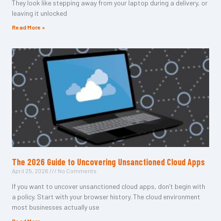
They look like stepping away from your laptop during a delivery, or
leaving it unlocked
Read More »
The 2026 Guide to Uncovering Unsanctioned Cloud Apps
April 25, 2026
No Comments
If you want to uncover unsanctioned cloud apps, don’t begin with
a policy. Start with your browser history. The cloud environment
most businesses actually use