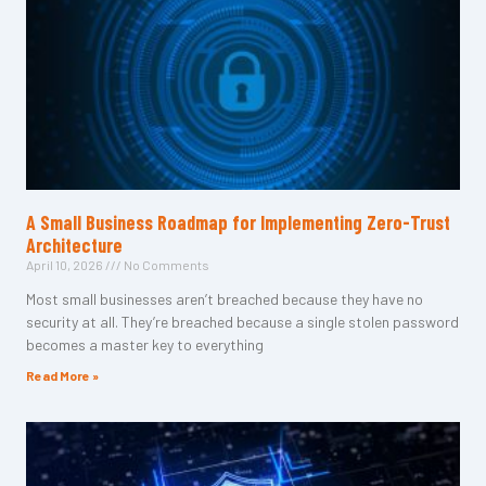
A Small Business Roadmap for Implementing Zero-Trust
Architecture
April 10, 2026
No Comments
Most small businesses aren’t breached because they have no
security at all. They’re breached because a single stolen password
becomes a master key to everything
Read More »