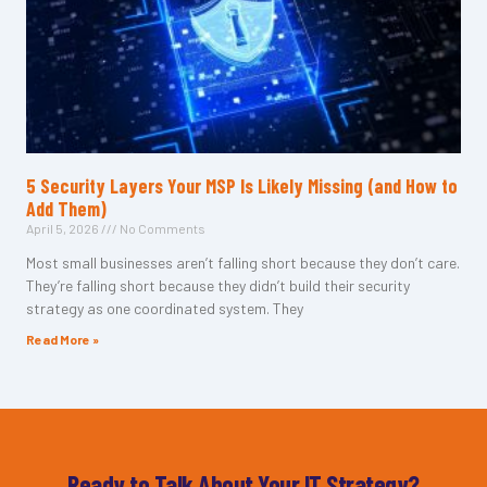
5 Security Layers Your MSP Is Likely Missing (and How to
Add Them)
April 5, 2026
No Comments
Most small businesses aren’t falling short because they don’t care.
They’re falling short because they didn’t build their security
strategy as one coordinated system. They
Read More »
Ready to Talk About Your IT Strategy?