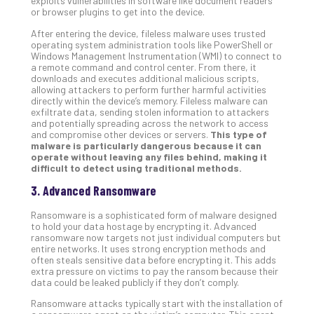
exploits vulnerabilities in software like document readers
or browser plugins to get into the device.
No
Com
After entering the device, fileless malware uses trusted
operating system administration tools like PowerShell or
Windows Management Instrumentation (WMI) to connect to
a remote command and control center. From there, it
A
downloads and executes additional malicious scripts,
Sma
allowing attackers to perform further harmful activities
Bus
directly within the device’s memory. Fileless malware can
exfiltrate data, sending stolen information to attackers
Ro
and potentially spreading across the network to access
for
and compromise other devices or servers.
This type of
Imp
malware is particularly dangerous because it can
Zer
operate without leaving any files behind, making it
difficult to detect using traditional methods.
Tru
Arc
3. Advanced Ransomware
Apri
10,
Ransomware is a sophisticated form of malware designed
202
to hold your data hostage by encrypting it. Advanced
ransomware now targets not just individual computers but
No
entire networks. It uses strong encryption methods and
Com
often steals sensitive data before encrypting it. This adds
extra pressure on victims to pay the ransom because their
data could be leaked publicly if they don’t comply.
5
Ransomware attacks typically start with the installation of
Sec