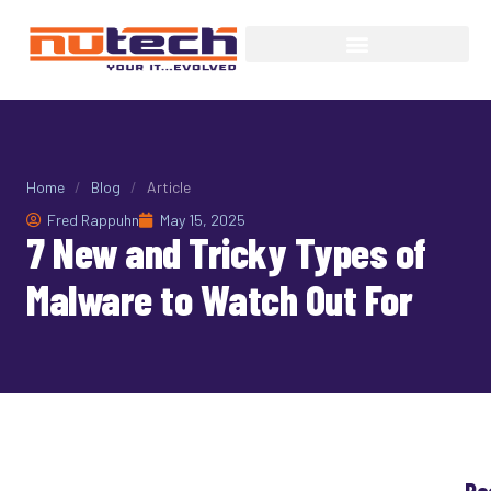
Home
/
Blog
/
Article
Fred Rappuhn
May 15, 2025
7 New and Tricky Types of
Malware to Watch Out For