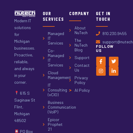
OUR
COMPANY
GET IN
SERVICES
TOUCH
Modern IT
solutions
About
NuTech
Managed
810.230.9455
for
IT
The
Michigan
support@nutech.
Services
NuTech
FOLLOW
businesses.
Blog
Co-
US
Proactive,
Managed
Support
IT
reliable,
Services
Contact
and always
Us
Cloud
in your
Management
Privacy
corner.
Policy
IT
Consulting
AI Policy
615 S
(vCIO)
Saginaw St
Business
Flint,
Communication
(VoIP)
Michigan
Epicor
48502
Prophet
21
PO Box