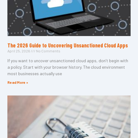
The 2026 Guide to Uncovering Unsanctioned Cloud Apps
April 25, 2026
No Comments
If you want to uncover unsanctioned cloud apps, don’t begin with
a policy. Start with your browser history. The cloud environment
most businesses actually use
Read More »