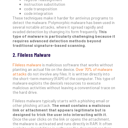
instruction substitution
Apri
code transposition
20,
code integration
202
These techniques make it harder for antivirus programs to
No
detect the malware. Polymorphic malware has been used in
Com
several notable attacks, where it spread rapidly and
evaded detection by changing its form frequently.
This
type of malware is particularly challenging because it
requires advanced detection methods beyond
Ho
traditional signature-based scanning.
to
2. Fileless Malware
Ru
a
Fileless malware
is malicious software that works without
“S
planting an actual file on the device.
Over 70% of malware
attacks
do not involve any files. It is written directly into
AI”
the short-term memory (RAM) of the computer. This type of
Aud
malware exploits the device’s resources to execute
Wit
malicious activities without leaving a conventional trace on
the hard drive.
Slo
Do
Fileless malware typically starts with a phishing email or
You
other phishing attack.
The email contains a malicious
link or attachment that appears legitimate but is
Te
designed to trick the user into interacting with it.
Apri
Once the user clicks on the link or opens the attachment,
15,
the malware is activated and runs directly in RAM. It often
202