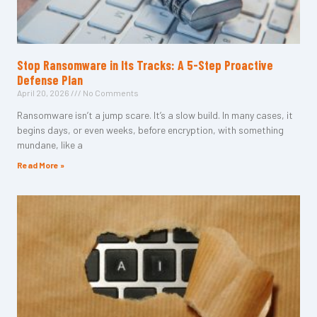
Stop Ransomware in Its Tracks: A 5-Step Proactive
Defense Plan
April 20, 2026
No Comments
Ransomware isn’t a jump scare. It’s a slow build. In many cases, it
begins days, or even weeks, before encryption, with something
mundane, like a
Read More »