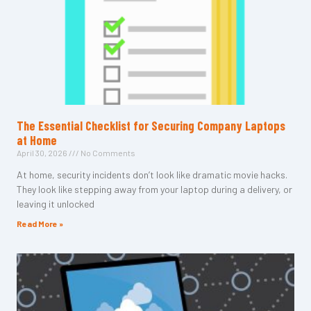
The Essential Checklist for Securing Company Laptops
at Home
April 30, 2026
No Comments
At home, security incidents don’t look like dramatic movie hacks.
They look like stepping away from your laptop during a delivery, or
leaving it unlocked
Read More »