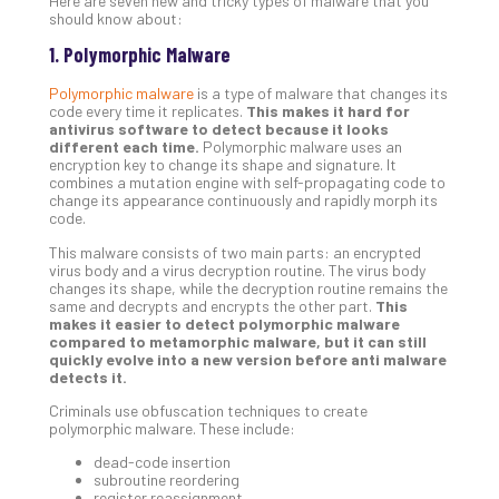
Here are seven new and tricky types of malware that you
Unc
should know about:
Uns
1. Polymorphic Malware
Clo
App
Polymorphic malware
is a type of malware that changes its
Apri
code every time it replicates.
This makes it hard for
25,
antivirus software to detect because it looks
202
different each time.
Polymorphic malware uses an
encryption key to change its shape and signature. It
No
combines a mutation engine with self-propagating code to
Com
change its appearance continuously and rapidly morph its
code.
This malware consists of two main parts: an encrypted
Sto
virus body and a virus decryption routine. The virus body
Ra
changes its shape, while the decryption routine remains the
same and decrypts and encrypts the other part.
This
in
makes it easier to detect polymorphic malware
Its
compared to metamorphic malware, but it can still
Tra
quickly evolve into a new version before anti malware
detects it.
A
5-
Criminals use obfuscation techniques to create
Ste
polymorphic malware. These include:
Pro
dead-code insertion
Def
subroutine reordering
Pla
register reassignment