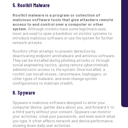
5. Rootkit Malware
Rootkit malware is a program or collection of
malicious software tools that give attackers remote
access to and control over a computer or other
system.
Although rootkits have some legitimate uses,
most are used to open a backdoor on victims’ systems to
introduce malicious software or use the system for further
network attacks.
Rootkits often attempt to prevent detection by
deactivating endpoint antimalware and antivirus software.
They can be installed during phishing attacks or through
social engineering tactics, giving remote cybercriminals
administrator access to the system. Once installed, a
rootkit can install viruses, ransomware, keyloggers, or
other types of malware, and even change system
configurations to maintain stealth.
6. Spyware
Spyware is malicious software designed to enter your
computer device, gather data about you, and forward it to
a third-party without your consent. Spyware can monitor
your activities, steal your passwords, and even watch what
you type. It often affects network and device performance,
slowing down daily user activities.