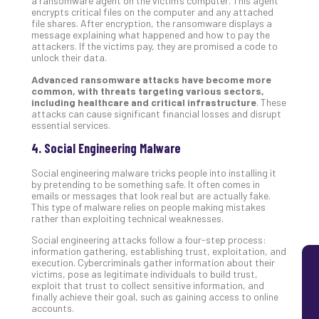
a ransomware agent on the victim’s computer. This agent
encrypts critical files on the computer and any attached
Lay
file shares. After encryption, the ransomware displays a
You
message explaining what happened and how to pay the
MS
attackers. If the victims pay, they are promised a code to
unlock their data.
Is
Lik
Advanced ransomware attacks have become more
Mis
common, with threats targeting various sectors,
including healthcare and critical infrastructure
. These
(an
attacks can cause significant financial losses and disrupt
Ho
essential services.
to
4. Social Engineering Malware
Add
Th
Social engineering malware tricks people into installing it
Apri
by pretending to be something safe. It often comes in
5,
emails or messages that look real but are actually fake.
202
This type of malware relies on people making mistakes
rather than exploiting technical weaknesses.
No
Com
Social engineering attacks follow a four-step process:
information gathering, establishing trust, exploitation, and
execution. Cybercriminals gather information about their
victims, pose as legitimate individuals to build trust,
exploit that trust to collect sensitive information, and
finally achieve their goal, such as gaining access to online
accounts.