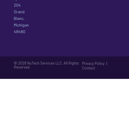
204
Grand
Blanc,
Michigan
48480
© 2026 NuTech Services LLC. All Rights
|
Privacy Policy
Reserved.
Contact