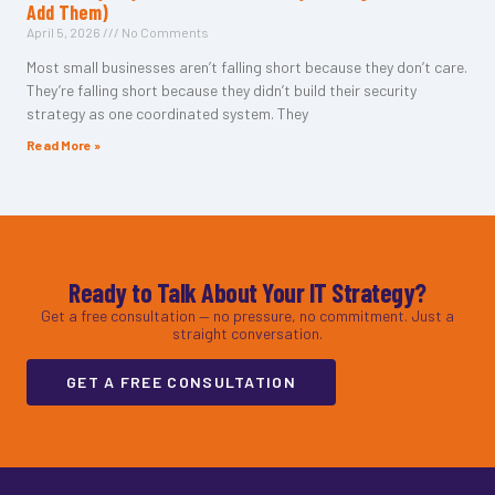
Add Them)
April 5, 2026
No Comments
Most small businesses aren’t falling short because they don’t care.
They’re falling short because they didn’t build their security
strategy as one coordinated system. They
Read More »
Ready to Talk About Your IT Strategy?
Get a free consultation — no pressure, no commitment. Just a
straight conversation.
GET A FREE CONSULTATION