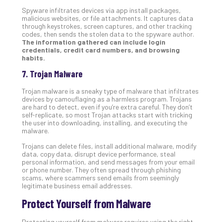
Spyware infiltrates devices via app install packages,
malicious websites, or file attachments. It captures data
through keystrokes, screen captures, and other tracking
codes, then sends the stolen data to the spyware author.
The information gathered can include login
credentials, credit card numbers, and browsing
habits.
7. Trojan Malware
Trojan malware is a sneaky type of malware that infiltrates
devices by camouflaging as a harmless program. Trojans
are hard to detect, even if you’re extra careful. They don’t
self-replicate, so most Trojan attacks start with tricking
the user into downloading, installing, and executing the
malware.
Trojans can delete files, install additional malware, modify
data, copy data, disrupt device performance, steal
personal information, and send messages from your email
or phone number. They often spread through phishing
scams, where scammers send emails from seemingly
legitimate business email addresses.
Protect Yourself from Malware
Protecting yourself from malware requires using the right