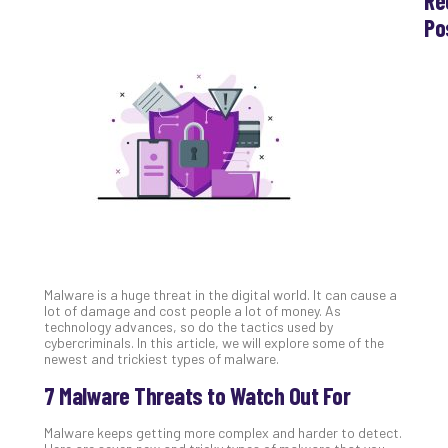
Re
Po
Th
Ess
Che
for
Sec
Co
Lap
at
Ho
Apri
30,
202
Malware is a huge threat in the digital world. It can cause a
No
lot of damage and cost people a lot of money. As
Com
technology advances, so do the tactics used by
cybercriminals. In this article, we will explore some of the
newest and trickiest types of malware.
Th
7 Malware Threats to Watch Out For
20
Gui
Malware keeps getting more complex and harder to detect.
to