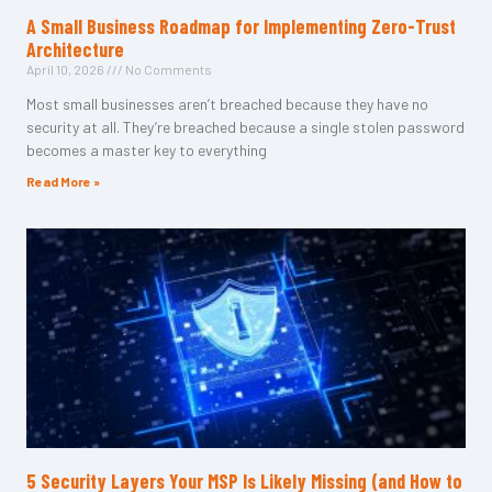
A Small Business Roadmap for Implementing Zero-Trust
Architecture
April 10, 2026
No Comments
Most small businesses aren’t breached because they have no
security at all. They’re breached because a single stolen password
becomes a master key to everything
Read More »
5 Security Layers Your MSP Is Likely Missing (and How to