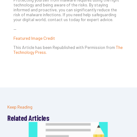
technology and being aware of the risks. By staying
informed and proactive, you can significantly reduce the
risk of malware infections. If you need help safeguarding
your digital world, contact us today for expert advice.
—
Featured Image Credit
This Article has been Republished with Permission from
The
Technology Press.
Keep Reading
Related Articles