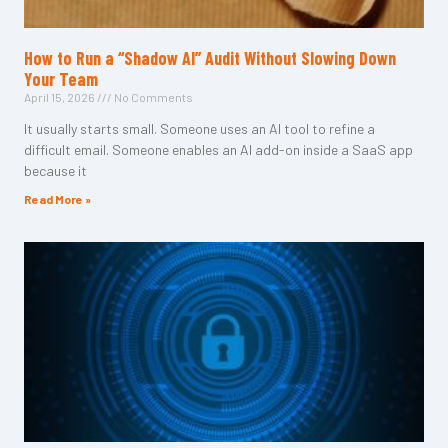
How to Run a “Shadow AI” Audit Without Slowing Down
Your Team
April 15, 2026
No Comments
It usually starts small. Someone uses an AI tool to refine a
difficult email. Someone enables an AI add-on inside a SaaS app
because it
Read More »