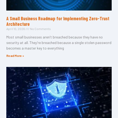
A Small Business Roadmap for Implementing Zero-Trust
Architecture
April 10, 2026
No Comments
Most small businesses aren’t breached because they have no
security at all. They’re breached because a single stolen password
becomes a master key to everything
Read More »