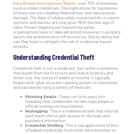
Data Breach Investigations Report
, over 70% of breaches
Gui
involve stolen credentials. The implications for businesses
to
of every size are crippling financial loss and reputational
Unc
damage. The days of relying solely on passwords to secure
systems and devices are long gone. With the new age of
Uns
cyber threats lingering just beyond the gates,
Clo
organizations have to take advanced measures to properly
App
secure the authentication infrastructure. Only by doing this
can they hope to mitigate the risk of credential-based
Apri
attacks.
25,
202
Understanding Credential Theft
No
Com
Credential theft is not a single act, but rather a symphony
that builds from the first note and rises in intensity and
intent over the course of weeks or months. It typically
begins with cyber attackers gaining access to usernames
Sto
and passwords using a variety of methods:
Ra
in
Phishing Emails
: These can trick users into
revealing their credentials via fake login pages or
Its
official-looking correspondence.
Tra
Keylogging
: This is a malware attack that records
A
each keystroke to gain access to the login and
password information.
5-
Credential Stuffing
: This is the application of lists
Ste
of leaked credentials from other data breaches to
Pro