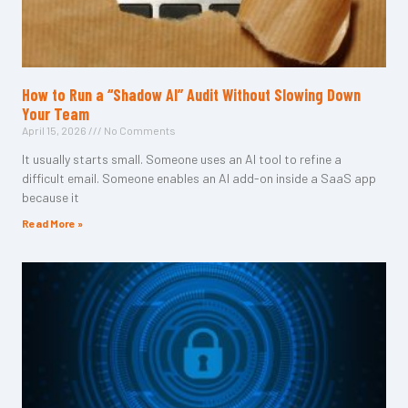
How to Run a “Shadow AI” Audit Without Slowing Down
Your Team
April 15, 2026
No Comments
It usually starts small. Someone uses an AI tool to refine a
difficult email. Someone enables an AI add-on inside a SaaS app
because it
Read More »