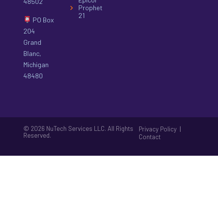
48502
Prophet
21
PO Box
204
Grand
Blanc,
Michigan
48480
© 2026 NuTech Services LLC. All Rights
|
Privacy Policy
Reserved.
Contact