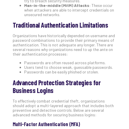
try to breach security measures.
Def
Man-in-the-middle (MitM) Attacks
: These occur
when attackers are able to intercept credentials on
Pla
unsecured networks.
Apri
20,
Traditional Authentication Limitations
202
No
Organizations have historically depended on username and
Com
password combinations to provide their primary means of
authentication. This is not adequate any longer. There are
several reasons why organizations need to up the ante on
their authentication processes:
Ho
Passwords are often reused across platforms.
to
Users tend to choose weak, guessable passwords.
Ru
Passwords can be easily phished or stolen.
a
Advanced Protection Strategies for
“S
AI”
Business Logins
Aud
Wit
To effectively combat credential theft, organizations
Slo
should adopt a multi-layered approach that includes both
preventive and detective controls. Below are several
Do
advanced methods for securing business logins:
You
Multi-Factor Authentication (MFA)
Te