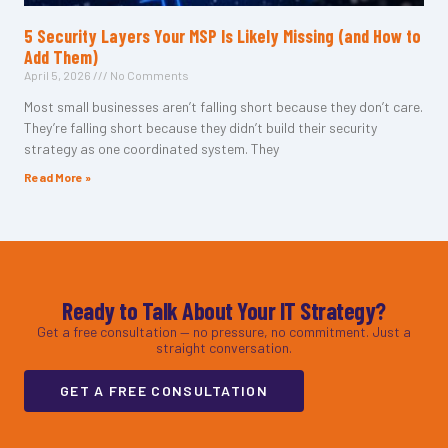
5 Security Layers Your MSP Is Likely Missing (and How to
Add Them)
April 5, 2026
No Comments
Most small businesses aren’t falling short because they don’t care.
They’re falling short because they didn’t build their security
strategy as one coordinated system. They
Read More »
Ready to Talk About Your IT Strategy?
Get a free consultation — no pressure, no commitment. Just a
straight conversation.
GET A FREE CONSULTATION