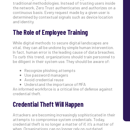
traditional methodologies. Instead of trusting users inside
the network, Zero Trust authenticates and authorizes on a
continuous basis. Every request made by a given user is
determined by contextual signals such as device location
and identity.
The Role of Employee Training
While digital methods to secure digital landscapes are
vital, they can all be undone by simple human intervention.
In fact, human error is the leading cause of data breaches.
To curb this trend, organizations should train personnel to
be diligent in their system use. They should be aware of:
Recognize phishing attempts
Use password managers
Avoid credential reuse
Understand the importance of MFA
An informed workforce is a critical line of defense against
credential theft.
Credential Theft Will Happen
Attackers are becoming increasingly sophisticated in their
attempts to compromise system credentials. Today,
credential theft is no longer a matter of if, it’s a matter of
when. Organizations can no longer rely on outdated