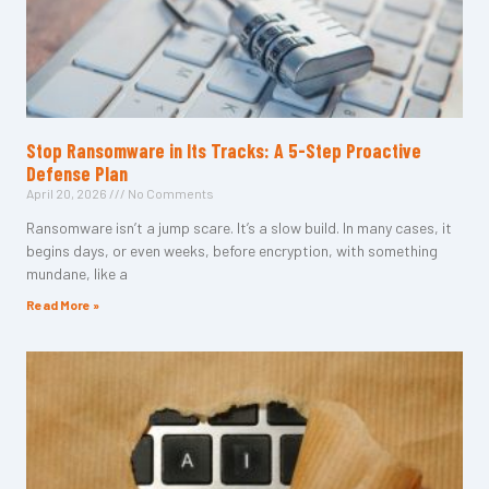
Stop Ransomware in Its Tracks: A 5-Step Proactive
Defense Plan
April 20, 2026
No Comments
Ransomware isn’t a jump scare. It’s a slow build. In many cases, it
begins days, or even weeks, before encryption, with something
mundane, like a
Read More »