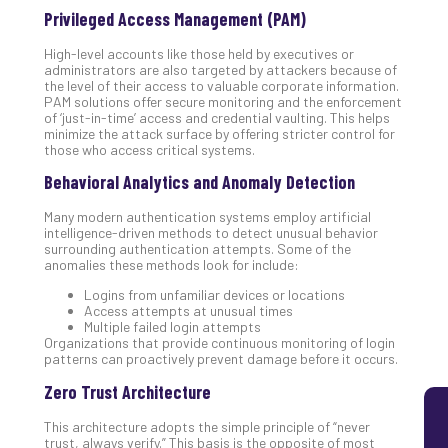
Privileged Access Management (PAM)
5
Sec
High-level accounts like those held by executives or
Lay
administrators are also targeted by attackers because of
You
the level of their access to valuable corporate information.
PAM solutions offer secure monitoring and the enforcement
MS
of ‘just-in-time’ access and credential vaulting. This helps
Is
minimize the attack surface by offering stricter control for
Lik
those who access critical systems.
Mis
Behavioral Analytics and Anomaly Detection
(an
Ho
Many modern authentication systems employ artificial
to
intelligence-driven methods to detect unusual behavior
surrounding authentication attempts. Some of the
Add
anomalies these methods look for include:
Th
Apri
Logins from unfamiliar devices or locations
5,
Access attempts at unusual times
202
Multiple failed login attempts
Organizations that provide continuous monitoring of login
No
patterns can proactively prevent damage before it occurs.
Com
Zero Trust Architecture
This architecture adopts the simple principle of “never
trust, always verify.” This basis is the opposite of most