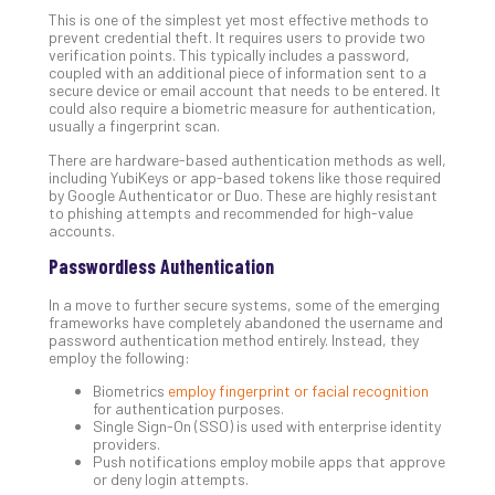
Apri
This is one of the simplest yet most effective methods to
15,
202
prevent credential theft. It requires users to provide two
verification points. This typically includes a password,
No
coupled with an additional piece of information sent to a
Com
secure device or email account that needs to be entered. It
could also require a biometric measure for authentication,
usually a fingerprint scan.
A
There are hardware-based authentication methods as well,
including YubiKeys or app-based tokens like those required
Sma
by Google Authenticator or Duo. These are highly resistant
Bus
to phishing attempts and recommended for high-value
Ro
accounts.
for
Passwordless Authentication
Imp
Zer
In a move to further secure systems, some of the emerging
Tru
frameworks have completely abandoned the username and
password authentication method entirely. Instead, they
Arc
employ the following:
Apri
10,
Biometrics
employ fingerprint or facial recognition
202
for authentication purposes.
Single Sign-On (SSO) is used with enterprise identity
No
providers.
Com
Push notifications employ mobile apps that approve
or deny login attempts.