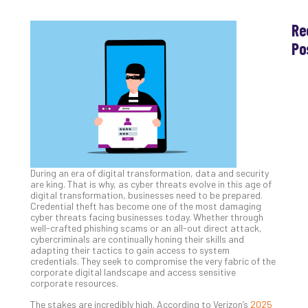
Re
Po
Th
Ess
Che
for
Sec
Co
Lap
at
During an era of digital transformation, data and security
Ho
are king. That is why, as cyber threats evolve in this age of
Apri
digital transformation, businesses need to be prepared.
30,
Credential theft has become one of the most damaging
202
cyber threats facing businesses today. Whether through
well-crafted phishing scams or an all-out direct attack,
No
cybercriminals are continually honing their skills and
Com
adapting their tactics to gain access to system
credentials. They seek to compromise the very fabric of the
corporate digital landscape and access sensitive
corporate resources.
Th
20
The stakes are incredibly high. According to Verizon’s
2025