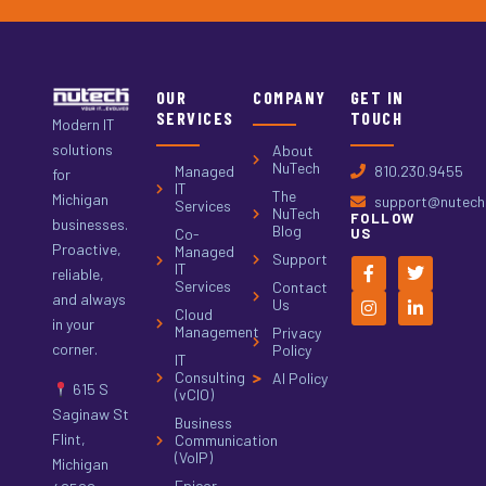
OUR
COMPANY
GET IN
SERVICES
TOUCH
Modern IT
solutions
About
NuTech
Managed
810.230.9455
for
IT
The
Michigan
support@nutech.
Services
NuTech
FOLLOW
businesses.
Blog
Co-
US
Proactive,
Managed
Support
IT
reliable,
Services
Contact
and always
Us
Cloud
in your
Management
Privacy
corner.
Policy
IT
Consulting
AI Policy
615 S
(vCIO)
Saginaw St
Business
Flint,
Communication
(VoIP)
Michigan
Epicor