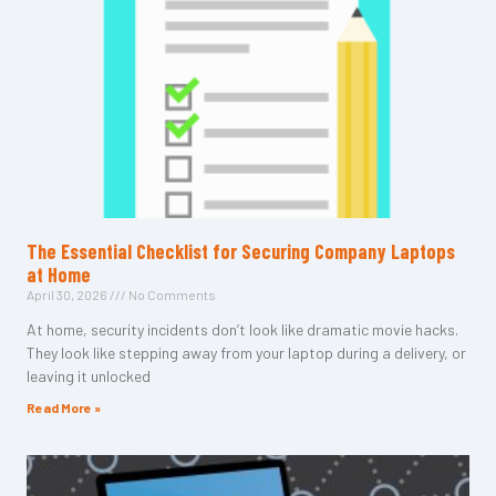
The Essential Checklist for Securing Company Laptops
at Home
April 30, 2026
No Comments
At home, security incidents don’t look like dramatic movie hacks.
They look like stepping away from your laptop during a delivery, or
leaving it unlocked
Read More »