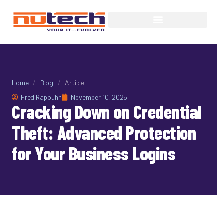
Home
/
Blog
/
Article
Fred Rappuhn
November 10, 2025
Cracking Down on Credential
Theft: Advanced Protection
for Your Business Logins