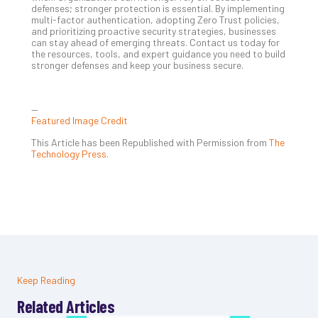
defenses; stronger protection is essential. By implementing
multi-factor authentication, adopting Zero Trust policies,
and prioritizing proactive security strategies, businesses
can stay ahead of emerging threats. Contact us today for
the resources, tools, and expert guidance you need to build
stronger defenses and keep your business secure.
—
Featured Image Credit
This Article has been Republished with Permission from
The
Technology Press.
Keep Reading
Related Articles