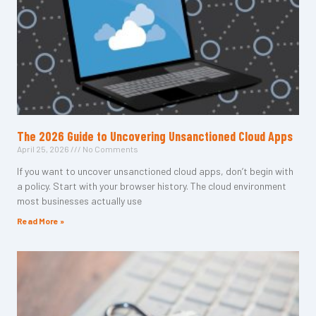
The 2026 Guide to Uncovering Unsanctioned Cloud Apps
April 25, 2026
No Comments
If you want to uncover unsanctioned cloud apps, don’t begin with
a policy. Start with your browser history. The cloud environment
most businesses actually use
Read More »