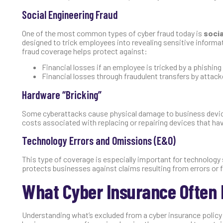
Social Engineering Fraud
One of the most common types of cyber fraud today is
socia
designed to trick employees into revealing sensitive informat
fraud coverage helps protect against:
Financial losses if an employee is tricked by a phishin
Financial losses through fraudulent transfers by attack
Hardware “Bricking”
Some cyberattacks cause physical damage to business devices
costs associated with replacing or repairing devices that h
Technology Errors and Omissions (E&O)
This type of coverage is especially important for technology
protects businesses against claims resulting from errors or f
What Cyber Insurance Often 
Understanding what’s excluded from a cyber insurance policy