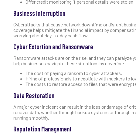
Offer credit monitoring if personal details were stolen
Business Interruption
Cyberattacks that cause network downtime or disrupt busines
coverage helps mitigate the financial impact by compensatin
worrying about day-to-day cash flow.
Cyber Extortion and Ransomware
Ransomware attacks are on the rise, and they can paralyze yo
help businesses navigate these situations by covering:
The cost of paying a ransom to cyber attackers.
Hiring of professionals to negotiate with hackers to l
The costs to restore access to files that were encrypte
Data Restoration
A major cyber incident can result in the loss or damage of cr
recover data, whether through backup systems or through a d
running smoothly.
Reputation Management