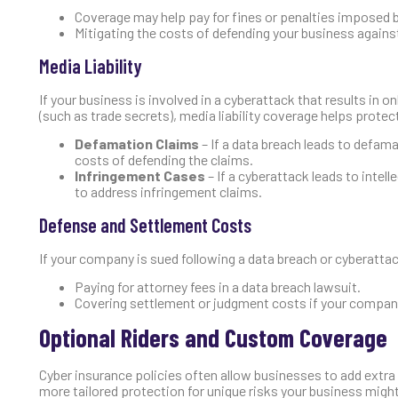
Coverage may help pay for fines or penalties imposed b
Mitigating the costs of defending your business agains
Media Liability
If your business is involved in a cyberattack that results in 
(such as trade secrets), media liability coverage helps protect
Defamation Claims
– If a data breach leads to defama
costs of defending the claims.
Infringement Cases
– If a cyberattack leads to intel
to address infringement claims.
Defense and Settlement Costs
If your company is sued following a data breach or cyberattack
Paying for attorney fees in a data breach lawsuit.
Covering settlement or judgment costs if your company 
Optional Riders and Custom Coverage
Cyber insurance policies often allow businesses to add extra 
more tailored protection for unique risks your business might