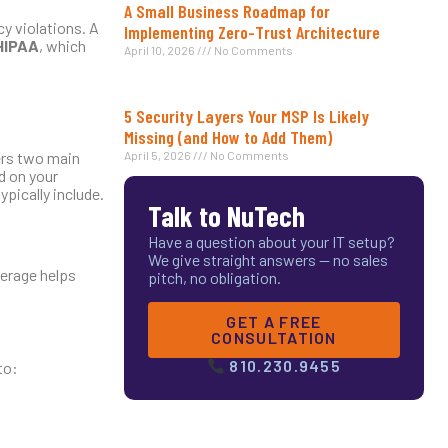
A Small Business Roadmap for
y violations. A
Implementing Zero-Trust Architecture
HIPAA
, which
April 10, 2026
No Comments
5 Security Layers Your MSP Is Likely
Missing (and How to Add Them)
fers two main
April 5, 2026
No Comments
d on your
pically include.
Talk to NuTech
Have a question about your IT setup?
We give straight answers — no sales
verage helps
pitch, no obligation.
GET A FREE
CONSULTATION
810.230.9455
to: