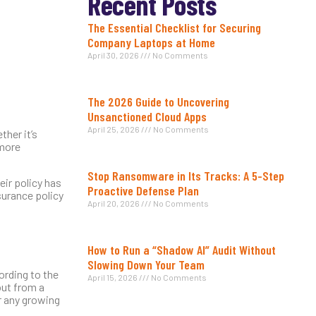
Recent Posts
The Essential Checklist for Securing
Company Laptops at Home
April 30, 2026
No Comments
The 2026 Guide to Uncovering
Unsanctioned Cloud Apps
April 25, 2026
No Comments
ther it’s
 more
Stop Ransomware in Its Tracks: A 5-Step
eir policy has
Proactive Defense Plan
surance policy
April 20, 2026
No Comments
How to Run a “Shadow AI” Audit Without
Slowing Down Your Team
ording to the
April 15, 2026
No Comments
out from a
or any growing