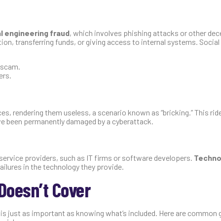
l engineering fraud
, which involves phishing attacks or other dec
ion, transferring funds, or giving access to internal systems. Social
g scam.
ers.
, rendering them useless, a scenario known as “bricking.” This rid
ave been permanently damaged by a cyberattack.
 service providers, such as IT firms or software developers.
Techno
ailures in the technology they provide.
Doesn’t Cover
 is just as important as knowing what’s included. Here are common 