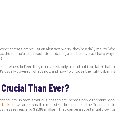
yber threats aren’t just an abstract worry, they’re a daily reality. Whe
s, the financial and reputational damage can be severe. That’s why
s.
ss owners believe they’re covered, only to find out (too late) that th
t’s usually covered, what’s not, and how to choose the right cyber in
 Crucial Than Ever?
r hackers. In fact, small businesses are increasingly vulnerable. Acc
attacks
now target small to mid-sized businesses. The financial fall
 businesses reaching
$2.98 million
. That can be a substantial blow f