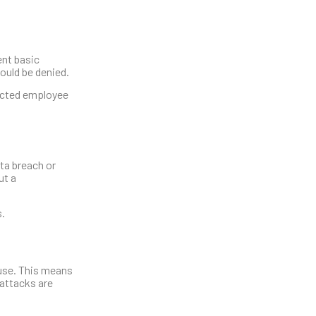
ent basic
ould be denied.
ducted employee
ata breach or
ut a
s.
ause. This means
 attacks are