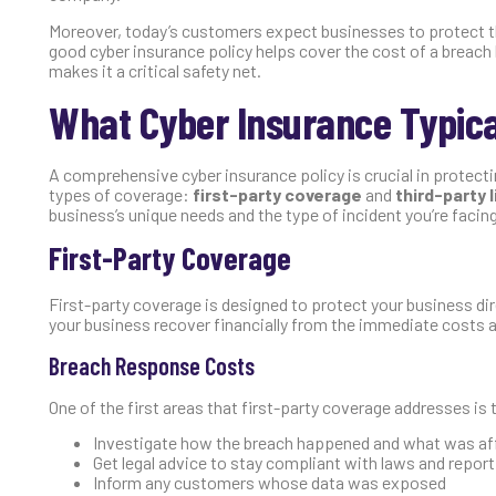
Moreover, today’s customers expect businesses to protect the
good cyber insurance policy helps cover the cost of a breach
makes it a critical safety net.
What Cyber Insurance Typica
A comprehensive cyber insurance policy is crucial in protectin
types of coverage:
first-party coverage
and
third-party 
business’s unique needs and the type of incident you’re facin
First-Party Coverage
First-party coverage is designed to protect your business di
your business recover financially from the immediate costs 
Breach Response Costs
One of the first areas that first-party coverage addresses is t
Investigate how the breach happened and what was af
Get legal advice to stay compliant with laws and report
Inform any customers whose data was exposed