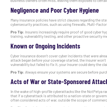
business owners often miss, leaving them exposed to certain
Negligence and Poor Cyber Hygiene
Many insurance policies have strict clauses regarding the sta
cybersecurity practices, such as using firewalls, Multi-Facto
Pro Tip:
Insurers increasingly require proof of good cyber h
training, vulnerability testing, and other proactive security 
Known or Ongoing Incidents
Cyber insurance doesn’t cover cyber incidents that were alrea
attack began before your coverage started, the insurer won’t
vulnerability but failed to fix it, your insurer could deny the cl
Pro Tip:
Always ensure your systems are secure before purch
Acts of War or State-Sponsored Attac
In the wake of high-profile cyberattacks like the NotPetya r
that if a cyberattack is attributed to a nation-state or gov
often considered acts of war, outside the scope of commerci