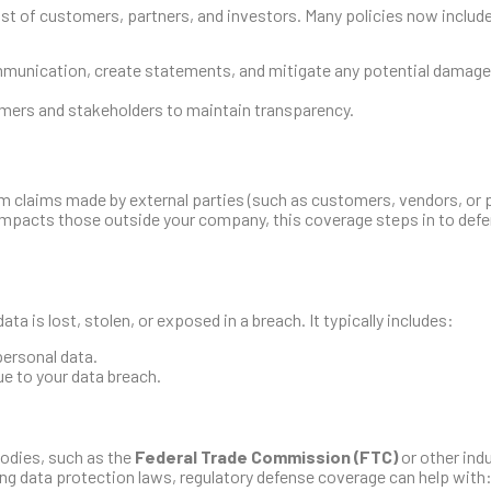
 trust of customers, partners, and investors. Many policies now includ
:
ommunication, create statements, and mitigate any potential damage
ers and stakeholders to maintain transparency.
rom claims made by external parties (such as customers, vendors, or
 impacts those outside your company, this coverage steps in to def
a is lost, stolen, or exposed in a breach. It typically includes:
personal data.
due to your data breach.
bodies, such as the
Federal Trade Commission (FTC)
or other ind
ating data protection laws, regulatory defense coverage can help with