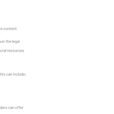
ive content
er the legal
ncial resources
This can include:
ders can offer