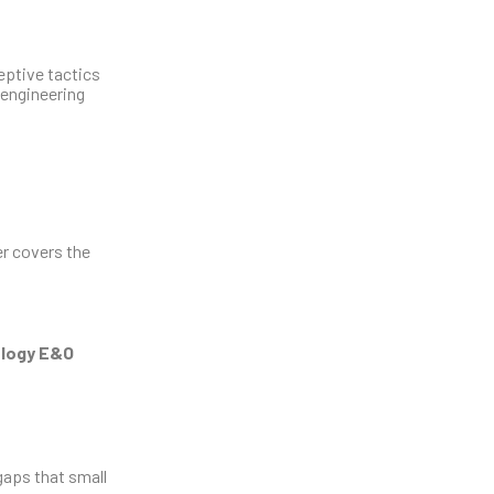
eptive tactics
 engineering
er covers the
logy E&O
gaps that small