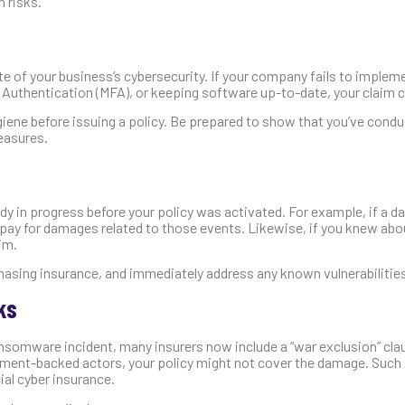
 risks.
te of your business’s cybersecurity. If your company fails to implem
r Authentication (MFA), or keeping software up-to-date, your claim c
ygiene before issuing a policy. Be prepared to show that you’ve con
measures.
dy in progress before your policy was activated. For example, if a d
 pay for damages related to those events. Likewise, if you knew abo
aim.
asing insurance, and immediately address any known vulnerabilitie
ks
ansomware incident, many insurers now include a “war exclusion” cl
ernment-backed actors, your policy might not cover the damage. Such
al cyber insurance.