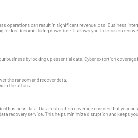
s operations can result in significant revenue loss. Business inter
g for lost income during downtime. It allows you to focus on recov
ur business by locking up essential data. Cyber extortion coverage 
ower the ransom and recover data.
d in the attack.
itical business data. Data restoration coverage ensures that your bu
ata recovery service. This helps minimize disruption and keeps yo