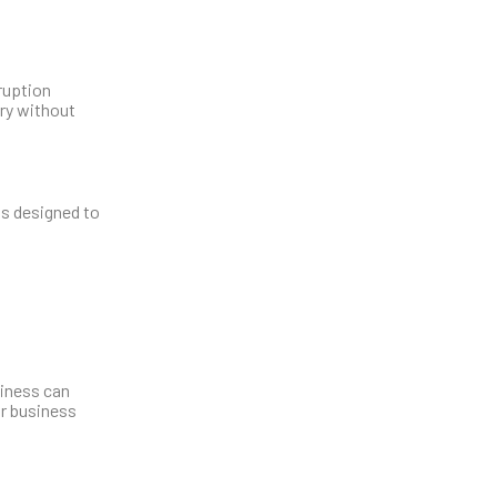
ruption
ery without
is designed to
siness can
ur business