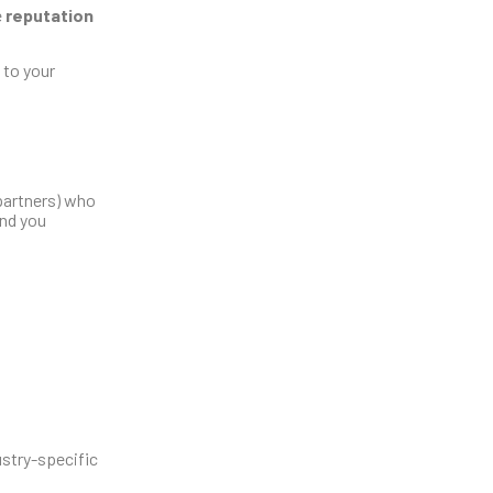
e
reputation
 to your
 partners) who
end you
ustry-specific
: