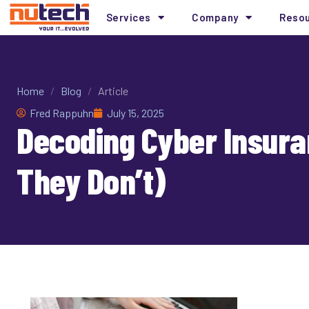
Services
Company
Reso
Home
/
Blog
/
Article
Fred Rappuhn
July 15, 2025
Decoding Cyber Insura
They Don’t)