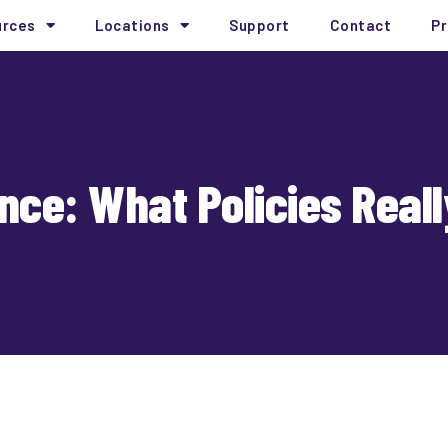
urces
Locations
Support
Contact
Pr
nce: What Policies Real