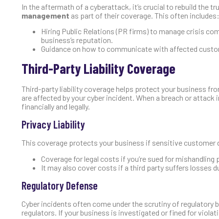
In the aftermath of a cyberattack, it’s crucial to rebuild the
management
as part of their coverage. This often includes
Hiring Public Relations (PR firms) to manage crisis c
business’s reputation.
Guidance on how to communicate with affected custom
Third-Party Liability Coverage
Third-party liability coverage helps protect your business f
are affected by your cyber incident. When a breach or attack
financially and legally.
Privacy Liability
This coverage protects your business if sensitive customer dat
Coverage for legal costs if you’re sued for mishandling 
It may also cover costs if a third party suffers losses 
Regulatory Defense
Cyber incidents often come under the scrutiny of regulatory 
regulators. If your business is investigated or fined for viol