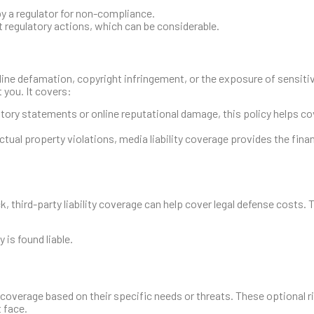
y a regulator for non-compliance.
t regulatory actions, which can be considerable.
online defamation, copyright infringement, or the exposure of sensit
 you. It covers:
tory statements or online reputational damage, this policy helps cov
lectual property violations, media liability coverage provides the fina
, third-party liability coverage can help cover legal defense costs. 
is found liable.
coverage based on their specific needs or threats. These optional ri
 face.