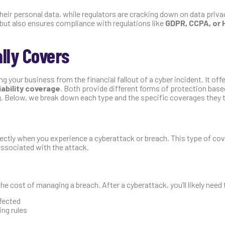
ir personal data, while regulators are cracking down on data privac
 but also ensures compliance with regulations like
GDPR, CCPA, or 
lly Covers
g your business from the financial fallout of a cyber incident. It of
liability coverage
. Both provide different forms of protection base
g. Below, we break down each type and the specific coverages they ty
rectly when you experience a cyberattack or breach. This type of co
associated with the attack.
he cost of managing a breach. After a cyberattack, you’ll likely need 
fected
ing rules