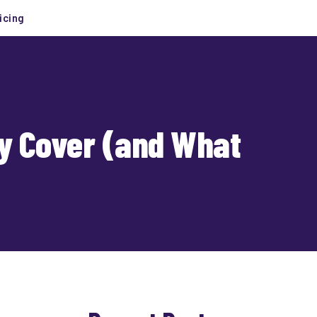
icing
ly Cover (and What