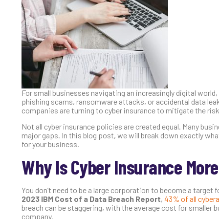
For small businesses navigating an increasingly digital world, c
phishing scams, ransomware attacks, or accidental data leak
companies are turning to cyber insurance to mitigate the risk
Not all cyber insurance policies are created equal. Many busine
major gaps. In this blog post, we will break down exactly wha
for your business.
Why Is Cyber Insurance More
You don’t need to be a large corporation to become a target fo
2023 IBM Cost of a Data Breach Report
,
43% of all cyber
breach can be staggering, with the average cost for smaller
company.