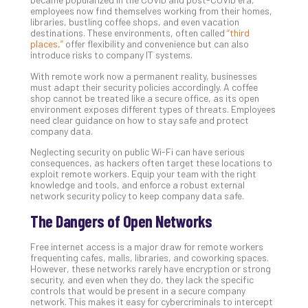
employees now find themselves working from their homes,
libraries, bustling coffee shops, and even vacation
destinations. These environments, often called
“third
Th
places,”
offer flexibility and convenience but can also
20
introduce risks to company IT systems.
Gui
With remote work now a permanent reality, businesses
to
must adapt their security policies accordingly. A coffee
Unc
shop cannot be treated like a secure office, as its open
environment exposes different types of threats. Employees
Uns
need clear guidance on how to stay safe and protect
Clo
company data.
App
Neglecting security on public Wi-Fi can have serious
Apri
consequences, as hackers often target these locations to
25,
exploit remote workers. Equip your team with the right
202
knowledge and tools, and enforce a robust external
network security policy to keep company data safe.
No
Com
The Dangers of Open Networks
Free internet access is a major draw for remote workers
Sto
frequenting cafes, malls, libraries, and coworking spaces.
Ra
However, these networks rarely have encryption or strong
in
security, and even when they do, they lack the specific
controls that would be present in a secure company
Its
network. This makes it easy for cybercriminals to intercept