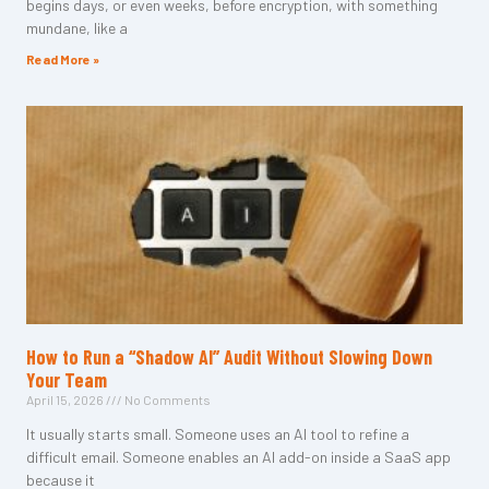
begins days, or even weeks, before encryption, with something
mundane, like a
Read More »
How to Run a “Shadow AI” Audit Without Slowing Down
Your Team
April 15, 2026
No Comments
It usually starts small. Someone uses an AI tool to refine a
difficult email. Someone enables an AI add-on inside a SaaS app
because it