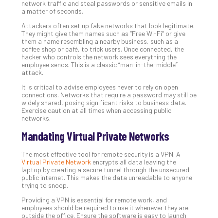
Tra
network traffic and steal passwords or sensitive emails in
A
a matter of seconds.
5-
Attackers often set up fake networks that look legitimate.
Ste
They might give them names such as “Free Wi-Fi” or give
Pro
them a name resembling a nearby business, such as a
coffee shop or café, to trick users. Once connected, the
Def
hacker who controls the network sees everything the
Pla
employee sends. This is a classic “man-in-the-middle”
Apri
attack.
20,
202
It is critical to advise employees never to rely on open
connections. Networks that require a password may still be
No
widely shared, posing significant risks to business data.
Com
Exercise caution at all times when accessing public
networks.
Mandating Virtual Private Networks
Ho
to
The most effective tool for remote security is a VPN. A
Ru
Virtual Private Network
encrypts all data leaving the
a
laptop by creating a secure tunnel through the unsecured
public internet. This makes the data unreadable to anyone
“S
trying to snoop.
AI”
Aud
Providing a VPN is essential for remote work, and
employees should be required to use it whenever they are
Wit
outside the office. Ensure the software is easy to launch