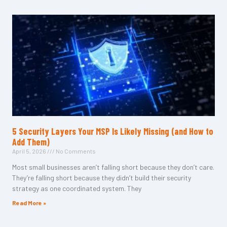
5 Security Layers Your MSP Is Likely Missing (and How to
Add Them)
April 5, 2026
No Comments
Most small businesses aren’t falling short because they don’t care.
They’re falling short because they didn’t build their security
strategy as one coordinated system. They
Read More »