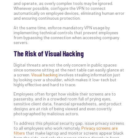
Slo
and operate, as overly complex tools may be ignored.
Do
Whenever possible, configure the VPN to connect
automatically on employee devices, eliminating human error
You
and ensuring continuous protection.
Te
Apri
At the same time, enforce mandatory VPN usage by
15,
implementing technical controls that prevent employees
202
from bypassing the connection when accessing company
servers.
No
Com
The Risk of Visual Hacking
Digital threats are not the only concern in public spaces
A
since someone sitting at the next table can easily glance at
a screen.
Visual hacking
involves stealing information just
Sma
by looking over a shoulder, which makes it low-tech but
Bus
highly effective and hard to trace.
Ro
Employees often forget how visible their screens are to
for
passersby, and in a crowded room full of prying eyes,
Imp
sensitive client data, financial spreadsheets, and product
Zer
designs are at risk of being viewed and even covertly
photographed by malicious actors.
Tru
Arc
To address this physical security gap, issue privacy screens
to all employees who work remotely.
Privacy screens are
Apri
10,
filters
that make laptop and monitor screens appear black
202
from the side, and only the person sitting directly in front