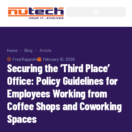
Home
/
Blog
/
Article
Fred Rappuhn
February 10, 2026
Securing the ‘Third Place’
Office: Policy Guidelines for
Employees Working from
Coffee Shops and Coworking
Spaces