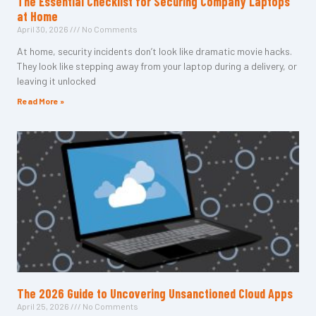
The Essential Checklist for Securing Company Laptops
at Home
April 30, 2026
No Comments
At home, security incidents don’t look like dramatic movie hacks.
They look like stepping away from your laptop during a delivery, or
leaving it unlocked
Read More »
The 2026 Guide to Uncovering Unsanctioned Cloud Apps
April 25, 2026
No Comments