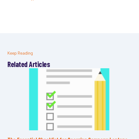
Keep Reading
Related Articles