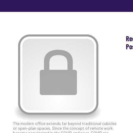
Re
Po
Th
Ess
Che
for
Sec
Co
Lap
at
Ho
Apri
30,
202
The modern office extends far beyond traditional cubicles
No
or open-plan spaces. Since the concept of remote work
Com
became popularized in the COVID and post-COVID era,