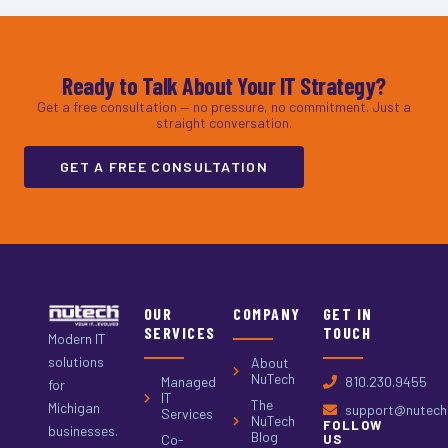
Ready to Talk About Your IT Strategy?
Get a free consultation — no pressure, no commitment. Just a
straight conversation.
GET A FREE CONSULTATION
OUR
COMPANY
GET IN
SERVICES
TOUCH
Modern IT
solutions
About
NuTech
Managed
810.230.9455
for
IT
The
Michigan
support@nutech.
Services
NuTech
FOLLOW
businesses.
Blog
Co-
US