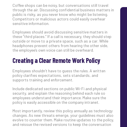
Com
Coffee shops can be noisy, but conversations still travel
through the air. Discussing confidential business matters in
public is risky, as you never know who might be listening.
Competitors or malicious actors could easily overhear
sensitive information.
Employees should avoid discussing sensitive matters in
these “third places.” If a call is necessary, they should step
outside or move to a private space, such as a car. While
headphones prevent others from hearing the other side,
the employee’s own voice can still be overheard.
Creating a Clear Remote Work Policy
Employees shouldn’t have to guess the rules. A written
policy clarifies expectations, sets standards, and
supports training and enforcement.
Include dedicated sections on public Wi-Fi and physical
security, and explain the reasoning behind each rule so
employees understand their importance. Make sure the
policy is easily accessible on the company intranet.
Most importantly, review this policy annually as technology
changes. As new threats emerge, your guidelines must also
evolve to counter them. Make routine updates to the policy,
and reissue the revised versions to keep the conversation