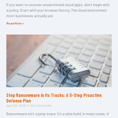
If you want to uncover unsanctioned cloud apps, don’t begin with
a policy. Start with your browser history. The cloud environment
most businesses actually use
Read More »
Stop Ransomware in Its Tracks: A 5-Step Proactive
Defense Plan
April 20, 2026
No Comments
Ransomware isn’t a jump scare. It’s a slow build. In many cases, it