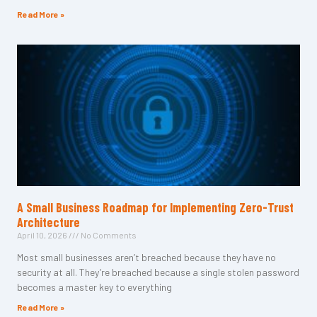
Read More »
A Small Business Roadmap for Implementing Zero-Trust
Architecture
April 10, 2026
No Comments
Most small businesses aren’t breached because they have no
security at all. They’re breached because a single stolen password
becomes a master key to everything
Read More »