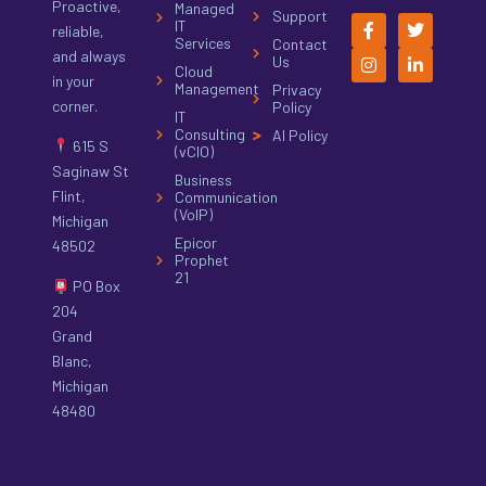
Proactive,
Managed
Support
IT
reliable,
Services
Contact
and always
Us
Cloud
in your
Management
Privacy
corner.
Policy
IT
Consulting
AI Policy
615 S
(vCIO)
Saginaw St
Business
Flint,
Communication
(VoIP)
Michigan
Epicor
48502
Prophet
21
PO Box
204
Grand
Blanc,
Michigan
48480