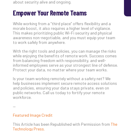
about security alive and ongoing.
Empower Your Remote Teams
While working from a “third place” offers flexibility and a
morale boost, it also requires a higher level of vigilance.
This makes prioritizing public Wi-Fi security and physical
awareness non-negotiable, and you must equip your team
to work safely from anywhere.
With the right tools and policies, you can manage the risks
while enjoying the benefits of remote work. Success comes
from balancing freedom with responsibility, and well-
informed employees serve as your strongest line of defense.
Protect your data, no matter where your team works.
Is your team working remotely without a safety net? We
help businesses implement secure remote access solutions
and policies, ensuring your data stays private, even on
public networks. Call us today to fortify your remote
workforce.
—
Featured Image Credit
This Article has been Republished with Permission from
The
Technology Press.