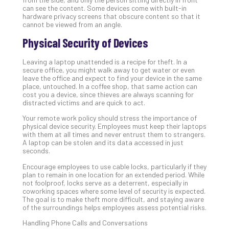
can see the content. Some devices come with built-in
No
hardware privacy screens that obscure content so that it
Com
cannot be viewed from an angle.
Physical Security of Devices
5
Leaving a laptop unattended is a recipe for theft. In a
Sec
secure office, you might walk away to get water or even
Lay
leave the office and expect to find your device in the same
You
place, untouched. In a coffee shop, that same action can
cost you a device, since thieves are always scanning for
MS
distracted victims and are quick to act.
Is
Lik
Your remote work policy should stress the importance of
physical device security. Employees must keep their laptops
Mis
with them at all times and never entrust them to strangers.
(an
A laptop can be stolen and its data accessed in just
Ho
seconds.
to
Encourage employees to use cable locks, particularly if they
Add
plan to remain in one location for an extended period. While
Th
not foolproof, locks serve as a deterrent, especially in
coworking spaces where some level of security is expected.
Apri
The goal is to make theft more difficult, and staying aware
5,
of the surroundings helps employees assess potential risks.
202
Handling Phone Calls and Conversations
No