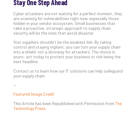
Stay One Step Ahead
Cyber attackers are not waiting for a perfect moment, they
are scanning for vulnerabilities right now, especially those
hidden in your vendor ecosystem. Small businesses that
take a proactive, strategic approach to supply chain
security will be the ones that avoid disaster.
Your suppliers shouldn’t be the weakest link. By taking
control and staying vigilant, you can turn your supply chain
into a shield, not a doorway for attackers. The choice is
yours: act today to protect your business or risk being the
next headline.
Contact us to learn how our IT solutions can help safeguard
your supply chain.
—
Featured Image Credit
This Article has been Republished with Permission from
The
Technology Press.