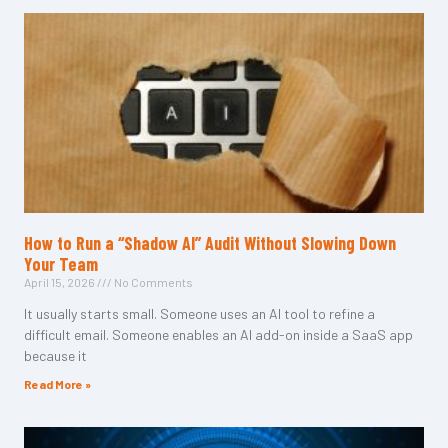
How to Run a “Shadow AI” Audit Without Slowing Down
Your Team
April 15, 2026
No Comments
It usually starts small. Someone uses an AI tool to refine a
difficult email. Someone enables an AI add-on inside a SaaS app
because it
Read More »