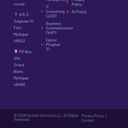
corner.
Policy
IT
Consulting
AI Policy
615 S
(vCIO)
Saginaw St
Business
Flint,
Communication
(VoIP)
Michigan
Epicor
48502
Prophet
21
PO Box
204
Grand
Blanc,
Michigan
48480
© 2026 NuTech Services LLC. All Rights
|
Privacy Policy
Reserved.
Contact