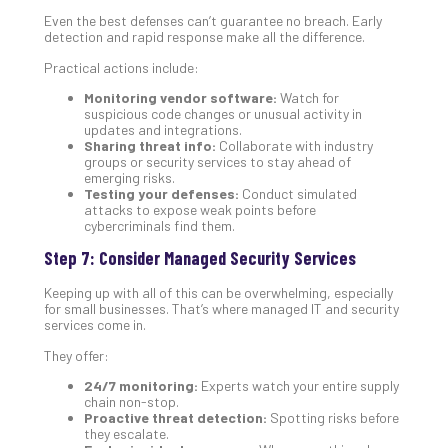
Even the best defenses can’t guarantee no breach. Early
detection and rapid response make all the difference.
Practical actions include:
Monitoring vendor software:
Watch for
suspicious code changes or unusual activity in
updates and integrations.
Sharing threat info:
Collaborate with industry
groups or security services to stay ahead of
emerging risks.
Testing your defenses:
Conduct simulated
attacks to expose weak points before
cybercriminals find them.
Step 7: Consider Managed Security Services
Keeping up with all of this can be overwhelming, especially
for small businesses. That’s where managed IT and security
services come in.
They offer:
24/7 monitoring:
Experts watch your entire supply
chain non-stop.
Proactive threat detection:
Spotting risks before
they escalate.