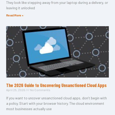
They look like stepping away from your laptop during a delivery, or
leaving it unlocked
Read More »
The 2026 Guide to Uncovering Unsanctioned Cloud Apps
April 25, 2026
No Comments
If you want to uncover unsanctioned cloud apps, don’t begin with
a policy. Start with your browser history. The cloud environment
most businesses actually use