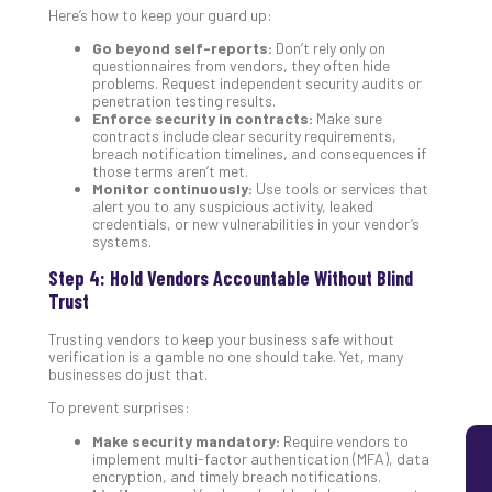
Here’s how to keep your guard up:
5
Sec
Go beyond self-reports:
Don’t rely only on
questionnaires from vendors, they often hide
Lay
problems. Request independent security audits or
You
penetration testing results.
MS
Enforce security in contracts:
Make sure
Is
contracts include clear security requirements,
breach notification timelines, and consequences if
Lik
those terms aren’t met.
Mis
Monitor continuously:
Use tools or services that
(an
alert you to any suspicious activity, leaked
credentials, or new vulnerabilities in your vendor’s
Ho
systems.
to
Add
Step 4: Hold Vendors Accountable Without Blind
Th
Trust
Apri
5,
Trusting vendors to keep your business safe without
202
verification is a gamble no one should take. Yet, many
businesses do just that.
No
Com
To prevent surprises:
Make security mandatory:
Require vendors to
implement multi-factor authentication (MFA), data
encryption, and timely breach notifications.