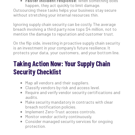
Faster incident response:
When something does
happen, they act quickly to limit damage.
Outsourcing these tasks helps your business stay secure
without stretching your internal resources thin.
Ignoring supply chain security can be costly. The average
breach involving a third party now tops $4 million, not to
mention the damage to reputation and customer trust.
On the flip side, investing in proactive supply chain security
is an investment in your company’s future resilience. It
protects your data, your customers, and your bottom line.
Taking Action Now: Your Supply Chain
Security Checklist
Map all vendors and their suppliers.
Classify vendors by risk and access level.
Require and verify vendor security certifications and
audits.
Make security mandatory in contracts with clear
breach notification policies.
Implement Zero-Trust access controls.
Monitor vendor activity continuously.
Consider managed security services for ongoing
protection.