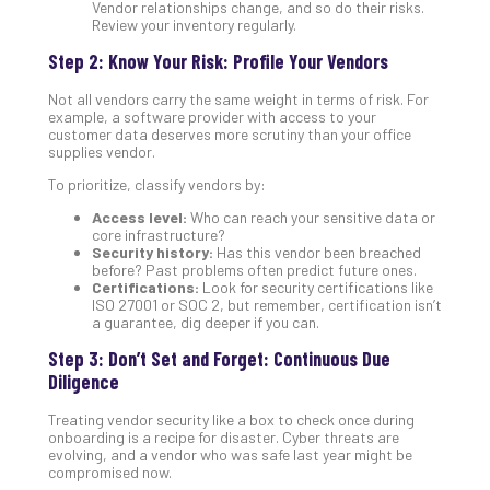
Apri
Vendor relationships change, and so do their risks.
15,
Review your inventory regularly.
202
Step 2: Know Your Risk: Profile Your Vendors
No
Com
Not all vendors carry the same weight in terms of risk. For
example, a software provider with access to your
customer data deserves more scrutiny than your office
supplies vendor.
A
Sma
To prioritize, classify vendors by:
Bus
Access level:
Who can reach your sensitive data or
Ro
core infrastructure?
for
Security history:
Has this vendor been breached
Imp
before? Past problems often predict future ones.
Certifications:
Look for security certifications like
Zer
ISO 27001 or SOC 2, but remember, certification isn’t
Tru
a guarantee, dig deeper if you can.
Arc
Step 3: Don’t Set and Forget: Continuous Due
Apri
10,
Diligence
202
Treating vendor security like a box to check once during
No
onboarding is a recipe for disaster. Cyber threats are
Com
evolving, and a vendor who was safe last year might be
compromised now.