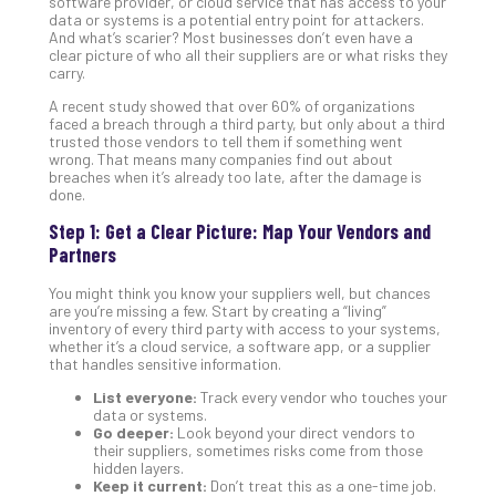
software provider, or cloud service that has access to your
data or systems is a potential entry point for attackers.
Def
And what’s scarier? Most businesses don’t even have a
Pla
clear picture of who all their suppliers are or what risks they
Apri
carry.
20,
202
A recent study showed that over 60% of organizations
faced a breach through a third party, but only about a third
No
trusted those vendors to tell them if something went
Com
wrong. That means many companies find out about
breaches when it’s already too late, after the damage is
done.
Ho
Step 1: Get a Clear Picture: Map Your Vendors and
to
Partners
Ru
a
You might think you know your suppliers well, but chances
are you’re missing a few. Start by creating a “living”
“S
inventory of every third party with access to your systems,
AI”
whether it’s a cloud service, a software app, or a supplier
Aud
that handles sensitive information.
Wit
List everyone:
Track every vendor who touches your
Slo
data or systems.
Do
Go deeper:
Look beyond your direct vendors to
their suppliers, sometimes risks come from those
You
hidden layers.
Te
Keep it current:
Don’t treat this as a one-time job.