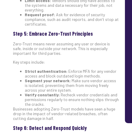
Limit access:
Vendors should only have access to
the systems and data necessary for their job, not
everything.
Request proof:
Ask for evidence of security
compliance, such as audit reports, and don’t stop at
certificates.
Step 5: Embrace Zero-Trust Principles
Zero-Trust means never assuming any user or device is
safe, inside or outside your network. This is especially
important for third parties.
Key steps include:
Strict authentication:
Enforce MFA for any vendor
access and block outdated login methods.
Segment your network:
Make sure vendor access
is isolated, preventing them from moving freely
across your entire system.
Verify constantly:
Recheck vendor credentials and
permissions regularly to ensure nothing slips through
the cracks.
Businesses adopting Zero-Trust models have seen a huge
drop in the impact of vendor-related breaches, often
cutting damage in half.
Step 6: Detect and Respond Quickly