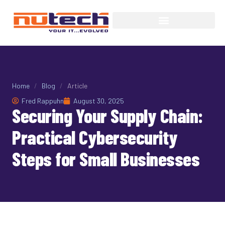
Home
/
Blog
/
Article
Fred Rappuhn
August 30, 2025
Securing Your Supply Chain:
Practical Cybersecurity
Steps for Small Businesses