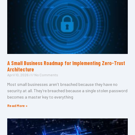
A Small Business Roadmap for Implementing Zero-Trust
Architecture
April 10, 2026
No Comments
Most small businesses aren’t breached because they have no
security at all. They’re breached because a single stolen password
becomes a master key to everything
Read More »