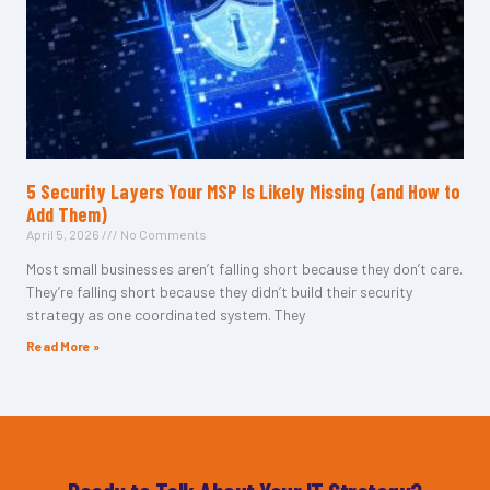
5 Security Layers Your MSP Is Likely Missing (and How to
Add Them)
April 5, 2026
No Comments
Most small businesses aren’t falling short because they don’t care.
They’re falling short because they didn’t build their security
strategy as one coordinated system. They
Read More »