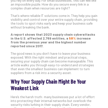
you rely on every day. For small businesses, this can feel like
Gui
an impossible puzzle. How do you secure every link in a
complex chain when resources are tight?
to
Unc
That’s where reliable IT solutions come in. They help you gain
Uns
visibility and control over your entire supply chain, providing
the tools to spot risks early and keep your business safe
Clo
without breaking the bank.
App
Apri
A report shows that 2023 supply chain cyberattacks
25,
in the U.S. affected 2,769 entities, a
58%
increase
202
from the previous year and the highest number
reported since 2017.
No
Com
The good news is you don’t have to leave your business
exposed. With the right mindset and practical steps,
securing your supply chain can become manageable. This
article walks you through easy-to-understand strategies
Sto
that even the smallest business can implement to turn
Ra
suppliers from a risk into a security asset.
in
Why Your Supply Chain Might Be Your
Its
Weakest Link
Tra
A
Here’s the harsh truth: many businesses put a lot of effort
5-
into protecting their internal networks but overlook the
Ste
security risks lurking in their supply chain. Every vendor,
Pro