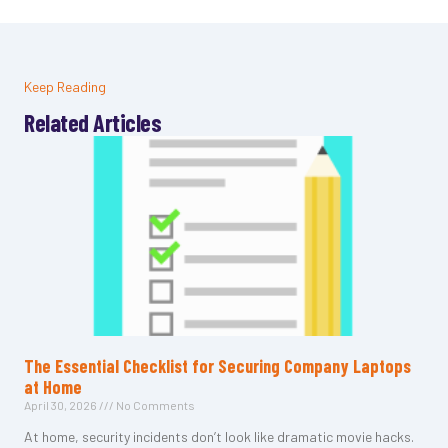
Keep Reading
Related Articles
The Essential Checklist for Securing Company Laptops
at Home
April 30, 2026
No Comments
At home, security incidents don’t look like dramatic movie hacks.