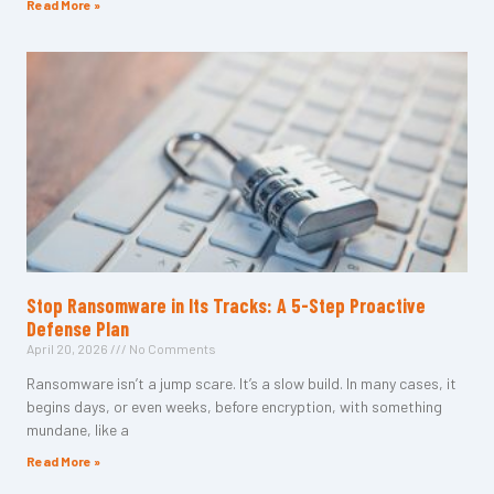
Read More »
Stop Ransomware in Its Tracks: A 5-Step Proactive
Defense Plan
April 20, 2026
No Comments
Ransomware isn’t a jump scare. It’s a slow build. In many cases, it
begins days, or even weeks, before encryption, with something
mundane, like a
Read More »