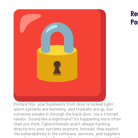
Re
Po
Th
Ess
Che
for
Sec
Co
Lap
at
Ho
Apri
30,
202
Picture this: your business’s front door is locked tight,
No
alarm systems are humming, and firewalls are up, but
Com
someone sneaks in through the back door, via a trusted
vendor. Sound like a nightmare? It’s happening more often
than you think. Cybercriminals aren’t always hacking
directly into your systems anymore. Instead, they exploit
Th
the vulnerabilities in the software, services, and suppliers
20