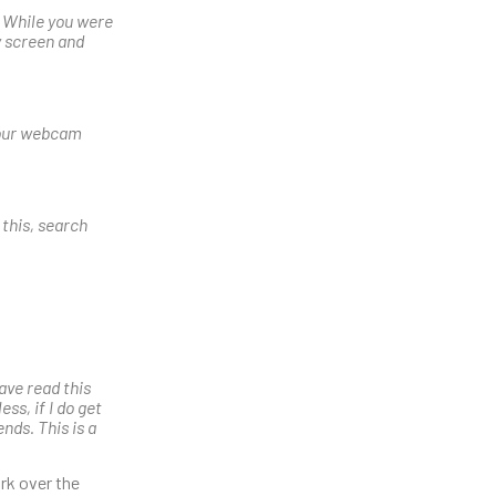
. While you were
y screen and
 your webcam
 this, search
ave read this
ss, if I do get
ends. This is a
rk over the