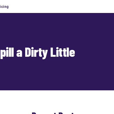
icing
l a Dirty Little