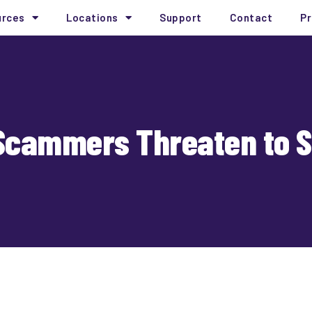
urces
Locations
Support
Contact
Pr
cammers Threaten to Spil