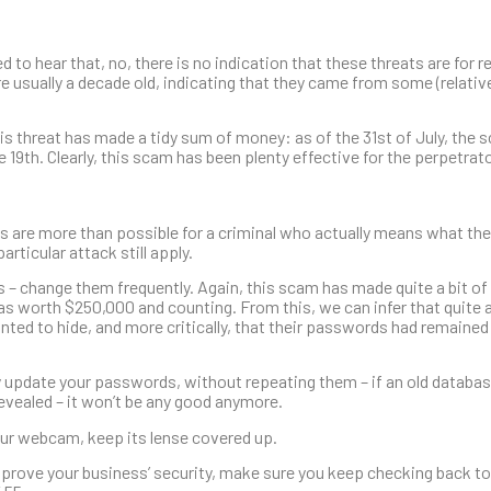
.
d to hear that, no, there is no indication that these threats are for re
e usually a decade old, indicating that they came from some (relative
s threat has made a tidy sum of money: as of the 31st of July, the 
19th. Clearly, this scam has been plenty effective for the perpetrato
this are more than possible for a criminal who actually means what th
rticular attack still apply.
ds – change them frequently. Again, this scam has made quite a bit 
 was worth $250,000 and counting. From this, we can infer that quite
ted to hide, and more critically, that their passwords had remained 
rly update your passwords, without repeating them – if an old databas
evealed – it won’t be any good anymore.
our webcam, keep its lense covered up.
improve your business’ security, make sure you keep checking back to 