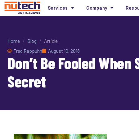
Services
Company
Reso
Home
/
Blog
/
Article
Fred Rappuhn
August 10, 2018
Don’t Be Fooled When S
Secret