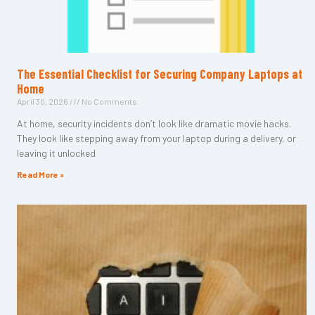
The Essential Checklist for Securing Company Laptops at
Home
April 30, 2026
No Comments
At home, security incidents don’t look like dramatic movie hacks.
They look like stepping away from your laptop during a delivery, or
leaving it unlocked
Read More »