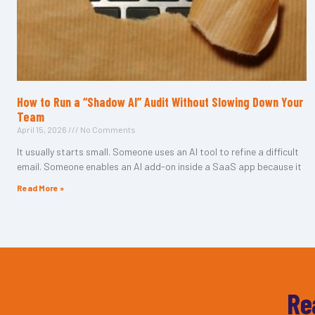
How to Run a “Shadow AI” Audit Without Slowing Down Your
Team
April 15, 2026
No Comments
It usually starts small. Someone uses an AI tool to refine a difficult
email. Someone enables an AI add-on inside a SaaS app because it
Read More »
Re