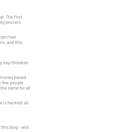
al. The first
ly) ancient
scam had
rs, and this
ey say/threaten.
of money based
 a few people
the same for all
e is hacked, as
this blog – and