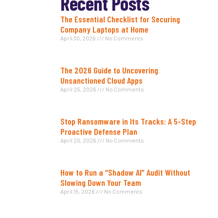
Recent Posts
The Essential Checklist for Securing
Company Laptops at Home
April 30, 2026
No Comments
The 2026 Guide to Uncovering
Unsanctioned Cloud Apps
April 25, 2026
No Comments
Stop Ransomware in Its Tracks: A 5-Step
Proactive Defense Plan
April 20, 2026
No Comments
How to Run a “Shadow AI” Audit Without
Slowing Down Your Team
April 15, 2026
No Comments