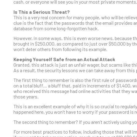
cash, or everyone will see you in your most private moments
Is This a Serious Threat?
This is a very real concern for many people, who will be relieve
clue is the fact that the passwords that the email provides ar
database from some long-forgotten hack.
However, in some ways, this is even worse news, because thi
brought in $250,000, as compared to just over $50,000 by the 
won’t deter others from following its example.
Keeping Yourself Safe from an Actual Attack
Granted, this attack is just an unfair wager, but scams like 
As a result, the security lessons we can take away from this pa
The first thing to remember is also the first rule of passwor
on a total bluff… a bluff that, paid in increments of $1,400,
who received this message had online activities that they wan
those years.
This is an excellent example of why it is so crucial to regula
happened here, you won’t have to worry if your password is r
The second thing to remember? If you aren’t actively using y
For more best practices to follow, including those that will 