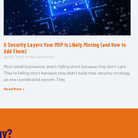
5 Security Layers Your MSP Is Likely Missing (and How to
Add Them)
April 5, 2026
No Comments
Most small businesses aren’t falling short because they don’t care.
They’re falling short because they didn’t build their security strategy
as one coordinated system. They
Read More »
gy?