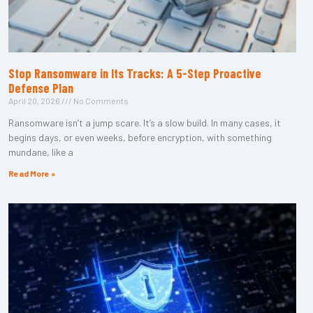
Stop Ransomware in Its Tracks: A 5-Step Proactive
Defense Plan
April 20, 2026
No Comments
Ransomware isn’t a jump scare. It’s a slow build. In many cases, it
begins days, or even weeks, before encryption, with something
mundane, like a
Read More »