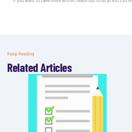
if you want to take more action, reach out to us at 810.230.9
Keep Reading
Related Articles