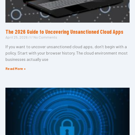
The 2026 Guide to Uncovering Unsanctioned Cloud Apps
April 25, 2026
No Comments
If you want to uncover unsanctioned cloud apps, don’t begin with a
policy. Start with your browser history. The cloud environment most
businesses actually use
Read More »