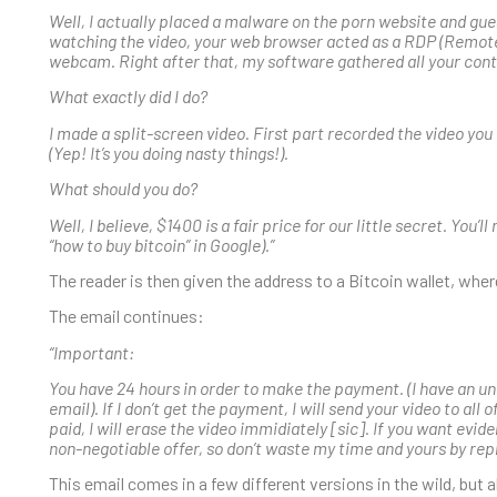
Well, I actually placed a malware on the porn website and gue
watching the video, your web browser acted as a RDP (Remote
webcam. Right after that, my software gathered all your con
What exactly did I do?
I made a split-screen video. First part recorded the video yo
(Yep! It’s you doing nasty things!).
What should you do?
Well, I believe, $1400 is a fair price for our little secret. You
“how to buy bitcoin” in Google).”
The reader is then given the address to a Bitcoin wallet, whe
The email continues:
“Important:
You have 24 hours in order to make the payment. (I have an un
email). If I don’t get the payment, I will send your video to all
paid, I will erase the video immidiately [sic]. If you want evide
non-negotiable offer, so don’t waste my time and yours by repl
This email comes in a few different versions in the wild, but