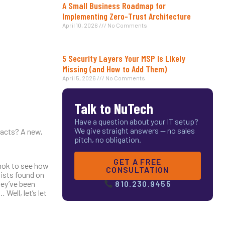
A Small Business Roadmap for
Implementing Zero-Trust Architecture
April 10, 2026
No Comments
5 Security Layers Your MSP Is Likely
Missing (and How to Add Them)
April 5, 2026
No Comments
Talk to NuTech
Have a question about your IT setup?
We give straight answers — no sales
tacts? A new,
pitch, no obligation.
GET A FREE
amok to see how
CONSULTATION
lists found on
hey’ve been
810.230.9455
ell, let’s let