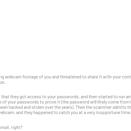
ng webcam footage of you and threatened to share it with your con
us.
g that they got access to your passwords, and then started to run 
 of your passwords to prove it (the password will likely come from 
been hacked and stolen over the years). Then the scammer admits t
bcam, and they happened to catch you at a very inopportune time… W
mail, right?