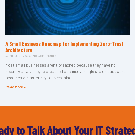
A Small Business Roadmap for Implementing Zero-Trust
Architecture
April 10, 2026
No Comments
Most small businesses aren’t breached because they have no
security at all. They’re breached because a single stolen password
becomes a master key to everything
Read More »
ady to Talk About Your IT Strate