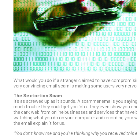
What would you do if a stranger claimed to have compromisi
very convincing email scam is making some users very nervo
The Sextortion Scam
It’s as screwed up as it sounds. A scammer emails you sayin
much trouble they could get you into. They even show you one
the dark web from online businesses and services that have 
watching what you do on your computer and recording your we
the email explain it for us.
“You don’t know me and you’re thinking why you received this e