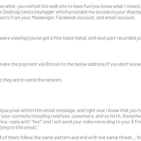
ss what, you visited this web site to have fun (you know what I mean)
 Desktop) and a keylogger which provided me access to your displa
tacts from your Messenger, Facebook account, and email account.
u were viewing (you’ve got a fine taste haha), and next part recorded
’ll make the payment via Bitcoin to the below address (if you don’t know
re they are to send the ransom.
ique pixel within this email message, and right now I know that you h
 of your contacts including relatives, coworkers, and so forth. Nonethele
nce, reply with “Yes!” and I will send your video recording to your 5 fri
ying to this email.”
 all of them follow the same pattern and end with the same threat… fo