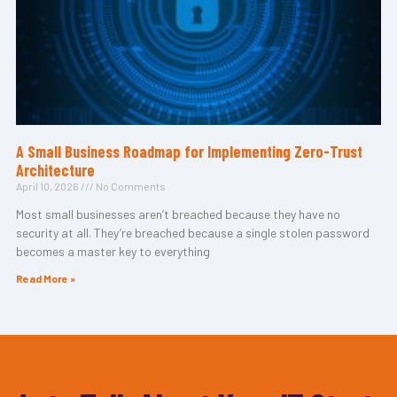
A Small Business Roadmap for Implementing Zero-Trust
Architecture
April 10, 2026
No Comments
Most small businesses aren’t breached because they have no
security at all. They’re breached because a single stolen password
becomes a master key to everything
Read More »