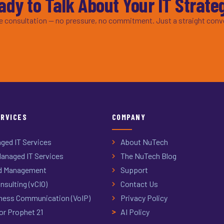
ady to Talk About Your IT Strate
ee consultation — no pressure, no commitment. Just a straight conv
ERVICES
COMPANY
ged IT Services
About NuTech
anaged IT Services
The NuTech Blog
d Management
Support
nsulting (vCIO)
Contact Us
ness Communication (VoIP)
Privacy Policy
or Prophet 21
AI Policy