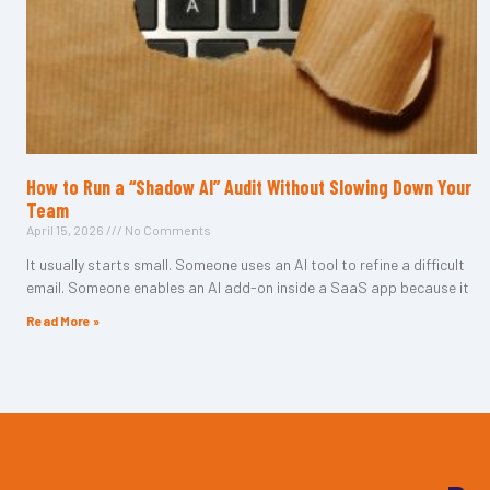
How to Run a “Shadow AI” Audit Without Slowing Down Your
Team
April 15, 2026
No Comments
It usually starts small. Someone uses an AI tool to refine a difficult
email. Someone enables an AI add-on inside a SaaS app because it
Read More »