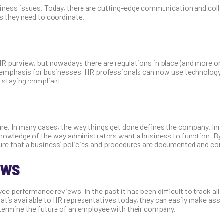
usiness issues. Today, there are cutting-edge communication and col
s they need to coordinate.
HR purview, but nowadays there are regulations in place (and more o
 emphasis for businesses. HR professionals can now use technology
d staying compliant.
lture. In many cases, the way things get done defines the company. I
 knowledge of the way administrators want a business to function. B
re that a business’ policies and procedures are documented and co
ews
e performance reviews. In the past it had been difficult to track all
hat’s available to HR representatives today, they can easily make a
termine the future of an employee with their company.