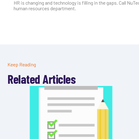
HR is changing and technology is filling in the gaps. Call NuT
human resources department.
Keep Reading
Related Articles