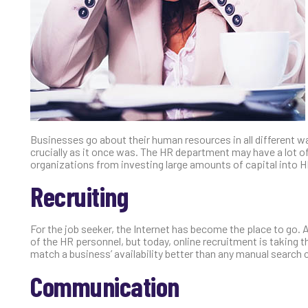
Businesses go about their human resources in all different w
crucially as it once was. The HR department may have a lot of 
organizations from investing large amounts of capital into H
Recruiting
For the job seeker, the Internet has become the place to go. A
of the HR personnel, but today, online recruitment is taking t
match a business’ availability better than any manual search 
Communication