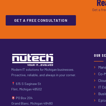
Re
Get a fr
GET A FREE CONSULTATION
OUR S
Mana
Modern IT solutions for Michigan businesses.
Co-M
Proactive, reliable, and always in your corner.
Clou
615 S Saginaw St
IT Co
Flint, Michigan 48502
Busi
PO Box 204
Epic
Grand Blanc, Michigan 48480