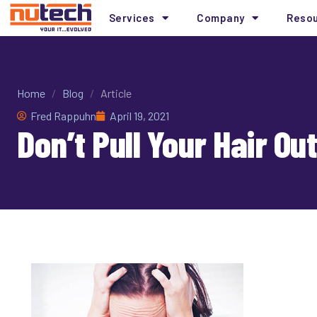
Services
Company
Reso
Home
/
Blog
/
Article
Fred Rappuhn
April 19, 2021
Don’t Pull Your Hair O