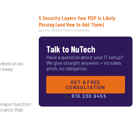
5 Security Layers Your MSP Is Likely
Missing (and How to Add Them)
April 5, 2026
No Comments
Talk to NuTech
Have a question about your IT setup?
We give straight answers — no sales
ooked on as
pitch, no obligation.
an keep
GET A FREE
CONSULTATION
810.230.9455
a major function
licants that