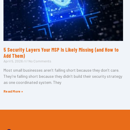
5 Security Layers Your MSP Is Likely Missing (and How to
Add Them)
April 5, 2026
No Comments
Most small businesses aren’t falling short because they don’t care.
They’re falling short because they didn’t build their security strategy
as one coordinated system. They
Read More »