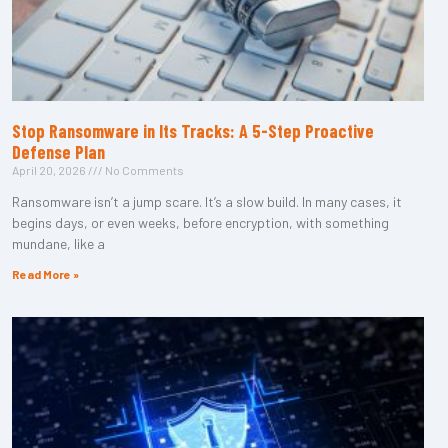
Stop Ransomware in Its Tracks: A 5-Step Proactive
Defense Plan
April 20, 2026
No Comments
Ransomware isn’t a jump scare. It’s a slow build. In many cases, it
begins days, or even weeks, before encryption, with something
mundane, like a
Read More »