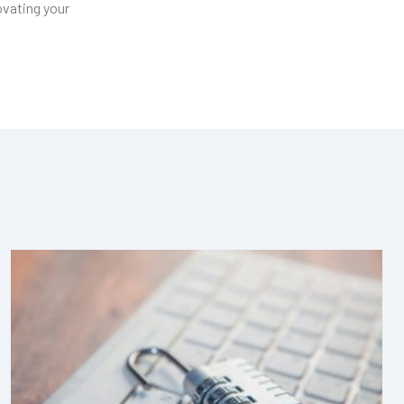
ovating your