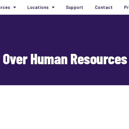
urces
Locations
Support
Contact
Pr
ut Over Human Resources