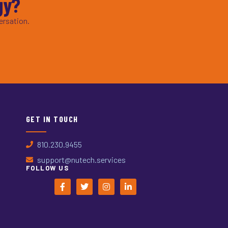
gy?
ersation.
GET IN TOUCH
810.230.9455
support@nutech.services
FOLLOW US