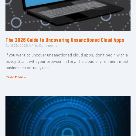
The 2026 Guide to Uncovering Unsanctioned Cloud Apps
April 25, 2026
No Comments
If you want to uncover unsanctioned cloud apps, don’t begin with a
policy. Start with your browser history. The cloud environment most
businesses actually use
Read More »