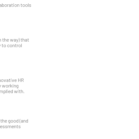
laboration tools
n the way) that
 to control
nnovative HR
y working
mplied with.
 the good (and
ssessments