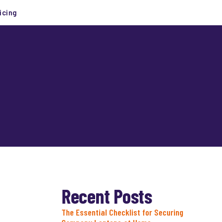
icing
Recent Posts
The Essential Checklist for Securing