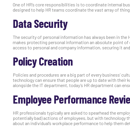
One of HR’s core responsibilities is to coordinate internal b
designed to help HR teams coordinate the vast array of thing
Data Security
The security of personal information has always been in the 
makes protecting personal information an absolute point of
access to personal and company information, securing it an
Policy Creation
Policies and procedures are a big part of every business’ cu
technology can ensure that people are up to date with their
alongside the IT department, today’s HR department can ensu
Employee Performance Revi
HR professionals typically are asked to spearhead the employe
potentially bad) actions of employees, but with technology t
about an individual’s workplace performance to help them de