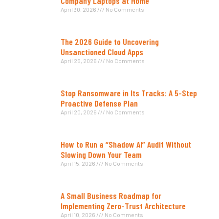
Company Laptops at Home
April 30, 2026
No Comments
The 2026 Guide to Uncovering
Unsanctioned Cloud Apps
April 25, 2026
No Comments
Stop Ransomware in Its Tracks: A 5-Step
Proactive Defense Plan
April 20, 2026
No Comments
How to Run a “Shadow AI” Audit Without
Slowing Down Your Team
April 15, 2026
No Comments
A Small Business Roadmap for
Implementing Zero-Trust Architecture
April 10, 2026
No Comments