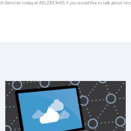
ech Services today at 810.230.9455 if you would like to talk about inn