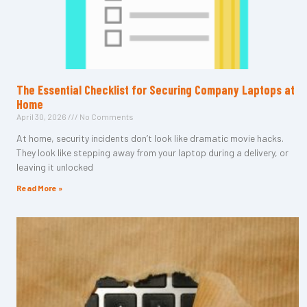
The Essential Checklist for Securing Company Laptops at
Home
April 30, 2026
No Comments
At home, security incidents don’t look like dramatic movie hacks.
They look like stepping away from your laptop during a delivery, or
leaving it unlocked
Read More »