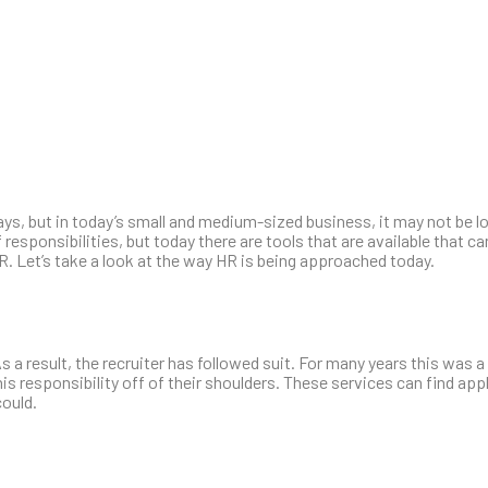
ays, but in today’s small and medium-sized business, it may not be l
responsibilities, but today there are tools that are available that c
R. Let’s take a look at the way HR is being approached today.
s a result, the recruiter has followed suit. For many years this was 
his responsibility off of their shoulders. These services can find app
could.