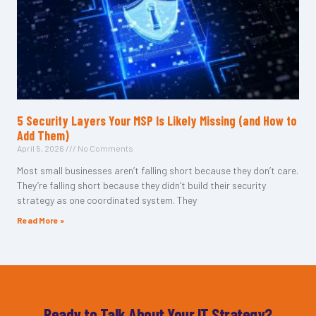
5 Security Layers Your MSP Is Likely Missing (and How to
Add Them)
April 5, 2026
No Comments
Most small businesses aren’t falling short because they don’t care.
They’re falling short because they didn’t build their security
strategy as one coordinated system. They
Read More »
Ready to Talk About Your IT Strategy?