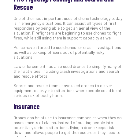
Rescue
No
Com
One of the most important uses of drone technology today
is in emergency situations. It can assist all types of first
responders by being able to get an aerial view of the
A
situation. Firefighters are beginning to use drones to fight
Sma
fires, while still using them in support capacity as well.
Bus
Police have started to use drones for crash investigations
Ro
as well as to keep officers out of potentially risky
for
situations.
Imp
Law enforcement has also used drones to simplify many of
Zer
their activities, including crash investigations and search
Tru
and rescue efforts.
Arc
Search and rescue teams have used drones to deliver
Apri
equipment quickly into situations where people could be at
10,
serious risk of bodily harm.
202
Insurance
No
Com
Drones can be of use to insurance companies when they do
assessments of claims. Instead of putting people into
potentially serious situations, flying a drone keeps risk
5
down and allows people to get the resources they need to
Sec