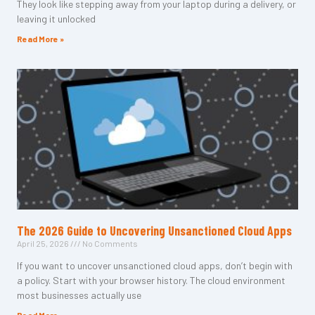
They look like stepping away from your laptop during a delivery, or
leaving it unlocked
Read More »
The 2026 Guide to Uncovering Unsanctioned Cloud Apps
April 25, 2026
No Comments
If you want to uncover unsanctioned cloud apps, don’t begin with
a policy. Start with your browser history. The cloud environment
most businesses actually use