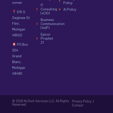
corner.
Policy
IT
Consulting
AI Policy
615 S
(vCIO)
Saginaw St
Business
Flint,
Communication
(VoIP)
Michigan
Epicor
48502
Prophet
21
PO Box
204
Grand
Blanc,
Michigan
48480
© 2026 NuTech Services LLC. All Rights
|
Privacy Policy
Reserved.
Contact