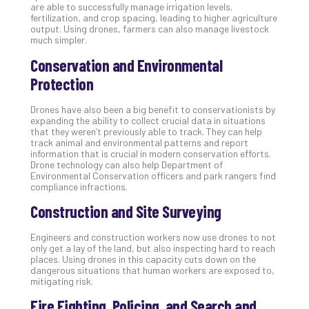
are able to successfully manage irrigation levels,
Apri
fertilization, and crop spacing, leading to higher agriculture
20,
output. Using drones, farmers can also manage livestock
202
much simpler.
No
Conservation and Environmental
Com
Protection
Ho
Drones have also been a big benefit to conservationists by
expanding the ability to collect crucial data in situations
to
that they weren’t previously able to track. They can help
Ru
track animal and environmental patterns and report
a
information that is crucial in modern conservation efforts.
Drone technology can also help Department of
“S
Environmental Conservation officers and park rangers find
AI”
compliance infractions.
Aud
Construction and Site Surveying
Wit
Slo
Engineers and construction workers now use drones to not
Do
only get a lay of the land, but also inspecting hard to reach
You
places. Using drones in this capacity cuts down on the
Te
dangerous situations that human workers are exposed to,
mitigating risk.
Apri
15,
Fire Fighting, Policing, and Search and
202