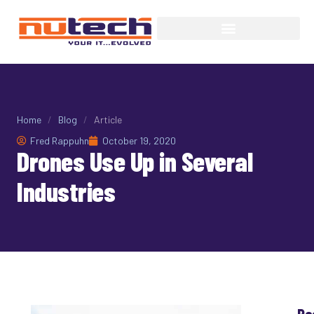
Home
/
Blog
/
Article
Fred Rappuhn
October 19, 2020
Drones Use Up in Several
Industries