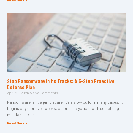
Read More »
Stop Ransomware in Its Tracks: A 5-Step Proactive
Defense Plan
April 20, 2026
No Comments
Ransomware isn’t a jump scare. It’s a slow build. In many cases, it
begins days, or even weeks, before encryption, with something
mundane, like a
Read More »