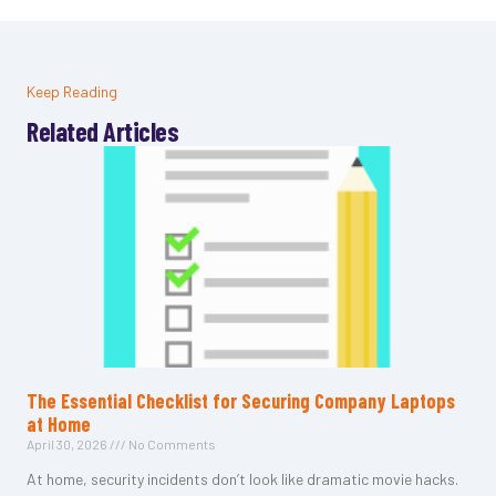
Keep Reading
Related Articles
The Essential Checklist for Securing Company Laptops
at Home
April 30, 2026
No Comments
At home, security incidents don’t look like dramatic movie hacks.