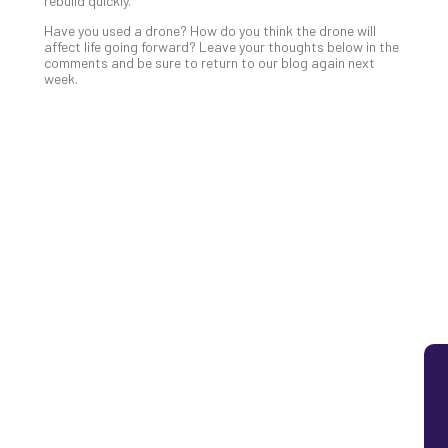
rebuild quickly.
Lay
Have you used a drone? How do you think the drone will
You
affect life going forward? Leave your thoughts below in the
MS
comments and be sure to return to our blog again next
week.
Is
Lik
Mis
(an
Ho
to
Add
Th
Apri
5,
202
No
Com