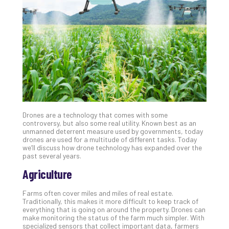
Unc
Uns
Clo
App
Apri
25,
202
No
Com
Drones are a technology that comes with some
Sto
controversy, but also some real utility. Known best as an
Ra
unmanned deterrent measure used by governments, today
drones are used for a multitude of different tasks. Today
in
we’ll discuss how drone technology has expanded over the
Its
past several years.
Tra
Agriculture
A
5-
Farms often cover miles and miles of real estate.
Ste
Traditionally, this makes it more difficult to keep track of
Pro
everything that is going on around the property. Drones can
Def
make monitoring the status of the farm much simpler. With
specialized sensors that collect important data, farmers
Pla