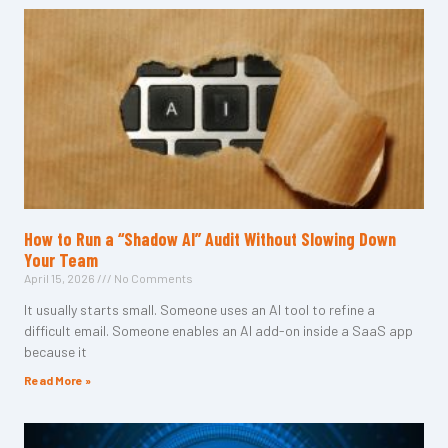
How to Run a “Shadow AI” Audit Without Slowing Down
Your Team
April 15, 2026
No Comments
It usually starts small. Someone uses an AI tool to refine a
difficult email. Someone enables an AI add-on inside a SaaS app
because it
Read More »