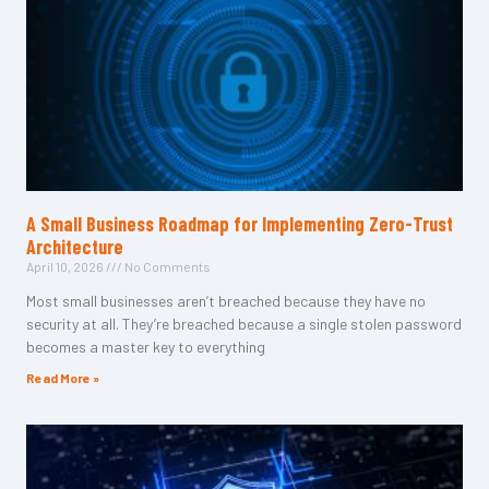
A Small Business Roadmap for Implementing Zero-Trust
Architecture
April 10, 2026
No Comments
Most small businesses aren’t breached because they have no
security at all. They’re breached because a single stolen password
becomes a master key to everything
Read More »