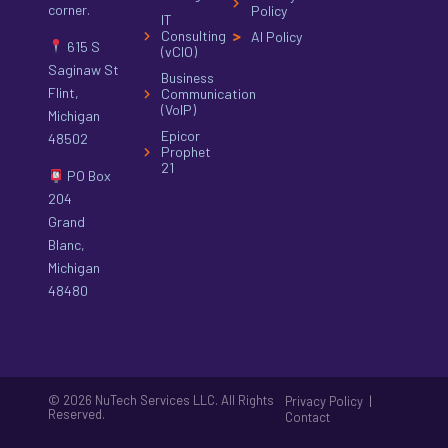
corner.
Policy
IT
Consulting
AI Policy
615 S
(vCIO)
Saginaw St
Business
Flint,
Communication
(VoIP)
Michigan
Epicor
48502
Prophet
21
PO Box
204
Grand
Blanc,
Michigan
48480
© 2026 NuTech Services LLC. All Rights
|
Privacy Policy
Reserved.
Contact