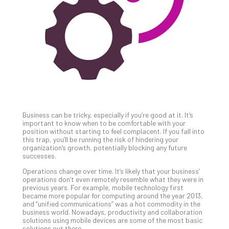
Unc
Uns
Clo
App
Apri
25,
202
No
Com
Business can be tricky, especially if you’re good at it. It’s
Sto
important to know when to be comfortable with your
Ra
position without starting to feel complacent. If you fall into
this trap, you’ll be running the risk of hindering your
in
organization’s growth, potentially blocking any future
Its
successes.
Tra
Operations change over time. It’s likely that your business’
A
operations don’t even remotely resemble what they were in
5-
previous years. For example, mobile technology first
Ste
became more popular for computing around the year 2013,
and “unified communications” was a hot commodity in the
Pro
business world. Nowadays, productivity and collaboration
Def
solutions using mobile devices are some of the most basic
Pla
solutions out there.