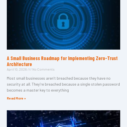
A Small Business Roadmap for Implementing Zero-Trust
Architecture
April 10, 2026
No Comments
Most small businesses aren’t breached because they have no
security at all. They’re breached because a single stolen password
becomes a master key to everything
Read More »