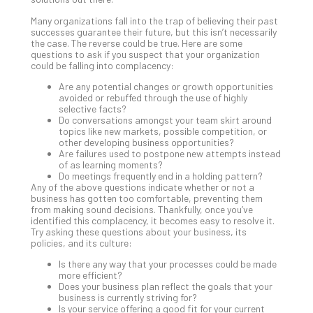
Apri
Many organizations fall into the trap of believing their past
20,
successes guarantee their future, but this isn’t necessarily
202
the case. The reverse could be true. Here are some
questions to ask if you suspect that your organization
No
Com
could be falling into complacency:
Are any potential changes or growth opportunities
avoided or rebuffed through the use of highly
Ho
selective facts?
Do conversations amongst your team skirt around
to
topics like new markets, possible competition, or
Ru
other developing business opportunities?
a
Are failures used to postpone new attempts instead
of as learning moments?
“S
Do meetings frequently end in a holding pattern?
AI”
Any of the above questions indicate whether or not a
Aud
business has gotten too comfortable, preventing them
from making sound decisions. Thankfully, once you’ve
Wit
identified this complacency, it becomes easy to resolve it.
Slo
Try asking these questions about your business, its
Do
policies, and its culture:
You
Is there any way that your processes could be made
Te
more efficient?
Apri
Does your business plan reflect the goals that your
15,
business is currently striving for?
202
Is your service offering a good fit for your current