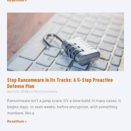
Read More »
Stop Ransomware in Its Tracks: A 5-Step Proactive
Defense Plan
April 20, 2026
No Comments
Ransomware isn’t a jump scare. It’s a slow build. In many cases, it
begins days, or even weeks, before encryption, with something
mundane, like a
Read More »