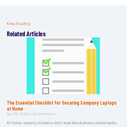
Keep Reading
Related Articles
The Essential Checklist for Securing Company Laptops
at Home
April 30, 2026
No Comments
At home, security incidents don’t look like dramatic movie hacks.