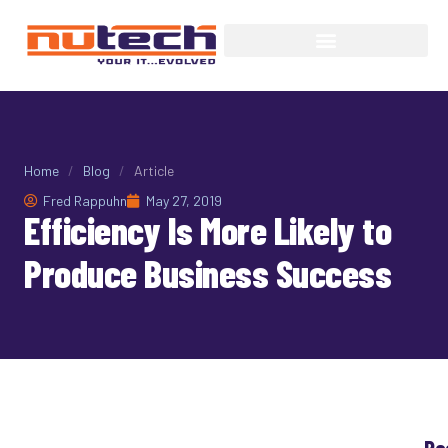
Home
/
Blog
/
Article
Fred Rappuhn
May 27, 2019
Efficiency Is More Likely to
Produce Business Success