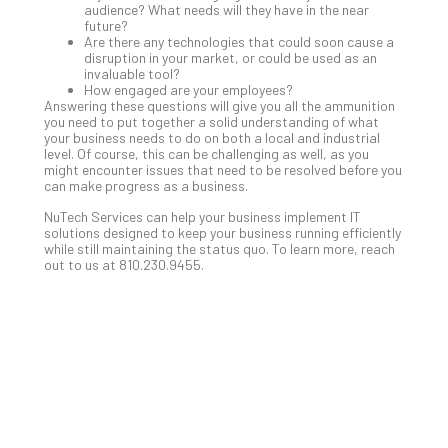
audience? What needs will they have in the near
No
future?
Com
Are there any technologies that could soon cause a
disruption in your market, or could be used as an
invaluable tool?
How engaged are your employees?
A
Answering these questions will give you all the ammunition
Sma
you need to put together a solid understanding of what
your business needs to do on both a local and industrial
Bus
level. Of course, this can be challenging as well, as you
Ro
might encounter issues that need to be resolved before you
for
can make progress as a business.
Imp
NuTech Services can help your business implement IT
Zer
solutions designed to keep your business running efficiently
Tru
while still maintaining the status quo. To learn more, reach
out to us at 810.230.9455.
Arc
Apri
10,
202
No
Com
5
Sec