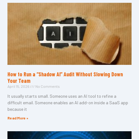
How to Run a “Shadow AI” Audit Without Slowing Down
Your Team
April 15, 2026
No Comments
It usually starts small. Someone uses an AI tool to refine a
difficult email. Someone enables an AI add-on inside a SaaS app
because it
Read More »