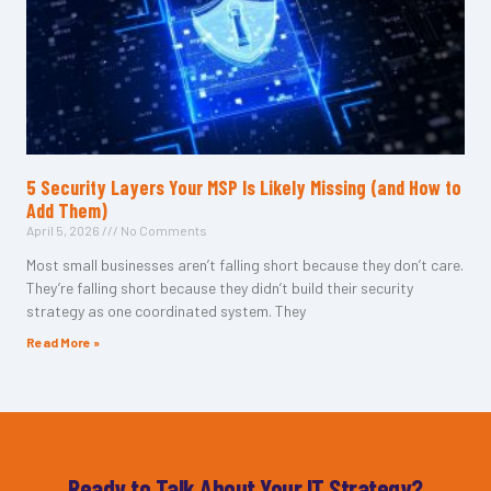
5 Security Layers Your MSP Is Likely Missing (and How to
Add Them)
April 5, 2026
No Comments
Most small businesses aren’t falling short because they don’t care.
They’re falling short because they didn’t build their security
strategy as one coordinated system. They
Read More »
Ready to Talk About Your IT Strategy?