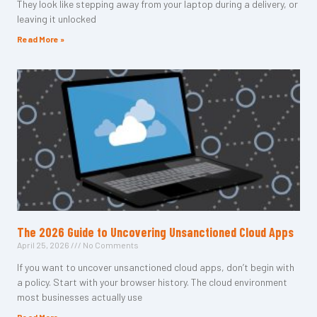
They look like stepping away from your laptop during a delivery, or
leaving it unlocked
Read More »
The 2026 Guide to Uncovering Unsanctioned Cloud Apps
April 25, 2026
No Comments
If you want to uncover unsanctioned cloud apps, don’t begin with
a policy. Start with your browser history. The cloud environment
most businesses actually use