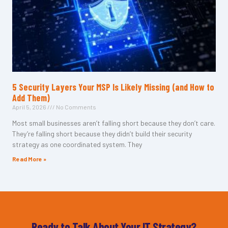
5 Security Layers Your MSP Is Likely Missing (and How to
Add Them)
April 5, 2026
No Comments
Most small businesses aren’t falling short because they don’t care.
They’re falling short because they didn’t build their security
strategy as one coordinated system. They
Read More »
Ready to Talk About Your IT Strategy?