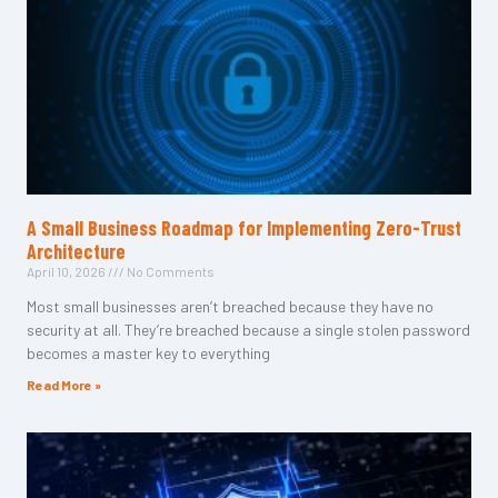
A Small Business Roadmap for Implementing Zero-Trust
Architecture
April 10, 2026
No Comments
Most small businesses aren’t breached because they have no
security at all. They’re breached because a single stolen password
becomes a master key to everything
Read More »