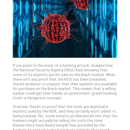
Unc
Uns
Clo
App
Apri
25,
202
No
Com
If you panic in the event of a hacking attack, imagine how
Sto
the National Security Agency (NSA) feels knowing that
Ra
some of its exploits are for sale on the black market. While
there isn’t any proof that the NSA has been breached,
in
there’s evidence to suspect that their exploits are available
Its
for purchase on the black market. This means that a willing
Tra
hacker could get their hands on government-grade hacking
tools–a dangerous concept.
A
5-
Granted, there’s no proof that the tools are legitimate
Ste
exploits used by the NSA, and they certainly won’t admit to
being hacked. Yet, some security professionals hint that the
Pro
hackers might actually be telling the truth this time.
Def
Researchers have found sample files provided by the
Pla
hackers to contain some legitimate exploits that could