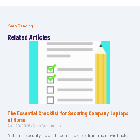
Keep Reading
Related Articles
The Essential Checklist for Securing Company Laptops
at Home
April 30, 2026
No Comments
At home, security incidents don’t look like dramatic movie hacks.