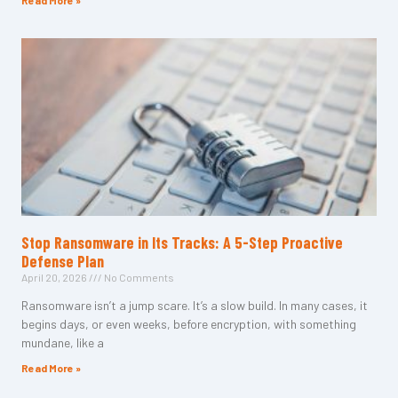
Read More »
Stop Ransomware in Its Tracks: A 5-Step Proactive
Defense Plan
April 20, 2026
No Comments
Ransomware isn’t a jump scare. It’s a slow build. In many cases, it
begins days, or even weeks, before encryption, with something
mundane, like a
Read More »