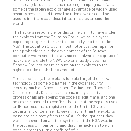
realistically be used to launch hacking campaigns. In fact,
Apri
some of the stolen exploits take advantage of widely-used
20,
security services and firewall solutions, which could be
202
used to infiltrate countless infrastructures around the
No
world.
Com
The hackers responsible for this crime claim to have stolen
the exploits from the Equation Group, which is a cyber
espionage organization that supposedly has ties to the
Ho
NSA. The Equation Group is most notorious, perhaps, for
their probable role in the development of the Stuxnet
to
computer worm and other advanced malware. The group of
Ru
hackers who stole the NSA’s exploits–aptly titled the
a
Shadow Brokers–desire to auction the exploits to the
highest bidder on the black market.
“S
AI”
More specifically, the exploits for sale target the firewall
Aud
technology of some big names in the cyber security
industry, such as Cisco, Juniper, Fortinet, and Topsec (a
Wit
Chinese brand). Despite suspicions, many security
Slo
professionals are labeling the code as legitimate, and one
Do
has even managed to confirm that one of the exploits uses
an IP address that’s registered to the United States
You
Department of Defense. However, rather than the exploits
Te
being stolen directly from the NSA, it’s thought that they
Apri
were discovered on another system that the NSA was in
15,
the process of monitoring and that the hackers stole the
202
code in order to turn a profit off of it.