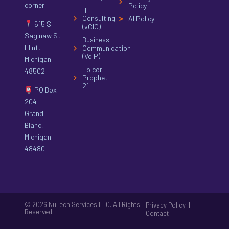
corner.
Policy
IT
Consulting
AI Policy
615 S
(vCIO)
Saginaw St
Business
Flint,
Communication
(VoIP)
Michigan
Epicor
48502
Prophet
21
PO Box
204
Grand
Blanc,
Michigan
48480
© 2026 NuTech Services LLC. All Rights
|
Privacy Policy
Reserved.
Contact