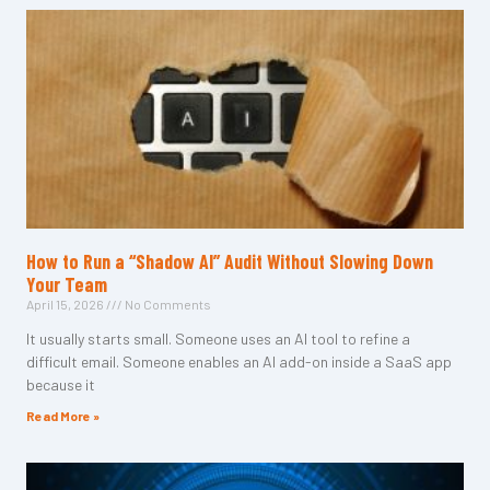
How to Run a “Shadow AI” Audit Without Slowing Down
Your Team
April 15, 2026
No Comments
It usually starts small. Someone uses an AI tool to refine a
difficult email. Someone enables an AI add-on inside a SaaS app
because it
Read More »