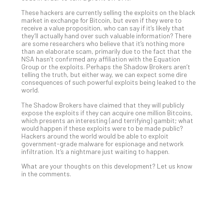
No
These hackers are currently selling the exploits on the black
Com
market in exchange for Bitcoin, but even if they were to
receive a value proposition, who can say if it’s likely that
they’ll actually hand over such valuable information? There
are some researchers who believe that it’s nothing more
A
than an elaborate scam, primarily due to the fact that the
Sma
NSA hasn’t confirmed any affiliation with the Equation
Group or the exploits. Perhaps the Shadow Brokers aren’t
Bus
telling the truth, but either way, we can expect some dire
Ro
consequences of such powerful exploits being leaked to the
for
world.
Imp
The Shadow Brokers have claimed that they will publicly
Zer
expose the exploits if they can acquire one million Bitcoins,
Tru
which presents an interesting (and terrifying) gambit; what
would happen if these exploits were to be made public?
Arc
Hackers around the world would be able to exploit
Apri
government-grade malware for espionage and network
10,
infiltration. It’s a nightmare just waiting to happen.
202
What are your thoughts on this development? Let us know
No
in the comments.
Com
5
Sec