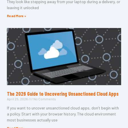
They look like stepping away from your laptop during a delivery, or
leaving it unlocked
Read More »
The 2026 Guide to Uncovering Unsanctioned Cloud Apps
April 25, 2026
No Comments
If you want to uncover unsanctioned cloud apps, don’t begin with
a policy. Start with your browser history. The cloud environment
most businesses actually use