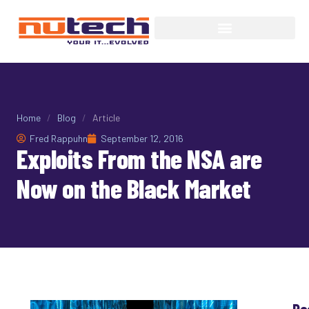
Home
/
Blog
/
Article
Fred Rappuhn
September 12, 2016
Exploits From the NSA are
Now on the Black Market