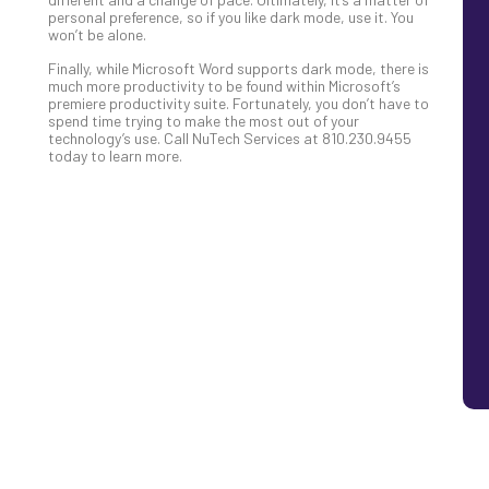
personal preference, so if you like dark mode, use it. You
won’t be alone.
Finally, while Microsoft Word supports dark mode, there is
much more productivity to be found within Microsoft’s
premiere productivity suite. Fortunately, you don’t have to
spend time trying to make the most out of your
technology’s use. Call NuTech Services at 810.230.9455
today to learn more.