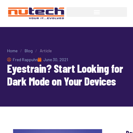
Home
/
Blog
/
Article
Fred Rappuhn
June 30, 2021
Eyestrain? Start Looking for
Dark Mode on Your Devices