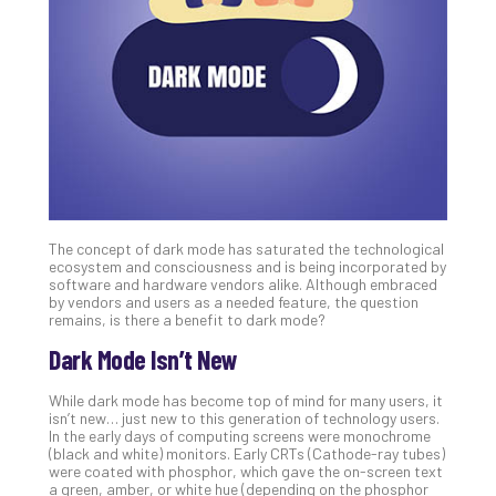
Unc
Uns
Clo
App
Apri
25,
202
No
Com
The concept of dark mode has saturated the technological
Sto
ecosystem and consciousness and is being incorporated by
Ra
software and hardware vendors alike. Although embraced
by vendors and users as a needed feature, the question
in
remains, is there a benefit to dark mode?
Its
Tra
Dark Mode Isn’t New
A
5-
While dark mode has become top of mind for many users, it
isn’t new… just new to this generation of technology users.
Ste
In the early days of computing screens were monochrome
Pro
(black and white) monitors. Early CRTs (Cathode-ray tubes)
Def
were coated with phosphor, which gave the on-screen text
a green, amber, or white hue (depending on the phosphor
Pla