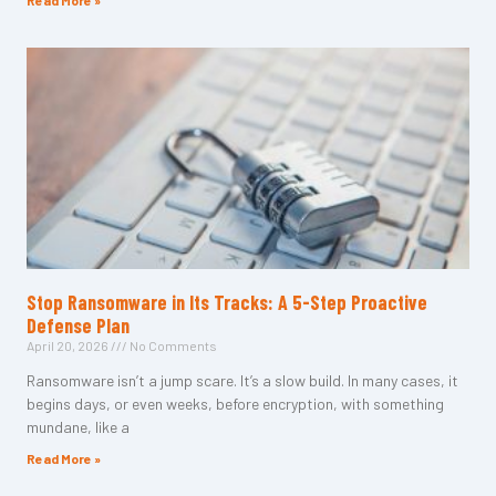
Read More »
Stop Ransomware in Its Tracks: A 5-Step Proactive
Defense Plan
April 20, 2026
No Comments
Ransomware isn’t a jump scare. It’s a slow build. In many cases, it
begins days, or even weeks, before encryption, with something
mundane, like a
Read More »