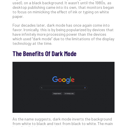
used), on a black background. It wasn’t until the 1980s, as
Apri
desktop publishing came into its own, that monitors began
20,
to focus on mimicking the effect of ink or typing on white
202
paper.
No
Four decades later, dark mode has once again come into
Com
favor. Ironically, this is by being popularized by devices that
have infinitely more processing power than the devices
which used “dark mode” due to the limitations of the display
technology at the time.
Ho
to
The Benefits Of Dark Mode
Ru
a
“S
AI”
Aud
Wit
Slo
Do
You
Te
Apri
As the name suggests, dark mode inverts the background
15,
from white to black and text from black to white. The main
202