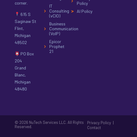
corner.
Policy
IT
Consulting
AI Policy
615 S
(vCIO)
Saginaw St
Business
Flint,
Communication
(VoIP)
Michigan
Epicor
48502
Prophet
21
PO Box
204
Grand
Blanc,
Michigan
48480
© 2026 NuTech Services LLC. All Rights
|
Privacy Policy
Reserved.
Contact