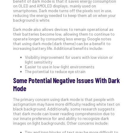
benefit of dark mode is that it saves energy consumption
on OLED and AMOLED displays, mainly used on
No
Com
smartphones. Dark mode turns off the pixels not in use,
reducing the energy needed to keep them all on when your
background is white.
A
Dark mode also allows devices to remain operational as
their batteries become low, allowing them to continue to
Sma
operate longer by consuming less energy. Google notes
Bus
that using dark mode (dark theme) can be a benefit to
Ro
increasing battery life. Additional benefits include:
for
Visibility improvement for users with low vision or
Imp
light sensitivity
Zer
Easier to use in low-light environments
The potential to reduce eye strain
Tru
Some Potential Negative Issues With Dark
Arc
Apri
Mode
10,
202
The primary concern using dark mode is that people with
No
astigmatism may have more difficulty reading white text on
Com
black background. Additionally, some research suggests
that dark mode can lower reading comprehension due to
our innate preference for and ability to recognize dark
images on light backgrounds. Other concerns include:
5
Sec
Tiny and long blocks of text may be more difficult to