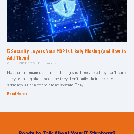
5 Security Layers Your MSP Is Likely Missing (and How to
Add Them)
April 5, 2026
No Comments
Most small businesses aren’t falling short because they don’t care.
They’re falling short because they didn’t build their security
strategy as one coordinated system. They
Read More »
Ready to Talk About Your IT Strategy?