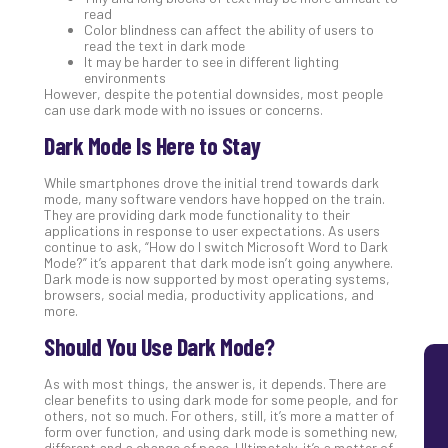
read
Lay
Color blindness can affect the ability of users to
You
read the text in dark mode
MS
It may be harder to see in different lighting
environments
Is
However, despite the potential downsides, most people
Lik
can use dark mode with no issues or concerns.
Mis
Dark Mode Is Here to Stay
(an
Ho
While smartphones drove the initial trend towards dark
to
mode, many software vendors have hopped on the train.
Add
They are providing dark mode functionality to their
Th
applications in response to user expectations. As users
continue to ask, “How do I switch Microsoft Word to Dark
Apri
Mode?” it’s apparent that dark mode isn’t going anywhere.
5,
Dark mode is now supported by most operating systems,
202
browsers, social media, productivity applications, and
No
more.
Com
Should You Use Dark Mode?
As with most things, the answer is, it depends. There are
clear benefits to using dark mode for some people, and for
others, not so much. For others, still, it’s more a matter of
form over function, and using dark mode is something new,
different and a change of pace. Ultimately, it’s a matter of