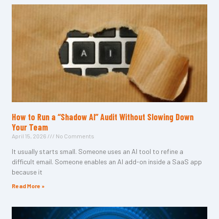
How to Run a “Shadow AI” Audit Without Slowing Down
Your Team
April 15, 2026
No Comments
It usually starts small. Someone uses an AI tool to refine a
difficult email. Someone enables an AI add-on inside a SaaS app
because it
Read More »