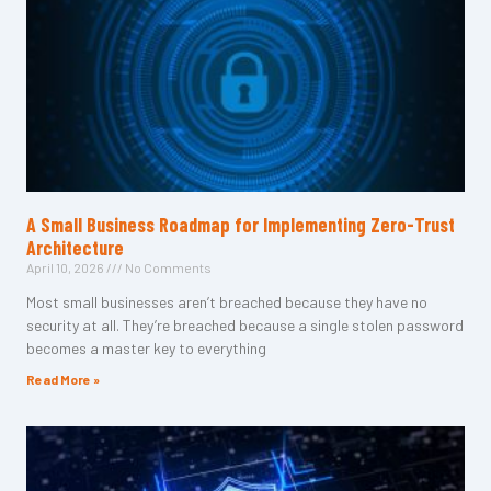
A Small Business Roadmap for Implementing Zero-Trust
Architecture
April 10, 2026
No Comments
Most small businesses aren’t breached because they have no
security at all. They’re breached because a single stolen password
becomes a master key to everything
Read More »