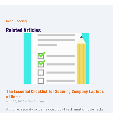
Keep Reading
Related Articles
The Essential Checklist for Securing Company Laptops
at Home
April 30, 2026
No Comments
At home, security incidents don’t look like dramatic movie hacks.