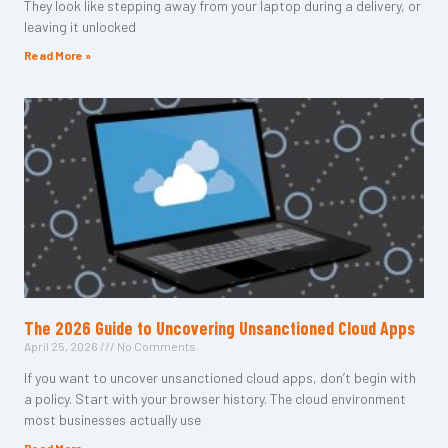
They look like stepping away from your laptop during a delivery, or
leaving it unlocked
Read More »
The 2026 Guide to Uncovering Unsanctioned Cloud Apps
April 25, 2026
No Comments
If you want to uncover unsanctioned cloud apps, don’t begin with
a policy. Start with your browser history. The cloud environment
most businesses actually use