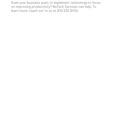
Does your business want to implement technology to focus
No
on improving productivity? NuTech Services can help. To
Com
learn more, reach out to us at 810.230.9455.
A
Sma
Bus
Ro
for
Imp
Zer
Tru
Arc
Apri
10,
202
No
Com
5
Sec