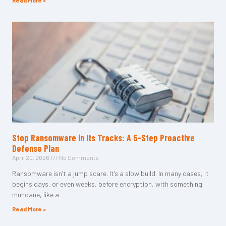
Read More »
Stop Ransomware in Its Tracks: A 5-Step Proactive
Defense Plan
April 20, 2026
No Comments
Ransomware isn’t a jump scare. It’s a slow build. In many cases, it
begins days, or even weeks, before encryption, with something
mundane, like a
Read More »