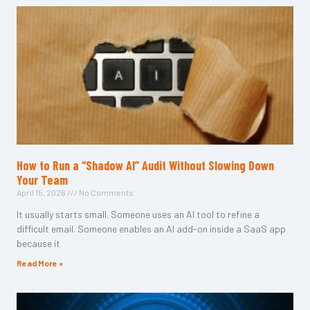
How to Run a “Shadow AI” Audit Without Slowing Down
Your Team
April 15, 2026
No Comments
It usually starts small. Someone uses an AI tool to refine a
difficult email. Someone enables an AI add-on inside a SaaS app
because it
Read More »