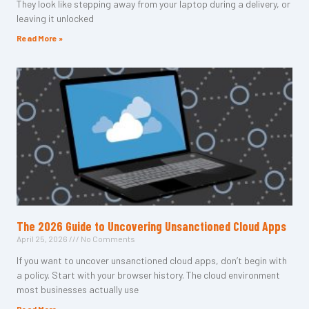
They look like stepping away from your laptop during a delivery, or
leaving it unlocked
Read More »
The 2026 Guide to Uncovering Unsanctioned Cloud Apps
April 25, 2026
No Comments
If you want to uncover unsanctioned cloud apps, don’t begin with
a policy. Start with your browser history. The cloud environment
most businesses actually use