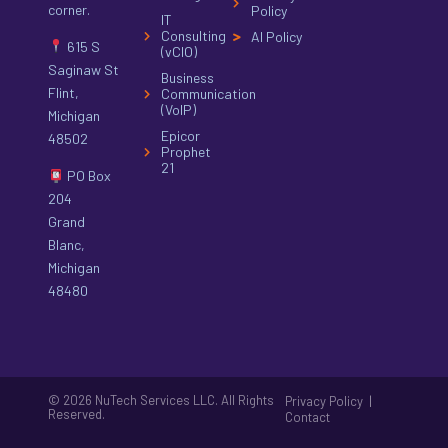
corner.
Policy
IT
Consulting
AI Policy
615 S
(vCIO)
Saginaw St
Business
Flint,
Communication
(VoIP)
Michigan
Epicor
48502
Prophet
21
PO Box
204
Grand
Blanc,
Michigan
48480
© 2026 NuTech Services LLC. All Rights
|
Privacy Policy
Reserved.
Contact