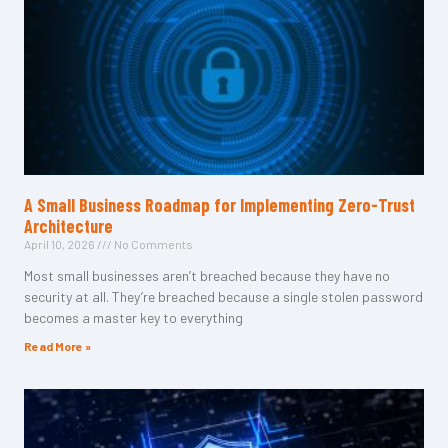
A Small Business Roadmap for Implementing Zero-Trust
Architecture
April 10, 2026
No Comments
Most small businesses aren’t breached because they have no
security at all. They’re breached because a single stolen password
becomes a master key to everything
Read More »