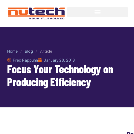
Home
/
Blog
/
Article
Fred Rappuhn
January 28, 2019
Focus Your Technology on
Producing Efficiency