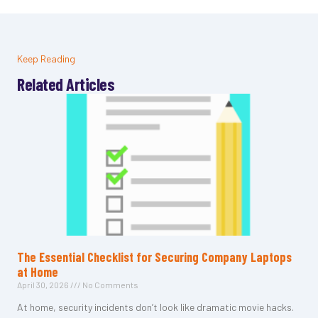
Keep Reading
Related Articles
The Essential Checklist for Securing Company Laptops
at Home
April 30, 2026
No Comments
At home, security incidents don’t look like dramatic movie hacks.