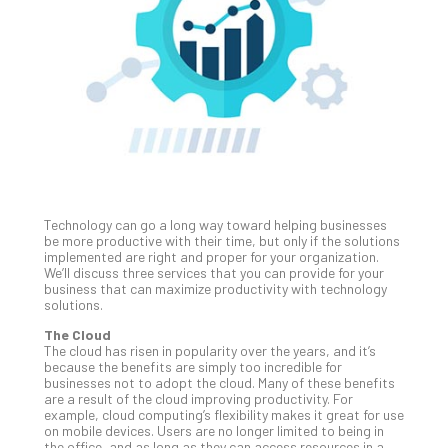
Unc
Uns
Clo
App
Apri
25,
202
No
Com
Technology can go a long way toward helping businesses
Sto
be more productive with their time, but only if the solutions
Ra
implemented are right and proper for your organization.
We’ll discuss three services that you can provide for your
in
business that can maximize productivity with technology
Its
solutions.
Tra
The Cloud
A
The cloud has risen in popularity over the years, and it’s
5-
because the benefits are simply too incredible for
Ste
businesses not to adopt the cloud. Many of these benefits
are a result of the cloud improving productivity. For
Pro
example, cloud computing’s flexibility makes it great for use
Def
on mobile devices. Users are no longer limited to being in
Pla
the office, and as long as they can access resources in a