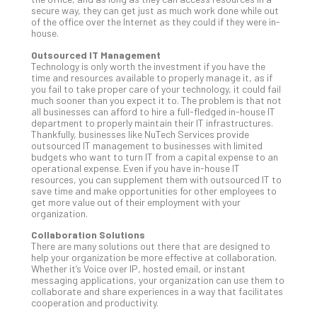
secure way, they can get just as much work done while out
Apri
of the office over the Internet as they could if they were in-
20,
house.
202
Outsourced IT Management
No
Com
Technology is only worth the investment if you have the
time and resources available to properly manage it, as if
you fail to take proper care of your technology, it could fail
much sooner than you expect it to. The problem is that not
Ho
all businesses can afford to hire a full-fledged in-house IT
department to properly maintain their IT infrastructures.
to
Thankfully, businesses like NuTech Services provide
Ru
outsourced IT management to businesses with limited
a
budgets who want to turn IT from a capital expense to an
operational expense. Even if you have in-house IT
“S
resources, you can supplement them with outsourced IT to
AI”
save time and make opportunities for other employees to
Aud
get more value out of their employment with your
organization.
Wit
Slo
Collaboration Solutions
Do
There are many solutions out there that are designed to
help your organization be more effective at collaboration.
You
Whether it’s Voice over IP, hosted email, or instant
Te
messaging applications, your organization can use them to
Apri
collaborate and share experiences in a way that facilitates
15,
cooperation and productivity.
202