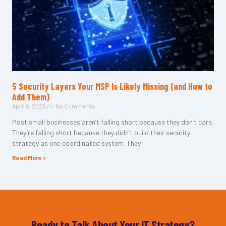
5 Security Layers Your MSP Is Likely Missing (and How to
Add Them)
April 5, 2026
No Comments
Most small businesses aren’t falling short because they don’t care.
They’re falling short because they didn’t build their security
strategy as one coordinated system. They
Read More »
Ready to Talk About Your IT Strategy?