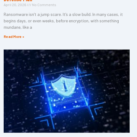
April 20, 2026
No Comments
Ransomware isn’t a jump scare. It’s a slow build. In many cases, it
begins days, or even weeks, before encryption, with something
mundane, like a
Read More »