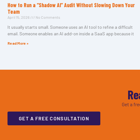
How to Run a “Shadow AI” Audit Without Slowing Down Your
Team
April 15, 2026
No Comments
It usually starts small. Someone uses an AI tool to refine a difficult
email. Someone enables an AI add-on inside a SaaS app because it
Read More »
Re
Get a fr
GET A FREE CONSULTATION