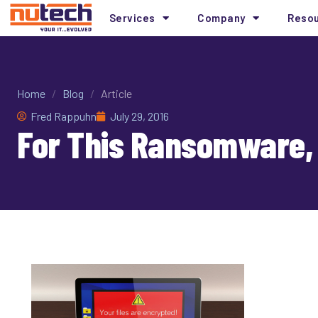
Services
Company
Reso
Home
/
Blog
/
Article
Fred Rappuhn
July 29, 2016
For This Ransomware, 