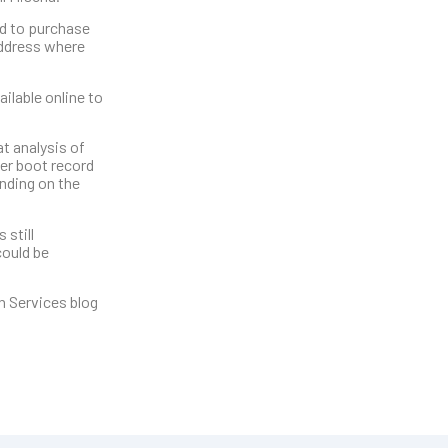
ed to purchase
address where
ilable online to
t analysis of
ter boot record
nding on the
 still
could be
h Services blog