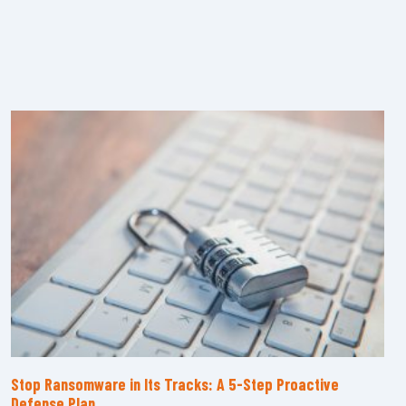
Stop Ransomware in Its Tracks: A 5-Step Proactive
Defense Plan