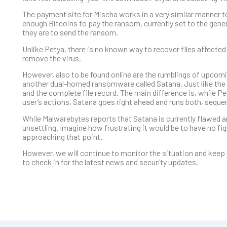
The payment site for Mischa works in a very similar manner to
enough Bitcoins to pay the ransom, currently set to the gene
they are to send the ransom.
Unlike Petya, there is no known way to recover files affected
remove the virus.
However, also to be found online are the rumblings of upcom
another dual-horned ransomware called Satana. Just like the 
and the complete file record. The main difference is, while 
user’s actions, Satana goes right ahead and runs both, sequent
While Malwarebytes reports that Satana is currently flawed and
unsettling. Imagine how frustrating it would be to have no f
approaching that point.
However, we will continue to monitor the situation and keep 
to check in for the latest news and security updates.