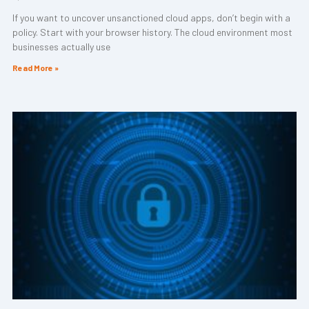
If you want to uncover unsanctioned cloud apps, don’t begin with a
policy. Start with your browser history. The cloud environment most
businesses actually use
Read More »