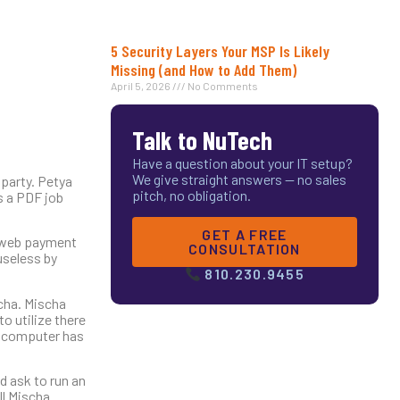
5 Security Layers Your MSP Is Likely
Missing (and How to Add Them)
April 5, 2026
No Comments
Talk to NuTech
Have a question about your IT setup?
We give straight answers — no sales
 party. Petya
pitch, no obligation.
as a PDF job
GET A FREE
k web payment
CONSULTATION
useless by
810.230.9455
cha. Mischa
o utilize there
he computer has
d ask to run an
ll Mischa.