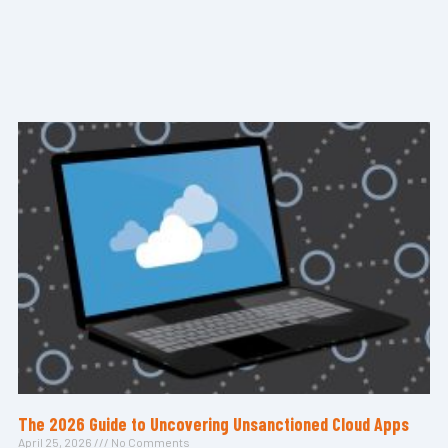
The 2026 Guide to Uncovering Unsanctioned Cloud Apps
April 25, 2026
No Comments