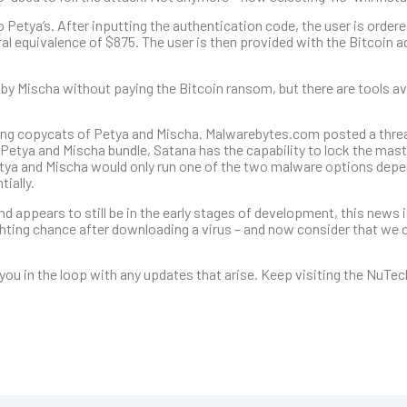
 Petya’s. After inputting the authentication code, the user is order
ral equivalence of $875. The user is then provided with the Bitcoin 
 by Mischa without paying the Bitcoin ransom, but there are tools ava
ing copycats of Petya and Mischa. Malwarebytes.com posted a threa
Petya and Mischa bundle, Satana has the capability to lock the mas
Petya and Mischa would only run one of the two malware options depe
ially.
 appears to still be in the early stages of development, this news is
ighting chance after downloading a virus – and now consider that we 
you in the loop with any updates that arise. Keep visiting the NuTec