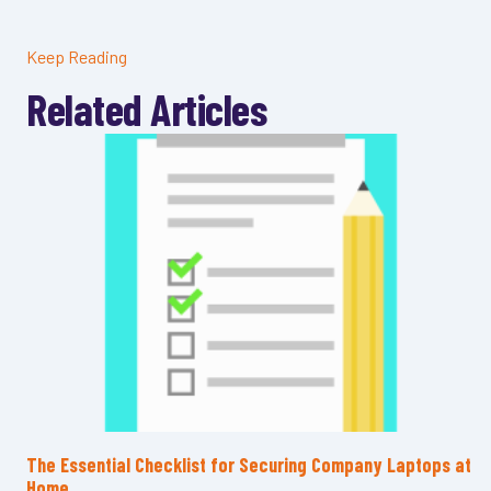
Keep Reading
Related Articles
The Essential Checklist for Securing Company Laptops at
Home