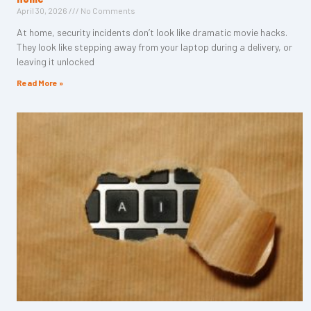
April 30, 2026
No Comments
At home, security incidents don’t look like dramatic movie hacks.
They look like stepping away from your laptop during a delivery, or
leaving it unlocked
Read More »