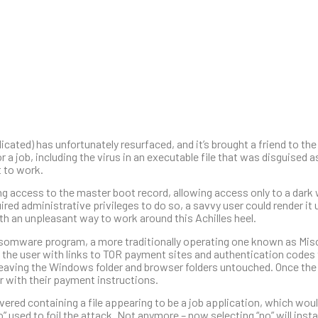
ted) has unfortunately resurfaced, and it’s brought a friend to the
r a job, including the virus in an executable file that was disguised 
t to work.
ing access to the master boot record, allowing access only to a dar
ired administrative privileges to do so, a savvy user could render it 
h an unpleasant way to work around this Achilles heel.
omware program, a more traditionally operating one known as Mis
g the user with links to TOR payment sites and authentication codes t
s, leaving the Windows folder and browser folders untouched. Once t
er with their payment instructions.
ivered containing a file appearing to be a job application, which woul
o” used to foil the attack. Not anymore – now selecting “no” will insta