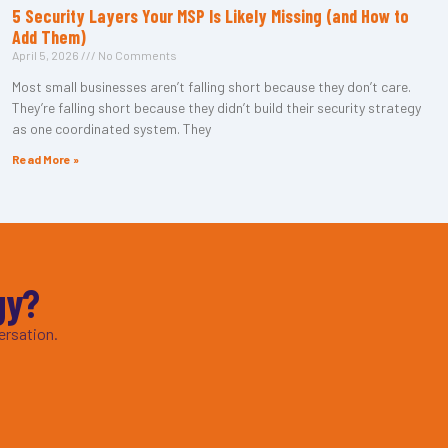
5 Security Layers Your MSP Is Likely Missing (and How to
Add Them)
April 5, 2026
No Comments
Most small businesses aren’t falling short because they don’t care.
They’re falling short because they didn’t build their security strategy
as one coordinated system. They
Read More »
gy?
ersation.