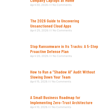
Company Laptops at Home
April 30, 2026
No Comments
The 2026 Guide to Uncovering
Unsanctioned Cloud Apps
April 25, 2026
No Comments
Stop Ransomware in Its Tracks: A 5-Step
Proactive Defense Plan
April 20, 2026
No Comments
How to Run a “Shadow AI” Audit Without
Slowing Down Your Team
April 15, 2026
No Comments
A Small Business Roadmap for
Implementing Zero-Trust Architecture
April 10, 2026
No Comments