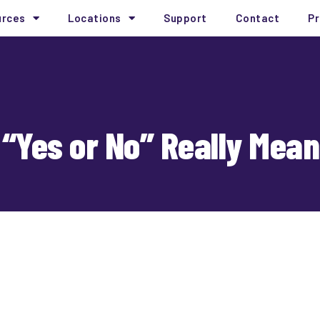
urces
Locations
Support
Contact
Pr
“Yes or No” Really Mean