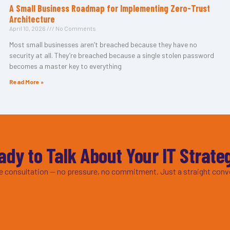
A Small Business Roadmap for Implementing Zero-Trust
Architecture
April 10, 2026
No Comments
Most small businesses aren’t breached because they have no
security at all. They’re breached because a single stolen password
becomes a master key to everything
Read More »
ady to Talk About Your IT Strate
ee consultation — no pressure, no commitment. Just a straight conv