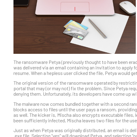
The ransomware Petya (previously thought to have been eradica
was delivered via an email containing an invitation to apply fo
resume. When a hepless user clicked the file, Petya would ge
The original version of the ransomware operated by restrict
portal that may (or may not) fix the problem. Since Petya requ
denying them. Unfortunately, its developers have come up wit
The malware now comes bundled together with a second rans
blocks access to files until the user pays a ransom, providin
as well. The kicker is, Mischa also encrypts executable file
been sufficiently infected, Mischa leaves two files for the us
Just as when Petya was originally distributed, an email is del
.exe file. Selecting “yes” will download Petya, and selecting “n