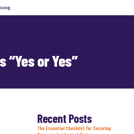
icing
s “Yes or Yes”
Recent Posts
The Essential Checklist for Securing