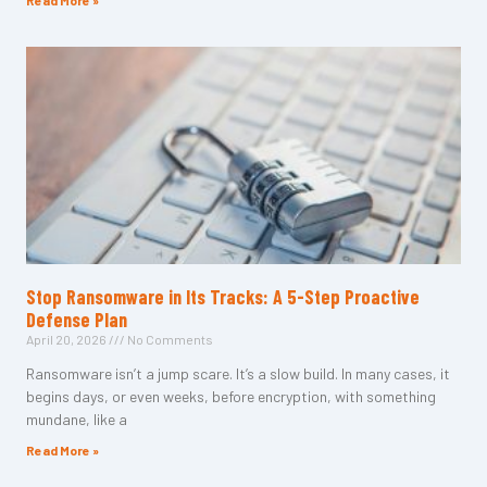
Read More »
Stop Ransomware in Its Tracks: A 5-Step Proactive
Defense Plan
April 20, 2026
No Comments
Ransomware isn’t a jump scare. It’s a slow build. In many cases, it
begins days, or even weeks, before encryption, with something
mundane, like a
Read More »