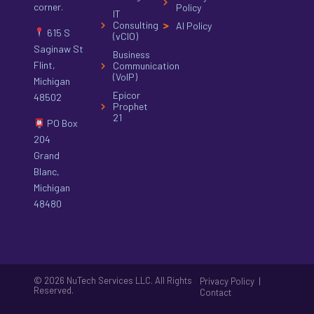
corner.
Policy
IT
Consulting
AI Policy
615 S
(vCIO)
Saginaw St
Business
Flint,
Communication
(VoIP)
Michigan
Epicor
48502
Prophet
21
PO Box
204
Grand
Blanc,
Michigan
48480
© 2026 NuTech Services LLC. All Rights
|
Privacy Policy
Reserved.
Contact