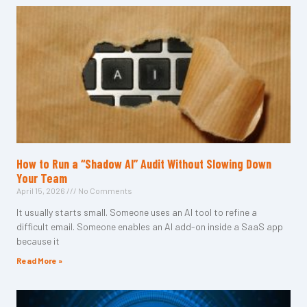
How to Run a “Shadow AI” Audit Without Slowing Down
Your Team
April 15, 2026
No Comments
It usually starts small. Someone uses an AI tool to refine a
difficult email. Someone enables an AI add-on inside a SaaS app
because it
Read More »