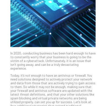
Unc
Uns
Clo
App
Apri
25,
202
No
Com
In 2020, conducting business has been hard enough to have
Sto
to constantly worry that your business is going to be the
Ra
victim of a cyberattack. Unfortunately, it is an issue that
isn’t going away, and can be a truly devastating
in
experience.
Its
Tra
Today, it’s not enough to have an antivirus or firewall. You
need solutions designed to actively protect your network
A
and data from those that are actively trying to gain access
5-
to them. So while it may not be enough, making sure that
Ste
your firewall and antivirus software are updated with the
latest threat definitions, and that your other solutions like
Pro
spam blocking and virtual private networks are being
Def
utilized properly, can set you up for success. Let’s look at
Pla
four additional strategies that extend traditional