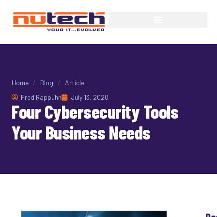
Home
/
Blog
/
Article
Fred Rappuhn
July 13, 2020
Four Cybersecurity Tools
Your Business Needs