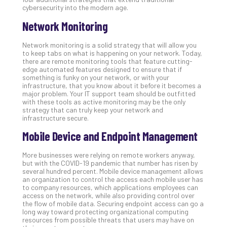
cybersecurity into the modern age.
Apri
20,
Network Monitoring
202
No
Network monitoring is a solid strategy that will allow you
Com
to keep tabs on what is happening on your network. Today,
there are remote monitoring tools that feature cutting-
edge automated features designed to ensure that if
something is funky on your network, or with your
Ho
infrastructure, that you know about it before it becomes a
to
major problem. Your IT support team should be outfitted
Ru
with these tools as active monitoring may be the only
strategy that can truly keep your network and
a
infrastructure secure.
“S
AI”
Mobile Device and Endpoint Management
Aud
Wit
More businesses were relying on remote workers anyway,
but with the COVID-19 pandemic that number has risen by
Slo
several hundred percent. Mobile device management allows
Do
an organization to control the access each mobile user has
You
to company resources, which applications employees can
access on the network, while also providing control over
Te
the flow of mobile data. Securing endpoint access can go a
Apri
long way toward protecting organizational computing
15,
resources from possible threats that users may have on
202