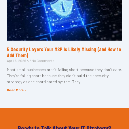
5 Security Layers Your MSP Is Likely Missing (and How to
Add Them)
April 5, 2026
No Comments
Most small businesses aren’t falling short because they don’t care.
They’re falling short because they didn’t build their security
strategy as one coordinated system. They
Read More »
Ready to Talk About Your IT Strategy?