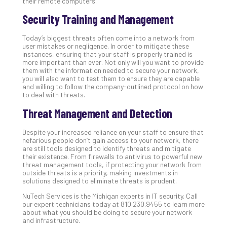
their remote computers.
No
Security Training and Management
Com
Today’s biggest threats often come into a network from
user mistakes or negligence. In order to mitigate these
A
instances, ensuring that your staff is properly trained is
Sma
more important than ever. Not only will you want to provide
them with the information needed to secure your network,
Bus
you will also want to test them to ensure they are capable
Ro
and willing to follow the company-outlined protocol on how
for
to deal with threats.
Imp
Threat Management and Detection
Zer
Tru
Despite your increased reliance on your staff to ensure that
Arc
nefarious people don’t gain access to your network, there
Apri
are still tools designed to identify threats and mitigate
10,
their existence. From firewalls to antivirus to powerful new
202
threat management tools, if protecting your network from
outside threats is a priority, making investments in
No
solutions designed to eliminate threats is prudent.
Com
NuTech Services is the Michigan experts in IT security. Call
our expert technicians today at 810.230.9455 to learn more
about what you should be doing to secure your network
5
and infrastructure.
Sec