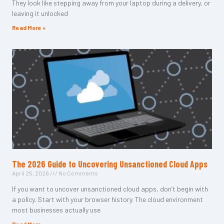
They look like stepping away from your laptop during a delivery, or
leaving it unlocked
Read More »
The 2026 Guide to Uncovering Unsanctioned Cloud Apps
April 25, 2026
No Comments
If you want to uncover unsanctioned cloud apps, don’t begin with
a policy. Start with your browser history. The cloud environment
most businesses actually use