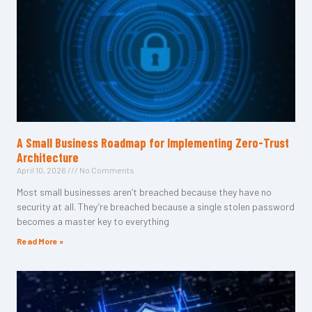
A Small Business Roadmap for Implementing Zero-Trust
Architecture
April 10, 2026
No Comments
Most small businesses aren’t breached because they have no
security at all. They’re breached because a single stolen password
becomes a master key to everything
Read More »