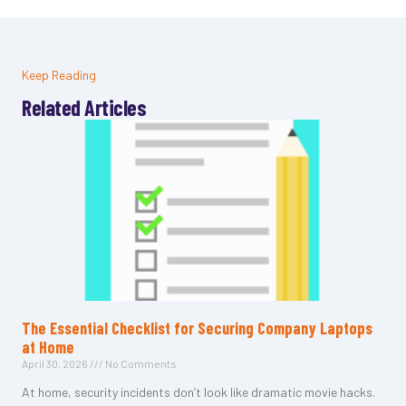
Keep Reading
Related Articles
The Essential Checklist for Securing Company Laptops
at Home
April 30, 2026
No Comments
At home, security incidents don’t look like dramatic movie hacks.