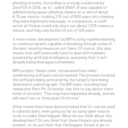
phishing attacks. According to a study conducted by
Def
ZeroFOX in 2016, an A.I. called SNAP_R was capable of
Pla
administering spear-phishing tweets at a rate of about
6.75 per minute, tricking 275 out of 800 users into thinking
Apri
they were legitimate messages. In comparison, a staff
20,
writer at Forbes could only churn out about 1.075 tweets a
202
minute, and they only fooled 49 out of 129 users.
No
Com
A more recent development by IBM is using machine learning
to create programs capable of breaking through some of
the best security measures out there. Of course, this also
means that we’ll eventually have to deal with malware
Ho
powered by artificial intelligence, assuming that it isn’t
already being leveraged somewhere.
to
Ru
IBM’s project, DeepLocker, showcased how video
a
conferencing software can be hacked. The process involved
the software being activated by the target’s face being
“S
detected in a photograph. The IBM team, including lead
AI”
researcher Marc Ph. Stoecklin, has this to say about these
Aud
kinds of attacks: “This may have happened already, and we
will see it two or three years from now.”
Wit
Slo
Other researchers have demonstrated that A.I. can be used
Do
in cyberattacks, even going as far as using open-source
tools to make them happen. What do you think about this
You
development? Do you think that these threats are already
Te
present, or do you think that the biggest threat is yet to