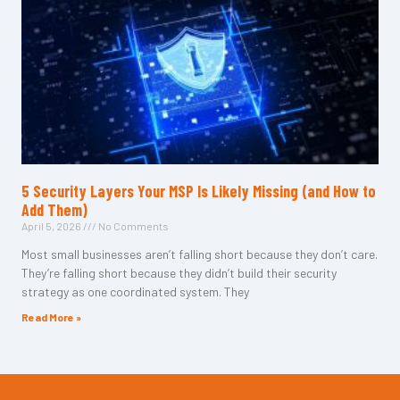
5 Security Layers Your MSP Is Likely Missing (and How to
Add Them)
April 5, 2026
No Comments
Most small businesses aren’t falling short because they don’t care.
They’re falling short because they didn’t build their security
strategy as one coordinated system. They
Read More »