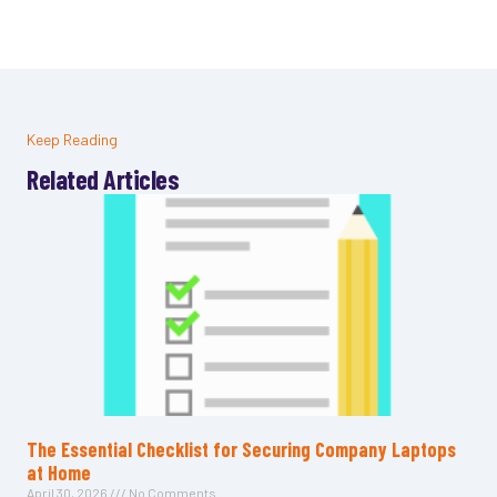
Keep Reading
Related Articles
The Essential Checklist for Securing Company Laptops
at Home
April 30, 2026
No Comments