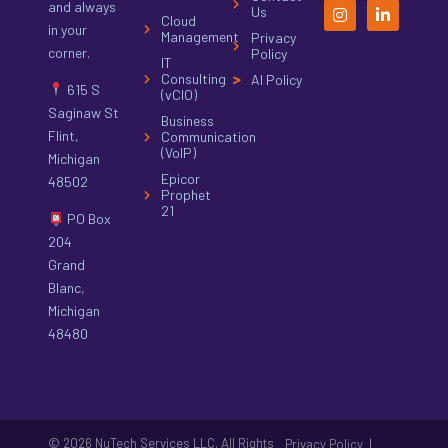
and always
Us
Cloud
in your
Management
Privacy
corner.
Policy
IT
Consulting
AI Policy
615 S
(vCIO)
Saginaw St
Business
Flint,
Communication
(VoIP)
Michigan
Epicor
48502
Prophet
21
PO Box
204
Grand
Blanc,
Michigan
48480
© 2026 NuTech Services LLC. All Rights
|
Privacy Policy