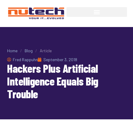
Home
/
Blog
/
Article
Fred Rappuhn
September 3, 2018
Hackers Plus Artificial
Intelligence Equals Big
Trouble