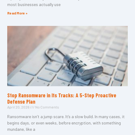
most businesses actually use
Read More »
Stop Ransomware in Its Tracks: A 5-Step Proactive
Defense Plan
April 20, 2026
No Comments
Ransomware isn’t a jump scare. It’s a slow build. In many cases, it
begins days, or even weeks, before encryption, with something
mundane, like a