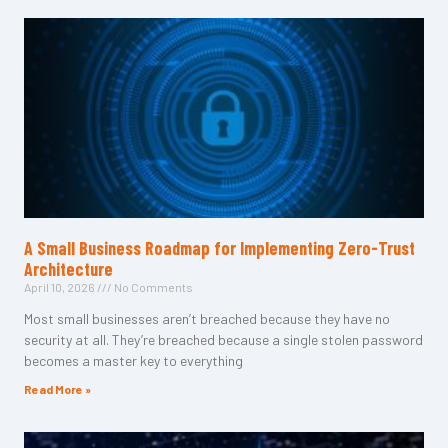
A Small Business Roadmap for Implementing Zero-Trust
Architecture
April 10, 2026
No Comments
Most small businesses aren’t breached because they have no
security at all. They’re breached because a single stolen password
becomes a master key to everything
Read More »