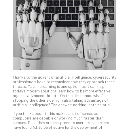
Gui
to
Unc
Uns
Clo
App
Apri
25,
202
No
Com
Thanks to the advent of artificial intelligence, cybersecurity
Sto
professionals have to reconsider how they approach these
Ra
threats. Machine learning is one option, as it can help
today’s modern solutions learn how to be more effective
in
against advanced threats. On the other hand, what’s
Its
stopping the other side from also taking advantage of
Tra
artificial intelligence? The answer: nothing, nothing at all.
A
If you think about it, this makes a lot of sense, as
5-
computers are capable of working much faster than
Ste
humans. Plus, they are less prone to user error. Hackers
have found A.I. to be effective for the deployment of
Pro