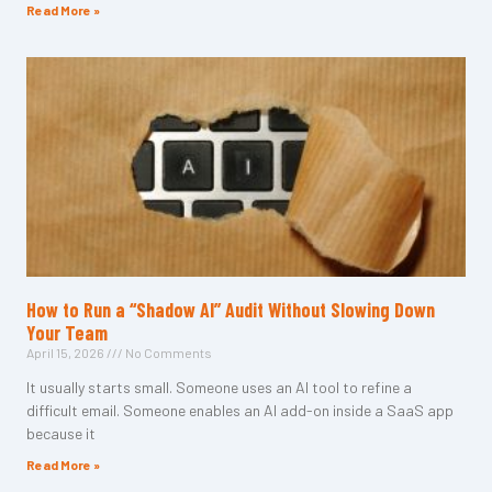
Read More »
How to Run a “Shadow AI” Audit Without Slowing Down
Your Team
April 15, 2026
No Comments
It usually starts small. Someone uses an AI tool to refine a
difficult email. Someone enables an AI add-on inside a SaaS app
because it
Read More »