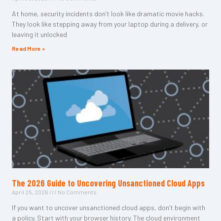
At home, security incidents don’t look like dramatic movie hacks.
They look like stepping away from your laptop during a delivery, or
leaving it unlocked
Read More »
The 2026 Guide to Uncovering Unsanctioned Cloud Apps
April 25, 2026
No Comments
If you want to uncover unsanctioned cloud apps, don’t begin with
a policy. Start with your browser history. The cloud environment