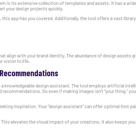
m is its extensive collection of templates and assets. It has a wide
rt your design projects quickly.
this app has you covered. Additionally, the tool offers a vast library
hat align with your brand identity. The abundance of design assets g
 vision to life.
n Recommendations
a knowledgeable design assistant. The tool employs artificial intelli
d recommendations. So even if making images isn’t “your thing,” yo
eking inspiration. Your “design assistant” can offer optimal font pai
This elevates the visual impact of your creations. It also keeps yo