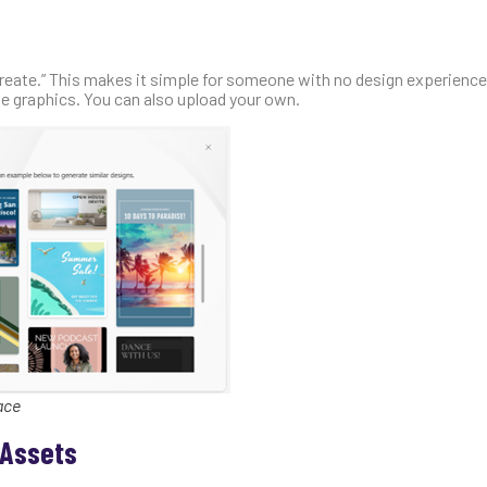
 create.” This makes it simple for someone with no design experience 
e graphics. You can also upload your own.
ace
 Assets