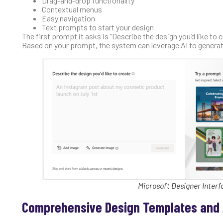
Drag-and-drop functionality
Contextual menus
Easy navigation
Text prompts to start your design
The first prompt it asks is “Describe the design you’d like to
Based on your prompt, the system can leverage AI to generat
Microsoft Designer Interf
Comprehensive Design Templates and