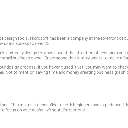
f design tools. Microsoft has been a company at the forefront of b
ew users access to over 20.
uick-and-easy design tool has caught the attention of designers and
, or small business owner. Or someone that simply wants to make a 
ur design process. If you haven’t used it yet, you may want to check
ame. Not to mention saving time and money creating business graphi
erface. This makes it accessible to both beginners and experienced d
 to focus on your design without distractions.