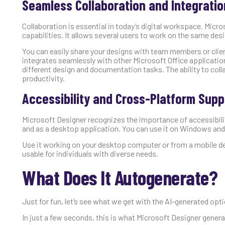
Seamless Collaboration and Integratio
Collaboration is essential in today’s digital workspace. Micr
capabilities. It allows several users to work on the same des
You can easily share your designs with team members or clien
integrates seamlessly with other Microsoft Office applicat
different design and documentation tasks. The ability to col
productivity.
Accessibility and Cross-Platform Supp
Microsoft Designer recognizes the importance of accessibilit
and as a desktop application. You can use it on Windows and
Use it working on your desktop computer or from a mobile dev
usable for individuals with diverse needs.
What Does It Autogenerate?
Just for fun, let’s see what we get with the AI-generated optio
In just a few seconds, this is what Microsoft Designer gener