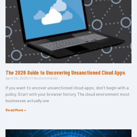
The 2026 Guide to Uncovering Unsanctioned Cloud Apps
April 25, 2026
No Comments
If you want to uncover unsanctioned cloud apps, don’t begin with a
policy. Start with your browser history. The cloud environment most
businesses actually use
Read More »