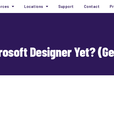
urces
Locations
Support
Contact
Pr
rosoft Designer Yet? (G