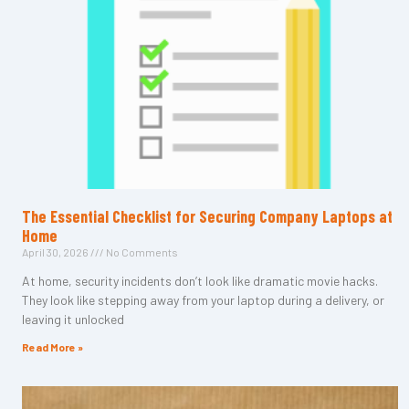
The Essential Checklist for Securing Company Laptops at
Home
April 30, 2026
No Comments
At home, security incidents don’t look like dramatic movie hacks.
They look like stepping away from your laptop during a delivery, or
leaving it unlocked
Read More »