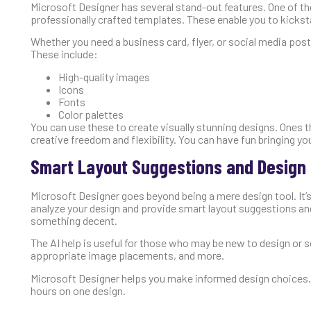
Microsoft Designer has several stand-out features. One of the
professionally crafted templates. These enable you to kicksta
Whether you need a business card, flyer, or social media post, 
These include:
High-quality images
Icons
Fonts
Color palettes
You can use these to create visually stunning designs. Ones t
creative freedom and flexibility. You can have fun bringing your
Smart Layout Suggestions and Desig
Microsoft Designer goes beyond being a mere design tool. It’s 
analyze your design and provide smart layout suggestions an
something decent.
The AI help is useful for those who may be new to design or se
appropriate image placements, and more.
Microsoft Designer helps you make informed design choices. 
hours on one design.