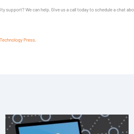
y support? We can help. Give us a call today to schedule a chat abo
Technology Press.