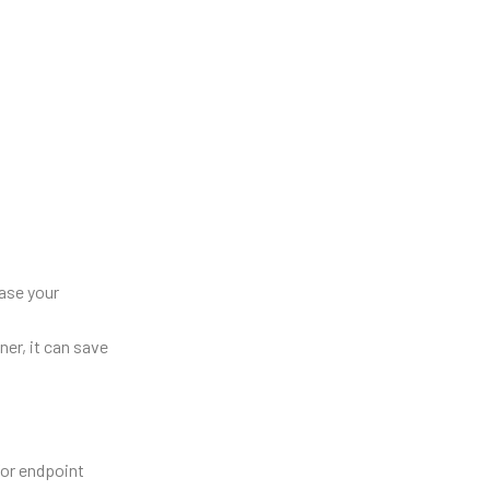
rase your
ner, it can save
for endpoint