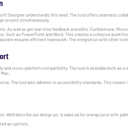
n
osoft Designer understands this need. The tool offers seamless coll
ign project simultaneously.
ts. As well as get real-time feedback and edits. Furthermore, Micro
ions. Such as PowerPoint and Word. This creates a cohesive workfl
laborate ensures efficient teamwork. The integration with other too
ort
y and cross-platform compatibility. The tool is available both as a 
 Mac.
ice. The tool also adheres to accessibility standards. This means it
n. We’ll describe our design as, “a sales ad for orange juice with palm
ated as options.