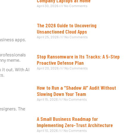
Company Laptops at Home
April 30, 2026
No Comments
The 2026 Guide to Uncovering
Unsanctioned Cloud Apps
April 25, 2026
No Comments
usiness apps.
 professionals
Stop Ransomware in Its Tracks: A 5-Step
funny meme.
Proactive Defense Plan
April 20, 2026
No Comments
 it out. With AI
cs.
How to Run a “Shadow AI” Audit Without
Slowing Down Your Team
April 15, 2026
No Comments
esigners. The
A Small Business Roadmap for
Implementing Zero-Trust Architecture
April 10, 2026
No Comments