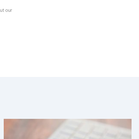
ut our