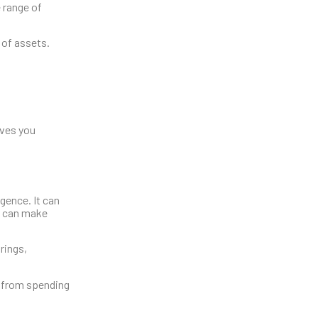
 range of
 of assets.
ives you
gence. It can
u can make
rings,
u from spending