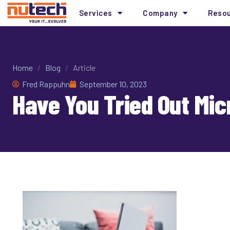
Services
Company
Reso
Home
/
Blog
/
Article
Fred Rappuhn
September 10, 2023
Have You Tried Out Mic