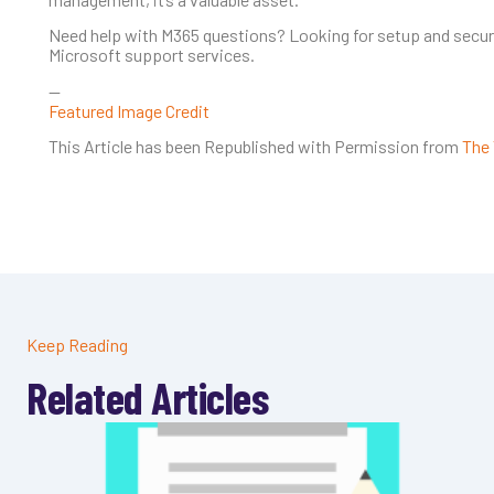
Need help with M365 questions? Looking for setup and securit
Microsoft support services.
—
Featured Image Credit
This Article has been Republished with Permission from
The 
Keep Reading
Related Articles