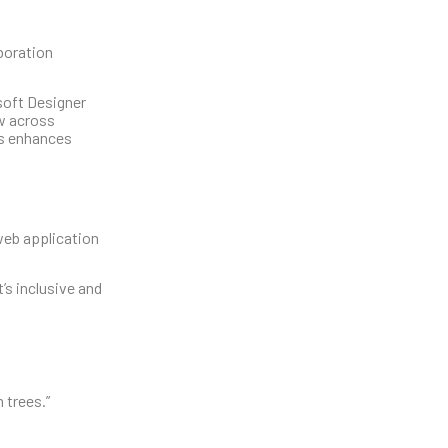
aboration
soft Designer
ow across
ls enhances
web application
’s inclusive and
 trees.”