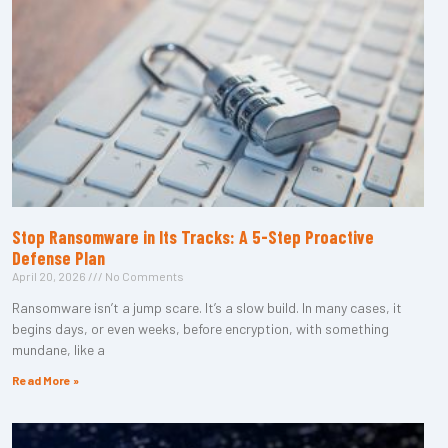
Stop Ransomware in Its Tracks: A 5-Step Proactive
Defense Plan
April 20, 2026
No Comments
Ransomware isn’t a jump scare. It’s a slow build. In many cases, it
begins days, or even weeks, before encryption, with something
mundane, like a
Read More »