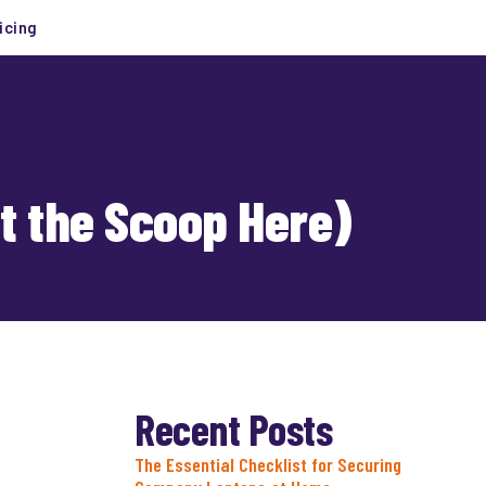
icing
et the Scoop Here)
Recent Posts
The Essential Checklist for Securing