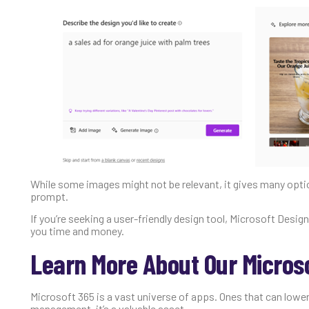
While some images might not be relevant, it gives many option
prompt.
If you’re seeking a user-friendly design tool, Microsoft Desig
you time and money.
Learn More About Our Micros
Microsoft 365 is a vast universe of apps. Ones that can lower
management, it’s a valuable asset.