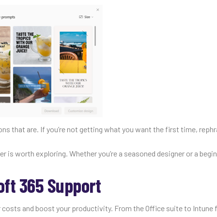
s that are. If you’re not getting what you want the first time, reph
ner is worth exploring. Whether you’re a seasoned designer or a begin
oft 365 Support
 costs and boost your productivity. From the Office suite to Intune 