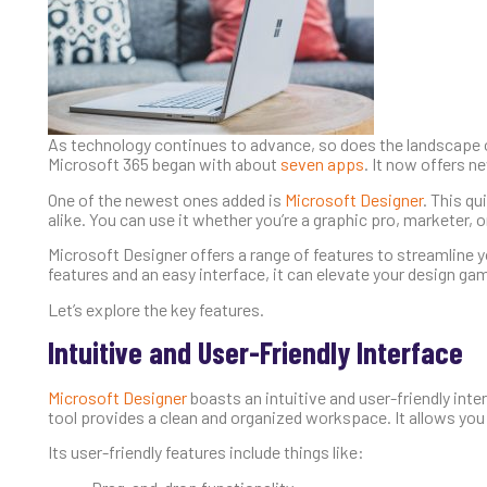
As technology continues to advance, so does the landscape o
Microsoft 365 began with about
seven apps
. It now offers n
One of the newest ones added is
Microsoft Designer
. This q
alike. You can use it whether you’re a graphic pro, marketer
Microsoft Designer offers a range of features to streamline yo
features and an easy interface, it can elevate your design g
Let’s explore the key features.
Intuitive and User-Friendly Interface
Microsoft Designer
boasts an intuitive and user-friendly int
tool provides a clean and organized workspace. It allows you
Its user-friendly features include things like: