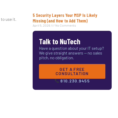
5 Security Layers Your MSP Is Likely
to use it.
Missing (and How to Add Them)
April 5, 2026
No Comments
Talk to NuTech
Have a question about your IT setup?
We give straight answers — no sales
pitch, no obligation.
GET A FREE
CONSULTATION
810.230.9455