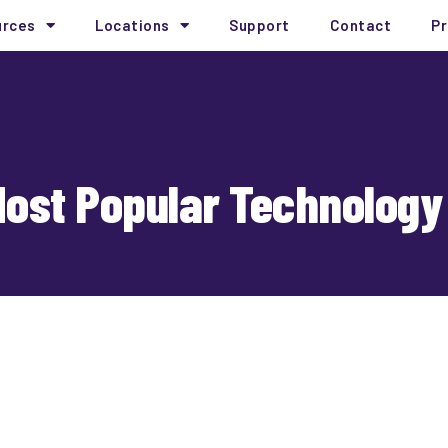
urces
Locations
Support
Contact
Pr
Most Popular Technology