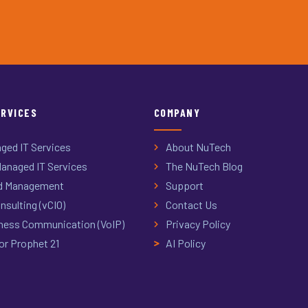
ERVICES
COMPANY
ged IT Services
About NuTech
anaged IT Services
The NuTech Blog
d Management
Support
nsulting (vCIO)
Contact Us
ness Communication (VoIP)
Privacy Policy
or Prophet 21
AI Policy