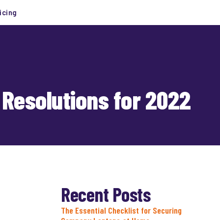
icing
 Resolutions for 2022
Recent Posts
The Essential Checklist for Securing