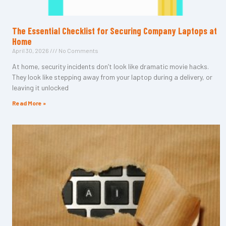
The Essential Checklist for Securing Company Laptops at
Home
April 30, 2026
No Comments
At home, security incidents don’t look like dramatic movie hacks.
They look like stepping away from your laptop during a delivery, or
leaving it unlocked
Read More »