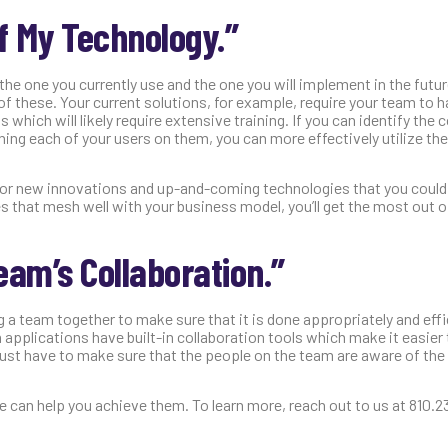
of My Technology.”
the one you currently use and the one you will implement in the futu
 of these. Your current solutions, for example, require your team to
hich will likely require extensive training. If you can identify the 
ing each of your users on them, you can more effectively utilize the
ut for new innovations and up-and-coming technologies that you cou
 that mesh well with your business model, you’ll get the most out o
eam’s Collaboration.”
g a team together to make sure that it is done appropriately and effic
 applications have built-in collaboration tools which make it easier 
just have to make sure that the people on the team are aware of the
we can help you achieve them. To learn more, reach out to us at 810.