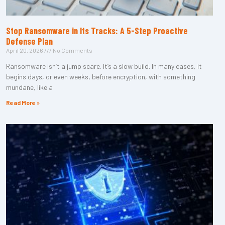
Stop Ransomware in Its Tracks: A 5-Step Proactive
Defense Plan
April 20, 2026
No Comments
Ransomware isn’t a jump scare. It’s a slow build. In many cases, it
begins days, or even weeks, before encryption, with something
mundane, like a
Read More »