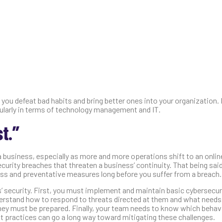
ou defeat bad habits and bring better ones into your organization. 
cularly in terms of technology management and IT.
t.”
a business, especially as more and more operations shift to an onli
urity breaches that threaten a business’ continuity. That being said
ss and preventative measures long before you suffer from a breach.
’ security. First, you must implement and maintain basic cybersecur
nderstand how to respond to threats directed at them and what needs
hey must be prepared. Finally, your team needs to know which behav
st practices can go a long way toward mitigating these challenges.