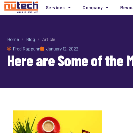
Services
Company
Reso
Home
/
Blog
/
Article
Fred Rappuhn
January 12, 2022
Here are Some of the 