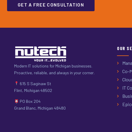
GET A FREE CONSULTATION
OUR S
Mana
Modern IT solutions for Michigan businesses.
Co-M
Proactive, reliable, and always in your corner.
Clou
615 S Saginaw St
IT Co
Flint, Michigan 48502
Busi
PO Box 204
Epic
Grand Blanc, Michigan 48480