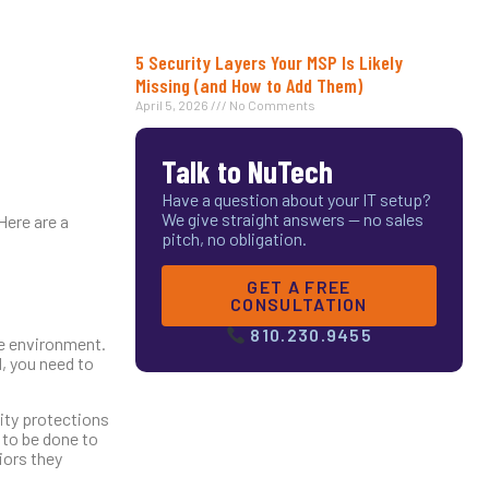
5 Security Layers Your MSP Is Likely
Missing (and How to Add Them)
April 5, 2026
No Comments
Talk to NuTech
Have a question about your IT setup?
We give straight answers — no sales
Here are a
pitch, no obligation.
GET A FREE
CONSULTATION
810.230.9455
ne environment.
, you need to
ity protections
 to be done to
iors they