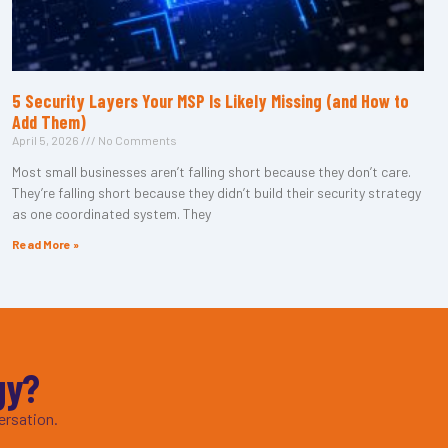
5 Security Layers Your MSP Is Likely Missing (and How to
Add Them)
April 5, 2026
No Comments
Most small businesses aren’t falling short because they don’t care.
They’re falling short because they didn’t build their security strategy
as one coordinated system. They
Read More »
gy?
ersation.