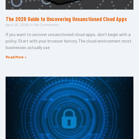
The 2026 Guide to Uncovering Unsanctioned Cloud Apps
April 25, 2026
No Comments
If you want to uncover unsanctioned cloud apps, don’t begin with a
policy. Start with your browser history. The cloud environment most
businesses actually use
Read More »