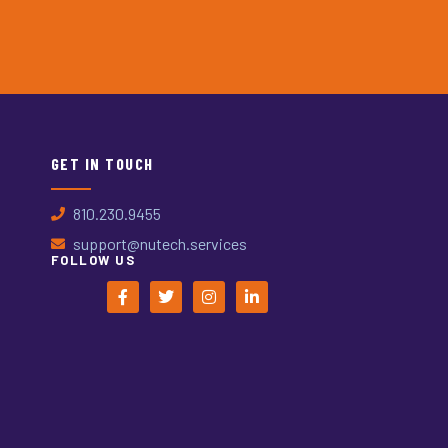
GET IN TOUCH
810.230.9455
support@nutech.services
FOLLOW US