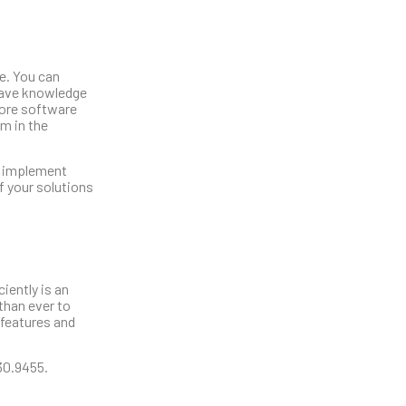
re. You can
 have knowledge
core software
m in the
ld implement
f your solutions
iently is an
than ever to
 features and
230.9455.