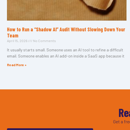
How to Run a “Shadow AI” Audit Without Slowing Down Your
Team
April 15, 2026
No Comments
It usually starts small. Someone uses an AI tool to refine a difficult
email. Someone enables an AI add-on inside a SaaS app because it
Read More »
Re
Get a fr