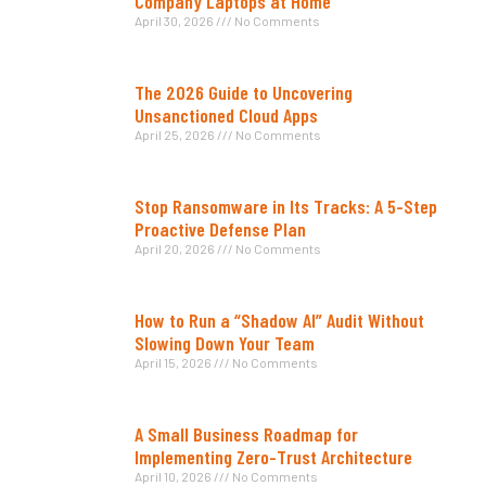
Company Laptops at Home
April 30, 2026
No Comments
The 2026 Guide to Uncovering
Unsanctioned Cloud Apps
April 25, 2026
No Comments
Stop Ransomware in Its Tracks: A 5-Step
Proactive Defense Plan
April 20, 2026
No Comments
How to Run a “Shadow AI” Audit Without
Slowing Down Your Team
April 15, 2026
No Comments
A Small Business Roadmap for
Implementing Zero-Trust Architecture
April 10, 2026
No Comments