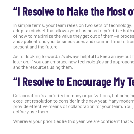
“I Resolve to Make the Most 
In simple terms, your team relies on two sets of technology: 
adopt a mindset that allows your business to prioritize both
of how to maximize the value they get out of them—a process w
and applications your business uses and commit time to train
present and the future.
As for looking forward, it’s always helpful to keep an eye o
later on. If you can embrace new technologies and approaches
and the resources using them.
“I Resolve to Encourage My T
Collaboration is a priority for many organizations, but bringin
excellent resolution to consider in the new year. Many modern
provide effective means of collaboration for your team. You 
actively use them.
Wherever your priorities lie this year, we are confident that 