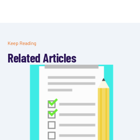
Keep Reading
Related Articles