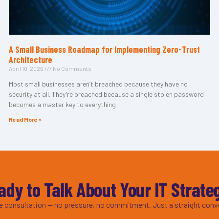
A Small Business Roadmap for Implementing Zero-Trust
Architecture
April 10, 2026
No Comments
Most small businesses aren’t breached because they have no
security at all. They’re breached because a single stolen password
becomes a master key to everything
Read More »
ady to Talk About Your IT Strate
ee consultation — no pressure, no commitment. Just a straight conv