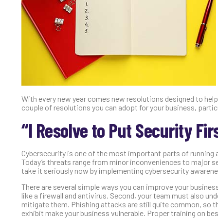
With every new year comes new resolutions designed to help y
couple of resolutions you can adopt for your business, parti
“I Resolve to Put Security Firs
Cybersecurity is one of the most important parts of running 
Today’s threats range from minor inconveniences to major sec
take it seriously now by implementing cybersecurity awarene
There are several simple ways you can improve your business
like a firewall and antivirus. Second, your team must also u
mitigate them. Phishing attacks are still quite common, so t
exhibit make your business vulnerable. Proper training on be