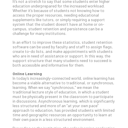
Apri
It’s not a stretch to say that some students enter higher
15,
education underprepared for the increased workload.
202
Whether it’s because of students not knowing how to
access the proper resources, needing educational
No
supplements like tutors, or simply requiring a support
Com
system that the student doesn’t have at home or on-
campus, student retention and persistence can be a
challenge for many institutions.
A
In an effort to improve these statistics, student retention
Sma
software can be used by faculty and staff to assign flags,
create to-do lists, and make appointments with students
Bus
who are in need of assistance or support. In this way, the
Ro
support structure that many students need to succeed is
for
both accessible and informative for them.
Imp
Online Learning
Zer
In today’s increasingly-connected world, online learning has
Tru
become a viable alternative to traditional, or synchronous,
learning. When we say “synchronous,” we mean the
Arc
traditional lecture style of education, in which a student
Apri
must be physically present in the classroom to participate
10,
in discussions. Asynchronous learning, which is significantly
202
less structured and more of an “at your own pace”
approach to education, has provided students with limited
No
time and geographic resources an opportunity to learn at
Com
their own pace in a less structured environment.