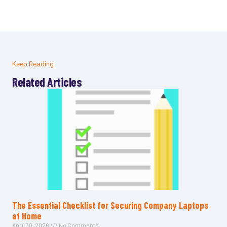
Keep Reading
Related Articles
The Essential Checklist for Securing Company Laptops
at Home
April 30, 2026
No Comments