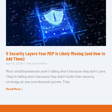
5 Security Layers Your MSP Is Likely Missing (and How to
Add Them)
April 5, 2026
No Comments
Most small businesses aren’t falling short because they don’t care.
They’re falling short because they didn’t build their security
strategy as one coordinated system. They
Read More »