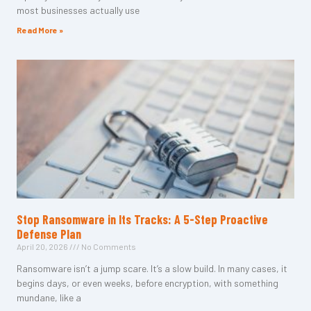
most businesses actually use
Read More »
Stop Ransomware in Its Tracks: A 5-Step Proactive
Defense Plan
April 20, 2026
No Comments
Ransomware isn’t a jump scare. It’s a slow build. In many cases, it
begins days, or even weeks, before encryption, with something
mundane, like a