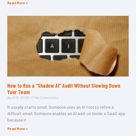
Read More »
How to Run a “Shadow AI” Audit Without Slowing Down
Your Team
April 15, 2026
No Comments
It usually starts small. Someone uses an AI tool to refine a
difficult email. Someone enables an AI add-on inside a SaaS app
because it
Read More »