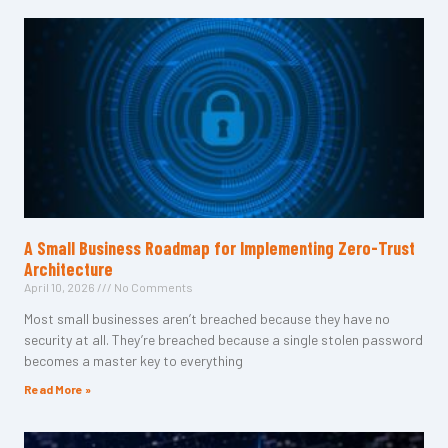
A Small Business Roadmap for Implementing Zero-Trust
Architecture
April 10, 2026
No Comments
Most small businesses aren’t breached because they have no
security at all. They’re breached because a single stolen password
becomes a master key to everything
Read More »