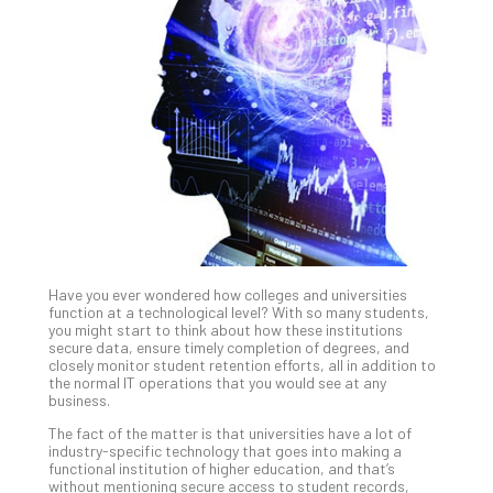
Gui
to
Unc
Uns
Clo
App
Apri
25,
202
No
Com
Have you ever wondered how colleges and universities
Sto
function at a technological level? With so many students,
Ra
you might start to think about how these institutions
secure data, ensure timely completion of degrees, and
in
closely monitor student retention efforts, all in addition to
Its
the normal IT operations that you would see at any
Tra
business.
A
The fact of the matter is that universities have a lot of
5-
industry-specific technology that goes into making a
Ste
functional institution of higher education, and that’s
without mentioning secure access to student records,
Pro