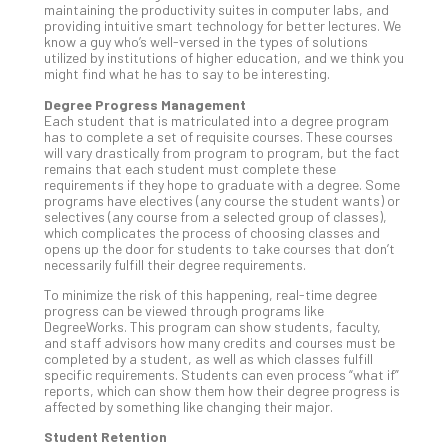
maintaining the productivity suites in computer labs, and
Def
providing intuitive smart technology for better lectures. We
Pla
know a guy who’s well-versed in the types of solutions
utilized by institutions of higher education, and we think you
Apri
might find what he has to say to be interesting.
20,
202
Degree Progress Management
Each student that is matriculated into a degree program
No
Com
has to complete a set of requisite courses. These courses
will vary drastically from program to program, but the fact
remains that each student must complete these
requirements if they hope to graduate with a degree. Some
Ho
programs have electives (any course the student wants) or
selectives (any course from a selected group of classes),
to
which complicates the process of choosing classes and
Ru
opens up the door for students to take courses that don’t
a
necessarily fulfill their degree requirements.
“S
To minimize the risk of this happening, real-time degree
AI”
progress can be viewed through programs like
Aud
DegreeWorks. This program can show students, faculty,
and staff advisors how many credits and courses must be
Wit
completed by a student, as well as which classes fulfill
Slo
specific requirements. Students can even process “what if”
Do
reports, which can show them how their degree progress is
affected by something like changing their major.
You
Te
Student Retention