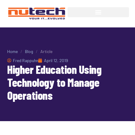
Home
/
Blog
/
Article
Fred Rappuhn
April 12, 2019
Higher Education Using
Technology to Manage
Operations