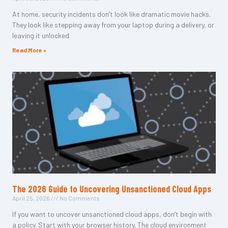
At home, security incidents don’t look like dramatic movie hacks.
They look like stepping away from your laptop during a delivery, or
leaving it unlocked
Read More »
The 2026 Guide to Uncovering Unsanctioned Cloud Apps
April 25, 2026
No Comments
If you want to uncover unsanctioned cloud apps, don’t begin with
a policy. Start with your browser history. The cloud environment