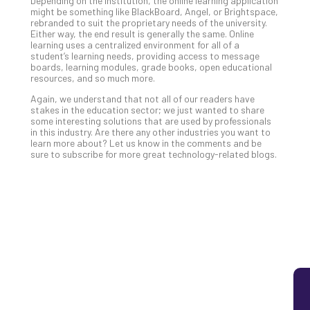
Depending on the institution, the online learning application
might be something like BlackBoard, Angel, or Brightspace,
5
rebranded to suit the proprietary needs of the university.
Sec
Either way, the end result is generally the same. Online
Lay
learning uses a centralized environment for all of a
student’s learning needs, providing access to message
You
boards, learning modules, grade books, open educational
MS
resources, and so much more.
Is
Again, we understand that not all of our readers have
Lik
stakes in the education sector; we just wanted to share
Mis
some interesting solutions that are used by professionals
(an
in this industry. Are there any other industries you want to
learn more about? Let us know in the comments and be
Ho
sure to subscribe for more great technology-related blogs.
to
Add
Th
Apri
5,
202
No
Com