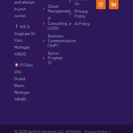
and always
Us
Cloud
in your
Management
Privacy
corner.
Policy
IT
Consulting
AI Policy
615 S
(vCIO)
Saginaw St
Business
Flint,
Communication
(VoIP)
Michigan
Epicor
48502
Prophet
21
PO Box
204
Grand
Blanc,
Michigan
48480
© 2026 NuTech Services LLC. All Rights
|
Privacy Policy