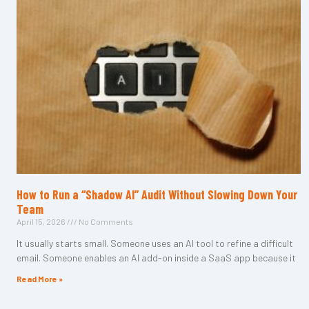
How to Run a “Shadow AI” Audit Without Slowing Down Your
Team
April 15, 2026
No Comments
It usually starts small. Someone uses an AI tool to refine a difficult
email. Someone enables an AI add-on inside a SaaS app because it
Read More »