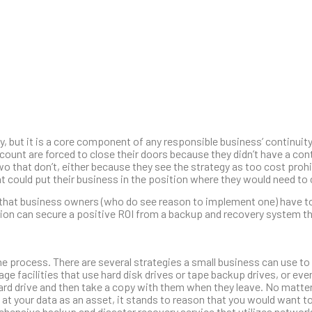
, but it is a core component of any responsible business’ continuit
count are forced to close their doors because they didn’t have a con
wo that don’t, either because they see the strategy as too cost prohi
t could put their business in the position where they would need to 
y that business owners (who do see reason to implement one) have t
ation can secure a positive ROI from a backup and recovery system th
he process. There are several strategies a small business can use to
e facilities that use hard disk drives or tape backup drives, or eve
hard drive and then take a copy with them when they leave. No matte
k at your data as an asset, it stands to reason that you would want t
hensive backup and disaster recovery service that utilizes networ