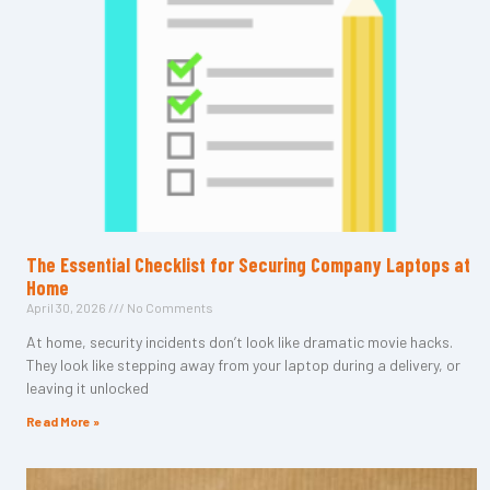
The Essential Checklist for Securing Company Laptops at
Home
April 30, 2026
No Comments
At home, security incidents don’t look like dramatic movie hacks.
They look like stepping away from your laptop during a delivery, or
leaving it unlocked
Read More »