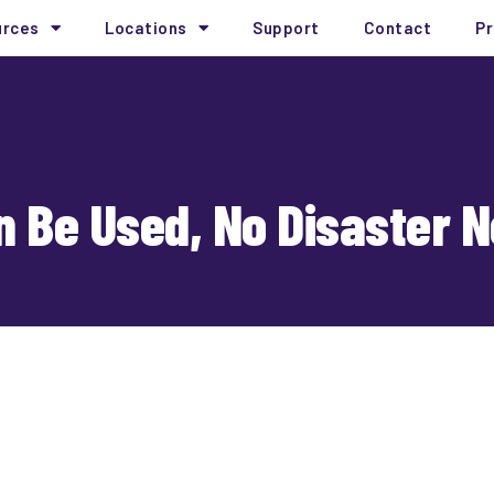
urces
Locations
Support
Contact
Pr
 Be Used, No Disaster 