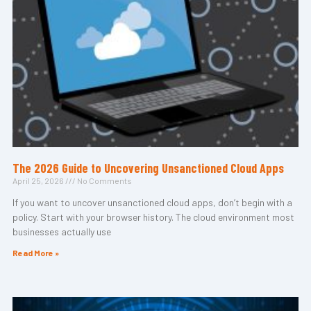
The 2026 Guide to Uncovering Unsanctioned Cloud Apps
April 25, 2026
No Comments
If you want to uncover unsanctioned cloud apps, don’t begin with a
policy. Start with your browser history. The cloud environment most
businesses actually use
Read More »