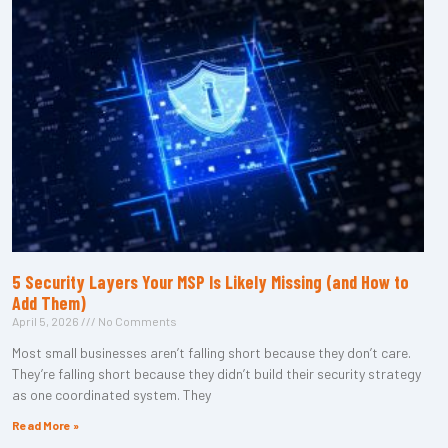
5 Security Layers Your MSP Is Likely Missing (and How to
Add Them)
April 5, 2026
No Comments
Most small businesses aren’t falling short because they don’t care.
They’re falling short because they didn’t build their security strategy
as one coordinated system. They
Read More »