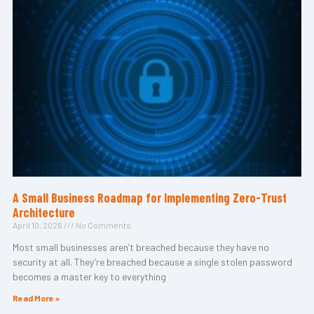
A Small Business Roadmap for Implementing Zero-Trust
Architecture
April 10, 2026
No Comments
Most small businesses aren’t breached because they have no
security at all. They’re breached because a single stolen password
becomes a master key to everything
Read More »