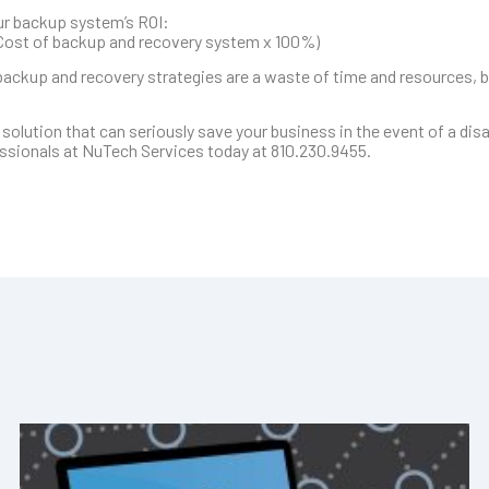
our backup system’s ROI:
 Cost of backup and recovery system x 100%)
backup and recovery strategies are a waste of time and resources, b
 solution that can seriously save your business in the event of a dis
ofessionals at NuTech Services today at 810.230.9455.