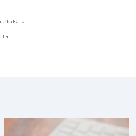
ut the ROI is
aster–