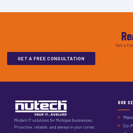
Re
Get a fr
GET A FREE CONSULTATION
OUR S
Mana
Modern IT solutions for Michigan businesses.
Co-M
Proactive, reliable, and always in your corner.