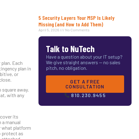
5 Security Layers Your MSP Is Likely
Missing (and How to Add Them)
April 5, 2026
No Comments
Talk to NuTech
Have a question about your IT setup?
We give straight answers — no sales
y plan. Each
pitch, no obligation.
tingency plan in
bitive, or
close.
GET A FREE
CONSULTATION
o square away.
at, with any
810.230.9455
 cover its
n a manual
r what platform
o protect as
k attached