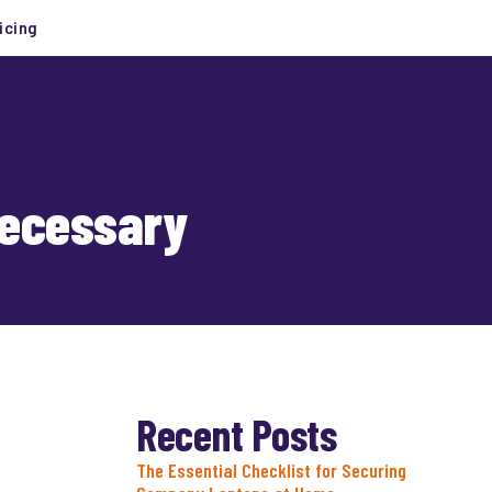
icing
Necessary
Recent Posts
The Essential Checklist for Securing