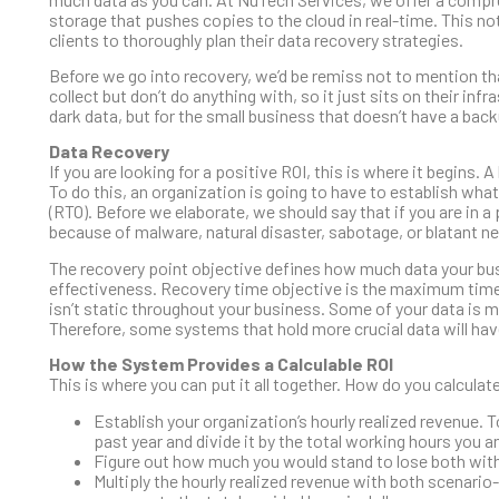
storage that pushes copies to the cloud in real-time. This no
clients to thoroughly plan their data recovery strategies.
Before we go into recovery, we’d be remiss not to mention th
collect but don’t do anything with, so it just sits on their i
dark data, but for the small business that doesn’t have a backu
Data Recovery
If you are looking for a positive ROI, this is where it begins
To do this, an organization is going to have to establish wha
(RTO). Before we elaborate, we should say that if you are in a
because of malware, natural disaster, sabotage, or blatant n
The recovery point objective defines how much data your busi
effectiveness. Recovery time objective is the maximum time y
isn’t static throughout your business. Some of your data is 
Therefore, some systems that hold more crucial data will hav
How the System Provides a Calculable ROI
This is where you can put it all together. How do you calcula
Establish your organization’s hourly realized revenue. 
past year and divide it by the total working hours you a
Figure out how much you would stand to lose both with
Multiply the hourly realized revenue with both scenario-