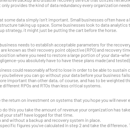
t only provides the kind of data redundancy every organization needs,
at some data simply isn’t important. Small businesses often have a l
nfrastructure taking up space. Some businesses look to data analytics
p strategy, it might just be putting the cart before the horse.
. A business needs to establish acceptable parameters for the recovery
t are known as their recovery point objective (RPO) and recovery tim
 position where you need to restore a large portion of your data–whet
egligence–you absolutely have to have these plans made (and tested)
ness could reasonably afford to lose in order to be able to sustain 
ou believe you can go without your data before your business fails
more important than other data, of course, and has to be weighted th
e different RPOs and RTOs than less critical systems.
te the return on investment on systems that you hope you will never 
To do this you take the amount of revenue your organization has take
nd your staff have logged for that time.
 and without a backup and recovery system in place.
specific figures you’ve calculated in step 2 and take the difference