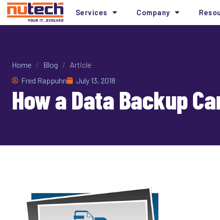
Services
Company
Reso
Home
/
Blog
/
Article
Fred Rappuhn
July 13, 2018
How a Data Backup Can