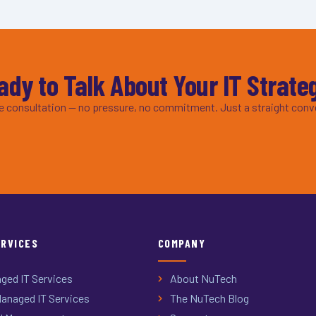
ady to Talk About Your IT Strate
ee consultation — no pressure, no commitment. Just a straight conv
ERVICES
COMPANY
ged IT Services
About NuTech
anaged IT Services
The NuTech Blog