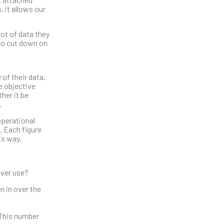
 it allows our
ot of data they
 to cut down on
 of their data.
e objective
her it be
.
operational
. Each figure
is way.
ever use?
n in over the
. This number