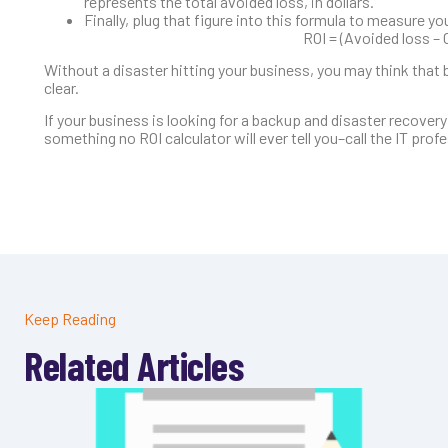
represents the total avoided loss, in dollars.
Finally, plug that figure into this formula to measure y
ROI = (Avoided loss –
Without a disaster hitting your business, you may think that 
clear.
If your business is looking for a backup and disaster recovery
something no ROI calculator will ever tell you–call the IT pr
Keep Reading
Related Articles