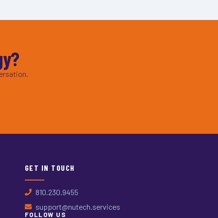
gy?
ersation.
GET IN TOUCH
810.230.9455
support@nutech.services
FOLLOW US