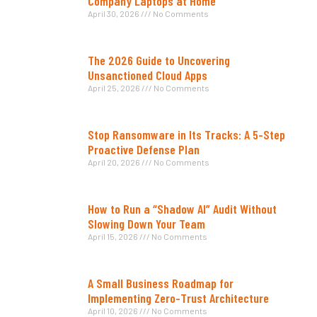
Company Laptops at Home
April 30, 2026
No Comments
The 2026 Guide to Uncovering
Unsanctioned Cloud Apps
April 25, 2026
No Comments
Stop Ransomware in Its Tracks: A 5-Step
Proactive Defense Plan
April 20, 2026
No Comments
How to Run a “Shadow AI” Audit Without
Slowing Down Your Team
April 15, 2026
No Comments
A Small Business Roadmap for
Implementing Zero-Trust Architecture
April 10, 2026
No Comments