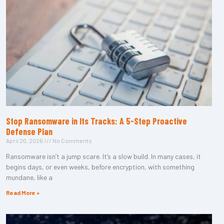
Stop Ransomware in Its Tracks: A 5-Step Proactive
Defense Plan
April 20, 2026
No Comments
Ransomware isn’t a jump scare. It’s a slow build. In many cases, it
begins days, or even weeks, before encryption, with something
mundane, like a
Read More »