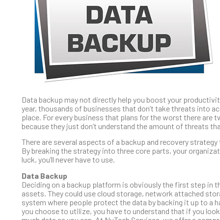
Data backup may not directly help you boost your productivity
year, thousands of businesses that don’t take threats into ac
place. For every business that plans for the worst there are t
because they just don’t understand the amount of threats tha
There are several aspects of a backup and recovery strateg
By breaking the strategy into three core parts, your organiz
luck, you’ll never have to use.
Data Backup
Deciding on a backup platform is obviously the first step in t
assets. They could use cloud storage, network attached storag
system where people protect the data by backing it up to a 
you choose to utilize, you have to understand that if you loo
much data as you can. At NuTech Services, we offer a compre