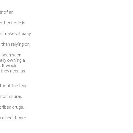
er of an
nother node is
his makes it easy
 than relying on
er been seen
ally owning a
. It would
e they need as
thout the fear
 or insurer.
cribed drugs,
n a healthcare