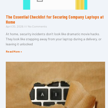
The Essential Checklist for Securing Company Laptops at
Home
April 30, 2026
No Comments
At home, security incidents don’t look like dramatic movie hacks.
They look like stepping away from your laptop during a delivery, or
leaving it unlocked
Read More »