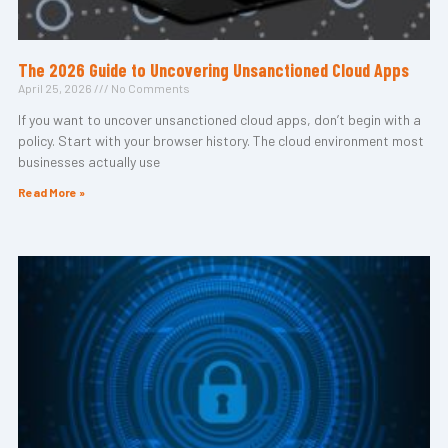
The 2026 Guide to Uncovering Unsanctioned Cloud Apps
April 25, 2026
No Comments
If you want to uncover unsanctioned cloud apps, don’t begin with a
policy. Start with your browser history. The cloud environment most
businesses actually use
Read More »