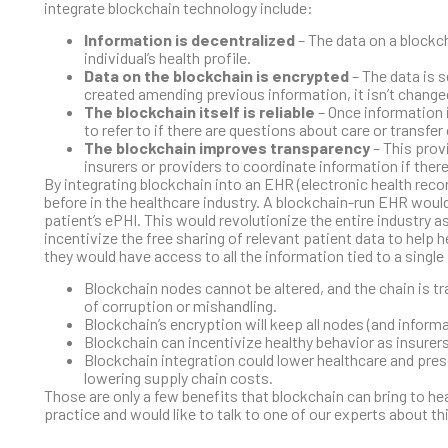
integrate blockchain technology include:
Information is decentralized
– The data on a blockch
individual’s health profile.
Data on the blockchain is encrypted
– The data is s
created amending previous information, it isn’t change
The blockchain itself is reliable
– Once information i
to refer to if there are questions about care or transfer
The blockchain improves transparency
– This provi
insurers or providers to coordinate information if ther
By integrating blockchain into an EHR (electronic health recor
before in the healthcare industry. A blockchain-run EHR woul
patient’s ePHI. This would revolutionize the entire industry a
incentivize the free sharing of relevant patient data to help 
they would have access to all the information tied to a singl
Blockchain nodes cannot be altered, and the chain is tr
of corruption or mishandling.
Blockchain’s encryption will keep all nodes (and informat
Blockchain can incentivize healthy behavior as insure
Blockchain integration could lower healthcare and presc
lowering supply chain costs.
Those are only a few benefits that blockchain can bring to hea
practice and would like to talk to one of our experts about th