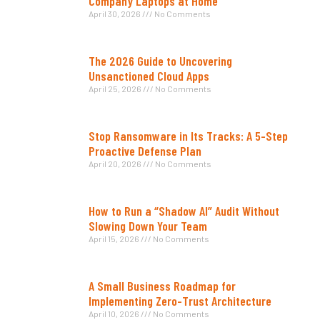
Company Laptops at Home
April 30, 2026
No Comments
The 2026 Guide to Uncovering
Unsanctioned Cloud Apps
April 25, 2026
No Comments
Stop Ransomware in Its Tracks: A 5-Step
Proactive Defense Plan
April 20, 2026
No Comments
How to Run a “Shadow AI” Audit Without
Slowing Down Your Team
April 15, 2026
No Comments
A Small Business Roadmap for
Implementing Zero-Trust Architecture
April 10, 2026
No Comments