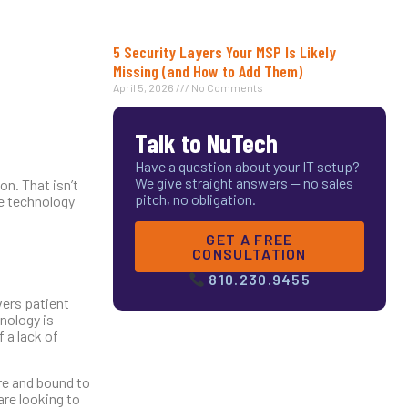
5 Security Layers Your MSP Is Likely
Missing (and How to Add Them)
April 5, 2026
No Comments
Talk to NuTech
Have a question about your IT setup?
We give straight answers — no sales
n. That isn’t
pitch, no obligation.
he technology
GET A FREE
CONSULTATION
810.230.9455
vers patient
hnology is
 a lack of
re and bound to
are looking to