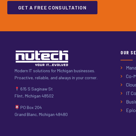
GET A FREE CONSULTATION
OUR S
Mana
Modern IT solutions for Michigan businesses.
Co-M
Proactive, reliable, and always in your corner.
Clou
615 S Saginaw St
IT Co
Flint, Michigan 48502
Busi
PO Box 204
Epic
Grand Blanc, Michigan 48480