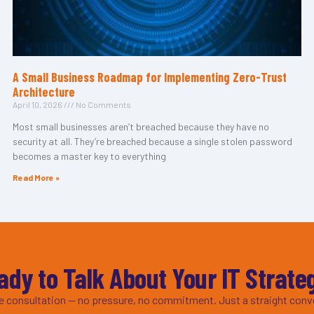
A Small Business Roadmap for Implementing Zero-Trust
Architecture
April 10, 2026
No Comments
Most small businesses aren’t breached because they have no
security at all. They’re breached because a single stolen password
becomes a master key to everything
Read More »
ady to Talk About Your IT Strate
ee consultation — no pressure, no commitment. Just a straight conv