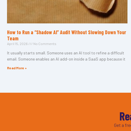
How to Run a “Shadow AI” Audit Without Slowing Down Your
Team
April 15, 2026
No Comments
It usually starts small. Someone uses an AI tool to refine a difficult
email. Someone enables an AI add-on inside a SaaS app because it
Read More »
Re
Get a fr