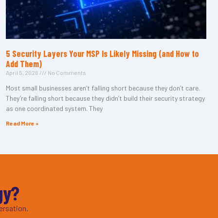
5 Security Layers Your MSP Is Likely Missing (and How to
Add Them)
April 5, 2026
No Comments
Most small businesses aren’t falling short because they don’t care.
They’re falling short because they didn’t build their security strategy
as one coordinated system. They
Read More »
gy?
ersation.