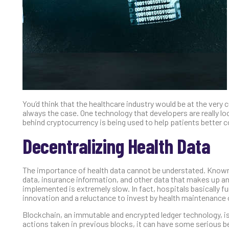
You’d think that the healthcare industry would be at the ver
always the case. One technology that developers are really l
behind cryptocurrency is being used to help patients better co
Decentralizing Health Data
The importance of health data cannot be understated. Known t
data, insurance information, and other data that makes up an i
implemented is extremely slow. In fact, hospitals basically f
innovation and a reluctance to invest by health maintenance
Blockchain, an immutable and encrypted ledger technology, is 
actions taken in previous blocks, it can have some serious 