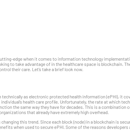
y cutting-edge when it comes to information technology implementatio
ooking to take advantage of in the healthcare space is blockchain. T
ntrol their care. Let’s take a brief look now.
echnically as electronic protected health information (ePHI), it co
ndividual’s health care profile. Unfortunately, the rate at which tec
unction the same way they have for decades. This is a combination of
 organizations that already have extremely high overhead.
changing this trend. Since each block (node) in a blockchain is secu
benefits when used to secure ePHI. Some of the reasons developers 