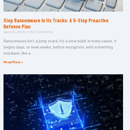
Stop Ransomware in Its Tracks: A 5-Step Proactive
Defense Plan
April 20, 2026
No Comments
Ransomware isn’t a jump scare. It’s a slow build. In many cases, it
begins days, or even weeks, before encryption, with something
mundane, like a
Read More »