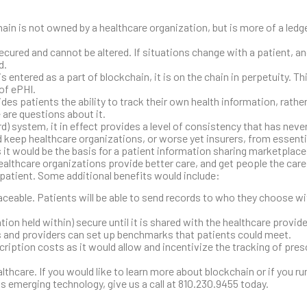
ain is not owned by a healthcare organization, but is more of a ledg
ecured and cannot be altered. If situations change with a patient, a
d.
s entered as a part of blockchain, it is on the chain in perpetuity. T
 of ePHI.
des patients the ability to track their own health information, rather
e are questions about it.
d) system, it in effect provides a level of consistency that has nev
d keep healthcare organizations, or worse yet insurers, from essenti
s it would be the basis for a patient information sharing marketplace
healthcare organizations provide better care, and get people the car
e patient. Some additional benefits would include:
aceable. Patients will be able to send records to who they choose wi
ion held within) secure until it is shared with the healthcare provider
rs and providers can set up benchmarks that patients could meet.
ription costs as it would allow and incentivize the tracking of pres
lthcare. If you would like to learn more about blockchain or if you ru
is emerging technology, give us a call at 810.230.9455 today.