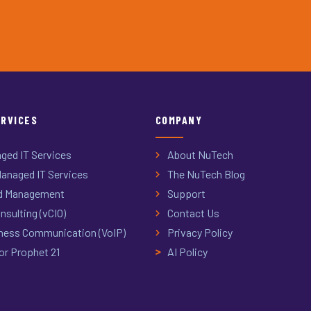
ERVICES
COMPANY
ged IT Services
About NuTech
anaged IT Services
The NuTech Blog
d Management
Support
nsulting (vCIO)
Contact Us
ness Communication (VoIP)
Privacy Policy
or Prophet 21
AI Policy