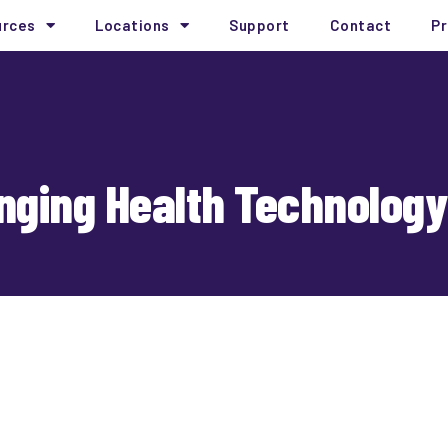
urces
Locations
Support
Contact
Pr
nging Health Technology