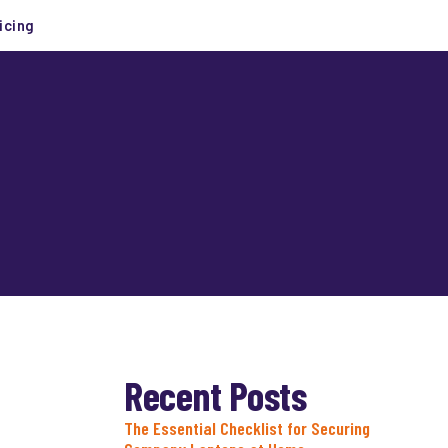
icing
Recent Posts
The Essential Checklist for Securing