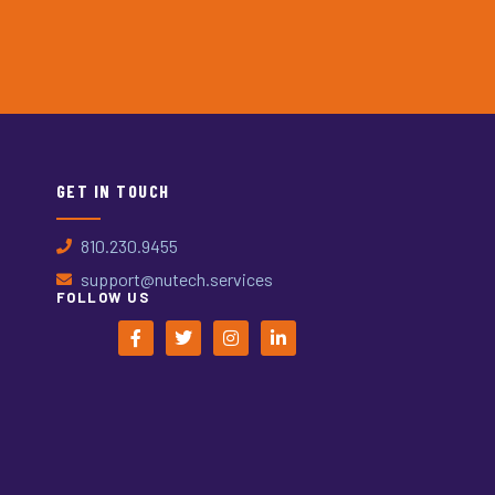
GET IN TOUCH
810.230.9455
support@nutech.services
FOLLOW US