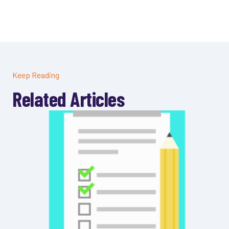
Keep Reading
Related Articles