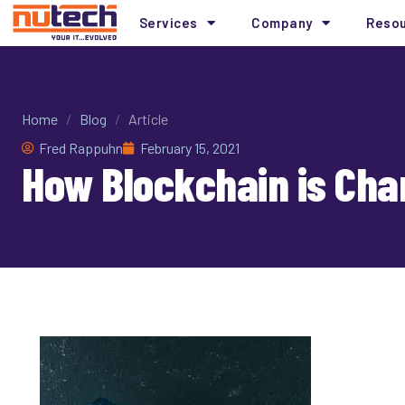
Services
Company
Reso
Home
/
Blog
/
Article
Fred Rappuhn
February 15, 2021
How Blockchain is Cha