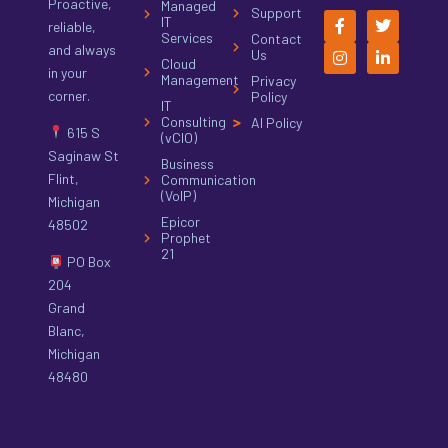
Proactive,
Managed
Support
IT
reliable,
Services
Contact
and always
Us
Cloud
in your
Management
Privacy
corner.
Policy
IT
Consulting
AI Policy
615 S
(vCIO)
Saginaw St
Business
Flint,
Communication
(VoIP)
Michigan
Epicor
48502
Prophet
21
PO Box
204
Grand
Blanc,
Michigan
48480