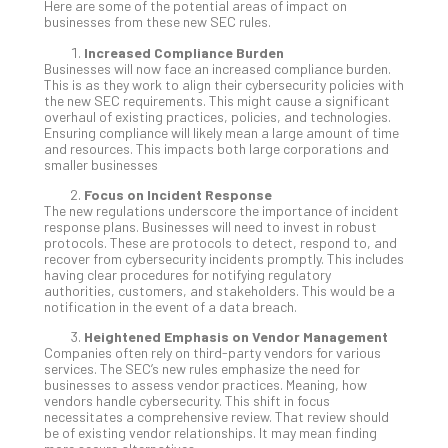
You
Here are some of the potential areas of impact on
businesses from these new SEC rules.
Te
Apri
Increased Compliance Burden
15,
Businesses will now face an increased compliance burden.
202
This is as they work to align their cybersecurity policies with
the new SEC requirements. This might cause a significant
No
overhaul of existing practices, policies, and technologies.
Com
Ensuring compliance will likely mean a large amount of time
and resources. This impacts both large corporations and
smaller businesses
A
Focus on Incident Response
Sma
The new regulations underscore the importance of incident
Bus
response plans. Businesses will need to invest in robust
protocols. These are protocols to detect, respond to, and
Ro
recover from cybersecurity incidents promptly. This includes
for
having clear procedures for notifying regulatory
Imp
authorities, customers, and stakeholders. This would be a
notification in the event of a data breach.
Zer
Tru
Heightened Emphasis on Vendor Management
Arc
Companies often rely on third-party vendors for various
services. The SEC’s new rules emphasize the need for
Apri
businesses to assess vendor practices. Meaning, how
10,
vendors handle cybersecurity. This shift in focus
202
necessitates a comprehensive review. That review should
No
be of existing vendor relationships. It may mean finding
Com