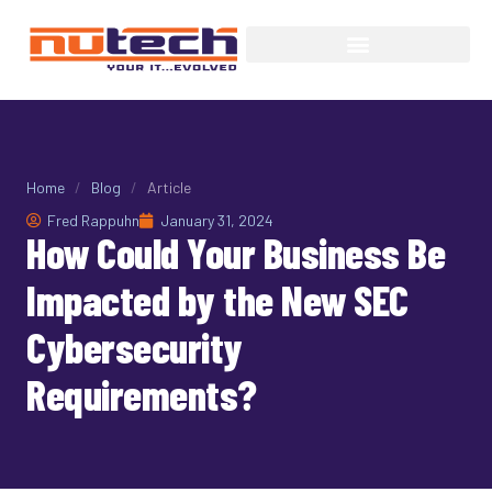
Home
/
Blog
/
Article
Fred Rappuhn
January 31, 2024
How Could Your Business Be
Impacted by the New SEC
Cybersecurity
Requirements?