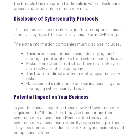
5-
the breach. One exception to the rule is where disclosure
Ste
poses a national safety or security risk.
Pro
Disclosure of Cybersecurity Protocols
Def
Pla
This rule requires extra information that companies must
Apri
report. They report this on their annual Form 10-K filing.
20,
202
The extra information companies must disclose includes:
No
Their processes for assessing, identifying, and
Com
managing material risks from cybersecurity threats.
Risks from cyber threats that have or are likely to
materially affect the company
The board of directors’ oversight of cybersecurity
Ho
risks
to
Management’s role and expertise in assessing and
managing cybersecurity threats.
Ru
a
Potential Impact on Your Business
“S
Is your business subject to these new SEC cybersecurity
AI”
requirements? If it is, then it may be time for another
Aud
cybersecurity assessment. Penetration tests and
Wit
cybersecurity assessments identify gaps in your protocols.
They help companies reduce the risk of cyber incidents and
Slo
compliance failures.
Do