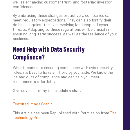
well as enhancing customer trust, and fostering investor
confidence.
By embracing these changes proactively, companies can
meet regulatory expectations. They can also fortify their
defenses against the ever-evolving landscape of cyber
threats. Adapting to these regulations will be crucial in
ensuring long-term success. As well as the resilience of your
business.
Need Help with Data Security
Compliance?
When it comes to ensuring compliance with cybersecurity
rules, it’s best to have an IT pro by your side. We know the
ins and outs of compliance and can help you meet
requirements affordably.
Give us a call today to schedule a chat.
—
Featured Image Credit
This Article has been Republished with Permission from
The
Technology Press.