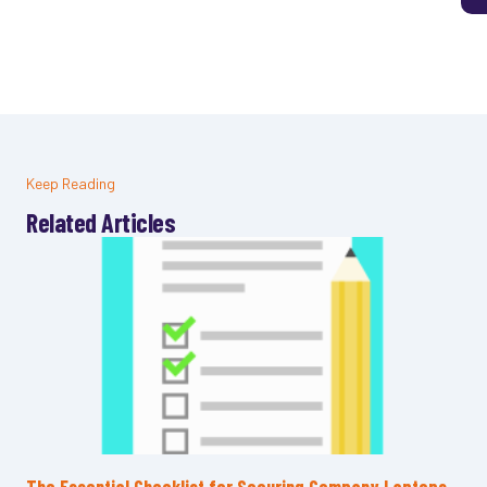
Keep Reading
Related Articles