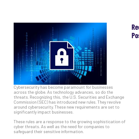
Re
Po
Th
Ess
Che
for
Sec
Co
Lap
Cybersecurity has become paramount for businesses
at
across the globe. As technology advances, so do the
Ho
threats. Recognizing this, the U.S. Securities and Exchange
Apri
Commission (SEC) has introduced new rules. They revolve
30,
around cybersecurity. These new requirements are set to
202
significantly impact businesses.
No
These rules are a response to the growing sophistication of
Com
cyber threats. As well as the need for companies to
safeguard their sensitive information.