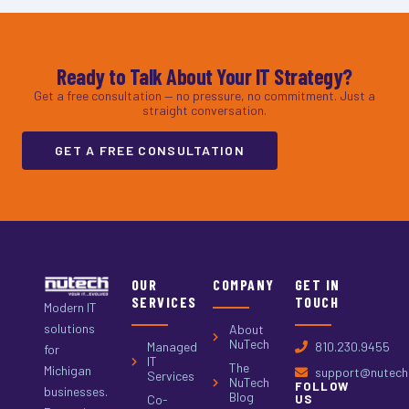
Ready to Talk About Your IT Strategy?
Get a free consultation — no pressure, no commitment. Just a
straight conversation.
GET A FREE CONSULTATION
OUR
COMPANY
GET IN
SERVICES
TOUCH
Modern IT
solutions
About
NuTech
Managed
810.230.9455
for
IT
The
Michigan
support@nutech.
Services
NuTech
FOLLOW
businesses.
Blog
Co-
US