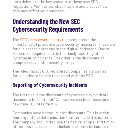
Let’s delve into the key aspects of these new SEC
Th
regulations. We’ll review what they are and discuss how
20
they may affect your business.
Gui
Understanding the New SEC
to
Cybersecurity Requirements
Unc
Uns
The
SEC’s new cybersecurity rules
emphasize the
Clo
importance of proactive cybersecurity measures. These are
App
for businesses operating in the digital landscape. One of
Apri
the central requirements is the timely reporting of
25,
cybersecurity incidents. The other is the disclosure of
202
comprehensive cybersecurity programs.
No
The rules impact U.S. registered companies. As well as
Com
foreign private issuers registered with the SEC.
Reporting of Cybersecurity Incidents
Sto
The first rule is the disclosure of cybersecurity incidents
Ra
deemed to be “material.” Companies disclose these on a
in
new item 1.05 of Form 8-K.
Its
Companies have a time limit for disclosure. This is within
Tra
four days of the determination that an incident is material.
A
The company should disclose the nature, scope, and timing
of the impact. It also must include the material impact of