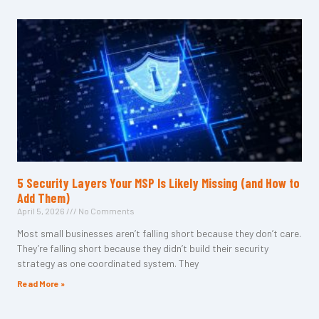
5 Security Layers Your MSP Is Likely Missing (and How to
Add Them)
April 5, 2026
No Comments
Most small businesses aren’t falling short because they don’t care.
They’re falling short because they didn’t build their security
strategy as one coordinated system. They
Read More »