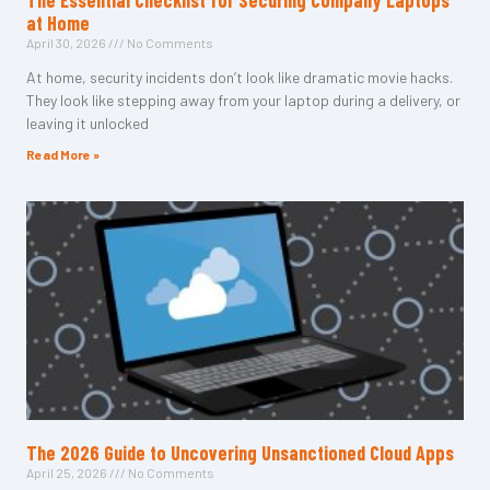
The Essential Checklist for Securing Company Laptops
at Home
April 30, 2026
No Comments
At home, security incidents don’t look like dramatic movie hacks.
They look like stepping away from your laptop during a delivery, or
leaving it unlocked
Read More »
The 2026 Guide to Uncovering Unsanctioned Cloud Apps
April 25, 2026
No Comments