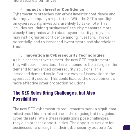
more secure alternatives.
Impact on Investor Confidence
Cybersecurity breaches can erode investor confidence and
5
damage a company’s reputation. With the SEC’s spotlight
on cybersecurity, investors are likely to take note. This
Sec
includes scrutinizing businesses’ security measures more
Lay
closely. Companies with robust cybersecurity programs
You
may instill greater confidence among investors. This can
potentially lead to increased investments and shareholder
MS
trust.
Is
Lik
Innovation in Cybersecurity Technologies
As businesses strive to meet the new SEC requirements,
Mis
they will seek innovation. There is bound to be a surge in the
(an
demand for advanced cybersecurity solutions. This
Ho
increased demand could foster a wave of innovation in the
cybersecurity sector. This could lead to the development of
to
more effective cyber protection solutions.
Add
Th
The SEC Rules Bring Challenges, but Also
Apri
Possibilities
5,
202
The new SEC cybersecurity requirements mark a significant
milestone. This is a milestone in the ongoing battle against
No
cyber threats. While these regulations pose challenges,
Com
they also present opportunities. The opportunities are for
businesses to strengthen their cybersecurity posture. As