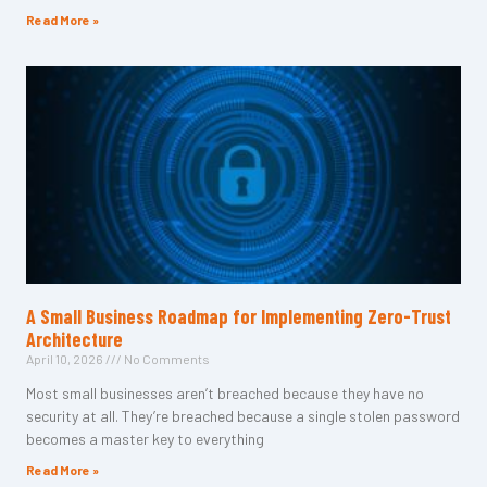
Read More »
A Small Business Roadmap for Implementing Zero-Trust
Architecture
April 10, 2026
No Comments
Most small businesses aren’t breached because they have no
security at all. They’re breached because a single stolen password
becomes a master key to everything
Read More »