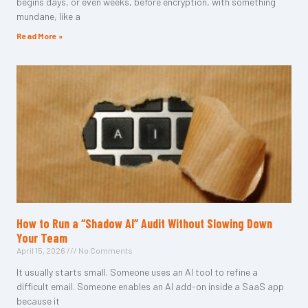
begins days, or even weeks, before encryption, with something
mundane, like a
Read More »
How to Run a “Shadow AI” Audit Without Slowing Down
Your Team
April 15, 2026
No Comments
It usually starts small. Someone uses an AI tool to refine a
difficult email. Someone enables an AI add-on inside a SaaS app
because it