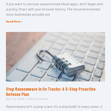
If you want to uncover unsanctioned cloud apps, don’t begin with
a policy. Start with your browser history. The cloud environment
most businesses actually use
Read More »
Stop Ransomware in Its Tracks: A 5-Step Proactive
Defense Plan
April 20, 2026
No Comments
Ransomware isn’t a jump scare. It’s a slow build. In many cases, it