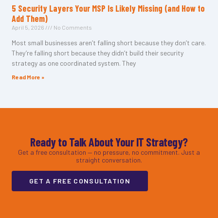
5 Security Layers Your MSP Is Likely Missing (and How to
Add Them)
April 5, 2026
No Comments
Most small businesses aren’t falling short because they don’t care.
They’re falling short because they didn’t build their security
strategy as one coordinated system. They
Read More »
Ready to Talk About Your IT Strategy?
Get a free consultation — no pressure, no commitment. Just a
straight conversation.
GET A FREE CONSULTATION