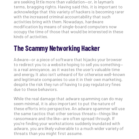
Apri
are seeking little more than validation—or, in layman’s
15,
terms, bragging rights. Having said this, it is important to
202
acknowledge that this variety of hackers is becoming rarer
with the increased criminal accountability that such
No
activities bring with them. Nowadays, hardware
Com
modification by means of single-board computers now
occupy the time of those that would be interested in these
kinds of activities.
A
The Scammy Networking Hacker
Sma
Bus
Adware—or a piece of software that hijacks your browser
Ro
to redirect you to a website hoping to sell you something—
is a real annoyance, as it wastes the user’s valuable time
for
and energy. It also isn’t unheard of for otherwise well-known
Imp
and legitimate companies to use it in their own marketing,
Zer
despite the risk they run of having to pay regulatory fines
Tru
due to these behaviors.
Arc
While the real damage that adware spamming can do may
Apri
seem minimal, it is also important to put the nature of
10,
these efforts into perspective. An adware spammer will use
202
the same tactics that other serious threats—things like
ransomware and the like—are often spread through. If
No
you’re finding your workstations suddenly inundated with
Com
adware, you are likely vulnerable to a much wider variety of
threats than you might first assume.