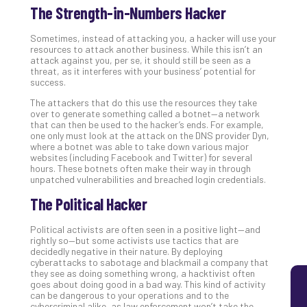
The Strength-in-Numbers Hacker
5
Sec
Sometimes, instead of attacking you, a hacker will use your
Lay
resources to attack another business. While this isn’t an
You
attack against you, per se, it should still be seen as a
MS
threat, as it interferes with your business’ potential for
success.
Is
Lik
The attackers that do this use the resources they take
over to generate something called a botnet—a network
Mis
that can then be used to the hacker’s ends. For example,
(an
one only must look at the attack on the DNS provider Dyn,
Ho
where a botnet was able to take down various major
to
websites (including Facebook and Twitter) for several
hours. These botnets often make their way in through
Add
unpatched vulnerabilities and breached login credentials.
Th
The Political Hacker
Apri
5,
202
Political activists are often seen in a positive light—and
rightly so—but some activists use tactics that are
No
decidedly negative in their nature. By deploying
Com
cyberattacks to sabotage and blackmail a company that
they see as doing something wrong, a hacktivist often
goes about doing good in a bad way. This kind of activity
can be dangerous to your operations and to the
cybercriminal alike, as law enforcement won’t take the