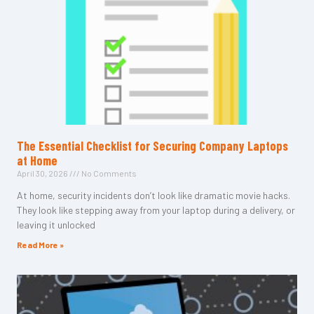
The Essential Checklist for Securing Company Laptops
at Home
April 30, 2026
No Comments
At home, security incidents don’t look like dramatic movie hacks.
They look like stepping away from your laptop during a delivery, or
leaving it unlocked
Read More »