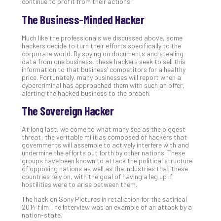
continue to profit from their actions.
The Business-Minded Hacker
Much like the professionals we discussed above, some
hackers decide to turn their efforts specifically to the
corporate world. By spying on documents and stealing
data from one business, these hackers seek to sell this
information to that business’ competitors for a healthy
price. Fortunately, many businesses will report when a
cybercriminal has approached them with such an offer,
alerting the hacked business to the breach.
The Sovereign Hacker
At long last, we come to what many see as the biggest
threat: the veritable militias composed of hackers that
governments will assemble to actively interfere with and
undermine the efforts put forth by other nations. These
groups have been known to attack the political structure
of opposing nations as well as the industries that these
countries rely on, with the goal of having a leg up if
hostilities were to arise between them.
The hack on Sony Pictures in retaliation for the satirical
2014 film The Interview was an example of an attack by a
nation-state.