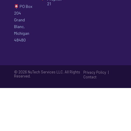
21
PO Box
204
Grand
Blanc,
Michigan
48480
© 2026 NuTech Services LLC. All Rights
|
Privacy Policy
Reserved.
Contact