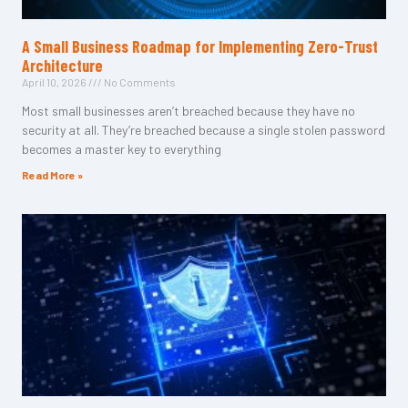
A Small Business Roadmap for Implementing Zero-Trust
Architecture
April 10, 2026
No Comments
Most small businesses aren’t breached because they have no
security at all. They’re breached because a single stolen password
becomes a master key to everything
Read More »