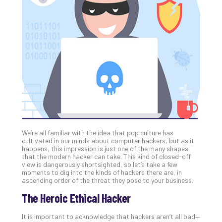
Gui
to
Unc
Uns
Clo
App
Apri
25,
202
No
Com
We’re all familiar with the idea that pop culture has
Sto
cultivated in our minds about computer hackers, but as it
Ra
happens, this impression is just one of the many shapes
that the modern hacker can take. This kind of closed-off
in
view is dangerously shortsighted, so let’s take a few
Its
moments to dig into the kinds of hackers there are, in
Tra
ascending order of the threat they pose to your business.
A
The Heroic Ethical Hacker
5-
Ste
It is important to acknowledge that hackers aren’t all bad—
Pro