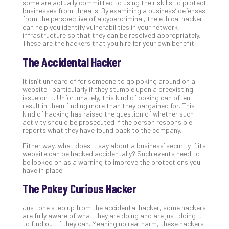
some are actually committed to using their skills to protect
Def
businesses from threats. By examining a business’ defenses
from the perspective of a cybercriminal, the ethical hacker
Pla
can help you identify vulnerabilities in your network
Apri
infrastructure so that they can be resolved appropriately.
20,
These are the hackers that you hire for your own benefit.
202
The Accidental Hacker
No
Com
It isn’t unheard of for someone to go poking around on a
website—particularly if they stumble upon a preexisting
issue on it. Unfortunately, this kind of poking can often
Ho
result in them finding more than they bargained for. This
to
kind of hacking has raised the question of whether such
activity should be prosecuted if the person responsible
Ru
reports what they have found back to the company.
a
“S
Either way, what does it say about a business’ security if its
website can be hacked accidentally? Such events need to
AI”
be looked on as a warning to improve the protections you
Aud
have in place.
Wit
The Pokey Curious Hacker
Slo
Do
Just one step up from the accidental hacker, some hackers
You
are fully aware of what they are doing and are just doing it
Te
to find out if they can. Meaning no real harm, these hackers