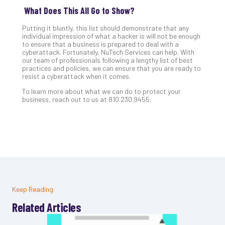
What Does This All Go to Show?
Putting it bluntly, this list should demonstrate that any
individual impression of what a hacker is will not be enough
to ensure that a business is prepared to deal with a
cyberattack. Fortunately, NuTech Services can help. With
our team of professionals following a lengthy list of best
practices and policies, we can ensure that you are ready to
resist a cyberattack when it comes.
To learn more about what we can do to protect your
business, reach out to us at 810.230.9455.
Keep Reading
Related Articles