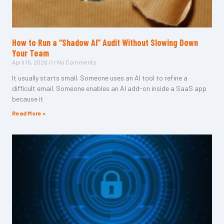
How to Run a “Shadow AI” Audit Without Slowing Down
Your Team
April 15, 2026
No Comments
It usually starts small. Someone uses an AI tool to refine a
difficult email. Someone enables an AI add-on inside a SaaS app
because it
Read More »