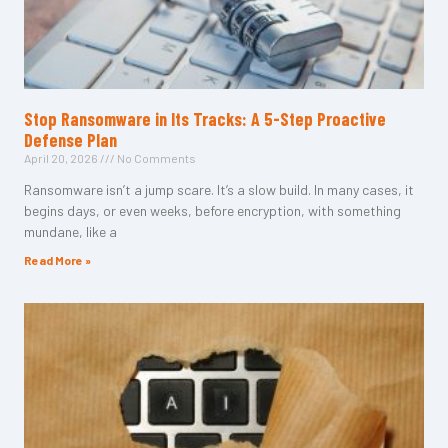
Stop Ransomware in Its Tracks: A 5-Step Proactive
Defense Plan
April 20, 2026
No Comments
Ransomware isn’t a jump scare. It’s a slow build. In many cases, it
begins days, or even weeks, before encryption, with something
mundane, like a
Read More »