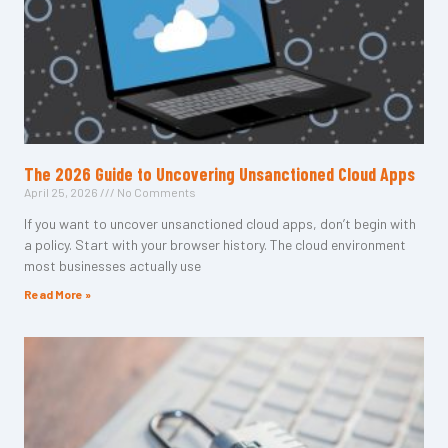
The 2026 Guide to Uncovering Unsanctioned Cloud Apps
April 25, 2026
No Comments
If you want to uncover unsanctioned cloud apps, don’t begin with
a policy. Start with your browser history. The cloud environment
most businesses actually use
Read More »