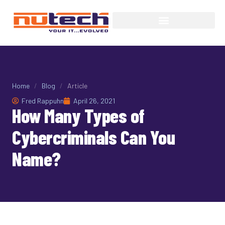
Home
/
Blog
/
Article
Fred Rappuhn
April 26, 2021
How Many Types of
Cybercriminals Can You
Name?