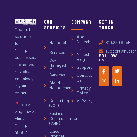
OUR
COMPANY
GET IN
SERVICES
TOUCH
Modern IT
solutions
About
NuTech
Managed
810.230.9455
for
IT
The
Michigan
support@nutech.
Services
NuTech
FOLLOW
businesses.
Blog
Co-
US
Proactive,
Managed
Support
IT
reliable,
Services
Contact
and always
Us
Cloud
in your
Management
Privacy
corner.
Policy
IT
Consulting
AI Policy
615 S
(vCIO)
Saginaw St
Business
Flint,
Communication
(VoIP)
Michigan
Epicor
48502
Prophet