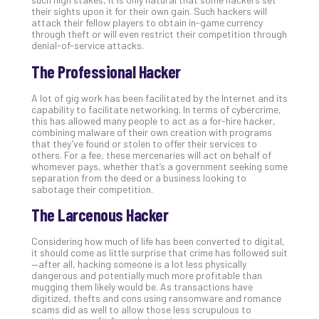
their sights upon it for their own gain. Such hackers will
attack their fellow players to obtain in-game currency
through theft or will even restrict their competition through
denial-of-service attacks.
The Professional Hacker
A lot of gig work has been facilitated by the Internet and its
capability to facilitate networking. In terms of cybercrime,
this has allowed many people to act as a for-hire hacker,
combining malware of their own creation with programs
that they’ve found or stolen to offer their services to
others. For a fee, these mercenaries will act on behalf of
whomever pays, whether that’s a government seeking some
separation from the deed or a business looking to
sabotage their competition.
The Larcenous Hacker
Considering how much of life has been converted to digital,
it should come as little surprise that crime has followed suit
—after all, hacking someone is a lot less physically
dangerous and potentially much more profitable than
mugging them likely would be. As transactions have
digitized, thefts and cons using ransomware and romance
scams did as well to allow those less scrupulous to