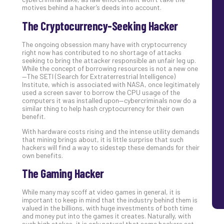
motives behind a hacker’s deeds into account.
The Cryptocurrency-Seeking Hacker
The ongoing obsession many have with cryptocurrency
right now has contributed to no shortage of attacks
seeking to bring the attacker responsible an unfair leg up.
While the concept of borrowing resources is not a new one
—The SETI (Search for Extraterrestrial Intelligence)
Institute, which is associated with NASA, once legitimately
used a screen saver to borrow the CPU usage of the
computers it was installed upon—cybercriminals now do a
similar thing to help hash cryptocurrency for their own
benefit.
With hardware costs rising and the intense utility demands
that mining brings about, it is little surprise that such
hackers will find a way to sidestep these demands for their
own benefits.
The Gaming Hacker
While many may scoff at video games in general, it is
important to keep in mind that the industry behind them is
valued in the billions, with huge investments of both time
and money put into the games it creates. Naturally, with
such high stakes, it is only natural that some hackers set