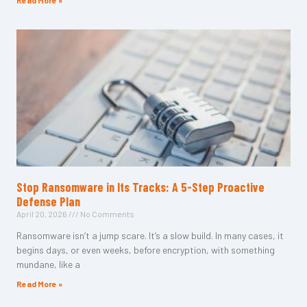
Read More »
Stop Ransomware in Its Tracks: A 5-Step Proactive
Defense Plan
April 20, 2026
No Comments
Ransomware isn’t a jump scare. It’s a slow build. In many cases, it
begins days, or even weeks, before encryption, with something
mundane, like a
Read More »