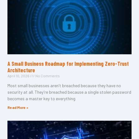
A Small Business Roadmap for Implementing Zero-Trust
Architecture
April 10, 2026
No Comments
Most small businesses aren’t breached because they have no
security at all. They’re breached because a single stolen password
becomes a master key to everything
Read More »