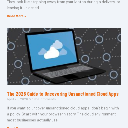
They look like stepping away from your laptop during a delivery, or
leaving it unlocked
Read More »
The 2026 Guide to Uncovering Unsanctioned Cloud Apps
April 25, 2026
No Comments
If you want to uncover unsanctioned cloud apps, don’t begin with
a policy. Start with your browser history. The cloud environment
most businesses actually use