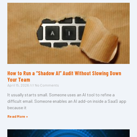
How to Run a “Shadow AI” Audit Without Slowing Down
Your Team
April 15, 2026
No Comments
It usually starts small. Someone uses an AI tool to refine a
difficult email. Someone enables an AI add-on inside a SaaS app
because it
Read More »