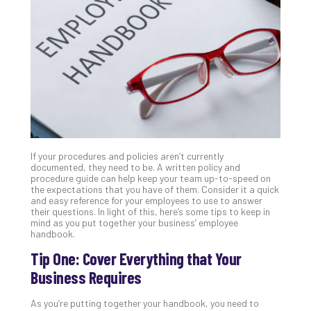
Unc
Uns
Clo
App
Apri
25,
202
No
Com
If your procedures and policies aren’t currently
Sto
documented, they need to be. A written policy and
Ra
procedure guide can help keep your team up-to-speed on
the expectations that you have of them. Consider it a quick
in
and easy reference for your employees to use to answer
Its
their questions. In light of this, here’s some tips to keep in
Tra
mind as you put together your business’ employee
handbook.
A
5-
Tip One: Cover Everything that Your
Ste
Business Requires
Pro
Def
As you’re putting together your handbook, you need to
Pla