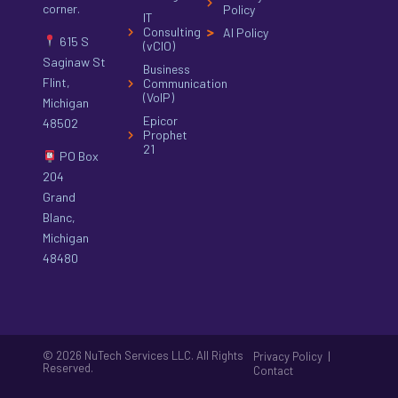
corner.
Policy
IT
Consulting
AI Policy
615 S
(vCIO)
Saginaw St
Business
Flint,
Communication
(VoIP)
Michigan
Epicor
48502
Prophet
21
PO Box
204
Grand
Blanc,
Michigan
48480
© 2026 NuTech Services LLC. All Rights
|
Privacy Policy
Reserved.
Contact