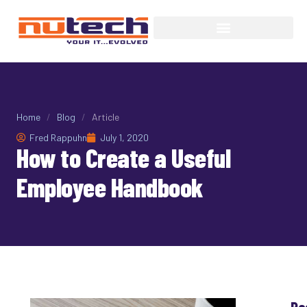
Home
/
Blog
/
Article
Fred Rappuhn
July 1, 2020
How to Create a Useful
Employee Handbook