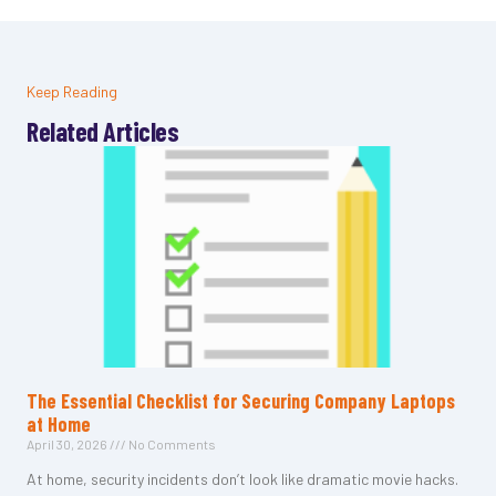
Keep Reading
Related Articles
The Essential Checklist for Securing Company Laptops
at Home
April 30, 2026
No Comments
At home, security incidents don’t look like dramatic movie hacks.