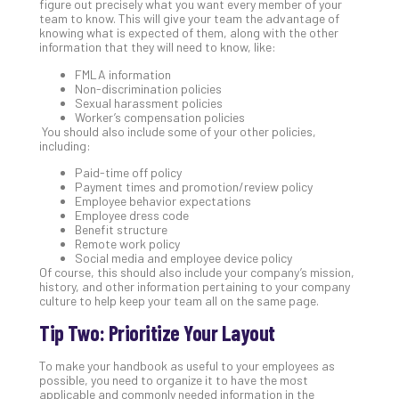
figure out precisely what you want every member of your
Apri
team to know. This will give your team the advantage of
20,
knowing what is expected of them, along with the other
202
information that they will need to know, like:
No
FMLA information
Com
Non-discrimination policies
Sexual harassment policies
Worker’s compensation policies
You should also include some of your other policies,
Ho
including:
to
Paid-time off policy
Ru
Payment times and promotion/review policy
a
Employee behavior expectations
“S
Employee dress code
Benefit structure
AI”
Remote work policy
Aud
Social media and employee device policy
Wit
Of course, this should also include your company’s mission,
history, and other information pertaining to your company
Slo
culture to help keep your team all on the same page.
Do
You
Tip Two: Prioritize Your Layout
Te
Apri
To make your handbook as useful to your employees as
15,
possible, you need to organize it to have the most
202
applicable and commonly needed information in the