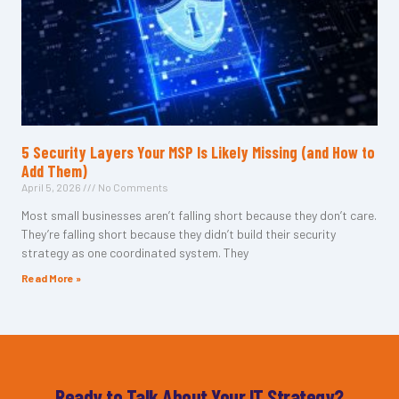
5 Security Layers Your MSP Is Likely Missing (and How to
Add Them)
April 5, 2026
No Comments
Most small businesses aren’t falling short because they don’t care.
They’re falling short because they didn’t build their security
strategy as one coordinated system. They
Read More »
Ready to Talk About Your IT Strategy?