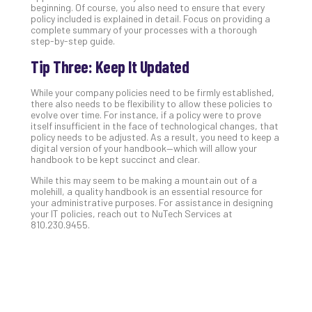
beginning. Of course, you also need to ensure that every
No
policy included is explained in detail. Focus on providing a
Com
complete summary of your processes with a thorough
step-by-step guide.
Tip Three: Keep It Updated
A
Sma
While your company policies need to be firmly established,
Bus
there also needs to be flexibility to allow these policies to
Ro
evolve over time. For instance, if a policy were to prove
itself insufficient in the face of technological changes, that
for
policy needs to be adjusted. As a result, you need to keep a
Imp
digital version of your handbook—which will allow your
Zer
handbook to be kept succinct and clear.
Tru
While this may seem to be making a mountain out of a
Arc
molehill, a quality handbook is an essential resource for
Apri
your administrative purposes. For assistance in designing
10,
your IT policies, reach out to NuTech Services at
202
810.230.9455.
No
Com
5
Sec